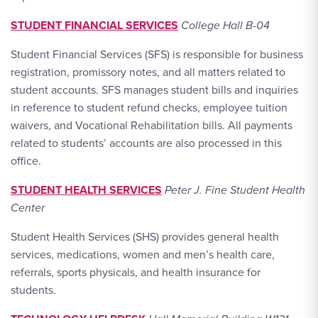
STUDENT FINANCIAL SERVICES
College Hall B-04
Student Financial Services (SFS) is responsible for business
registration, promissory notes, and all matters related to
student accounts. SFS manages student bills and inquiries
in reference to student refund checks, employee tuition
waivers, and Vocational Rehabilitation bills. All payments
related to students’ accounts are also processed in this
office.
STUDENT HEALTH SERVICES
Peter J. Fine Student Health
Center
Student Health Services (SHS) provides general health
services, medications, women and men’s health care,
referrals, sports physicals, and health insurance for
students.