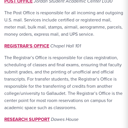
POST OFFICE
Jordan Student Academic Center L030
The Post Office is responsible for all incoming and outgoing
U.S. mail. Services include certified or registered mail,
meter mail, bulk mail, stamps, airmail, aerogramme, parcels,
money orders, express mail, and UPS service.
REGISTRAR’S OFFICE
Chapel Hall 101
The Registrar’s Office is responsible for class registration,
scheduling of classes and final exams, ensuring that faculty
submit grades, and the printing of unofficial and official
transcripts. For transfer students, the Registrar’s Office is
responsible for the transferring of credits from another
college/university to Gallaudet. The Registrar’s Office is the
center point for most room reservations on campus for
academic space such as classrooms.
RESEARCH SUPPORT
Dawes House