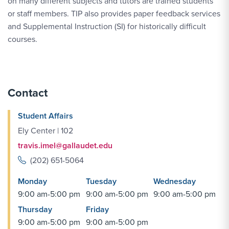
on many different subjects and tutors are trained students
or staff members. TIP also provides paper feedback services
and Supplemental Instruction (SI) for historically difficult
courses.
Contact
Student Affairs
Ely Center | 102
travis.imel@gallaudet.edu
(202) 651-5064
Monday
Tuesday
Wednesday
9:00 am-5:00 pm
9:00 am-5:00 pm
9:00 am-5:00 pm
Thursday
Friday
9:00 am-5:00 pm
9:00 am-5:00 pm