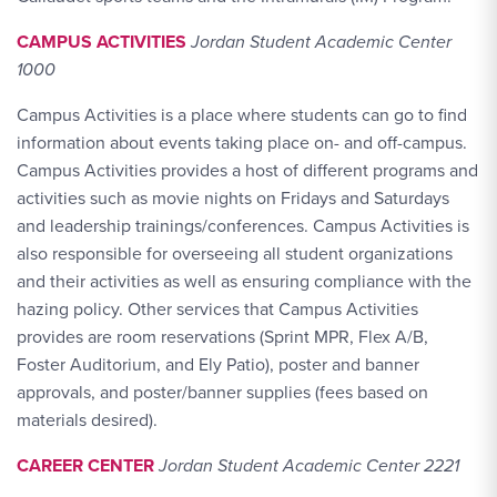
CAMPUS ACTIVITIES
Jordan Student Academic Center
1000
Campus Activities is a place where students can go to find
information about events taking place on- and off-campus.
Campus Activities provides a host of different programs and
activities such as movie nights on Fridays and Saturdays
and leadership trainings/conferences. Campus Activities is
also responsible for overseeing all student organizations
and their activities as well as ensuring compliance with the
hazing policy. Other services that Campus Activities
provides are room reservations (Sprint MPR, Flex A/B,
Foster Auditorium, and Ely Patio), poster and banner
approvals, and poster/banner supplies (fees based on
materials desired).
CAREER CENTER
Jordan Student Academic Center 2221