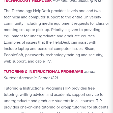
TECHNOLOGY HELPDESK
Hall Memorial Building W121
The Technology HelpDesk provides levels one and two
technical and computer support to the entire University
community including media equipment requests for class or
meeting set-up or pick-up. Priority is given to providing
equipment for undergraduate and graduate courses.
Examples of issues that the HelpDesk can assist with
include laptop and personal computer issues, Bison,
PeopleSoft, passwords, technology training and security,
web support, and cable TV.
TUTORING & INSTRUCTIONAL PROGRAMS
Jordan
Student Academic Center 1221
Tutoring & Instructional Programs (TIP) provides free
tutoring, writing advice, and academic support service for
undergraduate and graduate students in all courses. TIP
provides one-on-one tutoring or group tutoring for students