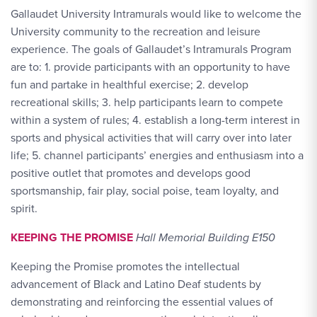
Gallaudet University Intramurals would like to welcome the
University community to the recreation and leisure
experience. The goals of Gallaudet’s Intramurals Program
are to: 1. provide participants with an opportunity to have
fun and partake in healthful exercise; 2. develop
recreational skills; 3. help participants learn to compete
within a system of rules; 4. establish a long-term interest in
sports and physical activities that will carry over into later
life; 5. channel participants’ energies and enthusiasm into a
positive outlet that promotes and develops good
sportsmanship, fair play, social poise, team loyalty, and
spirit.
KEEPING THE PROMISE
Hall Memorial Building E150
Keeping the Promise promotes the intellectual
advancement of Black and Latino Deaf students by
demonstrating and reinforcing the essential values of