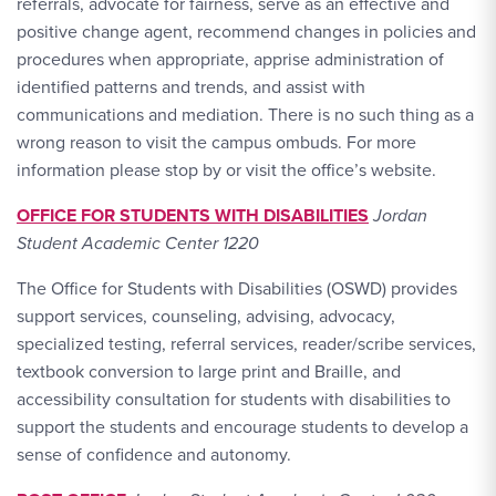
referrals, advocate for fairness, serve as an effective and
positive change agent, recommend changes in policies and
procedures when appropriate, apprise administration of
identified patterns and trends, and assist with
communications and mediation. There is no such thing as a
wrong reason to visit the campus ombuds. For more
information please stop by or visit the office’s website.
OFFICE FOR STUDENTS WITH DISABILITIES
Jordan
Student Academic Center 1220
The Office for Students with Disabilities (OSWD) provides
support services, counseling, advising, advocacy,
specialized testing, referral services, reader/scribe services,
textbook conversion to large print and Braille, and
accessibility consultation for students with disabilities to
support the students and encourage students to develop a
sense of confidence and autonomy.