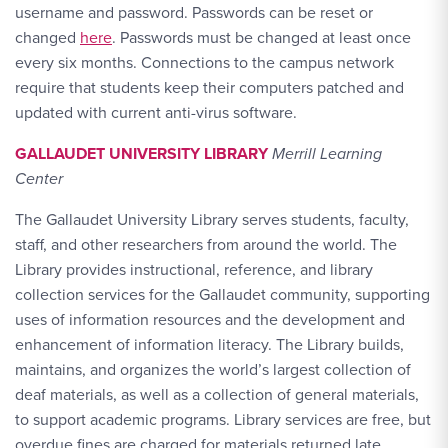
username and password. Passwords can be reset or
changed
here
. Passwords must be changed at least once
every six months. Connections to the campus network
require that students keep their computers patched and
updated with current anti-virus software.
GALLAUDET UNIVERSITY LIBRARY
Merrill Learning
Center
The Gallaudet University Library serves students, faculty,
staff, and other researchers from around the world. The
Library provides instructional, reference, and library
collection services for the Gallaudet community, supporting
uses of information resources and the development and
enhancement of information literacy. The Library builds,
maintains, and organizes the world’s largest collection of
deaf materials, as well as a collection of general materials,
to support academic programs. Library services are free, but
overdue fines are charged for materials returned late.