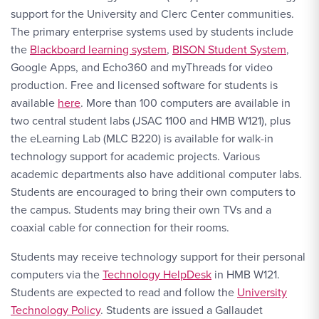
support for the University and Clerc Center communities.
The primary enterprise systems used by students include
the
Blackboard learning system
,
BISON Student System
,
Google Apps, and Echo360 and myThreads for video
production. Free and licensed software for students is
available
here
. More than 100 computers are available in
two central student labs (JSAC 1100 and HMB W121), plus
the eLearning Lab (MLC B220) is available for walk-in
technology support for academic projects. Various
academic departments also have additional computer labs.
Students are encouraged to bring their own computers to
the campus. Students may bring their own TVs and a
coaxial cable for connection for their rooms.
Students may receive technology support for their personal
computers via the
Technology HelpDesk
in HMB W121.
Students are expected to read and follow the
University
Technology Policy
. Students are issued a Gallaudet