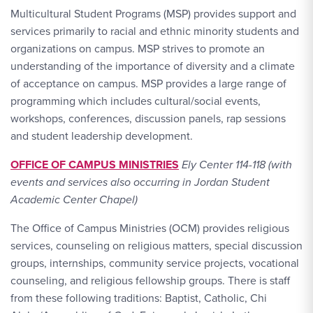
Multicultural Student Programs (MSP) provides support and
services primarily to racial and ethnic minority students and
organizations on campus. MSP strives to promote an
understanding of the importance of diversity and a climate
of acceptance on campus. MSP provides a large range of
programming which includes cultural/social events,
workshops, conferences, discussion panels, rap sessions
and student leadership development.
OFFICE OF CAMPUS MINISTRIES
Ely Center 114-118 (with
events and services also occurring in Jordan Student
Academic Center Chapel)
The Office of Campus Ministries (OCM) provides religious
services, counseling on religious matters, special discussion
groups, internships, community service projects, vocational
counseling, and religious fellowship groups. There is staff
from these following traditions: Baptist, Catholic, Chi