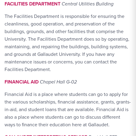
FACILITIES DEPARTMENT
Central Utilities Building
The Facilities Department is responsible for ensuring the
cleanliness, good operation, and preservation of the
buildings, grounds, and other facilities that comprise the
University. The Facilities Department does so by operating,
maintaining, and repairing the buildings, building systems,
and grounds at Gallaudet University. If you have any
maintenance issues or concerns, you can contact the
Facilities Department.
FINANCIAL AID
Chapel Hall G-02
Financial Aid is a place where students can go to apply for
the various scholarships, financial assistance, grants, grants-
in-aid, and student loans that are available. Financial Aid is
also a place where students can go to discuss different
ways to finance their education here at Gallaudet.