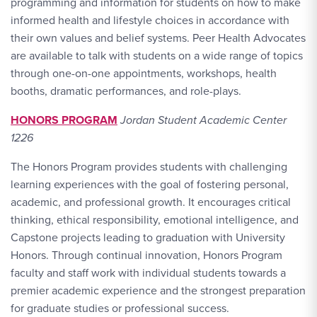
programming and information for students on how to make
informed health and lifestyle choices in accordance with
their own values and belief systems. Peer Health Advocates
are available to talk with students on a wide range of topics
through one-on-one appointments, workshops, health
booths, dramatic performances, and role-plays.
HONORS PROGRAM
Jordan Student Academic Center
1226
The Honors Program provides students with challenging
learning experiences with the goal of fostering personal,
academic, and professional growth. It encourages critical
thinking, ethical responsibility, emotional intelligence, and
Capstone projects leading to graduation with University
Honors. Through continual innovation, Honors Program
faculty and staff work with individual students towards a
premier academic experience and the strongest preparation
for graduate studies or professional success.