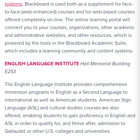
systems
. Blackboard is used both as a supplement for face-
to-face (web-enhanced) courses and for web-based courses
offered completely on-line. The online learning portal will
connect you to your courses, organizations, other academic
and administrative websites, and other resources, which is
powered by the tools in the Blackboard Academic Suite,
which includes a learning community and content systems.
ENGLISH LANGUAGE INSTITUTE
Hall Memorial Building
E253
The English Language Institute provides comprehensive
immersion programs in English as a Second Language to
international as well as American students. American Sign
Language (ASL) and cultural studies courses are also
offered, enabling students to gain proficiency in English and
ASL in order to qualify for, and thrive after, admission to
Gallaudet or other U.S. colleges and universities.