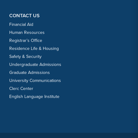
CONTACT US
Financial Aid
Human Resources
Registrar’s Office
Residence Life & Housing
Safety & Security
Undergraduate Admissions
Graduate Admissions
University Communications
Clerc Center
English Language Institute