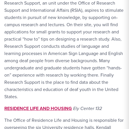
Research Support, an unit under the Office of Research
Support and International Affairs (RSIA), aspires to stimulate
students in pursuit of new knowledge, by supporting on-
campus research and lectures. On their site, you will find
applications for small grants to support your research and
practical “how to” tips on designing a research study. Also,
Research Support conducts studies of language and
learning processes in American Sign Language and English
among deaf people from diverse backgrounds. Many
undergraduate and graduate students have gotten “hands-
on” experience with research by working there. Finally
Research Support is the place to find data about the
characteristics and education of deaf youth in the United
States.
RESIDENCE LIFE AND HOUSING
Ely Center 132
The Office of Residence Life and Housing is responsible for
overseeing the six University residence halls, Kendall