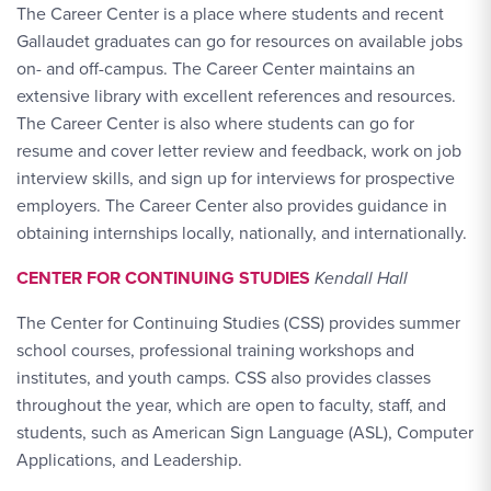
The Career Center is a place where students and recent
Gallaudet graduates can go for resources on available jobs
on- and off-campus. The Career Center maintains an
extensive library with excellent references and resources.
The Career Center is also where students can go for
resume and cover letter review and feedback, work on job
interview skills, and sign up for interviews for prospective
employers. The Career Center also provides guidance in
obtaining internships locally, nationally, and internationally.
CENTER FOR CONTINUING STUDIES
Kendall Hall
The Center for Continuing Studies (CSS) provides summer
school courses, professional training workshops and
institutes, and youth camps. CSS also provides classes
throughout the year, which are open to faculty, staff, and
students, such as American Sign Language (ASL), Computer
Applications, and Leadership.