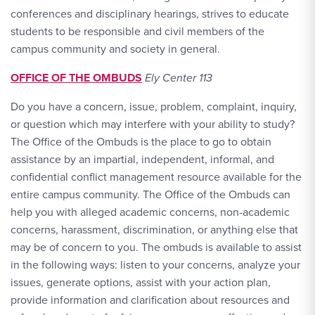
conferences and disciplinary hearings, strives to educate
students to be responsible and civil members of the
campus community and society in general.
OFFICE OF THE OMBUDS
Ely Center 113
Do you have a concern, issue, problem, complaint, inquiry,
or question which may interfere with your ability to study?
The Office of the Ombuds is the place to go to obtain
assistance by an impartial, independent, informal, and
confidential conflict management resource available for the
entire campus community. The Office of the Ombuds can
help you with alleged academic concerns, non-academic
concerns, harassment, discrimination, or anything else that
may be of concern to you. The ombuds is available to assist
in the following ways: listen to your concerns, analyze your
issues, generate options, assist with your action plan,
provide information and clarification about resources and