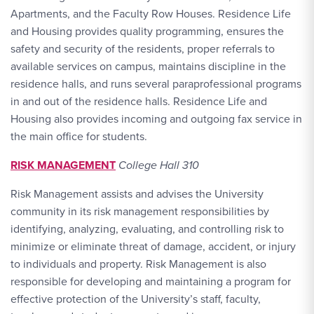
Apartments, and the Faculty Row Houses. Residence Life
and Housing provides quality programming, ensures the
safety and security of the residents, proper referrals to
available services on campus, maintains discipline in the
residence halls, and runs several paraprofessional programs
in and out of the residence halls. Residence Life and
Housing also provides incoming and outgoing fax service in
the main office for students.
RISK MANAGEMENT
College Hall 310
Risk Management assists and advises the University
community in its risk management responsibilities by
identifying, analyzing, evaluating, and controlling risk to
minimize or eliminate threat of damage, accident, or injury
to individuals and property. Risk Management is also
responsible for developing and maintaining a program for
effective protection of the University’s staff, faculty,