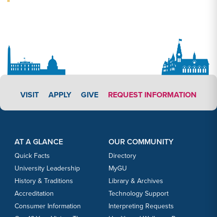
APPLY LINK #3
VISIT
APPLY
GIVE
REQUEST INFORMATION
Footer Content
Footer Content
AT A GLANCE
OUR COMMUNITY
Quick Facts
Directory
University Leadership
MyGU
History & Traditions
Library & Archives
Accreditation
Technology Support
Consumer Information
Interpreting Requests