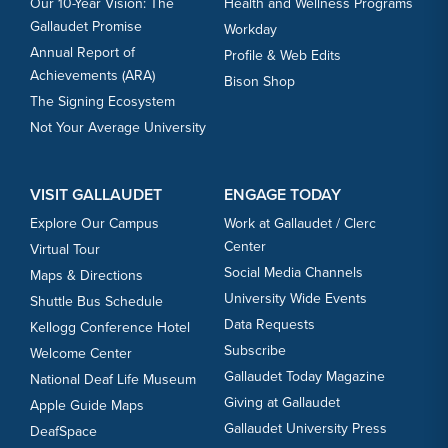
Our 10-Year Vision: The
Health and Wellness Programs
Gallaudet Promise
Workday
Annual Report of
Profile & Web Edits
Achievements (ARA)
Bison Shop
The Signing Ecosystem
Not Your Average University
VISIT GALLAUDET
ENGAGE TODAY
Explore Our Campus
Work at Gallaudet / Clerc
Center
Virtual Tour
Social Media Channels
Maps & Directions
University Wide Events
Shuttle Bus Schedule
Data Requests
Kellogg Conference Hotel
Subscribe
Welcome Center
Gallaudet Today Magazine
National Deaf Life Museum
Giving at Gallaudet
Apple Guide Maps
Gallaudet University Press
DeafSpace