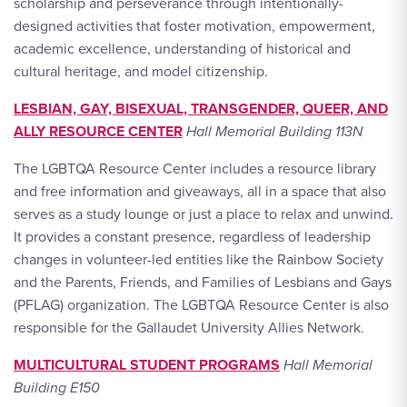
scholarship and perseverance through intentionally-
designed activities that foster motivation, empowerment,
academic excellence, understanding of historical and
cultural heritage, and model citizenship.
LESBIAN, GAY, BISEXUAL, TRANSGENDER, QUEER, AND
ALLY RESOURCE CENTER
Hall Memorial Building 113N
The LGBTQA Resource Center includes a resource library
and free information and giveaways, all in a space that also
serves as a study lounge or just a place to relax and unwind.
It provides a constant presence, regardless of leadership
changes in volunteer-led entities like the Rainbow Society
and the Parents, Friends, and Families of Lesbians and Gays
(PFLAG) organization. The LGBTQA Resource Center is also
responsible for the Gallaudet University Allies Network.
MULTICULTURAL STUDENT PROGRAMS
Hall Memorial
Building E150