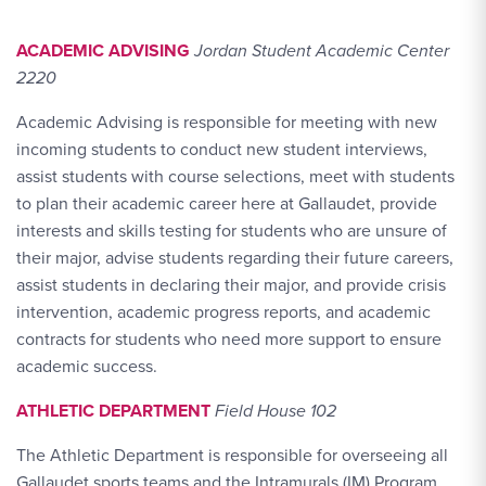
ACADEMIC ADVISING
Jordan Student Academic Center
2220
Academic Advising is responsible for meeting with new
incoming students to conduct new student interviews,
assist students with course selections, meet with students
to plan their academic career here at Gallaudet, provide
interests and skills testing for students who are unsure of
their major, advise students regarding their future careers,
assist students in declaring their major, and provide crisis
intervention, academic progress reports, and academic
contracts for students who need more support to ensure
academic success.
ATHLETIC DEPARTMENT
Field House 102
The Athletic Department is responsible for overseeing all
Gallaudet sports teams and the Intramurals (IM) Program.