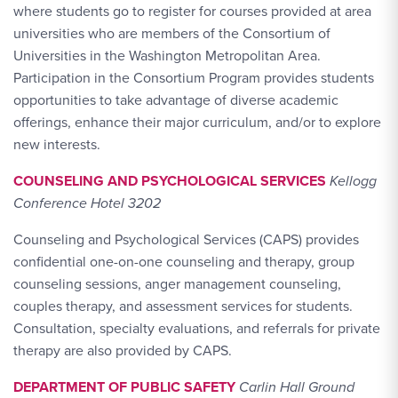
where students go to register for courses provided at area
universities who are members of the Consortium of
Universities in the Washington Metropolitan Area.
Participation in the Consortium Program provides students
opportunities to take advantage of diverse academic
offerings, enhance their major curriculum, and/or to explore
new interests.
COUNSELING AND PSYCHOLOGICAL SERVICES
Kellogg
Conference Hotel 3202
Counseling and Psychological Services (CAPS) provides
confidential one-on-one counseling and therapy, group
counseling sessions, anger management counseling,
couples therapy, and assessment services for students.
Consultation, specialty evaluations, and referrals for private
therapy are also provided by CAPS.
DEPARTMENT OF PUBLIC SAFETY
Carlin Hall Ground