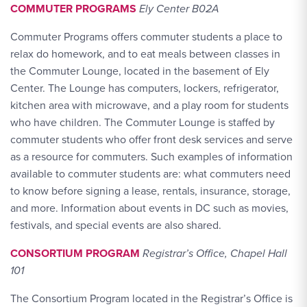
COMMUTER PROGRAMS
Ely Center B02A
Commuter Programs offers commuter students a place to
relax do homework, and to eat meals between classes in
the Commuter Lounge, located in the basement of Ely
Center. The Lounge has computers, lockers, refrigerator,
kitchen area with microwave, and a play room for students
who have children. The Commuter Lounge is staffed by
commuter students who offer front desk services and serve
as a resource for commuters. Such examples of information
available to commuter students are: what commuters need
to know before signing a lease, rentals, insurance, storage,
and more. Information about events in DC such as movies,
festivals, and special events are also shared.
CONSORTIUM PROGRAM
Registrar’s Office, Chapel Hall
101
The Consortium Program located in the Registrar’s Office is