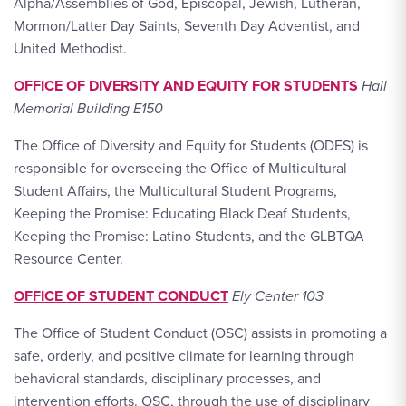
Alpha/Assemblies of God, Episcopal, Jewish, Lutheran,
Mormon/Latter Day Saints, Seventh Day Adventist, and
United Methodist.
OFFICE OF DIVERSITY AND EQUITY FOR STUDENTS
Hall
Memorial Building E150
The Office of Diversity and Equity for Students (ODES) is
responsible for overseeing the Office of Multicultural
Student Affairs, the Multicultural Student Programs,
Keeping the Promise: Educating Black Deaf Students,
Keeping the Promise: Latino Students, and the GLBTQA
Resource Center.
OFFICE OF STUDENT CONDUCT
Ely Center 103
The Office of Student Conduct (OSC) assists in promoting a
safe, orderly, and positive climate for learning through
behavioral standards, disciplinary processes, and
intervention efforts. OSC, through the use of disciplinary