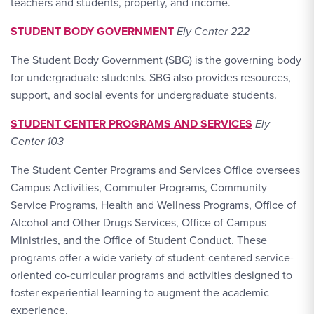
teachers and students, property, and income.
STUDENT BODY GOVERNMENT
Ely Center 222
The Student Body Government (SBG) is the governing body
for undergraduate students. SBG also provides resources,
support, and social events for undergraduate students.
STUDENT CENTER PROGRAMS AND SERVICES
Ely
Center 103
The Student Center Programs and Services Office oversees
Campus Activities, Commuter Programs, Community
Service Programs, Health and Wellness Programs, Office of
Alcohol and Other Drugs Services, Office of Campus
Ministries, and the Office of Student Conduct. These
programs offer a wide variety of student-centered service-
oriented co-curricular programs and activities designed to
foster experiential learning to augment the academic
experience.