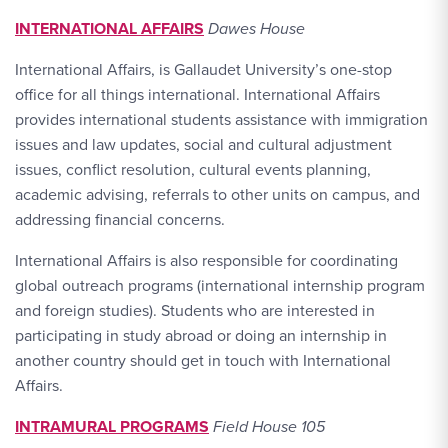
INTERNATIONAL AFFAIRS
Dawes House
International Affairs, is Gallaudet University’s one-stop
office for all things international. International Affairs
provides international students assistance with immigration
issues and law updates, social and cultural adjustment
issues, conflict resolution, cultural events planning,
academic advising, referrals to other units on campus, and
addressing financial concerns.
International Affairs is also responsible for coordinating
global outreach programs (international internship program
and foreign studies). Students who are interested in
participating in study abroad or doing an internship in
another country should get in touch with International
Affairs.
INTRAMURAL PROGRAMS
Field House 105