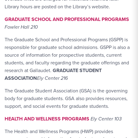
Library hours are posted on the Library’s website.
GRADUATE SCHOOL AND PROFESSIONAL PROGRAMS
Fowler Hall 210
The Graduate School and Professional Programs (GSPP) is
responsible for graduate school admissions. GSPP is also a
source of information for prospective students, current
students, and faculty regarding the graduate offerings and
research at Gallaudet.
GRADUATE STUDENT
ASSOCIATION
Ely Center 216
The Graduate Student Association (GSA) is the governing
body for graduate students. GSA also provides resources,
support, and social events for graduate students.
HEALTH AND WELLNESS PROGRAMS
Ely Center 103
The Health and Wellness Programs (HWP) provides