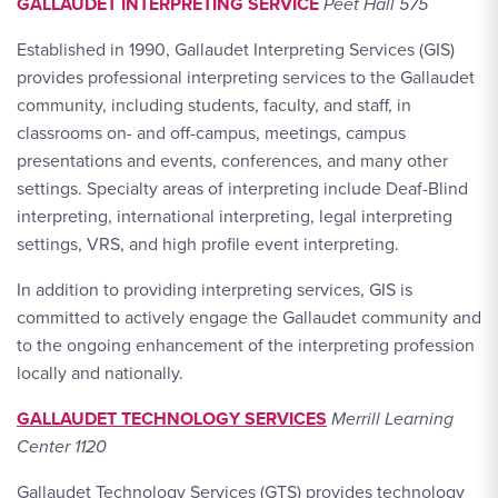
GALLAUDET INTERPRETING SERVICE
Peet Hall 575
Established in 1990, Gallaudet Interpreting Services (GIS)
provides professional interpreting services to the Gallaudet
community, including students, faculty, and staff, in
classrooms on- and off-campus, meetings, campus
presentations and events, conferences, and many other
settings. Specialty areas of interpreting include Deaf-Blind
interpreting, international interpreting, legal interpreting
settings, VRS, and high profile event interpreting.
In addition to providing interpreting services, GIS is
committed to actively engage the Gallaudet community and
to the ongoing enhancement of the interpreting profession
locally and nationally.
GALLAUDET TECHNOLOGY SERVICES
Merrill Learning
Center 1120
Gallaudet Technology Services (GTS) provides technology