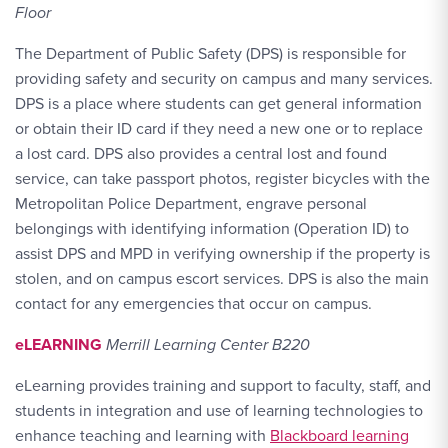
Floor
The Department of Public Safety (DPS) is responsible for
providing safety and security on campus and many services.
DPS is a place where students can get general information
or obtain their ID card if they need a new one or to replace
a lost card. DPS also provides a central lost and found
service, can take passport photos, register bicycles with the
Metropolitan Police Department, engrave personal
belongings with identifying information (Operation ID) to
assist DPS and MPD in verifying ownership if the property is
stolen, and on campus escort services. DPS is also the main
contact for any emergencies that occur on campus.
eLEARNING
Merrill Learning Center B220
eLearning provides training and support to faculty, staff, and
students in integration and use of learning technologies to
enhance teaching and learning with
Blackboard learning