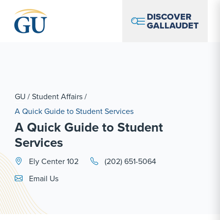
Skip to Navigation
Skip to Main Content
Skip to Footer
DISCOVER
GALLAUDET
GU
/
Student Affairs
/
A Quick Guide to Student Services
A Quick Guide to Student
Services
Ely Center 102
(202) 651-5064
Email Link #1
Email Us