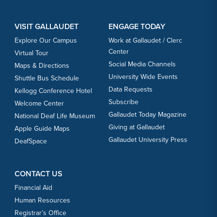
VISIT GALLAUDET
ENGAGE TODAY
Explore Our Campus
Work at Gallaudet / Clerc
Center
Virtual Tour
Social Media Channels
Maps & Directions
University Wide Events
Shuttle Bus Schedule
Data Requests
Kellogg Conference Hotel
Subscribe
Welcome Center
Gallaudet Today Magazine
National Deaf Life Museum
Giving at Gallaudet
Apple Guide Maps
Gallaudet University Press
DeafSpace
CONTACT US
Financial Aid
Human Resources
Registrar’s Office