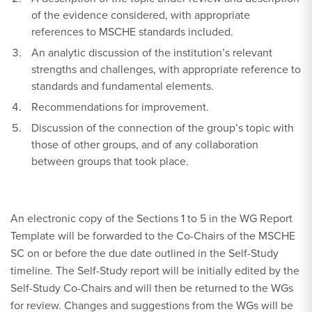
of the evidence considered, with appropriate
references to MSCHE standards included.
An analytic discussion of the institution’s relevant
strengths and challenges, with appropriate reference to
standards and fundamental elements.
Recommendations for improvement.
Discussion of the connection of the group’s topic with
those of other groups, and of any collaboration
between groups that took place.
An electronic copy of the Sections 1 to 5 in the WG Report
Template will be forwarded to the Co-Chairs of the MSCHE
SC on or before the due date outlined in the Self-Study
timeline. The Self-Study report will be initially edited by the
Self-Study Co-Chairs and will then be returned to the WGs
for review. Changes and suggestions from the WGs will be