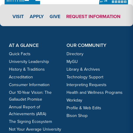
APPLY LINK #3
VISIT
APPLY
GIVE
REQUEST INFORMATION
Footer Content
Footer Content
AT A GLANCE
OUR COMMUNITY
Quick Facts
Directory
University Leadership
MyGU
History & Traditions
Library & Archives
Accreditation
Technology Support
Consumer Information
Interpreting Requests
Our 10-Year Vision: The
Health and Wellness Programs
Gallaudet Promise
Workday
Annual Report of
Profile & Web Edits
Achievements (ARA)
Bison Shop
The Signing Ecosystem
Not Your Average University