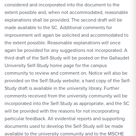
considered and incorporated into the document to the
extent possible and, when not accommodated, reasonable
explanations shall be provided. The second draft will be
made available to the SC. Additional comments for
improvement will again be solicited and accommodated to
the extent possible. Reasonable explanations will once
again be provided for any suggestions not incorporated. A
third draft of the Self-Study will be posted on the Gallaudet
University Self-Study home page for the campus
community to review and comment on. Notice will also be
provided on the Self-Study website; a hard copy of the Self-
Study draft is available in the university library. Further
comments received from the university community will be
incorporated into the Self-Study as appropriate, and the SC
will be provided with the reasons for not incorporating
particular feedback. All evidential reports and supporting
documents used to develop the Self-Study will be made
available to the university community and to the MSCHE