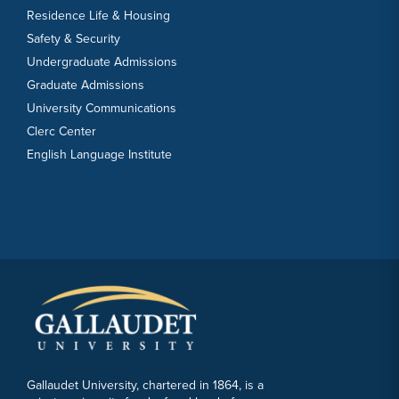
Residence Life & Housing
Safety & Security
Undergraduate Admissions
Graduate Admissions
University Communications
Clerc Center
English Language Institute
Gallaudet University, chartered in 1864, is a