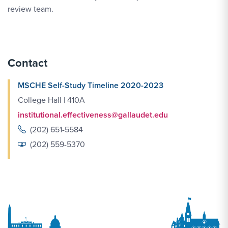
review team.
Contact
MSCHE Self-Study Timeline 2020-2023
College Hall | 410A
institutional.effectiveness@gallaudet.edu
(202) 651-5584
(202) 559-5370