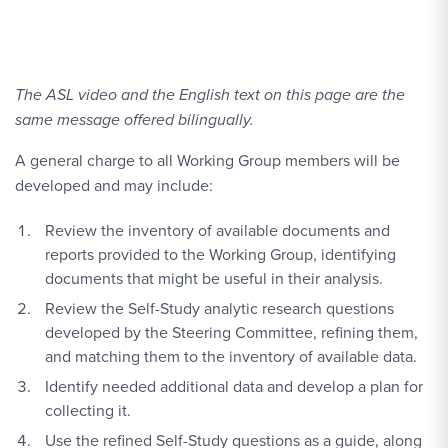
The ASL video and the English text on this page are the
same message offered bilingually.
A general charge to all Working Group members will be
developed and may include:
Review the inventory of available documents and
reports provided to the Working Group, identifying
documents that might be useful in their analysis.
Review the Self-Study analytic research questions
developed by the Steering Committee, refining them,
and matching them to the inventory of available data.
Identify needed additional data and develop a plan for
collecting it.
Use the refined Self-Study questions as a guide, along