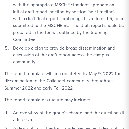
with the appropriate MSCHE standards, prepare an
initial draft report, section by section (see timeline),
with a draft final report combining all sections, 1-5, to be
submitted to the MSCHE SC. The draft report should be
prepared in the format outlined by the Steering
Committee.
Develop a plan to provide broad dissemination and
discussion of the draft report across the campus
community.
The report template will be completed by May 9, 2022 for
dissemination to the Gallaudet community throughout
Summer 2022 and early Fall 2022.
The report template structure may include:
An overview of the group’s charge, and the questions it
addressed.
A description of the topic under review and description