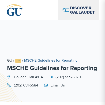
Skip to Navigation
Skip to Main Content
Skip to Footer
DISCOVER
GALLAUDET
GU
/
/
MSCHE Guidelines for Reporting
MSCHE Guidelines for Reporting
College Hall 410A
(202) 559-5370
Email Link #1
(202) 651-5584
Email Us