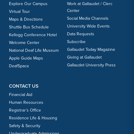
Explore Our Campus
Work at Gallaudet / Clerc
Center
Virtual Tour
Social Media Channels
Maps & Directions
University Wide Events
Shuttle Bus Schedule
Data Requests
Kellogg Conference Hotel
Subscribe
Welcome Center
Gallaudet Today Magazine
National Deaf Life Museum
Giving at Gallaudet
Apple Guide Maps
Gallaudet University Press
DeafSpace
CONTACT US
Financial Aid
Human Resources
Registrar’s Office
Residence Life & Housing
Safety & Security
Undergraduate Admissions