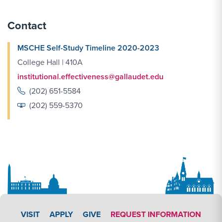
Contact
MSCHE Self-Study Timeline 2020-2023
College Hall | 410A
institutional.effectiveness@gallaudet.edu
(202) 651-5584
(202) 559-5370
APPLY LINK #3
VISIT
APPLY
GIVE
REQUEST INFORMATION