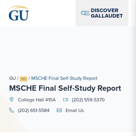
Skip to Navigation
Skip to Main Content
Skip to Footer
DISCOVER
GALLAUDET
GU
/
/
MSCHE Final Self-Study Report
MSCHE Final Self-Study Report
College Hall 410A
(202) 559-5370
Email Link #1
(202) 651-5584
Email Us