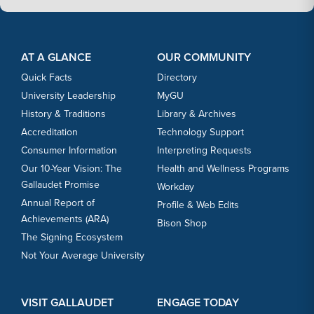
Footer Content
Footer Content
AT A GLANCE
OUR COMMUNITY
Quick Facts
Directory
University Leadership
MyGU
History & Traditions
Library & Archives
Accreditation
Technology Support
Consumer Information
Interpreting Requests
Our 10-Year Vision: The
Health and Wellness Programs
Gallaudet Promise
Workday
Annual Report of
Profile & Web Edits
Achievements (ARA)
Bison Shop
The Signing Ecosystem
Not Your Average University
VISIT GALLAUDET
ENGAGE TODAY