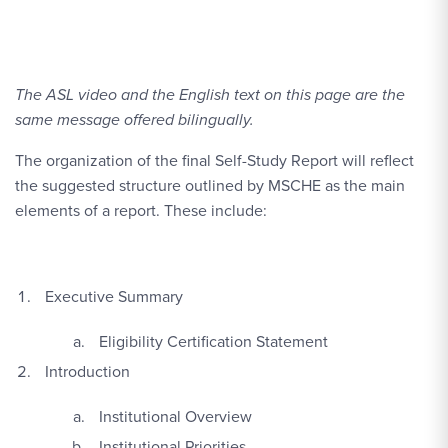
The ASL video and the English text on this page are the
same message offered bilingually.
The organization of the final Self-Study Report will reflect
the suggested structure outlined by MSCHE as the main
elements of a report. These include:
Executive Summary
Eligibility Certification Statement
Introduction
Institutional Overview
Institutional Priorities