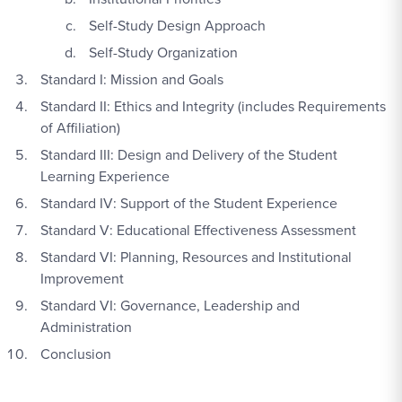
Self-Study Design Approach
Self-Study Organization
Standard I: Mission and Goals
Standard II: Ethics and Integrity (includes Requirements
of Affiliation)
Standard III: Design and Delivery of the Student
Learning Experience
Standard IV: Support of the Student Experience
Standard V: Educational Effectiveness Assessment
Standard VI: Planning, Resources and Institutional
Improvement
Standard VI: Governance, Leadership and
Administration
Conclusion