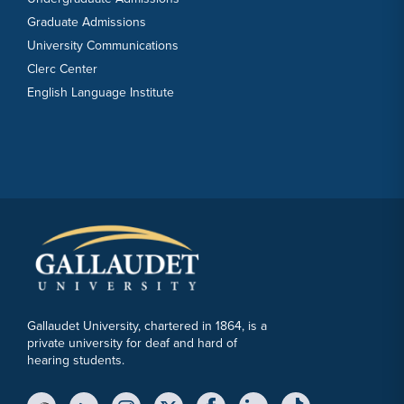
Graduate Admissions
University Communications
Clerc Center
English Language Institute
Gallaudet University, chartered in 1864, is a
private university for deaf and hard of
hearing students.