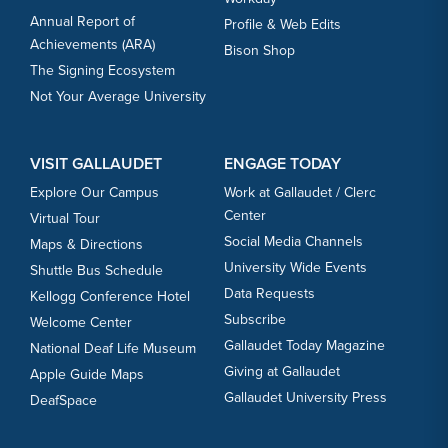
Annual Report of
Profile & Web Edits
Achievements (ARA)
Bison Shop
The Signing Ecosystem
Not Your Average University
VISIT GALLAUDET
ENGAGE TODAY
Explore Our Campus
Work at Gallaudet / Clerc
Center
Virtual Tour
Social Media Channels
Maps & Directions
University Wide Events
Shuttle Bus Schedule
Data Requests
Kellogg Conference Hotel
Subscribe
Welcome Center
Gallaudet Today Magazine
National Deaf Life Museum
Giving at Gallaudet
Apple Guide Maps
Gallaudet University Press
DeafSpace