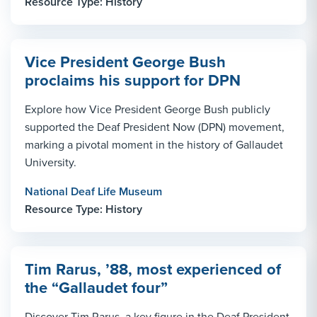
Resource Type: History
Vice President George Bush
proclaims his support for DPN
Explore how Vice President George Bush publicly
supported the Deaf President Now (DPN) movement,
marking a pivotal moment in the history of Gallaudet
University.
National Deaf Life Museum
Resource Type: History
Tim Rarus, ’88, most experienced of
the “Gallaudet four”
Discover Tim Rarus, a key figure in the Deaf President