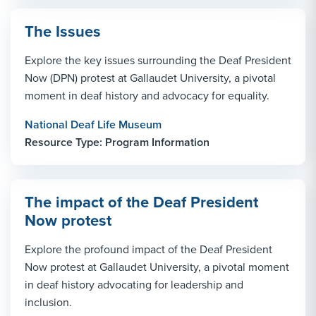
The Issues
Explore the key issues surrounding the Deaf President
Now (DPN) protest at Gallaudet University, a pivotal
moment in deaf history and advocacy for equality.
National Deaf Life Museum
Resource Type: Program Information
The impact of the Deaf President
Now protest
Explore the profound impact of the Deaf President
Now protest at Gallaudet University, a pivotal moment
in deaf history advocating for leadership and
inclusion.