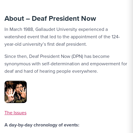
About – Deaf President Now
In March 1988, Gallaudet University experienced a
watershed event that led to the appointment of the 124-
year-old university’s first deaf president.
Since then, Deaf President Now (DPN) has become
synonymous with self-determination and empowerment for
deaf and hard of hearing people everywhere.
The Issues
A day-by-day chronology of events: