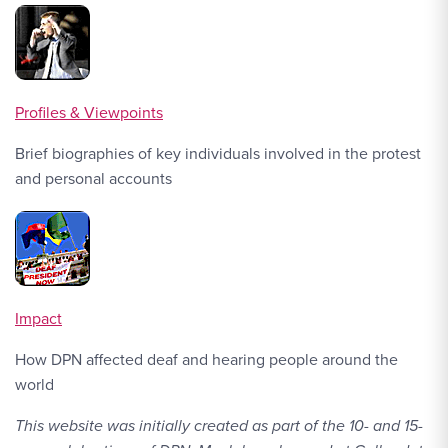
Profiles & Viewpoints
Brief biographies of key individuals involved in the protest
and personal accounts
Impact
How DPN affected deaf and hearing people around the
world
This website was initially created as part of the 10- and 15-