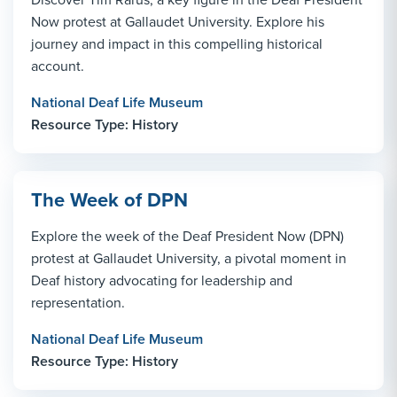
Now protest at Gallaudet University. Explore his
journey and impact in this compelling historical
account.
National Deaf Life Museum
Resource Type: History
The Week of DPN
Explore the week of the Deaf President Now (DPN)
protest at Gallaudet University, a pivotal moment in
Deaf history advocating for leadership and
representation.
National Deaf Life Museum
Resource Type: History