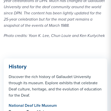
year celebrations of DPN. Much has changed at Gallaudet
University and for the deaf community around the world
since DPN. The content has been lightly updated for the
25-year celebration but for the most part remains a
snapshot of the events of March 1988.
Photo credits: Yoon K. Lee, Chun Louie and Ken Kurlychek
History
Discover the rich history of Gallaudet University
through its museum. Explore exhibits that celebrate
Deaf culture, heritage, and the evolution of education
for the Deaf.
National Deaf Life Museum