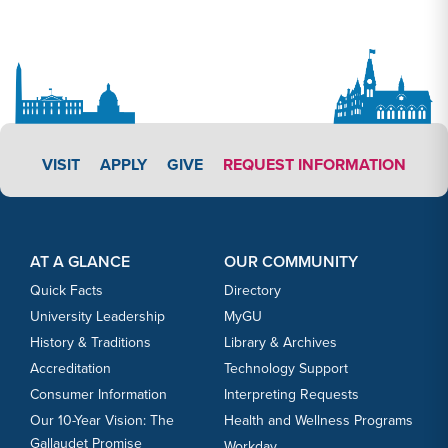
APPLY LINK #3
VISIT
APPLY
GIVE
REQUEST INFORMATION
Footer Content
Footer Content
AT A GLANCE
OUR COMMUNITY
Quick Facts
Directory
University Leadership
MyGU
History & Traditions
Library & Archives
Accreditation
Technology Support
Consumer Information
Interpreting Requests
Our 10-Year Vision: The
Health and Wellness Programs
Gallaudet Promise
Workday