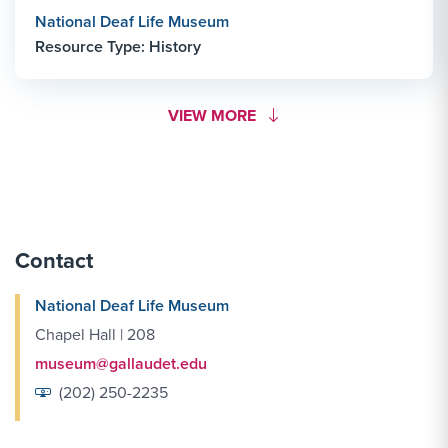
National Deaf Life Museum
Resource Type: History
MORE LINK #1
VIEW MORE
Contact
National Deaf Life Museum
Chapel Hall | 208
museum@gallaudet.edu
(202) 250-2235