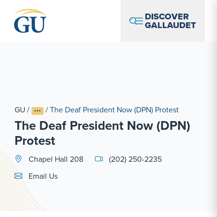
Skip to Navigation
Skip to Main Content
Skip to Footer
DISCOVER
GALLAUDET
GU
/
/
The Deaf President Now (DPN) Protest
The Deaf President Now (DPN)
Protest
Chapel Hall 208
(202) 250-2235
Email Link #1
Email Us