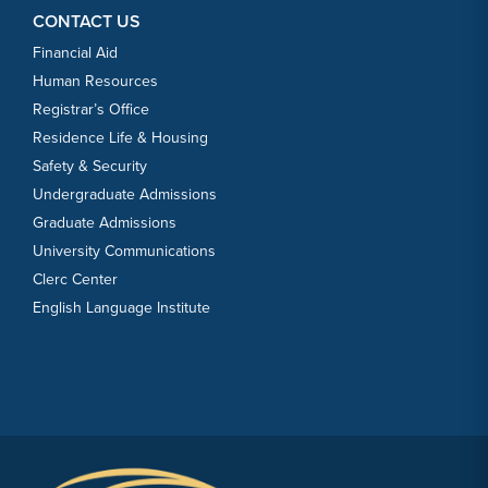
CONTACT US
Financial Aid
Human Resources
Registrar’s Office
Residence Life & Housing
Safety & Security
Undergraduate Admissions
Graduate Admissions
University Communications
Clerc Center
English Language Institute