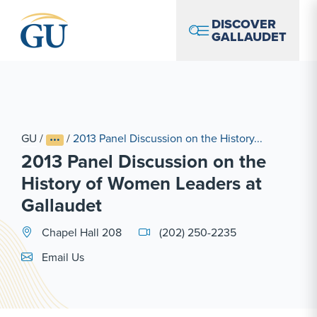
Skip to Navigation
Skip to Main Content
Skip to Footer
DISCOVER
GALLAUDET
GU
/
/
2013 Panel Discussion on the History...
2013 Panel Discussion on the
History of Women Leaders at
Gallaudet
Chapel Hall 208
(202) 250-2235
Email Link #1
Email Us