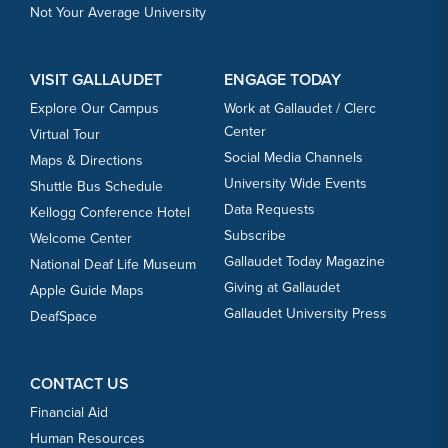
Not Your Average University
VISIT GALLAUDET
ENGAGE TODAY
Explore Our Campus
Work at Gallaudet / Clerc
Center
Virtual Tour
Social Media Channels
Maps & Directions
University Wide Events
Shuttle Bus Schedule
Data Requests
Kellogg Conference Hotel
Subscribe
Welcome Center
Gallaudet Today Magazine
National Deaf Life Museum
Giving at Gallaudet
Apple Guide Maps
Gallaudet University Press
DeafSpace
CONTACT US
Financial Aid
Human Resources