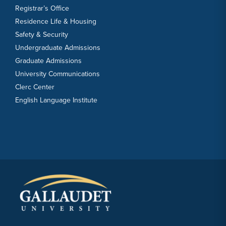
Registrar’s Office
Residence Life & Housing
Safety & Security
Undergraduate Admissions
Graduate Admissions
University Communications
Clerc Center
English Language Institute