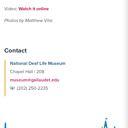
Link YouTube-video of Panel of women at DPN
Video:
Watch it online
Photos by Matthew Vita
Contact
National Deaf Life Museum
Chapel Hall | 208
museum@gallaudet.edu
(202) 250-2235