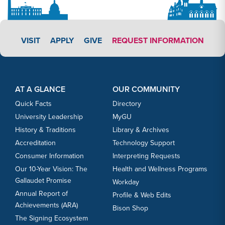
APPLY LINK #3
VISIT
APPLY
GIVE
REQUEST INFORMATION
Footer Content
Footer Content
AT A GLANCE
OUR COMMUNITY
Quick Facts
Directory
University Leadership
MyGU
History & Traditions
Library & Archives
Accreditation
Technology Support
Consumer Information
Interpreting Requests
Our 10-Year Vision: The
Health and Wellness Programs
Gallaudet Promise
Workday
Annual Report of
Profile & Web Edits
Achievements (ARA)
Bison Shop
The Signing Ecosystem