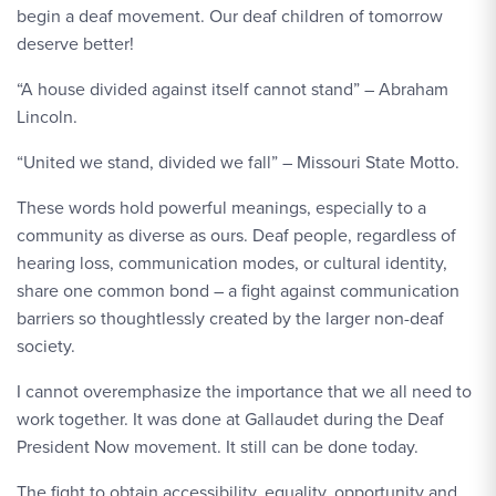
begin a deaf movement. Our deaf children of tomorrow
deserve better!
“A house divided against itself cannot stand” – Abraham
Lincoln.
“United we stand, divided we fall” – Missouri State Motto.
These words hold powerful meanings, especially to a
community as diverse as ours. Deaf people, regardless of
hearing loss, communication modes, or cultural identity,
share one common bond – a fight against communication
barriers so thoughtlessly created by the larger non-deaf
society.
I cannot overemphasize the importance that we all need to
work together. It was done at Gallaudet during the Deaf
President Now movement. It still can be done today.
The fight to obtain accessibility, equality, opportunity and