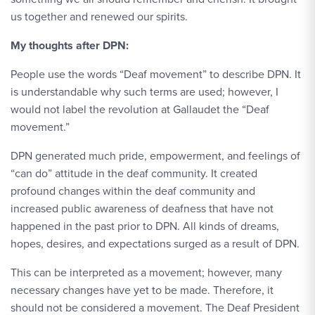
us together and renewed our spirits.
My thoughts after DPN:
People use the words “Deaf movement” to describe DPN. It
is understandable why such terms are used; however, I
would not label the revolution at Gallaudet the “Deaf
movement.”
DPN generated much pride, empowerment, and feelings of
“can do” attitude in the deaf community. It created
profound changes within the deaf community and
increased public awareness of deafness that have not
happened in the past prior to DPN. All kinds of dreams,
hopes, desires, and expectations surged as a result of DPN.
This can be interpreted as a movement; however, many
necessary changes have yet to be made. Therefore, it
should not be considered a movement. The Deaf President