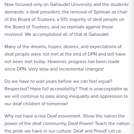
Now focused only on Gallaudet University and the students’
demands: a deaf president, the removal of Spilman as chair
of the Board of Trustees, a 51% majority of deaf people on
the Board of Trustees, and no reprisals against those
involved. We accomplished all of that at Gallaudet.
Many of the dreams, hopes, desires, and expectations of
deaf people were not met at the end of DPN and still have
not been met today. However, progress has been made
since DPN. Very slow and incremental changes!
Do we have to wait years before we can feel equal?
Respected? Have full accessibility? That is unacceptable as
we will continue to pass along inequality and oppression to
our deaf children of tomorrow!
Why not have a real Deaf movement. Show the nation the
power of the deaf community, Deaf Power! Teach the nation
the pride we have in our culture. Deaf and Proud! Let us