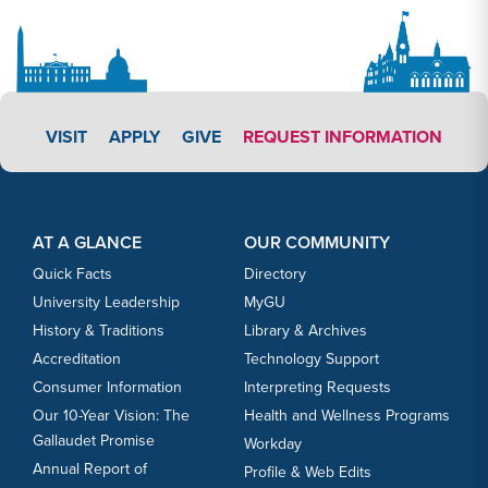
APPLY LINK #3
VISIT
APPLY
GIVE
REQUEST INFORMATION
Footer Content
Footer Content
AT A GLANCE
OUR COMMUNITY
Quick Facts
Directory
University Leadership
MyGU
History & Traditions
Library & Archives
Accreditation
Technology Support
Consumer Information
Interpreting Requests
Our 10-Year Vision: The
Health and Wellness Programs
Gallaudet Promise
Workday
Annual Report of
Profile & Web Edits