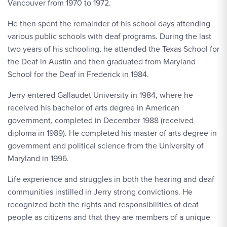
Vancouver from 1970 to 1972.
He then spent the remainder of his school days attending
various public schools with deaf programs. During the last
two years of his schooling, he attended the Texas School for
the Deaf in Austin and then graduated from Maryland
School for the Deaf in Frederick in 1984.
Jerry entered Gallaudet University in 1984, where he
received his bachelor of arts degree in American
government, completed in December 1988 (received
diploma in 1989). He completed his master of arts degree in
government and political science from the University of
Maryland in 1996.
Life experience and struggles in both the hearing and deaf
communities instilled in Jerry strong convictions. He
recognized both the rights and responsibilities of deaf
people as citizens and that they are members of a unique