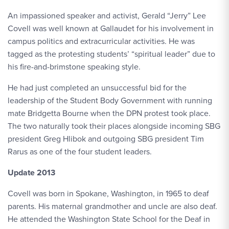
An impassioned speaker and activist, Gerald “Jerry” Lee
Covell was well known at Gallaudet for his involvement in
campus politics and extracurricular activities. He was
tagged as the protesting students’ “spiritual leader” due to
his fire-and-brimstone speaking style.
He had just completed an unsuccessful bid for the
leadership of the Student Body Government with running
mate Bridgetta Bourne when the DPN protest took place.
The two naturally took their places alongside incoming SBG
president Greg Hlibok and outgoing SBG president Tim
Rarus as one of the four student leaders.
Update 2013
Covell was born in Spokane, Washington, in 1965 to deaf
parents. His maternal grandmother and uncle are also deaf.
He attended the Washington State School for the Deaf in