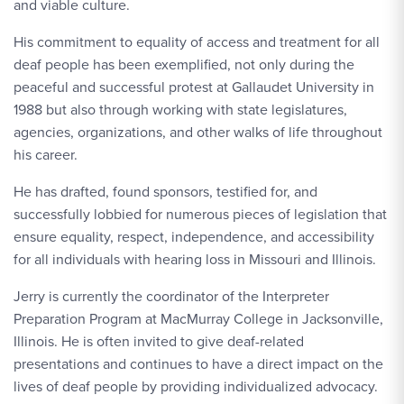
and viable culture.
His commitment to equality of access and treatment for all
deaf people has been exemplified, not only during the
peaceful and successful protest at Gallaudet University in
1988 but also through working with state legislatures,
agencies, organizations, and other walks of life throughout
his career.
He has drafted, found sponsors, testified for, and
successfully lobbied for numerous pieces of legislation that
ensure equality, respect, independence, and accessibility
for all individuals with hearing loss in Missouri and Illinois.
Jerry is currently the coordinator of the Interpreter
Preparation Program at MacMurray College in Jacksonville,
Illinois. He is often invited to give deaf-related
presentations and continues to have a direct impact on the
lives of deaf people by providing individualized advocacy.