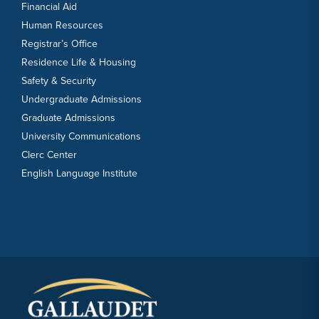
Financial Aid
Human Resources
Registrar’s Office
Residence Life & Housing
Safety & Security
Undergraduate Admissions
Graduate Admissions
University Communications
Clerc Center
English Language Institute