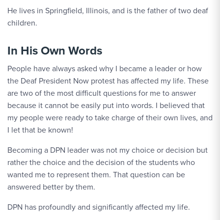
He lives in Springfield, Illinois, and is the father of two deaf
children.
In His Own Words
People have always asked why I became a leader or how
the Deaf President Now protest has affected my life. These
are two of the most difficult questions for me to answer
because it cannot be easily put into words. I believed that
my people were ready to take charge of their own lives, and
I let that be known!
Becoming a DPN leader was not my choice or decision but
rather the choice and the decision of the students who
wanted me to represent them. That question can be
answered better by them.
DPN has profoundly and significantly affected my life.