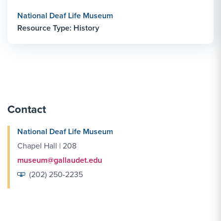
National Deaf Life Museum
Resource Type: History
Contact
National Deaf Life Museum
Chapel Hall | 208
museum@gallaudet.edu
(202) 250-2235