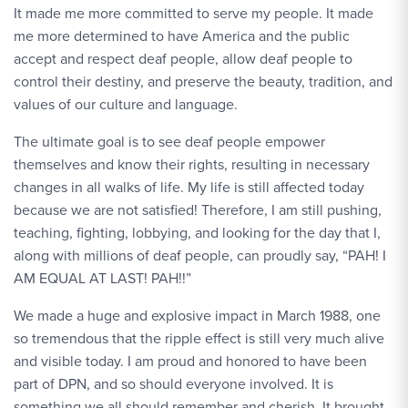
It made me more committed to serve my people. It made
me more determined to have America and the public
accept and respect deaf people, allow deaf people to
control their destiny, and preserve the beauty, tradition, and
values of our culture and language.
The ultimate goal is to see deaf people empower
themselves and know their rights, resulting in necessary
changes in all walks of life. My life is still affected today
because we are not satisfied! Therefore, I am still pushing,
teaching, fighting, lobbying, and looking for the day that I,
along with millions of deaf people, can proudly say, “PAH! I
AM EQUAL AT LAST! PAH!!”
We made a huge and explosive impact in March 1988, one
so tremendous that the ripple effect is still very much alive
and visible today. I am proud and honored to have been
part of DPN, and so should everyone involved. It is
something we all should remember and cherish. It brought