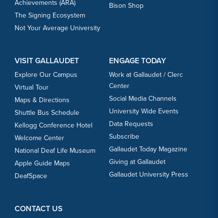
Achievements (ARA)
Bison Shop
The Signing Ecosystem
Not Your Average University
VISIT GALLAUDET
ENGAGE TODAY
Explore Our Campus
Work at Gallaudet / Clerc
Center
Virtual Tour
Social Media Channels
Maps & Directions
University Wide Events
Shuttle Bus Schedule
Data Requests
Kellogg Conference Hotel
Subscribe
Welcome Center
Gallaudet Today Magazine
National Deaf Life Museum
Giving at Gallaudet
Apple Guide Maps
Gallaudet University Press
DeafSpace
CONTACT US