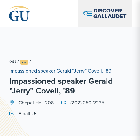
Skip to Navigation
Skip to Main Content
Skip to Footer
DISCOVER
GALLAUDET
GU
/
/
Impassioned speaker Gerald “Jerry” Covell, ’89
Impassioned speaker Gerald
"Jerry" Covell, '89
Chapel Hall 208
(202) 250-2235
Email Link #1
Email Us