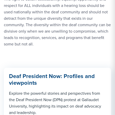
respect for ALL individuals with a hearing loss should be
used nationally within the deaf community and should not
detract from the unique diversity that exists in our
community. The diversity within the deaf community can be
divisive only when we are unwilling to compromise, which
leads to recognition, services, and programs that benefit
some but not all.
Deaf President Now: Profiles and
viewpoints
Explore the powerful stories and perspectives from
the Deaf President Now (DPN) protest at Gallaudet
University, highlighting its impact on deaf advocacy
and leadership.