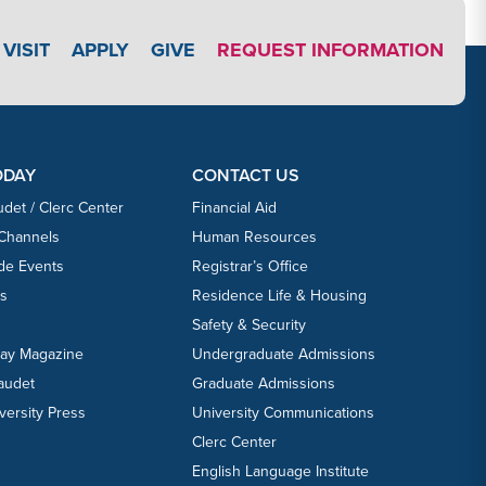
APPLY LINK #3
VISIT
APPLY
GIVE
REQUEST INFORMATION
ODAY
CONTACT US
udet / Clerc Center
Financial Aid
 Channels
Human Resources
ide Events
Registrar’s Office
ts
Residence Life & Housing
Safety & Security
day Magazine
Undergraduate Admissions
laudet
Graduate Admissions
versity Press
University Communications
Clerc Center
English Language Institute