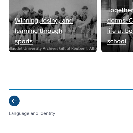
Together
Winning, losing, and
dorms: 
learning through
life at b
sports
school
Previous
Language and Identity