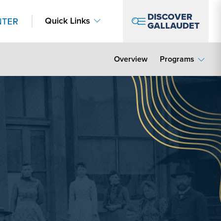
DISCOVER
Quick Links
GALLAUDET
Overview
Programs