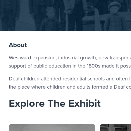
About
Westward expansion, industrial growth, new transport
support of public education in the 1800s made it possi
Deaf children attended residential schools and often
the place where children and adults formed a Deaf 
Explore The Exhibit