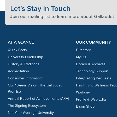
Let's Stay In Touch
Join our mailing list to learn more about Gallaudet
Footer Content
Footer Content
AT A GLANCE
OUR COMMUNITY
Quick Facts
Directory
University Leadership
MyGU
History & Traditions
Library & Archives
Accreditation
Technology Support
Consumer Information
Interpreting Requests
Our 10-Year Vision: The Gallaudet
Health and Wellness Pro
Promise
Workday
Annual Report of Achievements (ARA)
Profile & Web Edits
The Signing Ecosystem
Bison Shop
Not Your Average University