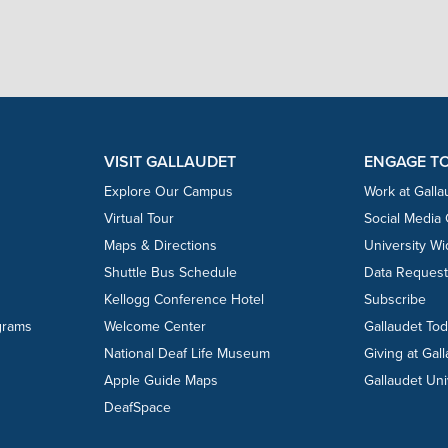
VISIT GALLAUDET
ENGAGE T
Explore Our Campus
Work at Galla
Virtual Tour
Social Media
Maps & Directions
University W
Shuttle Bus Schedule
Data Reques
Kellogg Conference Hotel
Subscribe
grams
Welcome Center
Gallaudet To
National Deaf Life Museum
Giving at Gal
Apple Guide Maps
Gallaudet Uni
DeafSpace