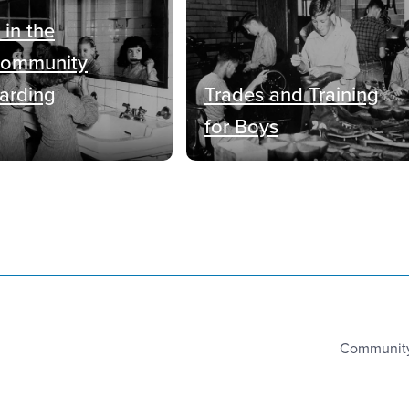
 in the
Community
oarding
Trades and Training
for Boys
Community