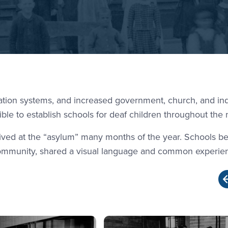
ation systems, and increased government, church, and ind
ble to establish schools for deaf children throughout the 
 lived at the “asylum” many months of the year. Schools 
community, shared a visual language and common experie