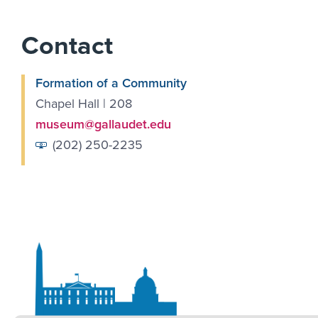
Contact
Formation of a Community
Chapel Hall | 208
museum@gallaudet.edu
(202) 250-2235