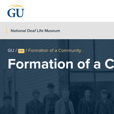
Skip to Navigation
Skip to Main Content
Skip to Footer
National Deaf Life Museum
GU
/
/
Formation of a Community
Formation of a