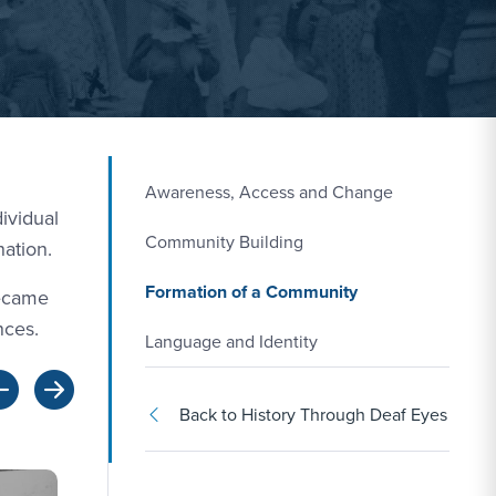
Awareness, Access and Change
ividual
Community Building
nation.
Formation of a Community
became
nces.
Language and Identity
Back to History Through Deaf Eyes