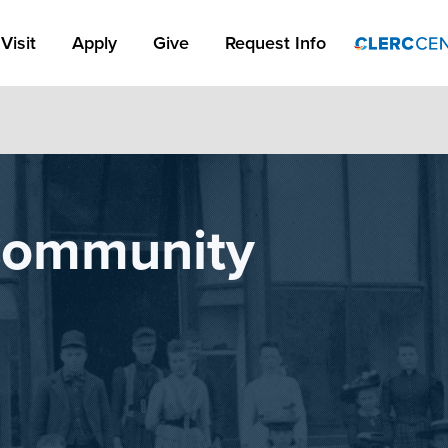
Apply Link #1
Visit
Apply
Give
Request Info
 Community