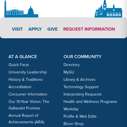
APPLY LINK #3
VISIT
APPLY
GIVE
REQUEST INFORMATION
Footer Content
Footer Content
AT A GLANCE
OUR COMMUNITY
Quick Facts
Directory
University Leadership
MyGU
History & Traditions
Library & Archives
Accreditation
Technology Support
Consumer Information
Interpreting Requests
Our 10-Year Vision: The
Health and Wellness Programs
Gallaudet Promise
Workday
Annual Report of
Profile & Web Edits
Achievements (ARA)
Bison Shop