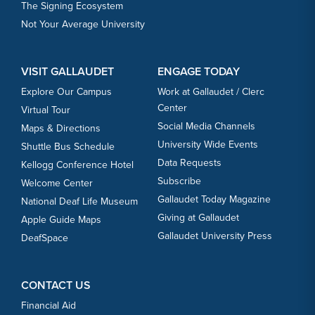
The Signing Ecosystem
Not Your Average University
VISIT GALLAUDET
ENGAGE TODAY
Explore Our Campus
Work at Gallaudet / Clerc
Center
Virtual Tour
Social Media Channels
Maps & Directions
University Wide Events
Shuttle Bus Schedule
Data Requests
Kellogg Conference Hotel
Subscribe
Welcome Center
Gallaudet Today Magazine
National Deaf Life Museum
Giving at Gallaudet
Apple Guide Maps
Gallaudet University Press
DeafSpace
CONTACT US
Financial Aid