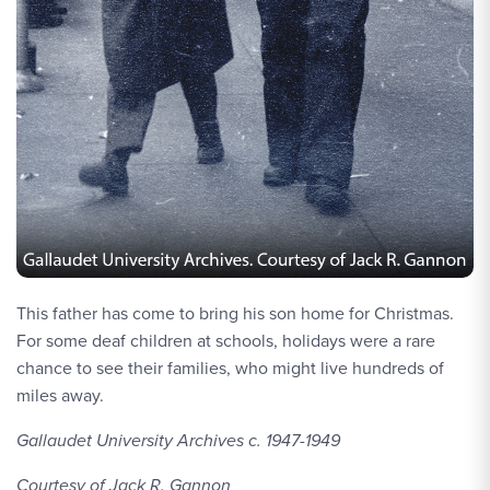
This father has come to bring his son home for Christmas.
For some deaf children at schools, holidays were a rare
chance to see their families, who might live hundreds of
miles away.
Gallaudet University Archives c. 1947-1949
Courtesy of Jack R. Gannon