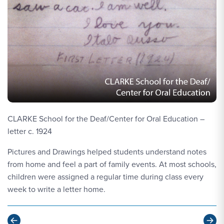
CLARKE School for the Deaf/Center for Oral Education –
letter c. 1924
Pictures and Drawings helped students understand notes
from home and feel a part of family events. At most schools,
children were assigned a regular time during class every
week to write a letter home.
Previous
Ne