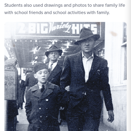
Students also used drawings and photos to share family life
with school friends and school activities with family.