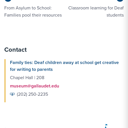
From Asylum to School:
Classroom learning for Deaf
Families pool their resources
students
Contact
Family ties: Deaf children away at school get creative
for writing to parents
Chapel Hall | 208
museum@gallaudet.edu
(202) 250-2235