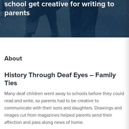
school get creative for writing to
parents
About
History Through Deaf Eyes – Family
Ties
Many deaf children went away to schools before they could
read and write, so parents had to be creative to
communicate with their sons and daughters. Drawings and
images cut from magazines helped parents send their
affection and pass along news of home.