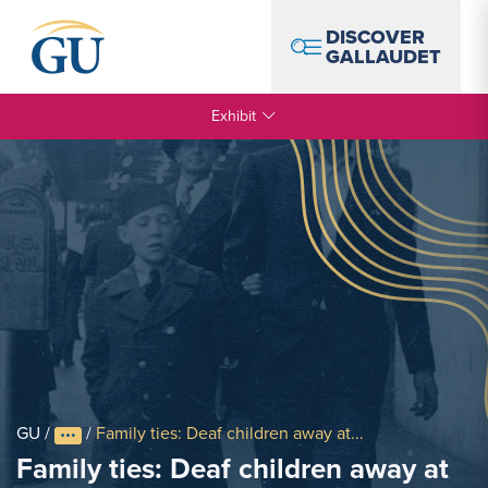
Skip to Navigation
Skip to Main Content
Skip to Footer
DISCOVER
GALLAUDET
Exhibit
GU
/
/
Family ties: Deaf children away at...
Family ties: Deaf children away at