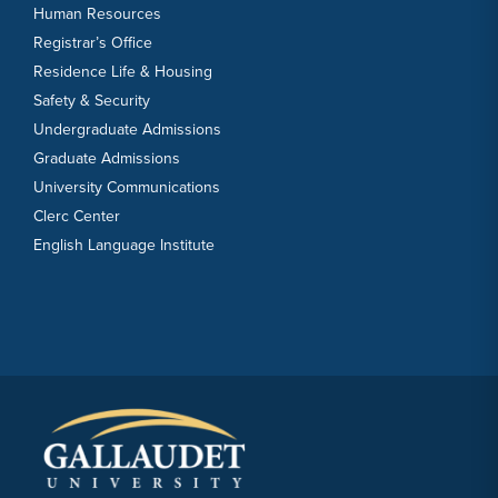
Human Resources
Registrar’s Office
Residence Life & Housing
Safety & Security
Undergraduate Admissions
Graduate Admissions
University Communications
Clerc Center
English Language Institute