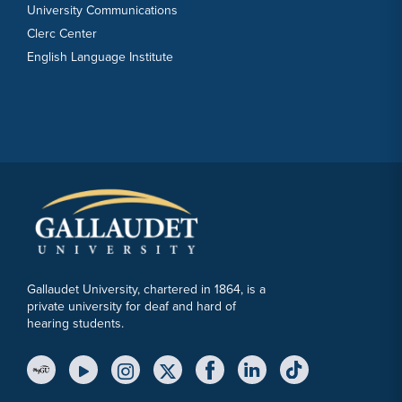
University Communications
Clerc Center
English Language Institute
Gallaudet University, chartered in 1864, is a
private university for deaf and hard of
hearing students.
YouTube Link
Instagram Link
Twitter Link