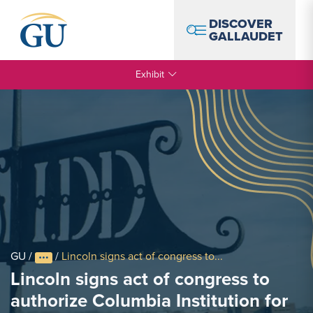
Skip to Navigation
Skip to Main Content
Skip to Footer
DISCOVER
GALLAUDET
Exhibit
GU
/
/
Lincoln signs act of congress to...
Lincoln signs act of congress to
authorize Columbia Institution for