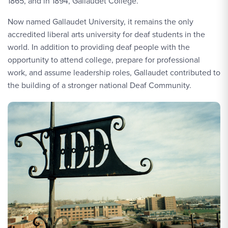
1865, and in 1894, Gallaudet College.
Now named Gallaudet University, it remains the only
accredited liberal arts university for deaf students in the
world. In addition to providing deaf people with the
opportunity to attend college, prepare for professional
work, and assume leadership roles, Gallaudet contributed to
the building of a stronger national Deaf Community.