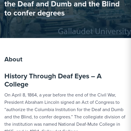
the Deaf and Dumb and the Blind
to confer degrees
About
History Through Deaf Eyes – A
College
On April 8, 1864, a year before the end of the Civil War,
President Abraham Lincoln signed an Act of Congress to
“authorize the Columbia Institution for the Deaf and Dumb
and the Blind, to confer degrees.” The collegiate division of
the institution was named National Deaf-Mute College in