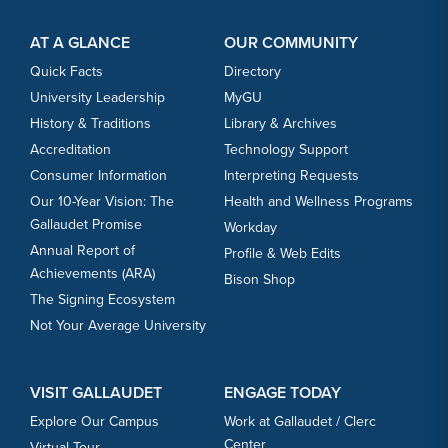
Footer Content
Footer Content
AT A GLANCE
OUR COMMUNITY
Quick Facts
Directory
University Leadership
MyGU
History & Traditions
Library & Archives
Accreditation
Technology Support
Consumer Information
Interpreting Requests
Our 10-Year Vision: The
Health and Wellness Programs
Gallaudet Promise
Workday
Annual Report of
Profile & Web Edits
Achievements (ARA)
Bison Shop
The Signing Ecosystem
Not Your Average University
VISIT GALLAUDET
ENGAGE TODAY
Explore Our Campus
Work at Gallaudet / Clerc
Center
Virtual Tour