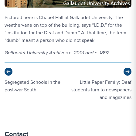
Pictured here is Chapel Hall at Gallaudet University. The
weathervane on top of the building, says “I.D.D.” for the
“Institution for the Deaf and Dumb.” At that time, the term
“dumb” meant a person who did not speak.
Gallaudet University Archives c. 2001 and c. 1892
Previous
Ne
Segregated Schools in the
Little Paper Family: Deaf
post-war South
students turn to newspapers
and magazines
Contact