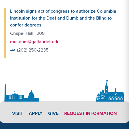
Lincoln signs act of congress to authorize Columbia
Institution for the Deaf and Dumb and the Blind to
confer degrees
Chapel Hall | 208
museum@gallaudet.edu
(202) 250-2235
APPLY LINK #3
VISIT
APPLY
GIVE
REQUEST INFORMATION