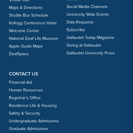
Social Media Channels
Maps & Directions
University Wide Events
Shuttle Bus Schedule
Data Requests
Kellogg Conference Hotel
Subscribe
Welcome Center
Gallaudet Today Magazine
National Deaf Life Museum
Giving at Gallaudet
Apple Guide Maps
Gallaudet University Press
DeafSpace
CONTACT US
Financial Aid
Human Resources
Registrar’s Office
Residence Life & Housing
Safety & Security
Undergraduate Admissions
Graduate Admissions