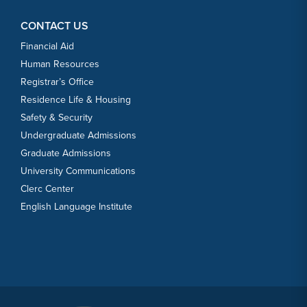
CONTACT US
Financial Aid
Human Resources
Registrar’s Office
Residence Life & Housing
Safety & Security
Undergraduate Admissions
Graduate Admissions
University Communications
Clerc Center
English Language Institute