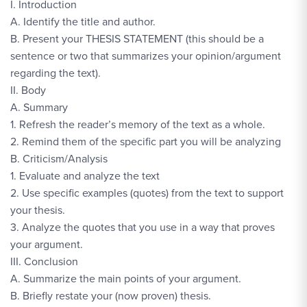
I. Introduction
A. Identify the title and author.
B. Present your THESIS STATEMENT (this should be a
sentence or two that summarizes your opinion/argument
regarding the text).
II. Body
A. Summary
1. Refresh the reader’s memory of the text as a whole.
2. Remind them of the specific part you will be analyzing
B. Criticism/Analysis
1. Evaluate and analyze the text
2. Use specific examples (quotes) from the text to support
your thesis.
3. Analyze the quotes that you use in a way that proves
your argument.
III. Conclusion
A. Summarize the main points of your argument.
B. Briefly restate your (now proven) thesis.