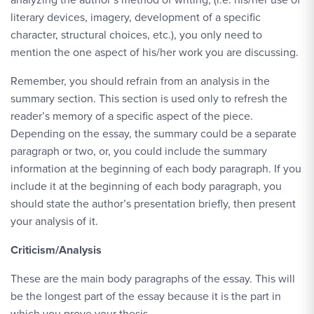
literary devices, imagery, development of a specific
character, structural choices, etc.), you only need to
mention the one aspect of his/her work you are discussing.
Remember, you should refrain from an analysis in the
summary section. This section is used only to refresh the
reader’s memory of a specific aspect of the piece.
Depending on the essay, the summary could be a separate
paragraph or two, or, you could include the summary
information at the beginning of each body paragraph. If you
include it at the beginning of each body paragraph, you
should state the author’s presentation briefly, then present
your analysis of it.
Criticism/Analysis
These are the main body paragraphs of the essay. This will
be the longest part of the essay because it is the part in
which you prove your thesis.