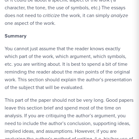
character, the tone, the use of symbols, etc.) The essays
does not need to
criticize
the work, it can simply
analyze
one aspect of the work.
Summary
You cannot just assume that the reader knows exactly
which part of the work, which argument, which symbols,
etc. you are writing about. It is best to spend a bit of time
reminding the reader about the main points of the original
work. This section should explain the author’s presentation
of the subject that will be evaluated.
This part of the paper should not be very long. Good papers
leave this section brief and spend most of the time on
analysis. If you are critiquing the author’s argument, you
need to include the author’s conclusion, supporting ideas,
implied ideas, and assumptions. However, if you are
analyzing the author’s method of writing, (i.e. his/her use of