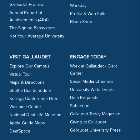
Gallaudet Promise
Workday
Annual Report of
Profile & Web Edits
Achievements (ARA)
Bison Shop
The Signing Ecosystem
Not Your Average University
VISIT GALLAUDET
ENGAGE TODAY
Explore Our Campus
Work at Gallaudet / Clerc
Center
Virtual Tour
Social Media Channels
Maps & Directions
University Wide Events
Shuttle Bus Schedule
Data Requests
Kellogg Conference Hotel
Subscribe
Welcome Center
Gallaudet Today Magazine
National Deaf Life Museum
Giving at Gallaudet
Apple Guide Maps
Gallaudet University Press
DeafSpace