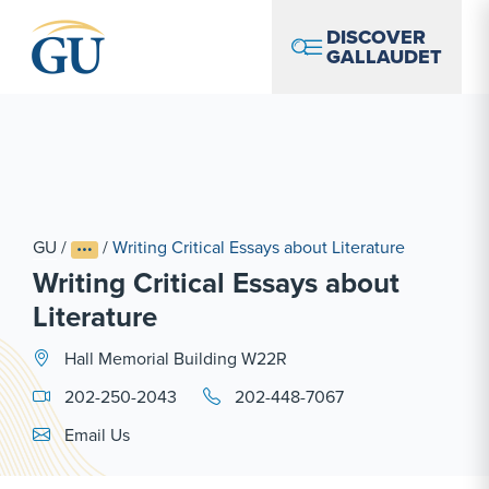
Skip to Navigation
Skip to Main Content
Skip to Footer
DISCOVER
GALLAUDET
GU
/
/
Writing Critical Essays about Literature
Writing Critical Essays about
Literature
Hall Memorial Building W22R
202-250-2043
202-448-7067
Email Link #1
Email Us