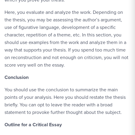
Here, you evaluate and analyze the work. Depending on
the thesis, you may be assessing the author’s argument,
use of figurative language, development of a specific
character, repetition of a theme, etc. In this section, you
should use examples from the work and analyze them in a
way that supports your thesis. If you spend too much time
on reconstruction and not enough on criticism, you will not
score very well on the essay.
Conclusion
You should use the conclusion to summarize the main
points of your analysis. Here you should restate the thesis
briefly. You can opt to leave the reader with a broad
statement to provoke further thought about the subject.
Outline for a Critical Essay