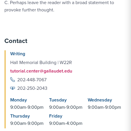
C. Perhaps leave the reader with a broad statement to
provoke further thought.
Contact
Writing
Hall Memorial Building | W22R
tutorial.center@gallaudet.edu
202-448-7067
202-250-2043
Monday
Tuesday
Wednesday
9:00am-9:00pm
9:00am-9:00pm
9:00am-9:00pm
Thursday
Friday
9:00am-9:00pm
9:00am-4:00pm