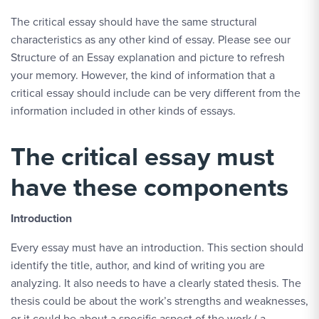
The critical essay should have the same structural
characteristics as any other kind of essay. Please see our
Structure of an Essay explanation and picture to refresh
your memory. However, the kind of information that a
critical essay should include can be very different from the
information included in other kinds of essays.
The critical essay must
have these components
Introduction
Every essay must have an introduction. This section should
identify the title, author, and kind of writing you are
analyzing. It also needs to have a clearly stated thesis. The
thesis could be about the work’s strengths and weaknesses,
or it could be about a specific aspect of the work ( a