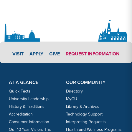
APPLY LINK #3
VISIT
APPLY
GIVE
REQUEST INFORMATION
Footer Content
Footer Content
AT A GLANCE
OUR COMMUNITY
Quick Facts
Directory
University Leadership
MyGU
History & Traditions
Library & Archives
Accreditation
Technology Support
Consumer Information
Interpreting Requests
Our 10-Year Vision: The
Health and Wellness Programs