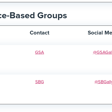
ce-Based Groups
Contact
Social Me
GSA
@GSAGal
SBG
@SBGall