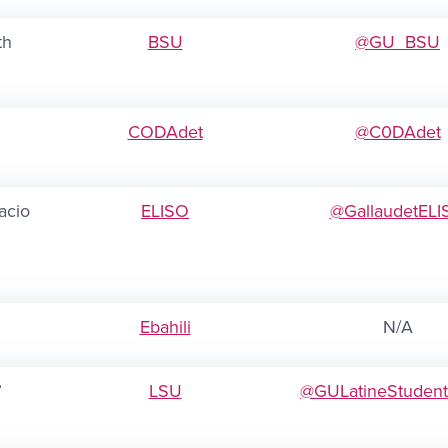
th
BSU
@GU_BSU
CODAdet
@C0DAdet
acio
ELISO
@GallaudetELI
Ebahili
N/A
”
LSU
@GULatineStuden