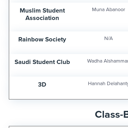
Muslim Student
Muna Abanoor
Association
Rainbow Society
N/A
Saudi Student Club
Wadha Alshammar
3D
Hannah Delahant
Class-