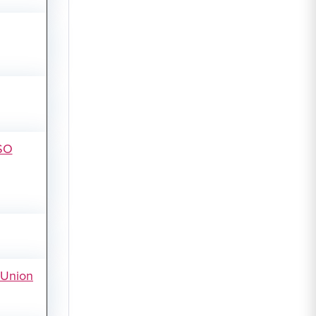
SO
tUnion