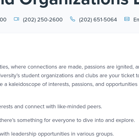
Email L
000
(202) 250-2600
(202) 651-5064
Em
lities, where connections are made, passions are ignited, 
ersity’s student organizations and clubs are your ticket t
 a kaleidoscope of interests, passions, and opportunities 
terests and connect with like-minded peers.
, there’s something for everyone to dive into and explore.
ith leadership opportunities in various groups.