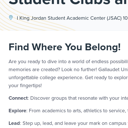
I King Jordan Student Academic Center (JSAC) 1
Find Where You Belong!
Are you ready to dive into a world of endless possibi
memories are created? Look no further! Gallaudet Univ
unforgettable college experience. Get ready to explore
your fingertips!
Connect
: Discover groups that resonate with your in
Explore
: From academics to arts, athletics to service
Lead
: Step up, lead, and leave your mark on campus w