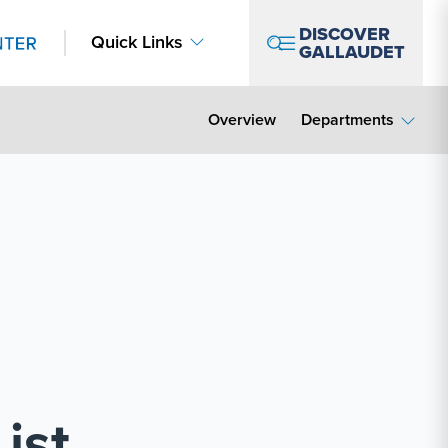
DISCOVER
Quick Links
GALLAUDET
Overview
Departments
ist