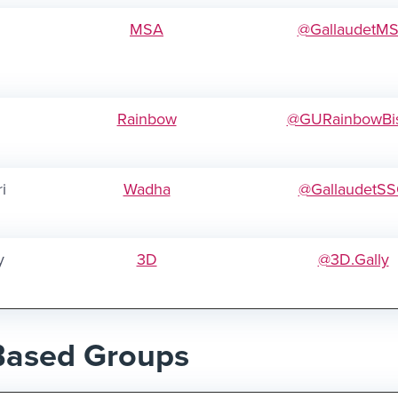
MSA
@GallaudetM
Rainbow
@GURainbowBi
i
Wadha
@GallaudetS
y
3D
@3D.Gally
Based Groups