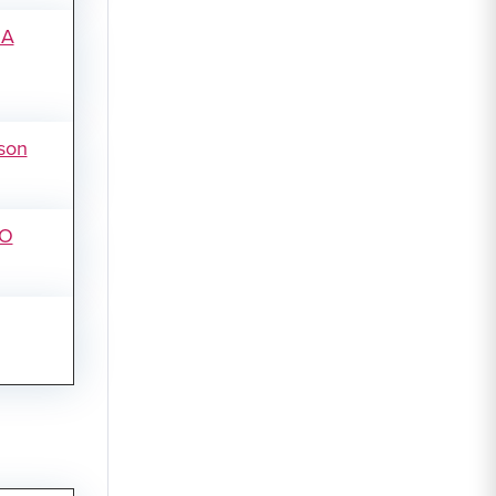
SA
son
SO