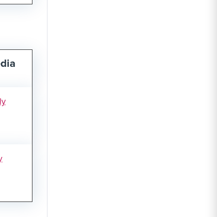
dia
ly
y