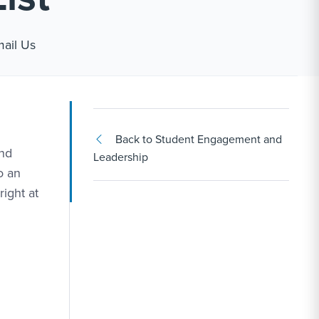
ink #1
ail Us
Back to Student Engagement and
and
Leadership
o an
right at