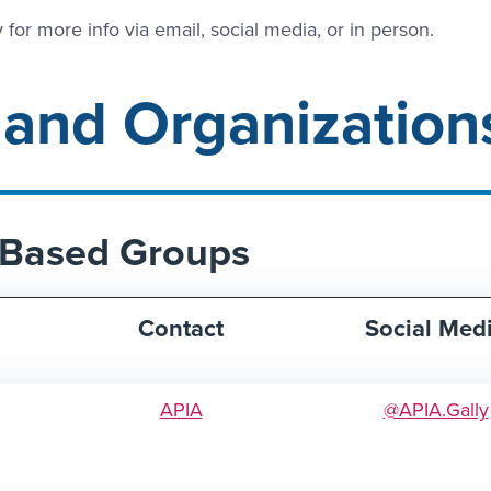
 for more info via email, social media, or in person.
 and Organization
y-Based Groups
Contact
Social Med
APIA
@APIA.Gally