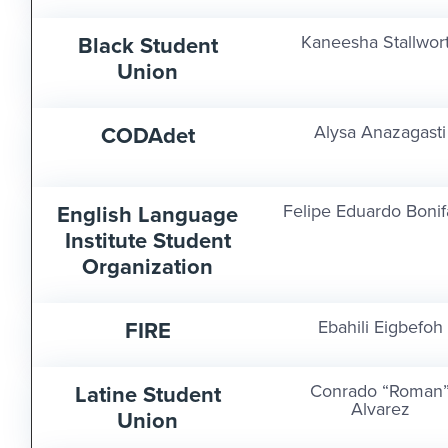
Black Student
Kaneesha Stallwor
Union
CODAdet
Alysa Anazagasti
English Language
Felipe Eduardo Bonif
Institute Student
Organization
FIRE
Ebahili Eigbefoh
Latine Student
Conrado “Roman
Alvarez
Union