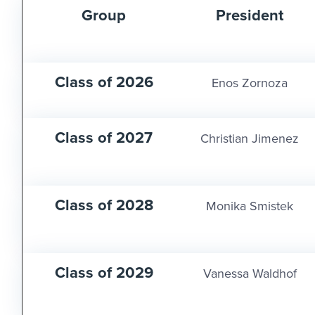
Group
President
Class of 2026
Enos Zornoza
Class of 2027
Christian Jimenez
Class of 2028
Monika Smistek
Class of 2029
Vanessa Waldhof