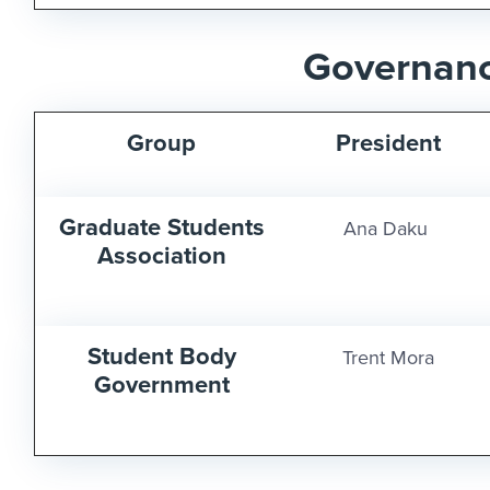
Governan
Group
President
Graduate Students
Ana Daku
Association
Student Body
Trent Mora
Government