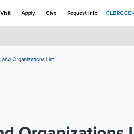
Apply Link #1
Visit
Apply
Give
Request Info
 and Organizations List
d Organizations L