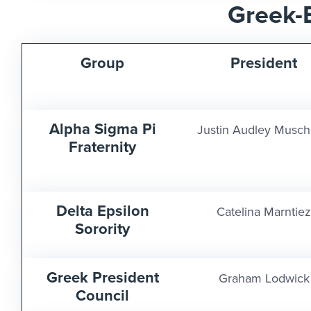
Greek-
Group
President
Alpha Sigma Pi
Justin Audley Musch
Fraternity
Delta Epsilon
Catelina Marntiez
Sorority
Greek President
Graham Lodwick
Council