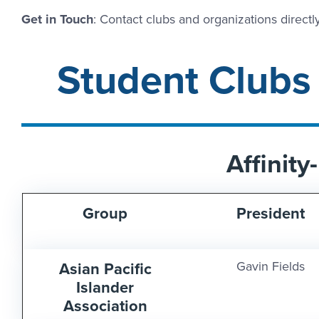
Get in Touch
: Contact clubs and organizations directly
Student Clubs
Affinit
Group
President
Asian Pacific
Gavin Fields
Islander
Association