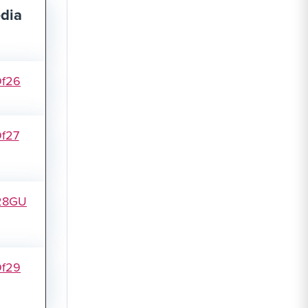
dia
Of26
f27
28GU
Of29