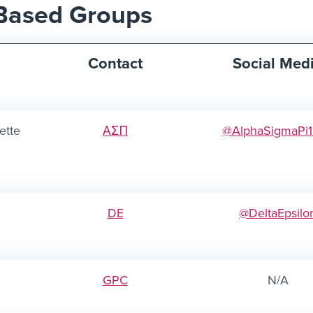
Based Groups
Contact
Social Med
ette
ΑΣΠ
@AlphaSigmaPi
DE
@DeltaEpsilo
GPC
N/A