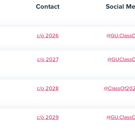
Contact
Social Me
c/o 2026
@GU.Class
c/o 2027
@GUClassO
c/o 2028
@ClassOf20
c/o 2029
@GU.Class