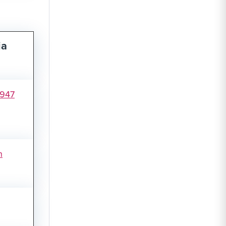
ia
1947
n