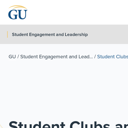
Skip to Navigation
Skip to Main Content
Skip to Footer
Student Engagement and Leadership
GU
/
Student Engagement and Lead...
/
Student Clubs
Student Clubs an