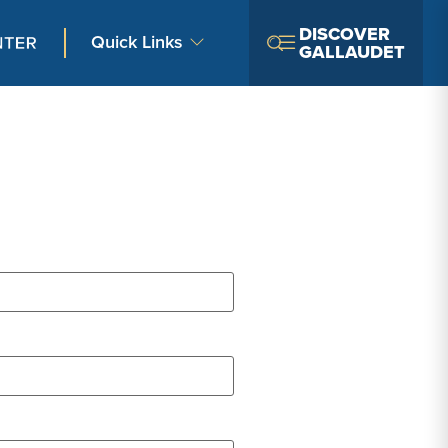
DISCOVER
Quick Links
GALLAUDET