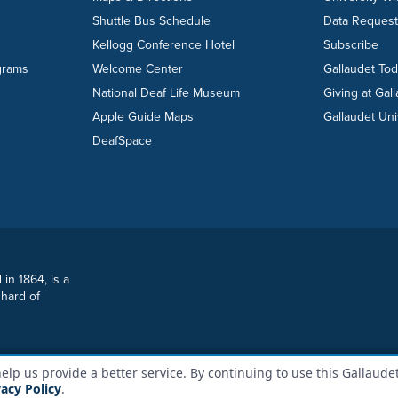
Shuttle Bus Schedule
Data Reques
Kellogg Conference Hotel
Subscribe
grams
Welcome Center
Gallaudet To
National Deaf Life Museum
Giving at Gal
Apple Guide Maps
Gallaudet Uni
DeafSpace
 in 1864, is a
 hard of
lp us provide a better service. By continuing to use this Gallaudet
y Policy
File a Report
Sitemap
vacy Policy
.