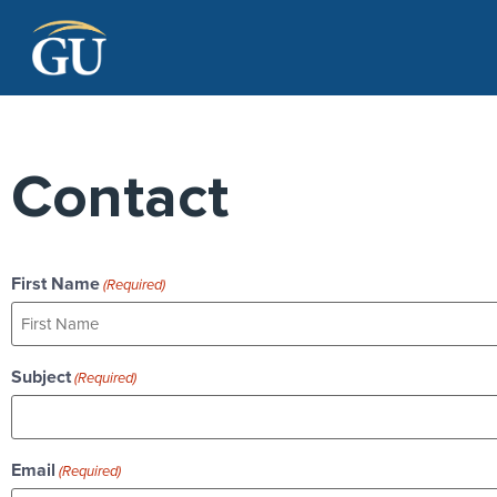
Skip to Navigation
Skip to Main Content
Skip to Footer
Contact
First Name
(Required)
Subject
(Required)
Email
(Required)