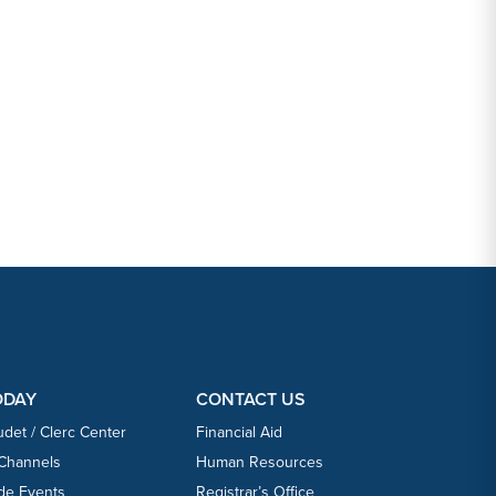
ODAY
CONTACT US
udet / Clerc Center
Financial Aid
 Channels
Human Resources
ide Events
Registrar’s Office