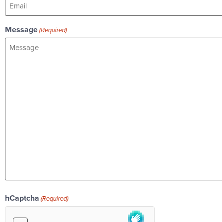
Message
(Required)
hCaptcha
(Required)