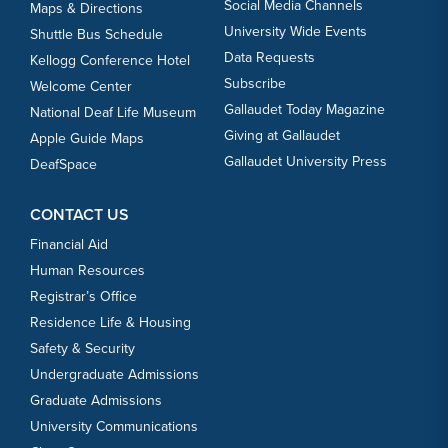
Social Media Channels
Maps & Directions
University Wide Events
Shuttle Bus Schedule
Data Requests
Kellogg Conference Hotel
Subscribe
Welcome Center
Gallaudet Today Magazine
National Deaf Life Museum
Giving at Gallaudet
Apple Guide Maps
Gallaudet University Press
DeafSpace
CONTACT US
Financial Aid
Human Resources
Registrar’s Office
Residence Life & Housing
Safety & Security
Undergraduate Admissions
Graduate Admissions
University Communications