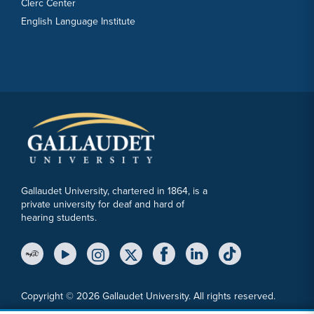
Clerc Center
English Language Institute
Gallaudet University, chartered in 1864, is a
private university for deaf and hard of
hearing students.
YouTube Link
Instagram Link
Twitter Link
Copyright © 2026 Gallaudet University. All rights reserved.