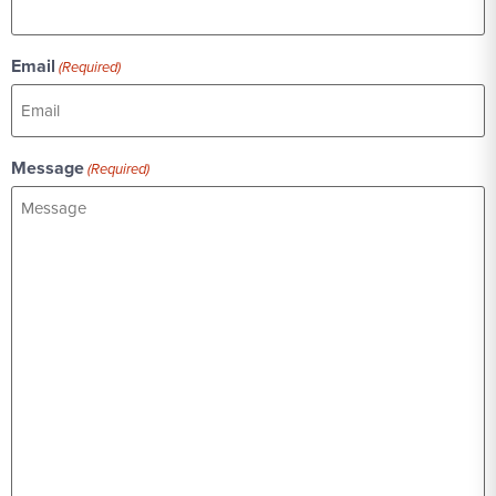
Email
(Required)
Message
(Required)