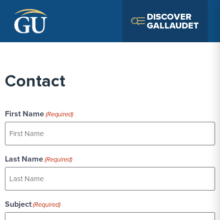
Skip to Navigation
Skip to Main Content
Skip to Footer
DISCOVER
GALLAUDET
Contact
First Name
(Required)
Last Name
(Required)
Subject
(Required)