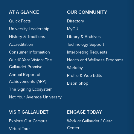
Footer Content
Footer Content
AT A GLANCE
OUR COMMUNITY
Quick Facts
Directory
University Leadership
MyGU
History & Traditions
Library & Archives
Accreditation
Technology Support
Consumer Information
Interpreting Requests
Our 10-Year Vision: The
Health and Wellness Programs
Gallaudet Promise
Workday
Annual Report of
Profile & Web Edits
Achievements (ARA)
Bison Shop
The Signing Ecosystem
Not Your Average University
VISIT GALLAUDET
ENGAGE TODAY
Explore Our Campus
Work at Gallaudet / Clerc
Center
Virtual Tour