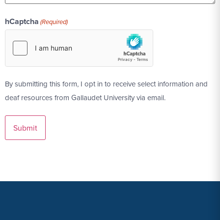
hCaptcha
(Required)
By submitting this form, I opt in to receive select information and
deaf resources from Gallaudet University via email.