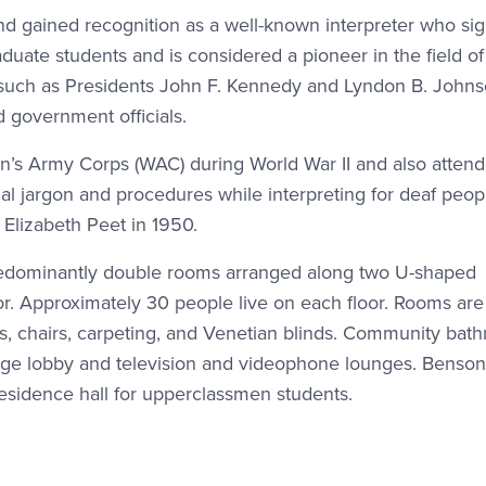
nd gained recognition as a well-known interpreter who si
aduate students and is considered a pioneer in the field o
s such as Presidents John F. Kennedy and Lyndon B. Johns
 government officials.
n’s Army Corps (WAC) during World War II and also atten
al jargon and procedures while interpreting for deaf peopl
lizabeth Peet in 1950.
 predominantly double rooms arranged along two U-shaped
or. Approximately 30 people live on each floor. Rooms are
s, chairs, carpeting, and Venetian blinds. Community bat
large lobby and television and videophone lounges. Benson
esidence hall for upperclassmen students.