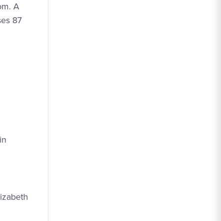
om. A
ses 87
in
lizabeth