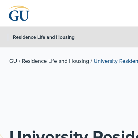
Skip to Navigation
Skip to Main Content
Skip to Footer
Residence Life and Housing
GU
/
Residence Life and Housing
/
University Residen
University Resid