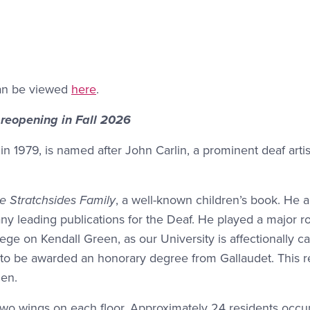
can be viewed
here
.
 reopening in Fall 2026
 in 1979, is named after John Carlin, a prominent deaf arti
 Stratchsides Family
, a well-known children’s book. He 
y leading publications for the Deaf. He played a major ro
ege on Kendall Green, as our University is affectionally ca
n to be awarded an honorary degree from Gallaudet. This 
en.
re two wings on each floor. Approximately 24 residents occ