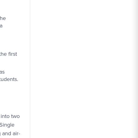
the
 a
e first
as
tudents.
 into two
 Single
 and air-