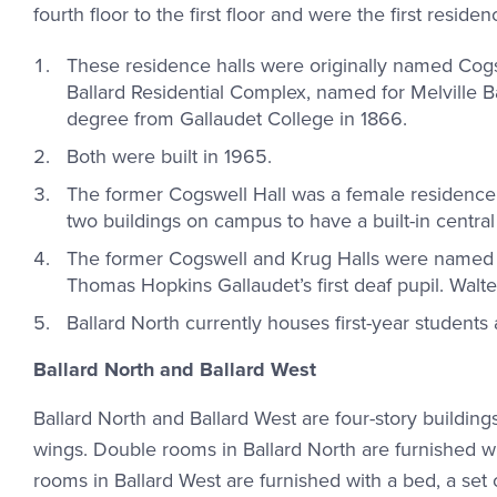
fourth floor to the first floor and were the first reside
These residence halls were originally named Cog
Ballard Residential Complex, named for Melville B
degree from Gallaudet College in 1866.
Both were built in 1965.
The former Cogswell Hall was a female residence h
two buildings on campus to have a built-in central
The former Cogswell and Krug Halls were named a
Thomas Hopkins Gallaudet’s first deaf pupil. Walte
Ballard North currently houses first-year student
Ballard North and Ballard West
Ballard North and Ballard West are four-story buildin
wings. Double rooms in Ballard North are furnished wit
rooms in Ballard West are furnished with a bed, a set o