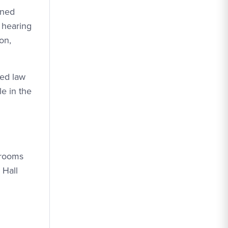
gned
f hearing
on,
ded law
e in the
hrooms
 Hall