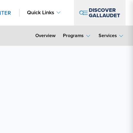
DISCOVER
Quick Links
GALLAUDET
Overview
Programs
Services