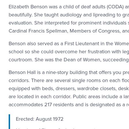
Elizabeth Benson was a child of deaf adults (CODA) a
beautifully. She taught audiology and lipreading to gr
evaluation. She interpreted for prominent individual
Cardinal Francis Spellman, Members of Congress, and
Benson also served as a First Lieutenant in the Wome
school so she could overcome her frustration with leg
courtroom. She was the Dean of Women, succeeding E
Benson Hall is a nine-story building that offers you
corridors. There are several single rooms on each flo
equipped with beds, dressers, wardrobe closets, desk
are located in each corridor. Public areas include a 
accommodates 217 residents and is designated as a r
Erected: August 1972