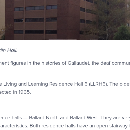
in Hall.
ent figures in the histories of Gallaudet, the deaf commun
e Living and Learning Residence Hall 6 (LLRH6). The olde
ected in 1965.
ence halls — Ballard North and Ballard West. They are very
racteristics. Both residence halls have an open stairway