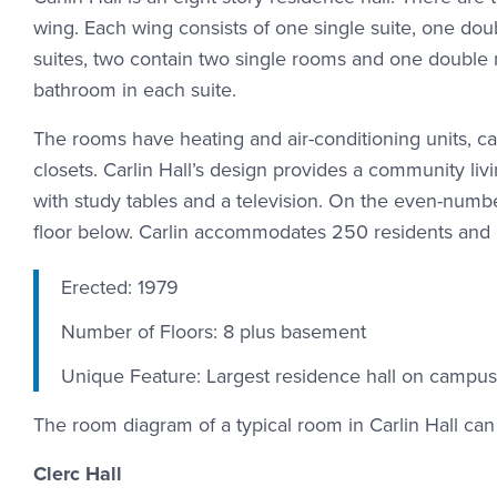
wing. Each wing consists of one single suite, one doub
suites, two contain two single rooms and one double 
bathroom in each suite.
The rooms have heating and air-conditioning units, car
closets. Carlin Hall’s design provides a community l
with study tables and a television. On the even-numb
floor below. Carlin accommodates 250 residents and
Erected: 1979
Number of Floors: 8 plus basement
Unique Feature: Largest residence hall on campus
The room diagram of a typical room in Carlin Hall c
Clerc Hall