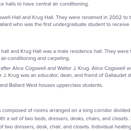
nce halls to have central air conditioning.
swell Hall and Krug Hall. They were renamed in 2002 to 
allard who was the first undergraduate student to receive
all and Krug Hall was a male residence hall. They were th
 air-conditioning and carpeting.
fter Alice Cogswell and Walter J. Krug. Alice Cogswell w
r J. Krug was an educator, dean, and friend of Gallaudet s
s and Ballard West houses upperclass students.
gs composed of rooms arranged on a long corridor divided
h a set of two beds, dressers, desks, chairs, and closets.
f two dressers, desk, chair, and closets. Individual heating