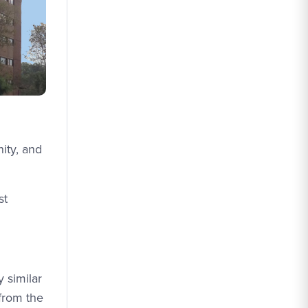
ity, and
st
 similar
 from the