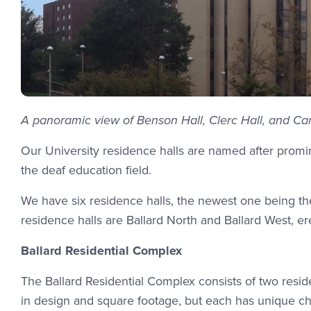
A panoramic view of Benson Hall, Clerc Hall, and Carl
Our University residence halls are named after promin
the deaf education field.
We have six residence halls, the newest one being th
residence halls are Ballard North and Ballard West, er
Ballard Residential Complex
The Ballard Residential Complex consists of two resid
in design and square footage, but each has unique cha