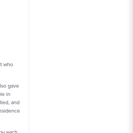
st who
also gave
le in
lled, and
residence
upy each