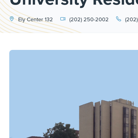
Ely Center 132
(202) 250-2002
(202