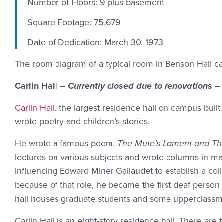
Number of Floors: 9 plus basement
Square Footage: 75,679
Date of Dedication: March 30, 1973
The room diagram of a typical room in Benson Hall 
Carlin Hall –
Currently closed due to renovations –
Carlin Hall
, the largest residence hall on campus built
wrote poetry and children’s stories.
He wrote a famous poem,
The Mute’s Lament and The
lectures on various subjects and wrote columns in man
influencing Edward Miner Gallaudet to establish a coll
because of that role, he became the first deaf perso
hall houses graduate students and some upperclassm
Carlin Hall is an eight-story residence hall. There a