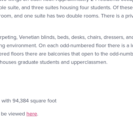
le suite, and three suites housing four students. Of these 
room, and one suite has two double rooms. There is a pri
peting, Venetian blinds, beds, desks, chairs, dressers, an
iving environment. On each odd-numbered floor there is a 
ered floors there are balconies that open to the odd-num
 houses graduate students and upperclassmen.
 with 94,384 square foot
an be viewed
here
.