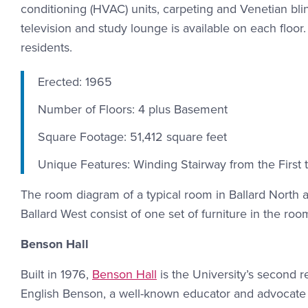
conditioning (HVAC) units, carpeting and Venetian b
television and study lounge is available on each floo
residents.
Erected: 1965
Number of Floors: 4 plus Basement
Square Footage: 51,412 square feet
Unique Features: Winding Stairway from the First t
The room diagram of a typical room in Ballard North
Ballard West consist of one set of furniture in the room
Benson Hall
Built in 1976,
Benson Hall
is the University’s second re
English Benson, a well-known educator and advocate f