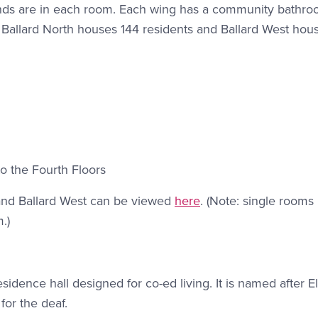
linds are in each room. Each wing has a community bathro
r. Ballard North houses 144 residents and Ballard West hou
o the Fourth Floors
 and Ballard West can be viewed
here
. (Note: single rooms 
.)
sidence hall designed for co-ed living. It is named after E
or the deaf.