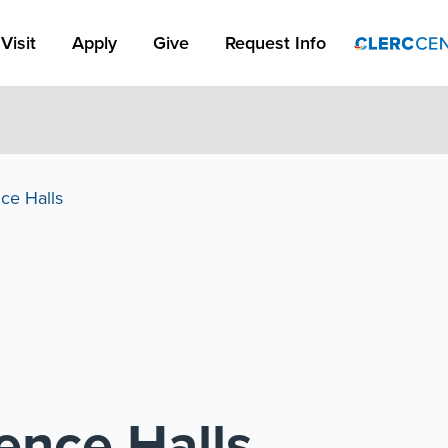
Apply Link #1
Visit
Apply
Give
Request Info
ce Halls
ence Halls