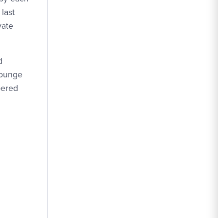
last
vate
d
lounge
bered