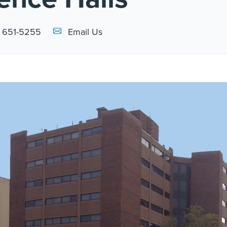
Email Link #1
) 651-5255
Email Us