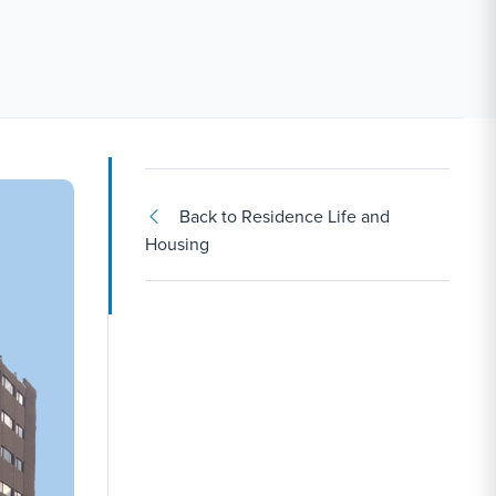
Back to Residence Life and
Housing