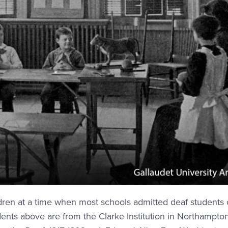
ldren at a time when most schools admitted deaf students 
dents above are from the Clarke Institution in Northampton