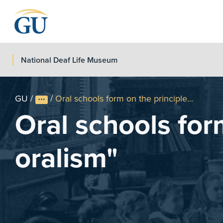
Skip to Navigation
Skip to Main Content
Skip to Footer
National Deaf Life Museum
GU
/
/
Oral schools form on the principle...
Oral schools for
oralism"