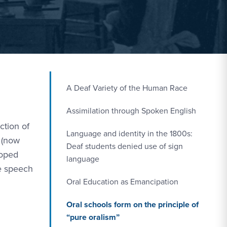
A Deaf Variety of the Human Race
Assimilation through Spoken English
ction of
Language and identity in the 1800s:
 (now
Deaf students denied use of sign
loped
language
ve speech
Oral Education as Emancipation
Oral schools form on the principle of
“pure oralism”