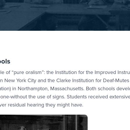
ools
 of “pure oralism”: the Institution for the Improved Instru
n New York City and the Clarke Institution for Deaf-Mutes
cation) in Northampton, Massachusetts. Both schools deve
lone-without the use of signs. Students received extensi
ver residual hearing they might have.