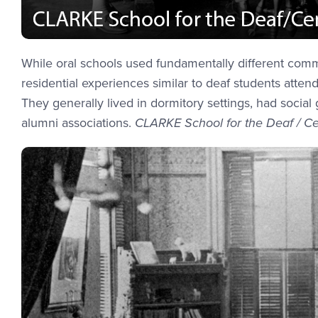
While oral schools used fundamentally different com
residential experiences similar to deaf students atte
They generally lived in dormitory settings, had socia
alumni associations.
CLARKE School for the Deaf / Ce