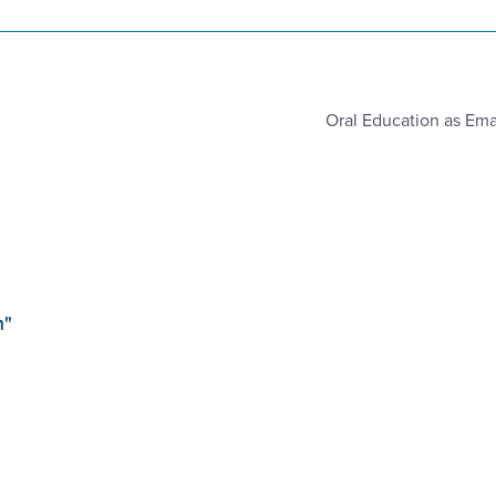
Oral Education as Em
m"