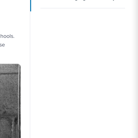
chools.
ose