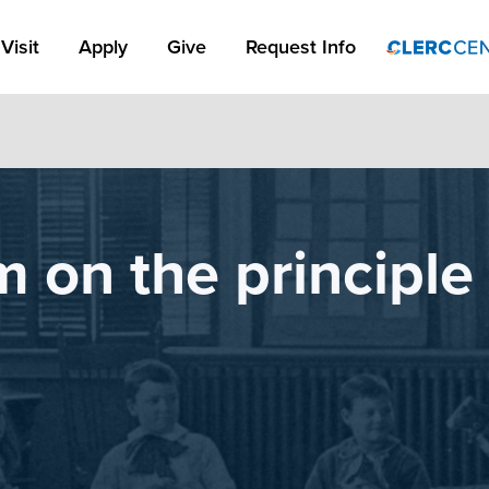
Apply Link #1
Visit
Apply
Give
Request Info
m on the principle