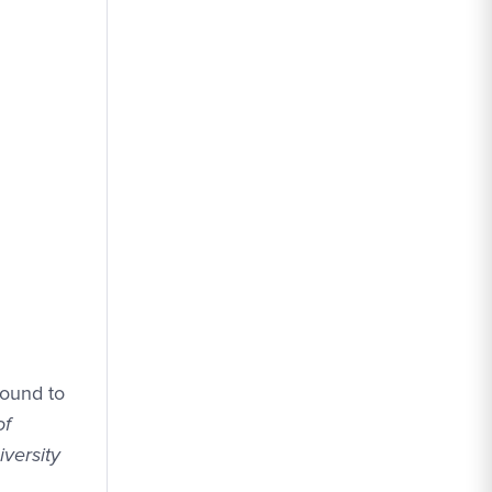
sound to
of
versity