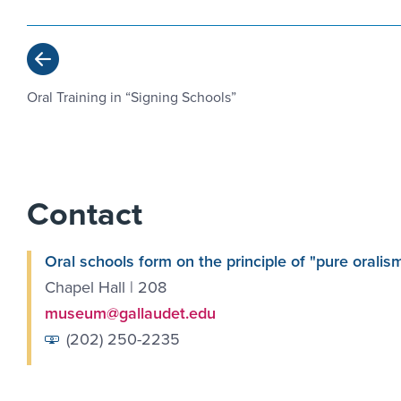
Previous
Oral Training in “Signing Schools”
Contact
Oral schools form on the principle of "pure oralis
Chapel Hall | 208
museum@gallaudet.edu
(202) 250-2235