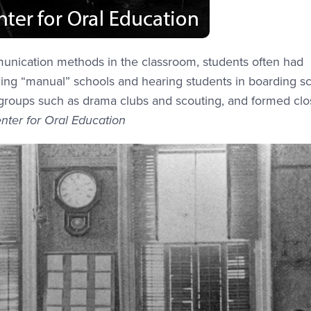
munication methods in the classroom, students often had
nding “manual” schools and hearing students in boarding s
l groups such as drama clubs and scouting, and formed cl
nter for Oral Education