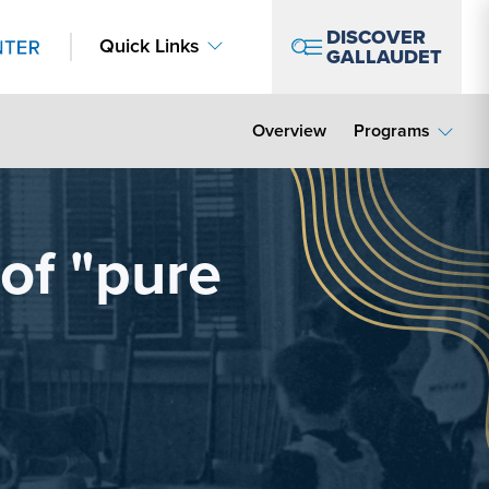
DISCOVER
Quick Links
GALLAUDET
Overview
Programs
 of "pure