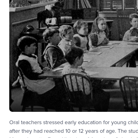
Oral teachers stressed early education for young chi
after they had reached 10 or 12 years of age. The stu