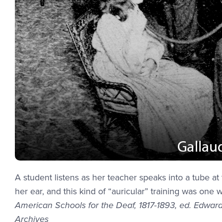
A student listens as her teacher speaks into a tube 
her ear, and this kind of “auricular” training was one 
American Schools for the Deaf, 1817-1893, ed. Edward
Archives