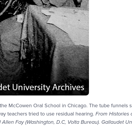
at the McCowen Oral School in Chicago. The tube funnels 
way teachers tried to use residual hearing.
From Histories 
 Allen Fay (Washington, D.C, Volta Bureau). Gallaudet Uni