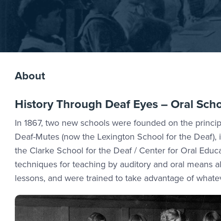
About
History Through Deaf Eyes – Oral Sch
In 1867, two new schools were founded on the principle
Deaf-Mutes (now the Lexington School for the Deaf), i
the Clarke School for the Deaf / Center for Oral Edu
techniques for teaching by auditory and oral means a
lessons, and were trained to take advantage of whate