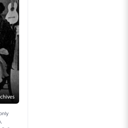
only
,