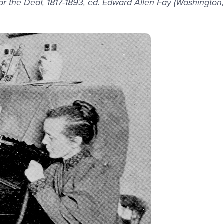
r the Deaf, 1817-1893, ed. Edward Allen Fay (Washington,