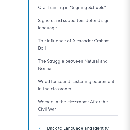
Oral Training in “Signing Schools”
Signers and supporters defend sign
language
The Influence of Alexander Graham
Bell
The Struggle between Natural and
Normal
Wired for sound: Listening equipment
in the classroom
Women in the classroom: After the
Civil War
Back to Language and Identity