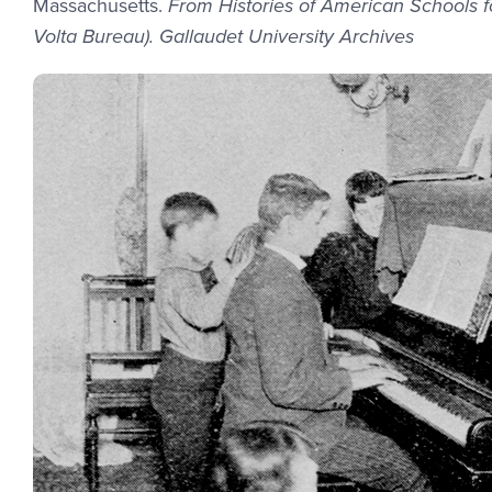
Massachusetts.
From Histories of American Schools fo
Volta Bureau). Gallaudet University Archives