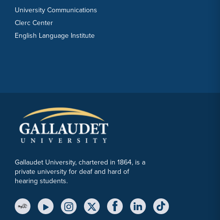
University Communications
Clerc Center
English Language Institute
Gallaudet University, chartered in 1864, is a
private university for deaf and hard of
hearing students.
YouTube Link
Instagram Link
Twitter Link