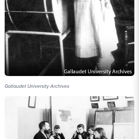
Gallaudet University Archives