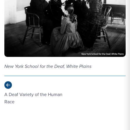
New York School for the Deaf, White Plains
Previous
A Deaf Variety of the Human
Race