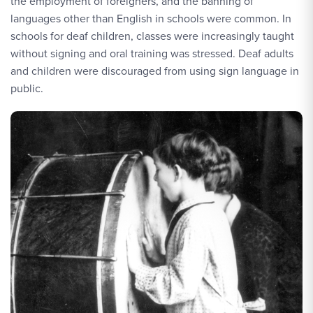
the employment of foreigners, and the banning of
languages other than English in schools were common. In
schools for deaf children, classes were increasingly taught
without signing and oral training was stressed. Deaf adults
and children were discouraged from using sign language in
public.