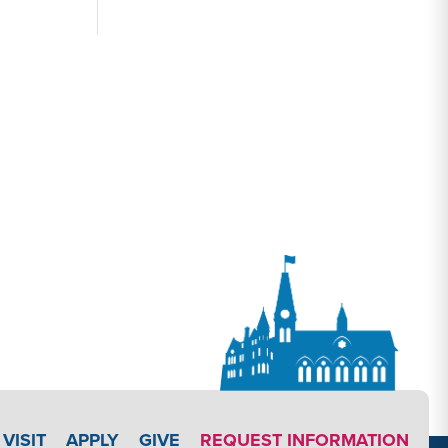
APPLY LINK #3
VISIT
APPLY
GIVE
REQUEST INFORMATION