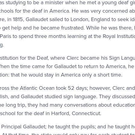
 studying to be a minister when he met a young deaf girl
chools for the deaf in America. He was very concerned ab
ore, in 1815, Gallaudet sailed to London, England to seek i
 get help and he became frustrated. While he was there,
aris to spend three months learning at the Royal Instituti
g.
nstitution for the Deaf, where Clerc became his Sign Lang
hen the time came for Gallaudet to return to America, he
on: that he would stay in America only a short time.
ross the Atlantic Ocean took 52 days; however, Clerc and
lish, and Gallaudet studied sign language. They discussed
he long trip, they had many conversations about educatio
school for the deaf in Harford, Connecticut.
o Principal Gallaudet; he taught the pupils; and he taught 