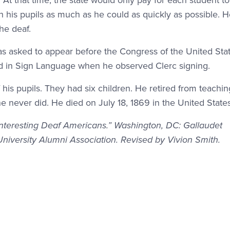
t that time, the state would only pay for each student to 
ch his pupils as much as he could as quickly as possible. 
he deaf.
 asked to appear before the Congress of the United Sta
 in Sign Language when he observed Clerc signing.
his pupils. They had six children. He retired from teachin
e never did. He died on July 18, 1869 in the United States
Interesting Deaf Americans.” Washington, DC: Gallaudet
University Alumni Association. Revised by Vivion Smith.