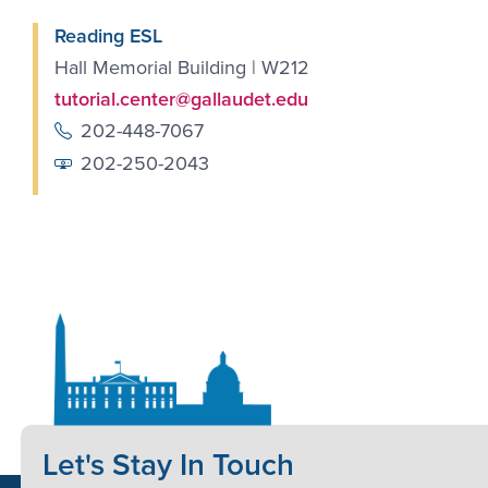
Reading ESL
Hall Memorial Building | W212
tutorial.center@gallaudet.edu
202-448-7067
202-250-2043
Let's Stay In Touch