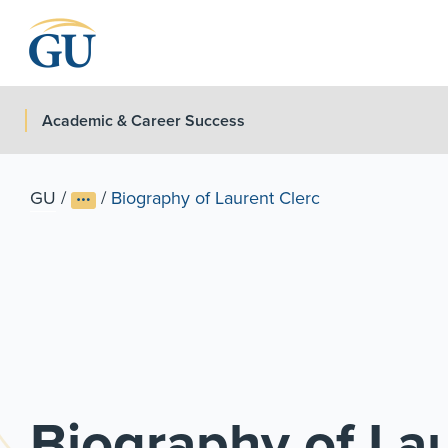
Skip to Navigation
Skip to Main Content
Skip to Footer
Academic & Career Success
GU
/
/
Biography of Laurent Clerc
Biography of Lau