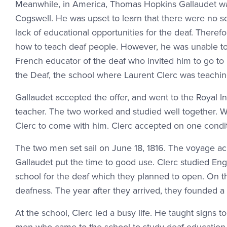
Meanwhile, in America, Thomas Hopkins Gallaudet was
Cogswell. He was upset to learn that there were no s
lack of educational opportunities for the deaf. Theref
how to teach deaf people. However, he was unable to
French educator of the deaf who invited him to go to P
the Deaf, the school where Laurent Clerc was teachin
Gallaudet accepted the offer, and went to the Royal I
teacher. The two worked and studied well together. W
Clerc to come with him. Clerc accepted on one conditi
The two men set sail on June 18, 1816. The voyage ac
Gallaudet put the time to good use. Clerc studied Eng
school for the deaf which they planned to open. On t
deafness. The year after they arrived, they founded a 
At the school, Clerc led a busy life. He taught signs t