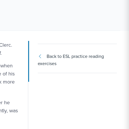
Clerc.
.
Back to ESL practice reading
exercises
t when
 of his
ok more
er he
tly, was