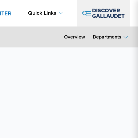
DISCOVER
Quick Links
GALLAUDET
Overview
Departments