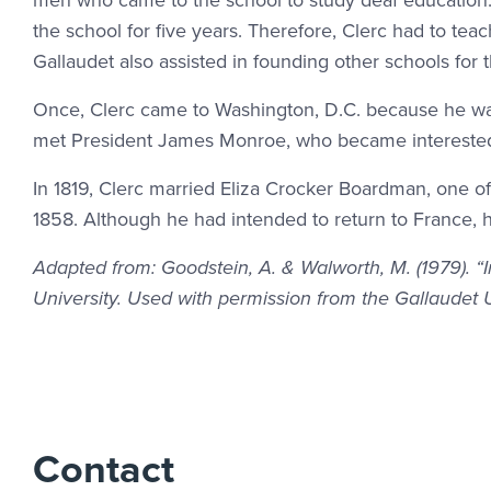
men who came to the school to study deaf education. A
the school for five years. Therefore, Clerc had to tea
Gallaudet also assisted in founding other schools for t
Once, Clerc came to Washington, D.C. because he was
met President James Monroe, who became interested
In 1819, Clerc married Eliza Crocker Boardman, one of 
1858. Although he had intended to return to France, h
Adapted from: Goodstein, A. & Walworth, M. (1979). “
University. Used with permission from the Gallaudet 
Contact