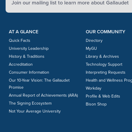
Join our mailing list to learn more about Gallaudet
Footer Content
Footer Content
AT A GLANCE
OUR COMMUNITY
Quick Facts
Directory
University Leadership
MyGU
History & Traditions
Library & Archives
Accreditation
Technology Support
Consumer Information
Interpreting Requests
Our 10-Year Vision: The Gallaudet
Health and Wellness Pro
Promise
Workday
Annual Report of Achievements (ARA)
Profile & Web Edits
The Signing Ecosystem
Bison Shop
Not Your Average University