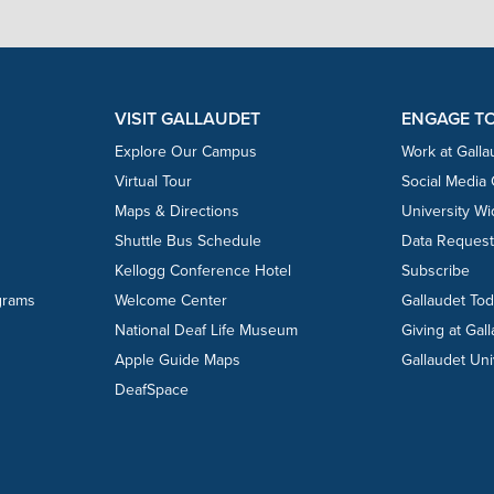
VISIT GALLAUDET
ENGAGE T
Explore Our Campus
Work at Galla
Virtual Tour
Social Media
Maps & Directions
University W
Shuttle Bus Schedule
Data Reques
Kellogg Conference Hotel
Subscribe
grams
Welcome Center
Gallaudet To
National Deaf Life Museum
Giving at Gal
Apple Guide Maps
Gallaudet Uni
DeafSpace