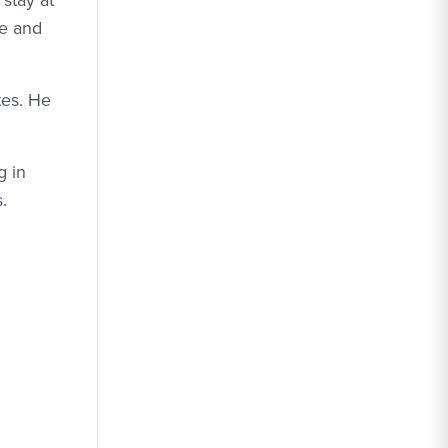
stay at
He and
tes. He
g in
.