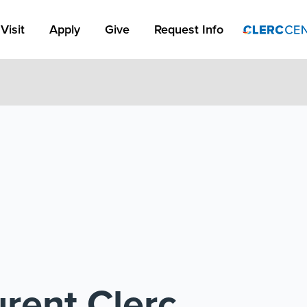
Apply Link #1
Visit
Apply
Give
Request Info
rent Clerc