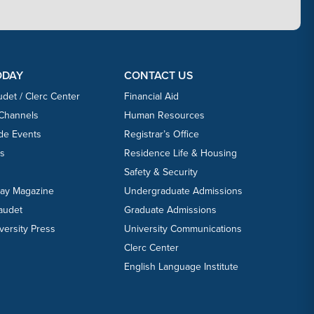
ODAY
CONTACT US
udet / Clerc Center
Financial Aid
 Channels
Human Resources
ide Events
Registrar’s Office
ts
Residence Life & Housing
Safety & Security
day Magazine
Undergraduate Admissions
laudet
Graduate Admissions
versity Press
University Communications
Clerc Center
English Language Institute