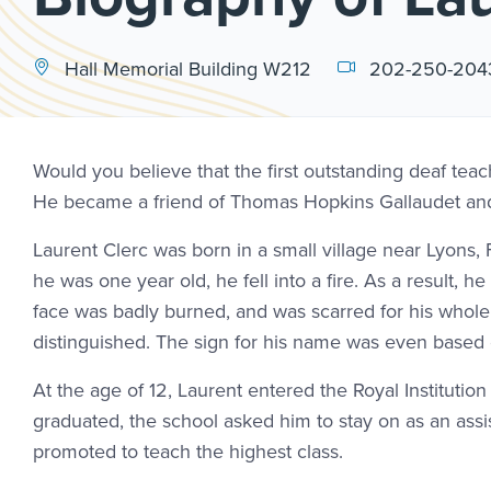
Hall Memorial Building W212
202-250-204
Would you believe that the first outstanding deaf te
He became a friend of Thomas Hopkins Gallaudet and t
Laurent Clerc was born in a small village near Lyon
he was one year old, he fell into a fire. As a result, h
face was badly burned, and was scarred for his whole 
distinguished. The sign for his name was even based 
At the age of 12, Laurent entered the Royal Institution
graduated, the school asked him to stay on as an ass
promoted to teach the highest class.