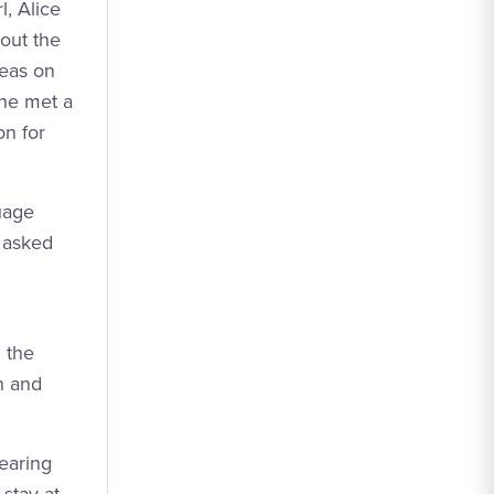
, Alice
out the
deas on
 he met a
on for
uage
 asked
 the
n and
hearing