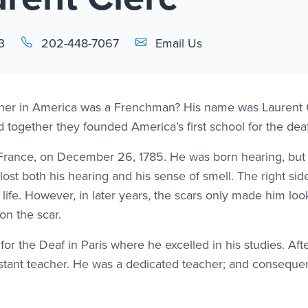
Email Link #1
3
202-448-7067
Email Us
acher in America was a Frenchman? His name was Laurent 
ogether they founded America’s first school for the deaf
s, France, on December 26, 1785. He was born hearing, bu
e lost both his hearing and his sense of smell. The right side
life. However, in later years, the scars only made him lo
on the scar.
 for the Deaf in Paris where he excelled in his studies. Aft
istant teacher. He was a dedicated teacher; and consequen