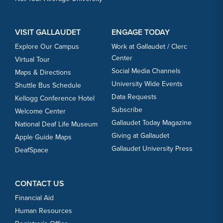
VISIT GALLAUDET
ENGAGE TODAY
Explore Our Campus
Work at Gallaudet / Clerc
Center
Virtual Tour
Social Media Channels
Maps & Directions
University Wide Events
Shuttle Bus Schedule
Data Requests
Kellogg Conference Hotel
Subscribe
Welcome Center
Gallaudet Today Magazine
National Deaf Life Museum
Giving at Gallaudet
Apple Guide Maps
Gallaudet University Press
DeafSpace
CONTACT US
Financial Aid
Human Resources