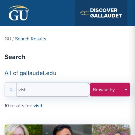
Skip to Navigation
Skip to Main Content
Skip to Footer
DISCOVER
GALLAUDET
GU
/
Search Results
Search
All of gallaudet.edu
Search for:
Filter results by category
10 results for:
visit