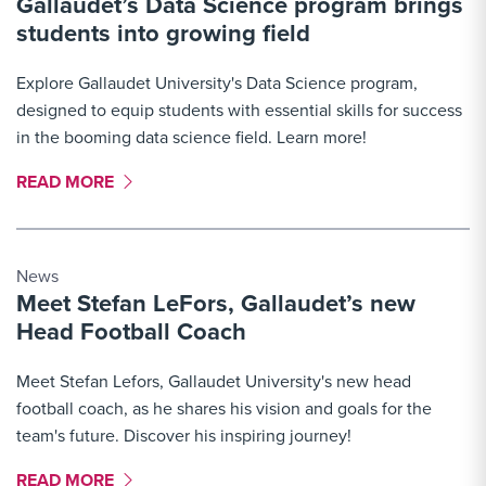
Gallaudet’s Data Science program brings
students into growing field
Explore Gallaudet University's Data Science program,
designed to equip students with essential skills for success
in the booming data science field. Learn more!
MORE LINK #5
READ MORE
News
Meet Stefan LeFors, Gallaudet’s new
Head Football Coach
Meet Stefan Lefors, Gallaudet University's new head
football coach, as he shares his vision and goals for the
team's future. Discover his inspiring journey!
MORE LINK #6
READ MORE