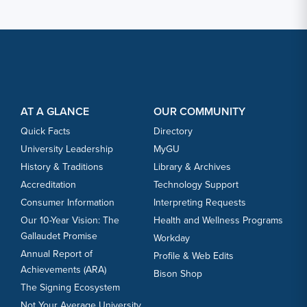
Footer Content
Footer Content
AT A GLANCE
OUR COMMUNITY
Quick Facts
Directory
University Leadership
MyGU
History & Traditions
Library & Archives
Accreditation
Technology Support
Consumer Information
Interpreting Requests
Our 10-Year Vision: The
Health and Wellness Programs
Gallaudet Promise
Workday
Annual Report of
Profile & Web Edits
Achievements (ARA)
Bison Shop
The Signing Ecosystem
Not Your Average University