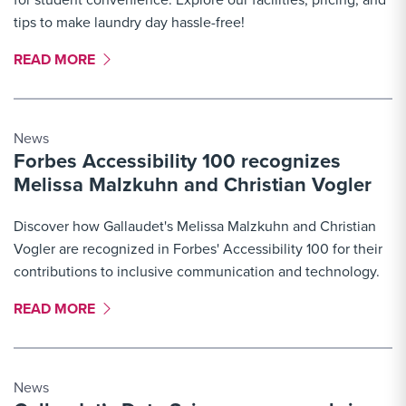
tips to make laundry day hassle-free!
MORE LINK #3
READ MORE
News
Forbes Accessibility 100 recognizes
Melissa Malzkuhn and Christian Vogler
Discover how Gallaudet's Melissa Malzkuhn and Christian
Vogler are recognized in Forbes' Accessibility 100 for their
contributions to inclusive communication and technology.
MORE LINK #4
READ MORE
News