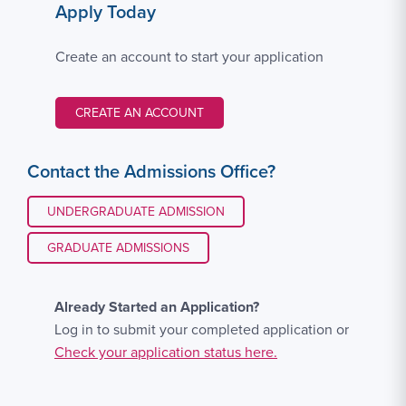
Apply Today
Create an account to start your application
CREATE AN ACCOUNT
Contact the Admissions Office?
UNDERGRADUATE ADMISSION
GRADUATE ADMISSIONS
Already Started an Application?
Log in to submit your completed application or
Check your application status here.