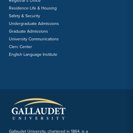
Registrar’s Office
Residence Life & Housing
Safety & Security
Undergraduate Admissions
Graduate Admissions
University Communications
Clerc Center
English Language Institute
Gallaudet University, chartered in 1864, is a