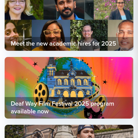
Meet the new academic hires for 2025
Deaf Way Film Festival 2025 program
available now