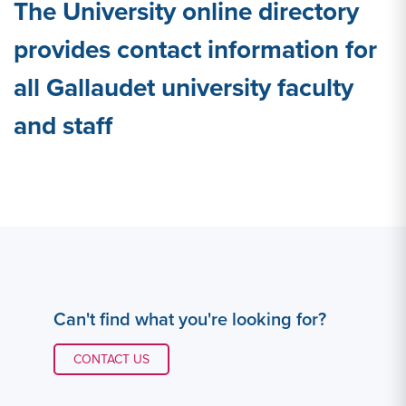
The University online directory
provides contact information for
all Gallaudet university faculty
and staff
Can't find what you're looking for?
CONTACT LINK #1
CONTACT US