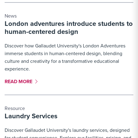
News
London adventures introduce students to
human-centered design
Discover how Gallaudet University's London Adventures
immerse students in human-centered design, blending
culture and creativity for a transformative educational
experience.
MORE LINK #2
READ MORE
Resource
Laundry Services
Discover Gallaudet University's laundry services, designed
for student convenience. Explore our facilities, pricing, and