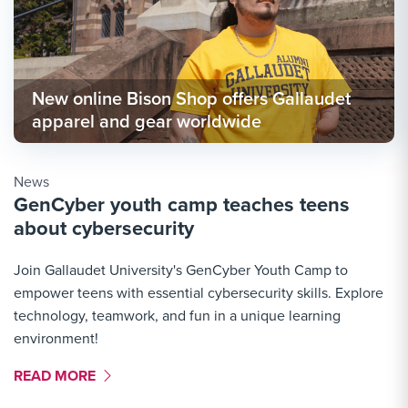
New online Bison Shop offers Gallaudet
apparel and gear worldwide
News
GenCyber youth camp teaches teens
about cybersecurity
Join Gallaudet University's GenCyber Youth Camp to
empower teens with essential cybersecurity skills. Explore
technology, teamwork, and fun in a unique learning
environment!
MORE LINK #1
READ MORE