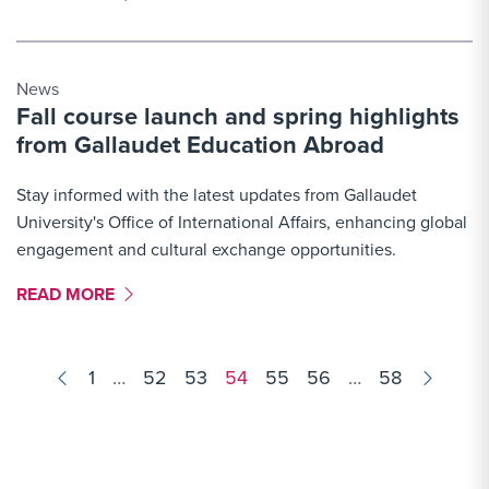
News
Fall course launch and spring highlights
from Gallaudet Education Abroad
Stay informed with the latest updates from Gallaudet
University's Office of International Affairs, enhancing global
engagement and cultural exchange opportunities.
MORE LINK #7
READ MORE
Results
1
…
52
53
54
55
56
…
58
navigation