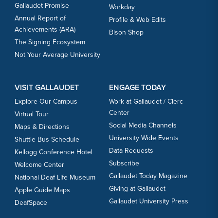
Gallaudet Promise
Workday
Annual Report of
Profile & Web Edits
Achievements (ARA)
Bison Shop
The Signing Ecosystem
Not Your Average University
VISIT GALLAUDET
ENGAGE TODAY
Explore Our Campus
Work at Gallaudet / Clerc
Center
Virtual Tour
Social Media Channels
Maps & Directions
University Wide Events
Shuttle Bus Schedule
Data Requests
Kellogg Conference Hotel
Subscribe
Welcome Center
Gallaudet Today Magazine
National Deaf Life Museum
Giving at Gallaudet
Apple Guide Maps
Gallaudet University Press
DeafSpace