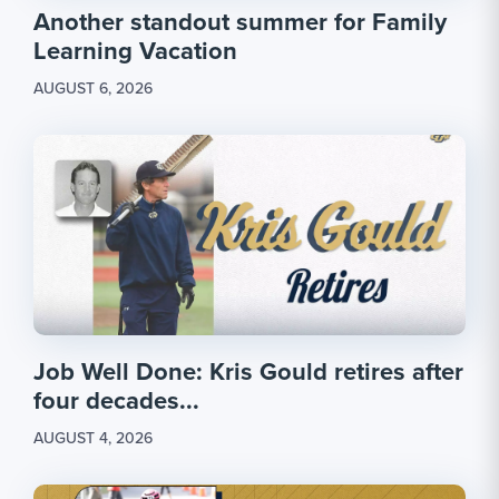
Another standout summer for Family
Learning Vacation
AUGUST 6, 2026
Job Well Done: Kris Gould retires after
four decades...
AUGUST 4, 2026