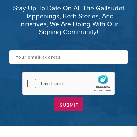
Stay Up To Date On All The Gallaudet
Happenings, Both Stories, And
Initiatives, We Are Doing With Our
Signing Community!
Your
email
address
hCaptcha
(Required)
(Required)