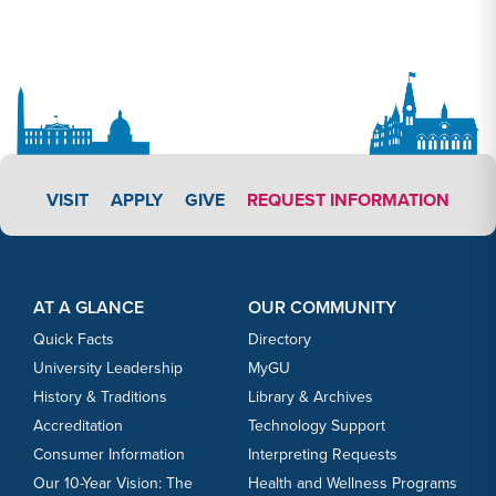
APPLY LINK #3
VISIT
APPLY
GIVE
REQUEST INFORMATION
Footer Content
Footer Content
AT A GLANCE
OUR COMMUNITY
Quick Facts
Directory
University Leadership
MyGU
History & Traditions
Library & Archives
Accreditation
Technology Support
Consumer Information
Interpreting Requests
Our 10-Year Vision: The
Health and Wellness Programs