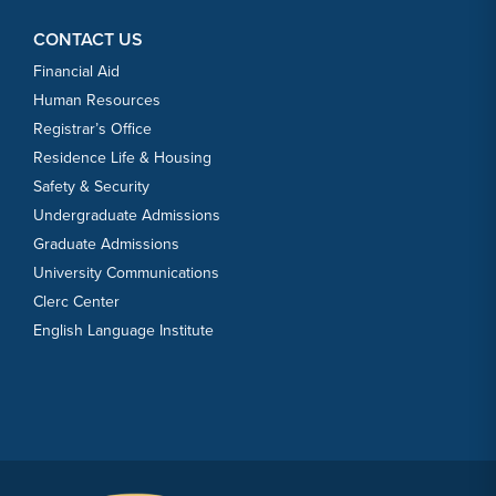
CONTACT US
Financial Aid
Human Resources
Registrar’s Office
Residence Life & Housing
Safety & Security
Undergraduate Admissions
Graduate Admissions
University Communications
Clerc Center
English Language Institute