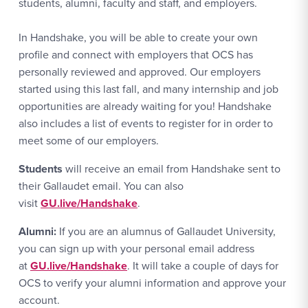
students, alumni, faculty and staff, and employers.
In Handshake, you will be able to create your own
profile and connect with employers that OCS has
personally reviewed and approved. Our employers
started using this last fall, and many internship and job
opportunities are already waiting for you! Handshake
also includes a list of events to register for in order to
meet some of our employers.
Students
will receive an email from Handshake sent to
their Gallaudet email. You can also
visit
GU.live/Handshake
.
Alumni:
If you are an alumnus of Gallaudet University,
you can sign up with your personal email address
at
GU.live/Handshake
. It will take a couple of days for
OCS to verify your alumni information and approve your
account.