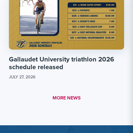
Gallaudet University triathlon 2026
schedule released
JULY 27, 2026
MORE LINK #1
MORE NEWS