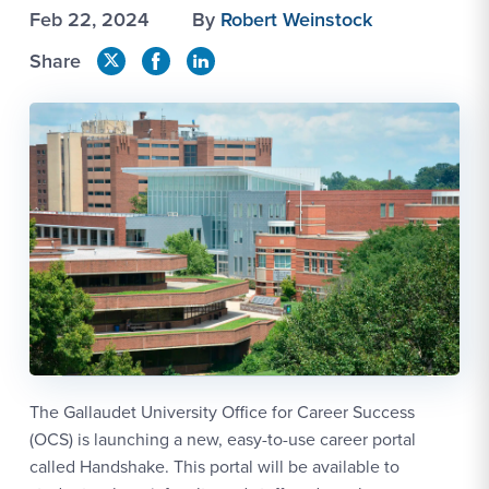
Feb 22, 2024
By
Robert Weinstock
Share
The Gallaudet University Office for Career Success
(OCS) is launching a new, easy-to-use career portal
called Handshake. This portal will be available to