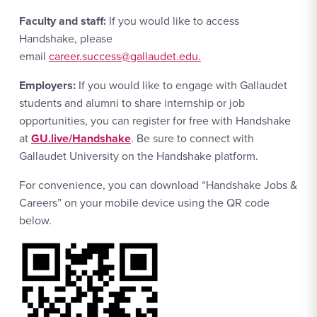
Faculty and staff:
If you would like to access
Handshake, please
email
career.success@gallaudet.edu.
Employers:
If you would like to engage with Gallaudet
students and alumni to share internship or job
opportunities, you can register for free with Handshake
at
GU.live/Handshake
. Be sure to connect with
Gallaudet University on the Handshake platform.
For convenience, you can download “Handshake Jobs &
Careers” on your mobile device using the QR code
below.