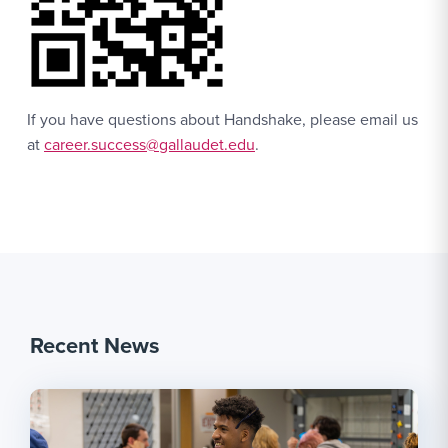
If you have questions about Handshake, please email us
at
career.success@gallaudet.edu
.
Recent News