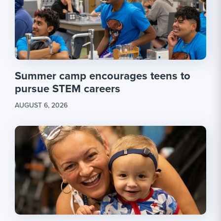
Summer camp encourages teens to
pursue STEM careers
AUGUST 6, 2026