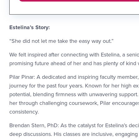
Estelina’s Story:
“She did not let me take the easy way out.”
We felt inspired after connecting with Estelina, a sen
promising future ahead of her and has plenty of kind
Pilar Pinar: A dedicated and inspiring faculty member,
journey for the past four years. Known for her high exp
potential, blending firmness with unwavering support
her through challenging coursework, Pilar encourages
consistency.
Brendan Stern, PhD: As the catalyst for Estelina’s dec
deep discussions. His classes are inclusive, engagin