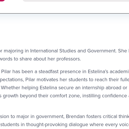
ior majoring in International Studies and Government. She
 words to share about her professors.
 Pilar has been a steadfast presence in Estelina’s academ
ectations, Pilar motivates her students to reach their full
. Whether helping Estelina secure an internship abroad or
 growth beyond their comfort zone, instilling confidence
ision to major in government, Brendan fosters critical thin
g students in thought-provoking dialogue where every voi