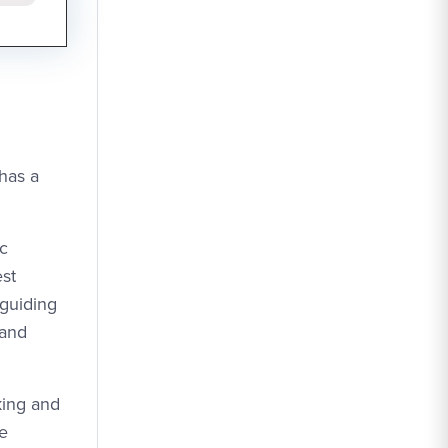
 has a
ic
est
 guiding
 and
king and
ce