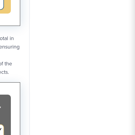
tal in
 ensuring
of the
cts.