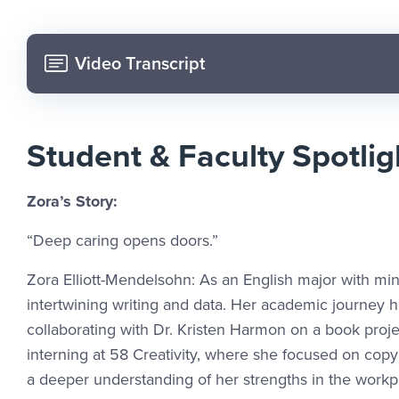
Video Transcript
Student & Faculty Spotlig
Zora’s Story:
“Deep caring opens doors.”
Zora Elliott-Mendelsohn: As an English major with min
intertwining writing and data. Her academic journey h
collaborating with Dr. Kristen Harmon on a book proje
interning at 58 Creativity, where she focused on cop
a deeper understanding of her strengths in the workp