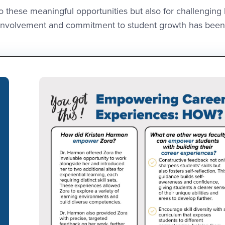
o these meaningful opportunities but also for challenging
culty involvement and commitment to student growth has been