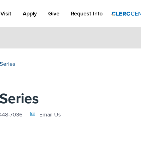
Apply Link #1
Visit
Apply
Give
Request Info
 Series
 Series
Email Link #1
448-7036
Email Us