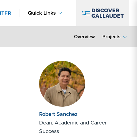
DISCOVER
Quick Links
GALLAUDET
Overview
Projects
Robert Sanchez
Dean, Academic and Career
Success