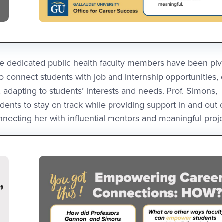
e dedicated public health faculty members have been pivo
 connect students with job and internship opportunities,
adapting to students’ interests and needs. Prof. Simons,
ents to stay on track while providing support in and out 
ecting her with influential mentors and meaningful proje