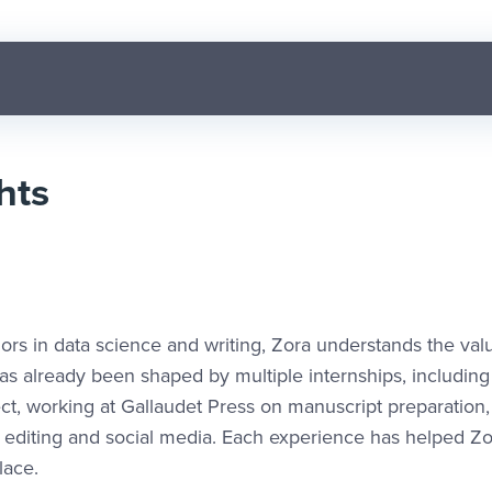
hts
ors in data science and writing, Zora understands the val
as already been shaped by multiple internships, including
ct, working at Gallaudet Press on manuscript preparation
y editing and social media. Each experience has helped Zo
lace.