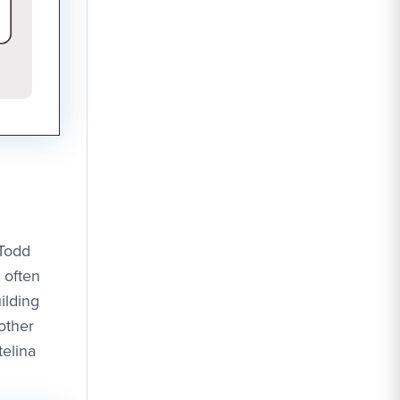
 Todd
 often
ilding
other
elina