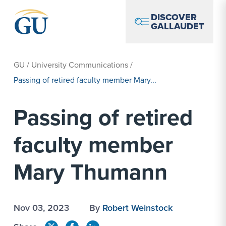
Skip to Navigation
Skip to Main Content
Skip to Footer
DISCOVER
GALLAUDET
GU
/
University Communications
/
Passing of retired faculty member Mary...
Passing of retired
faculty member
Mary Thumann
Nov 03, 2023
By
Robert Weinstock