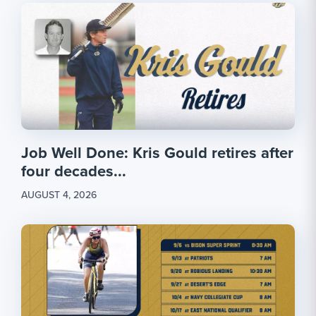
Job Well Done: Kris Gould retires after
four decades...
AUGUST 4, 2026