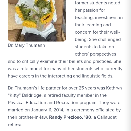
former students noted
her passion for
teaching, investment in
their learning and
concern for their well-
being. She challenged
Dr. Mary Thumann
students to take on
others’ perspectives
and to critically examine their beliefs and practices. She
was a role model for many of her students who currently
have careers in the interpreting and linguistic fields.
Dr. Thumann’s life partner for over 25 years was Kathryn
“Kitty” Baldridge, a retired faculty member in the
Physical Education and Recreation program. They were
married on January 11, 2014, in a ceremony officiated by
their brother-in-law,
Randy Prezioso, ’80
, a Gallaudet
retiree.