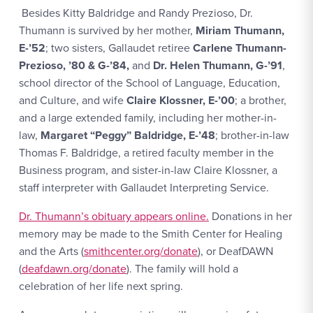
Besides Kitty Baldridge and Randy Prezioso, Dr.
Thumann is survived by her mother,
Miriam Thumann,
E-’52
; two sisters, Gallaudet retiree
Carlene Thumann-
Prezioso, ’80 & G-’84,
and
Dr. Helen Thumann, G-’91
,
school director of the School of Language, Education,
and Culture, and wife
Claire Klossner, E-’00
; a brother,
and a large extended family, including her mother-in-
law,
Margaret “Peggy” Baldridge, E-’48
; brother-in-law
Thomas F. Baldridge, a retired faculty member in the
Business program, and sister-in-law Claire Klossner, a
staff interpreter with Gallaudet Interpreting Service.
Dr. Thumann’s obituary appears online.
Donations in her
memory may be made to the Smith Center for Healing
and the Arts (
smithcenter.org/donate
), or DeafDAWN
(
deafdawn.org/donate
). The family will hold a
celebration of her life next spring.