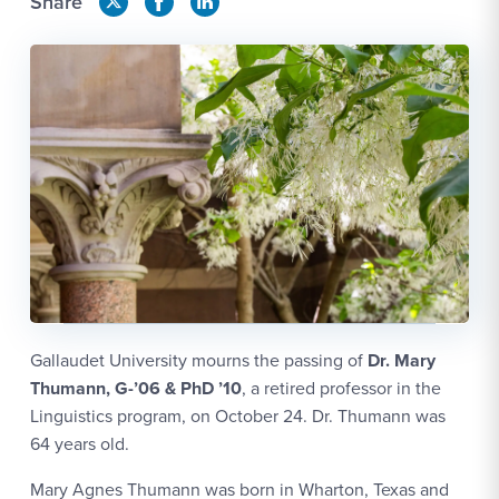
Share
Gallaudet University mourns the passing of
Dr. Mary
Thumann, G-’06 & PhD ’10
, a retired professor in the
Linguistics program, on October 24. Dr. Thumann was
64 years old.
Mary Agnes Thumann was born in Wharton, Texas and