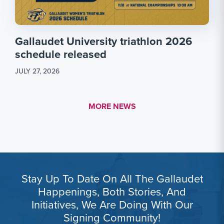
Gallaudet University triathlon 2026
schedule released
JULY 27, 2026
MORE LINK #1
MORE NEWS
Stay Up To Date On All The Gallaudet
Happenings, Both Stories, And
Initiatives, We Are Doing With Our
Signing Community!