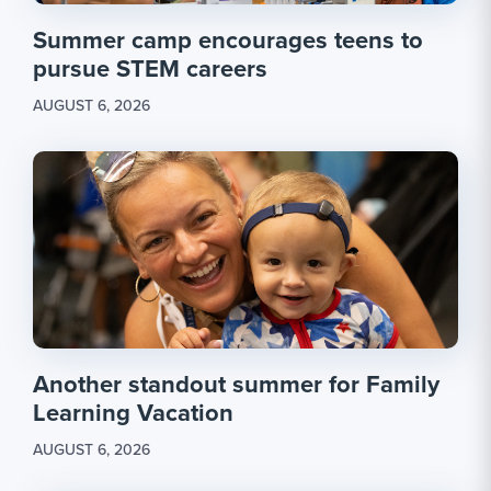
Summer camp encourages teens to
pursue STEM careers
AUGUST 6, 2026
Another standout summer for Family
Learning Vacation
AUGUST 6, 2026