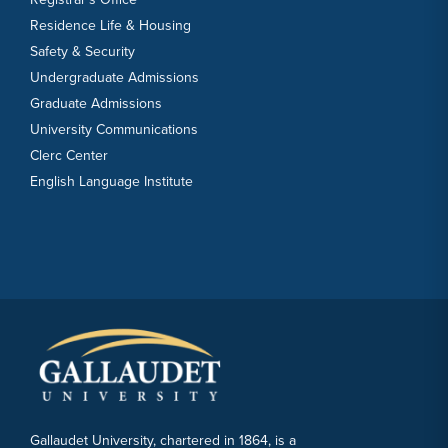
Residence Life & Housing
Safety & Security
Undergraduate Admissions
Graduate Admissions
University Communications
Clerc Center
English Language Institute
Gallaudet University, chartered in 1864, is a