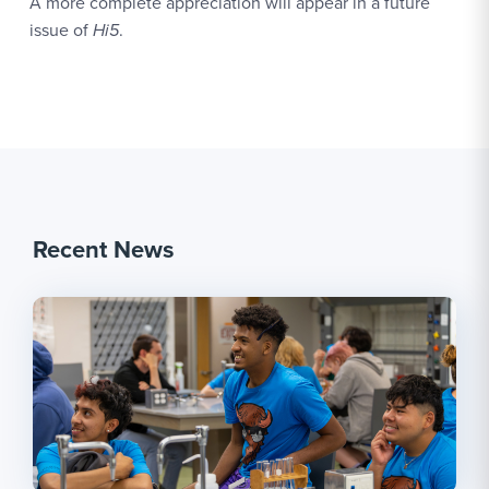
A more complete appreciation will appear in a future
issue of
Hi5
.
Recent News