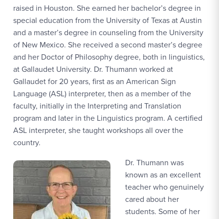
raised in Houston. She earned her bachelor’s degree in
special education from the University of Texas at Austin
and a master’s degree in counseling from the University
of New Mexico. She received a second master’s degree
and her Doctor of Philosophy degree, both in linguistics,
at Gallaudet University. Dr. Thumann worked at
Gallaudet for 20 years, first as an American Sign
Language (ASL) interpreter, then as a member of the
faculty, initially in the Interpreting and Translation
program and later in the Linguistics program. A certified
ASL interpreter, she taught workshops all over the
country.
Dr. Thumann was
known as an excellent
teacher who genuinely
cared about her
students. Some of her