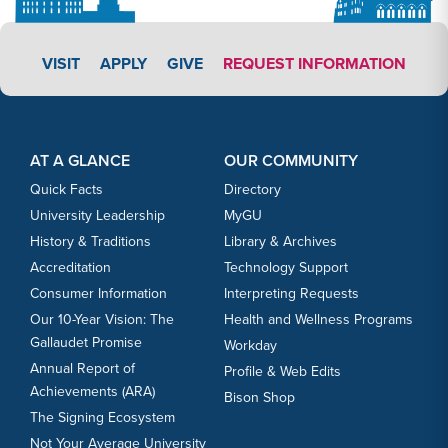
APPLY LINK #3
VISIT
APPLY
GIVE
REQUEST INFORMATION
Footer Content
Footer Content
AT A GLANCE
OUR COMMUNITY
Quick Facts
Directory
University Leadership
MyGU
History & Traditions
Library & Archives
Accreditation
Technology Support
Consumer Information
Interpreting Requests
Our 10-Year Vision: The
Health and Wellness Programs
Gallaudet Promise
Workday
Annual Report of
Profile & Web Edits
Achievements (ARA)
Bison Shop
The Signing Ecosystem
Not Your Average University