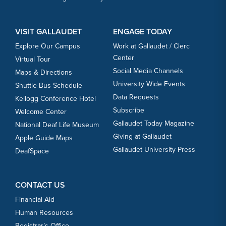
VISIT GALLAUDET
ENGAGE TODAY
Explore Our Campus
Work at Gallaudet / Clerc
Center
Virtual Tour
Social Media Channels
Maps & Directions
University Wide Events
Shuttle Bus Schedule
Data Requests
Kellogg Conference Hotel
Subscribe
Welcome Center
Gallaudet Today Magazine
National Deaf Life Museum
Giving at Gallaudet
Apple Guide Maps
Gallaudet University Press
DeafSpace
CONTACT US
Financial Aid
Human Resources
Registrar’s Office