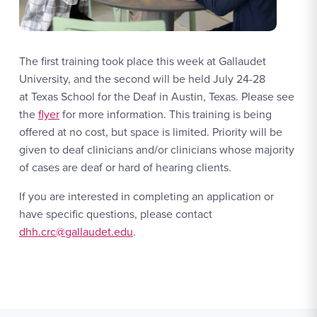
The first training took place this week at Gallaudet
University, and the second will be held July 24-28
at Texas School for the Deaf in Austin, Texas. Please see
the
flyer
for more information. This training is being
offered at no cost, but space is limited. Priority will be
given to deaf clinicians and/or clinicians whose majority
of cases are deaf or hard of hearing clients.
If you are interested in completing an application or
have specific questions, please contact
dhh.crc@gallaudet.edu
.