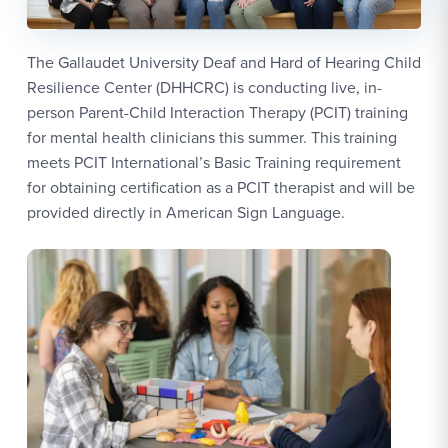
The Gallaudet University Deaf and Hard of Hearing Child
Resilience Center (DHHCRC) is conducting live, in-
person Parent-Child Interaction Therapy (PCIT) training
for mental health clinicians this summer. This training
meets PCIT International’s Basic Training requirement
for obtaining certification as a PCIT therapist and will be
provided directly in American Sign Language.