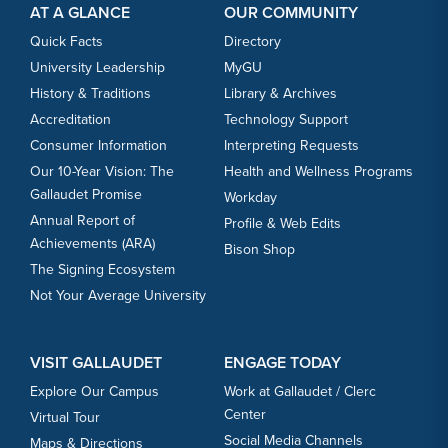
AT A GLANCE
OUR COMMUNITY
Quick Facts
Directory
University Leadership
MyGU
History & Traditions
Library & Archives
Accreditation
Technology Support
Consumer Information
Interpreting Requests
Our 10-Year Vision: The
Health and Wellness Programs
Gallaudet Promise
Workday
Annual Report of
Profile & Web Edits
Achievements (ARA)
Bison Shop
The Signing Ecosystem
Not Your Average University
VISIT GALLAUDET
ENGAGE TODAY
Explore Our Campus
Work at Gallaudet / Clerc
Center
Virtual Tour
Social Media Channels
Maps & Directions