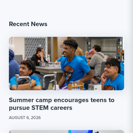
Recent News
Summer camp encourages teens to
pursue STEM careers
AUGUST 6, 2026