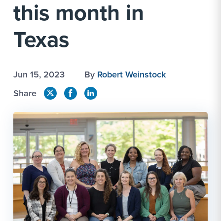
this month in
Texas
Jun 15, 2023
By
Robert Weinstock
Share