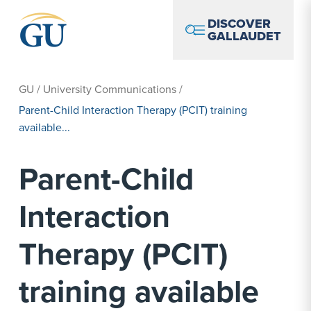
Skip to Navigation
Skip to Main Content
Skip to Footer
DISCOVER
GALLAUDET
GU
/
University Communications
/
Parent-Child Interaction Therapy (PCIT) training
available...
Parent-Child
Interaction
Therapy (PCIT)
training available