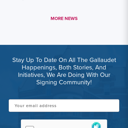
MORE LINK #1
MORE NEWS
Stay Up To Date On All The Gallaudet
Happenings, Both Stories, And
Initiatives, We Are Doing With Our
Signing Community!
Your
email
address
hCaptcha
(Required)