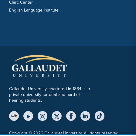
Clerc Center
English Language Institute
Gallaudet University, chartered in 1864, is a
private university for deaf and hard of
hearing students.
YouTube Link
Instagram Link
Twitter Link
Copyright © 2026 Gallaudet University. All rights reserved.