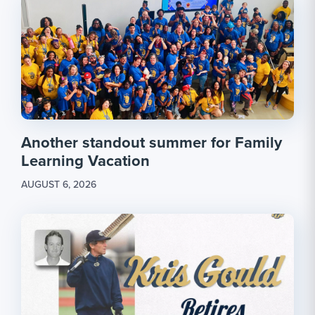
Another standout summer for Family
Learning Vacation
AUGUST 6, 2026