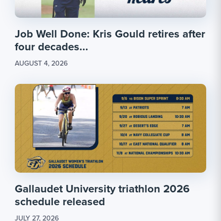
Job Well Done: Kris Gould retires after
four decades...
AUGUST 4, 2026
Gallaudet University triathlon 2026
schedule released
JULY 27, 2026