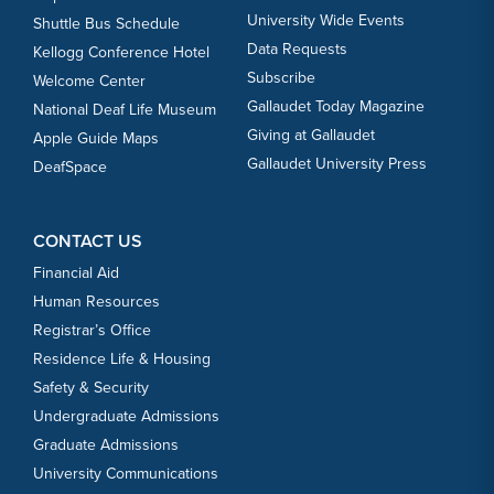
University Wide Events
Shuttle Bus Schedule
Data Requests
Kellogg Conference Hotel
Subscribe
Welcome Center
Gallaudet Today Magazine
National Deaf Life Museum
Giving at Gallaudet
Apple Guide Maps
Gallaudet University Press
DeafSpace
CONTACT US
Financial Aid
Human Resources
Registrar’s Office
Residence Life & Housing
Safety & Security
Undergraduate Admissions
Graduate Admissions
University Communications