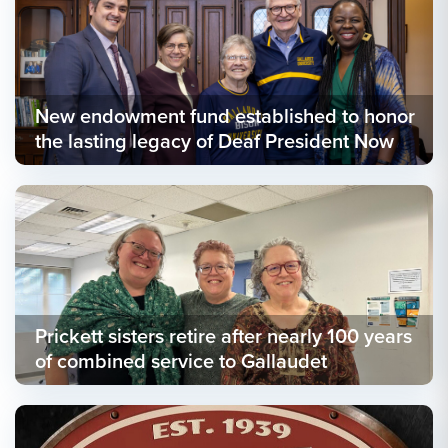
New endowment fund established to honor
the lasting legacy of Deaf President Now
Prickett sisters retire after nearly 100 years
of combined service to Gallaudet