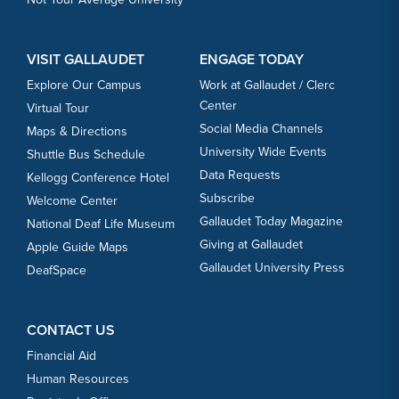
VISIT GALLAUDET
ENGAGE TODAY
Explore Our Campus
Work at Gallaudet / Clerc
Center
Virtual Tour
Social Media Channels
Maps & Directions
University Wide Events
Shuttle Bus Schedule
Data Requests
Kellogg Conference Hotel
Subscribe
Welcome Center
Gallaudet Today Magazine
National Deaf Life Museum
Giving at Gallaudet
Apple Guide Maps
Gallaudet University Press
DeafSpace
CONTACT US
Financial Aid
Human Resources