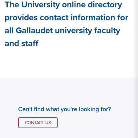
The University online directory
provides contact information for
all Gallaudet university faculty
and staff
Can't find what you're looking for?
CONTACT LINK #1
CONTACT US