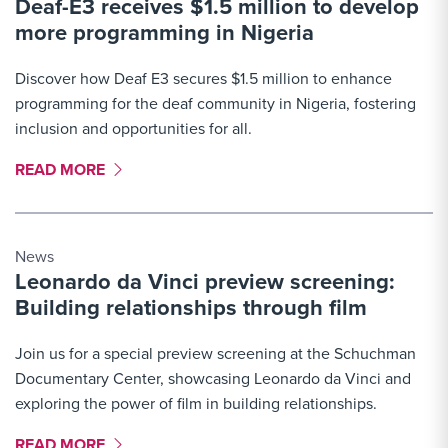
Deaf-E3 receives $1.5 million to develop
More Link #5
more programming in Nigeria
Discover how Deaf E3 secures $1.5 million to enhance
programming for the deaf community in Nigeria, fostering
inclusion and opportunities for all.
MORE LINK #6
READ MORE
News
Leonardo da Vinci preview screening:
Building relationships through film
Join us for a special preview screening at the Schuchman
Documentary Center, showcasing Leonardo da Vinci and
exploring the power of film in building relationships.
MORE LINK #7
READ MORE