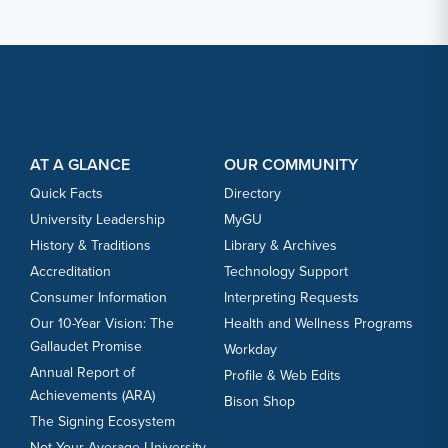
Footer Content
Footer Content
AT A GLANCE
OUR COMMUNITY
Quick Facts
Directory
University Leadership
MyGU
History & Traditions
Library & Archives
Accreditation
Technology Support
Consumer Information
Interpreting Requests
Our 10-Year Vision: The
Health and Wellness Programs
Gallaudet Promise
Workday
Annual Report of
Profile & Web Edits
Achievements (ARA)
Bison Shop
The Signing Ecosystem
Not Your Average University