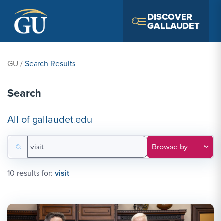
Skip to Navigation
Skip to Main Content
Skip to Footer
DISCOVER
GALLAUDET
GU
/
Search Results
Search
All of gallaudet.edu
Search for:
Filter results by category
10 results for:
visit