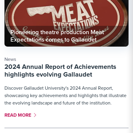
Pioneering theatre production Meat
Expectations comes to Gallaudet
News
2024 Annual Report of Achievements
highlights evolving Gallaudet
Discover Gallaudet University's 2024 Annual Report,
showcasing key achievements and highlights that illustrate
the evolving landscape and future of the institution.
MORE LINK #1
READ MORE