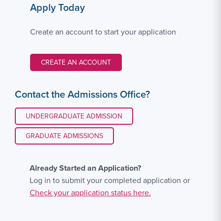
Apply Today
Create an account to start your application
CREATE AN ACCOUNT
Contact the Admissions Office?
UNDERGRADUATE ADMISSION
GRADUATE ADMISSIONS
Already Started an Application?
Log in to submit your completed application or
Check your application status here.