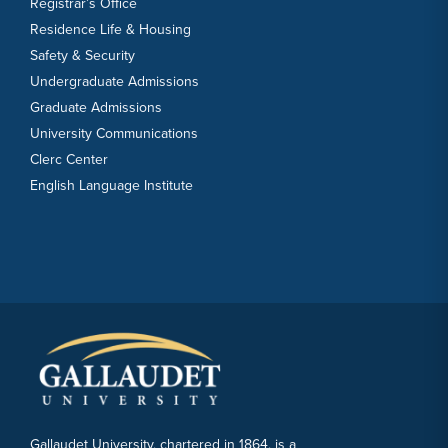
Registrar’s Office
Residence Life & Housing
Safety & Security
Undergraduate Admissions
Graduate Admissions
University Communications
Clerc Center
English Language Institute
Gallaudet University, chartered in 1864, is a