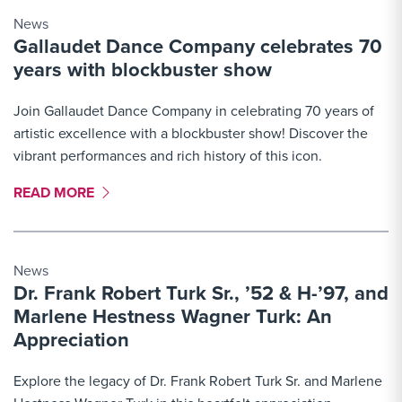
News
Gallaudet Dance Company celebrates 70
years with blockbuster show
Join Gallaudet Dance Company in celebrating 70 years of
artistic excellence with a blockbuster show! Discover the
vibrant performances and rich history of this icon.
MORE LINK #2
READ MORE
News
Dr. Frank Robert Turk Sr., ’52 & H-’97, and
Marlene Hestness Wagner Turk: An
Appreciation
Explore the legacy of Dr. Frank Robert Turk Sr. and Marlene