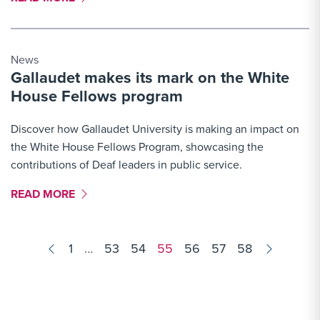
News
Gallaudet makes its mark on the White
House Fellows program
Discover how Gallaudet University is making an impact on
the White House Fellows Program, showcasing the
contributions of Deaf leaders in public service.
MORE LINK #8
READ MORE
Results
1
…
53
54
55
56
57
58
navigation