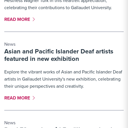
Hestness Wagner Turk in this heartfelt appreciation,
celebrating their contributions to Gallaudet University.
MORE LINK #3
READ MORE
News
Asian and Pacific Islander Deaf artists
featured in new exhibition
Explore the vibrant works of Asian and Pacific Islander Deaf
artists in Gallaudet University's new exhibition, celebrating
their unique perspectives and creativity.
MORE LINK #4
READ MORE
News