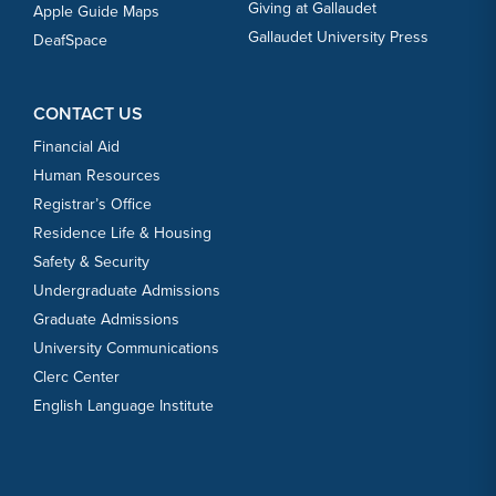
Giving at Gallaudet
Apple Guide Maps
Gallaudet University Press
DeafSpace
CONTACT US
Financial Aid
Human Resources
Registrar’s Office
Residence Life & Housing
Safety & Security
Undergraduate Admissions
Graduate Admissions
University Communications
Clerc Center
English Language Institute