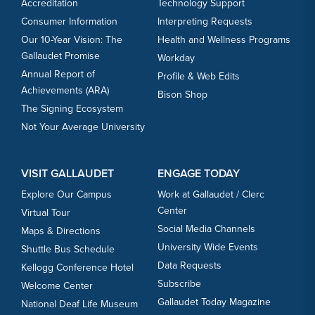
Accreditation
Technology Support
Consumer Information
Interpreting Requests
Our 10-Year Vision: The
Health and Wellness Programs
Gallaudet Promise
Workday
Annual Report of
Profile & Web Edits
Achievements (ARA)
Bison Shop
The Signing Ecosystem
Not Your Average University
VISIT GALLAUDET
ENGAGE TODAY
Explore Our Campus
Work at Gallaudet / Clerc
Center
Virtual Tour
Social Media Channels
Maps & Directions
University Wide Events
Shuttle Bus Schedule
Data Requests
Kellogg Conference Hotel
Subscribe
Welcome Center
Gallaudet Today Magazine
National Deaf Life Museum