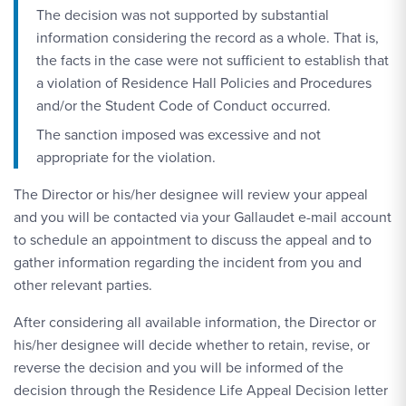
The decision was not supported by substantial
information considering the record as a whole. That is,
the facts in the case were not sufficient to establish that
a violation of Residence Hall Policies and Procedures
and/or the Student Code of Conduct occurred.
The sanction imposed was excessive and not
appropriate for the violation.
The Director or his/her designee will review your appeal
and you will be contacted via your Gallaudet e-mail account
to schedule an appointment to discuss the appeal and to
gather information regarding the incident from you and
other relevant parties.
After considering all available information, the Director or
his/her designee will decide whether to retain, revise, or
reverse the decision and you will be informed of the
decision through the Residence Life Appeal Decision letter