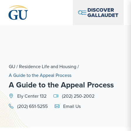
Skip to Navigation
Skip to Main Content
Skip to Footer
DISCOVER
GALLAUDET
GU
/
Residence Life and Housing
/
A Guide to the Appeal Process
A Guide to the Appeal Process
Ely Center 132
(202) 250-2002
Email Link #1
(202) 651-5255
Email Us