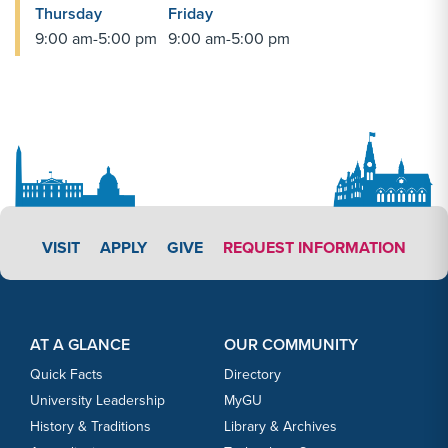
Thursday
Friday
9:00 am-5:00 pm
9:00 am-5:00 pm
APPLY LINK #4
VISIT
APPLY
GIVE
REQUEST INFORMATION
Footer Content
Footer Content
AT A GLANCE
OUR COMMUNITY
Quick Facts
Directory
University Leadership
MyGU
History & Traditions
Library & Archives