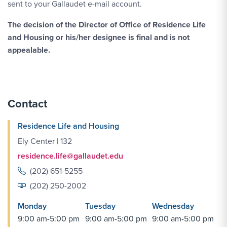
sent to your Gallaudet e-mail account.
The decision of the Director of Office of Residence Life
and Housing or his/her designee is final and is not
appealable.
Contact
Residence Life and Housing
Ely Center | 132
residence.life@gallaudet.edu
(202) 651-5255
(202) 250-2002
Monday
Tuesday
Wednesday
9:00 am-5:00 pm
9:00 am-5:00 pm
9:00 am-5:00 pm