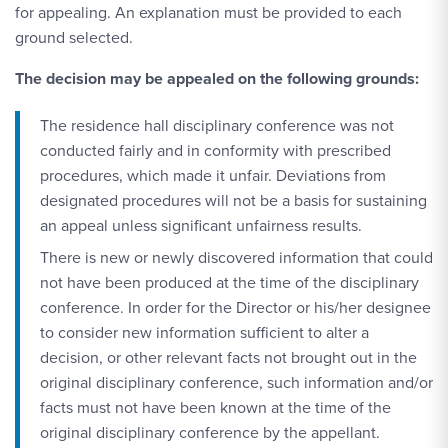
for appealing. An explanation must be provided to each
ground selected.
The decision may be appealed on the following grounds:
The residence hall disciplinary conference was not
conducted fairly and in conformity with prescribed
procedures, which made it unfair. Deviations from
designated procedures will not be a basis for sustaining
an appeal unless significant unfairness results.
There is new or newly discovered information that could
not have been produced at the time of the disciplinary
conference. In order for the Director or his/her designee
to consider new information sufficient to alter a
decision, or other relevant facts not brought out in the
original disciplinary conference, such information and/or
facts must not have been known at the time of the
original disciplinary conference by the appellant.