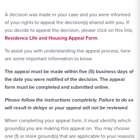
A decision was made in your case and you were informed
of your rights to appeal the decision(s) shared with you. If
you decide to appeal the decision, please click on this link,
Residence Life and Housing Appeal Form
.
To assist you with understanding the appeal process, here
are some important information to know.
The appeal must be made within five (5) business days of
the date you were notified of the decision. The appeal
form must be completed and submitted online.
Please follow the instructions completely. Failure to do so
will result in delays or your appeal will not be reviewed.
When completing your appeal form, it must identify which
ground(s) you are making this appeal on. You may choose
one (1) or more ground(s) that are applicable to your reasons