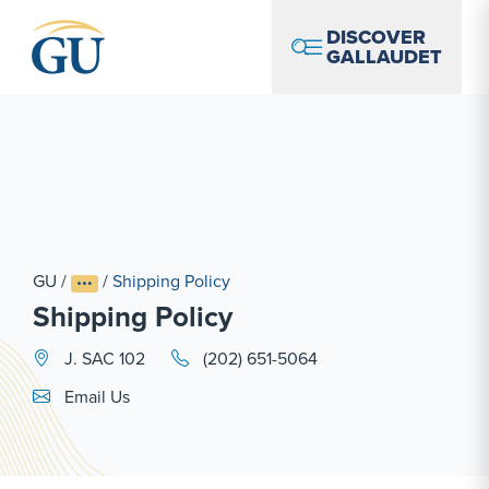
Skip to Navigation
Skip to Main Content
Skip to Footer
DISCOVER
GALLAUDET
GU
/
/
Shipping Policy
Shipping Policy
J. SAC 102
(202) 651-5064
Email Link #1
Email Us