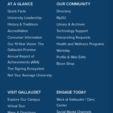
AT A GLANCE
OUR COMMUNITY
Quick Facts
Directory
University Leadership
MyGU
History & Traditions
Library & Archives
Accreditation
Technology Support
Consumer Information
Interpreting Requests
Our 10-Year Vision: The
Health and Wellness Programs
Gallaudet Promise
Workday
Annual Report of
Profile & Web Edits
Achievements (ARA)
Bison Shop
The Signing Ecosystem
Not Your Average University
VISIT GALLAUDET
ENGAGE TODAY
Explore Our Campus
Work at Gallaudet / Clerc
Center
Virtual Tour
Social Media Channels
Maps & Directions