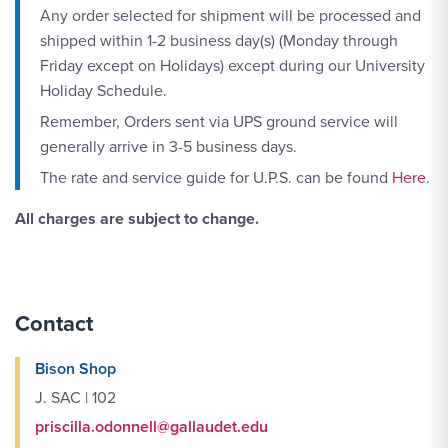
Any order selected for shipment will be processed and
shipped within 1-2 business day(s) (Monday through
Friday except on Holidays) except during our University
Holiday Schedule.
Remember, Orders sent via UPS ground service will
generally arrive in 3-5 business days.
The rate and service guide for U.P.S. can be found
Here
.
All charges are subject to change.
Contact
Bison Shop
J. SAC | 102
priscilla.odonnell@gallaudet.edu