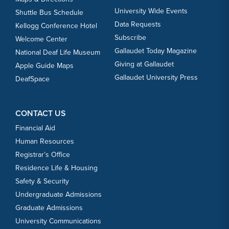
University Wide Events
Shuttle Bus Schedule
Data Requests
Kellogg Conference Hotel
Subscribe
Welcome Center
Gallaudet Today Magazine
National Deaf Life Museum
Giving at Gallaudet
Apple Guide Maps
Gallaudet University Press
DeafSpace
CONTACT US
Financial Aid
Human Resources
Registrar’s Office
Residence Life & Housing
Safety & Security
Undergraduate Admissions
Graduate Admissions
University Communications