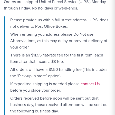
Orders are shipped United Parcel Service (U.P.S.) Monday
through Friday. No holidays or weekends.
Please provide us with a full street address; U.P.S. does
not deliver to Post Office Boxes.
When entering you address please Do Not use
Abbreviations, as this may delay or prevent delivery of
your order.
There is an $11.95 flat-rate fee for the first item, each
item after that incurs a $3 fee.
All orders will have a $1.50 handling fee (This includes
the ‘Pick-up in store’ option).
Contact Link #1
If expedited shipping is needed please
contact Us
before you place your order.
Orders received before noon will be sent out that
business day, those received afternoon will be sent out
the following business day.