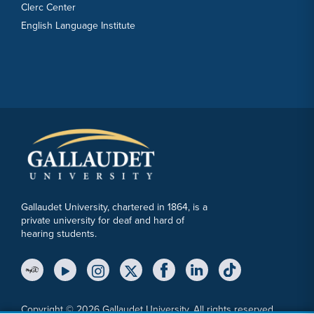
Clerc Center
English Language Institute
Gallaudet University, chartered in 1864, is a
private university for deaf and hard of
hearing students.
YouTube Link
Instagram Link
Twitter Link
Copyright © 2026 Gallaudet University. All rights reserved.