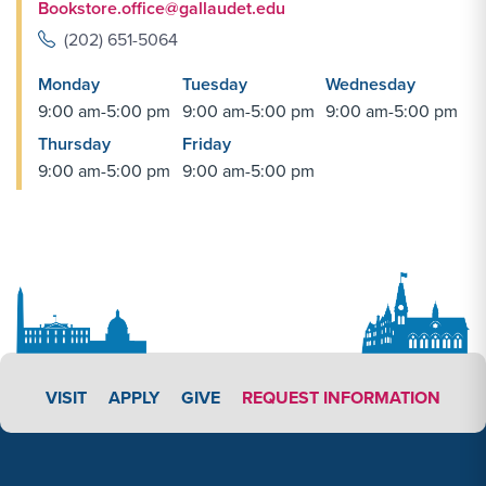
Bookstore.office@gallaudet.edu
(202) 651-5064
Monday
Tuesday
Wednesday
9:00 am-5:00 pm
9:00 am-5:00 pm
9:00 am-5:00 pm
Thursday
Friday
9:00 am-5:00 pm
9:00 am-5:00 pm
APPLY LINK #3
VISIT
APPLY
GIVE
REQUEST INFORMATION
Footer Content
Footer Content