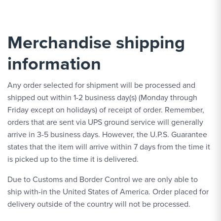
Merchandise shipping
information
Any order selected for shipment will be processed and
shipped out within 1-2 business day(s) (Monday through
Friday except on holidays) of receipt of order. Remember,
orders that are sent via UPS ground service will generally
arrive in 3-5 business days. However, the U.P.S. Guarantee
states that the item will arrive within 7 days from the time it
is picked up to the time it is delivered.
Due to Customs and Border Control we are only able to
ship with-in the United States of America. Order placed for
delivery outside of the country will not be processed.