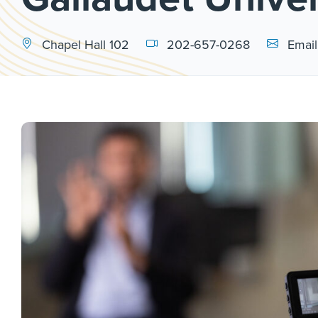
Email Link
Chapel Hall 102
202-657-0268
Email