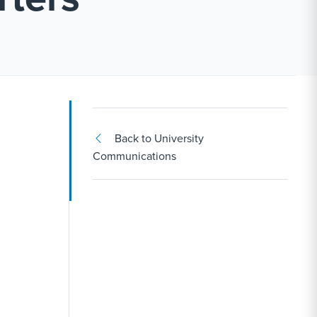
Back to University
Communications