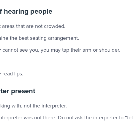
f hearing people
 areas that are not crowded.
mine the best seating arrangement.
ey cannot see you, you may tap their arm or shoulder.
read lips.
eter present
ing with, not the interpreter.
nterpreter was not there. Do not ask the interpreter to “tel