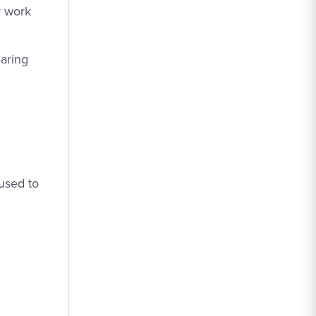
y work
earing
used to