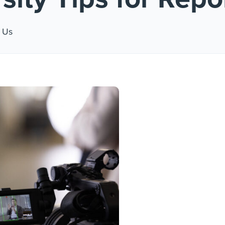
 #1
 Us