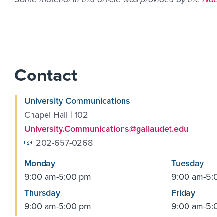
Contact
University Communications
Chapel Hall | 102
University.Communications@gallaudet.edu
202-657-0268
Monday
Tuesday
9:00 am-5:00 pm
9:00 am-5:
Thursday
Friday
9:00 am-5:00 pm
9:00 am-5: