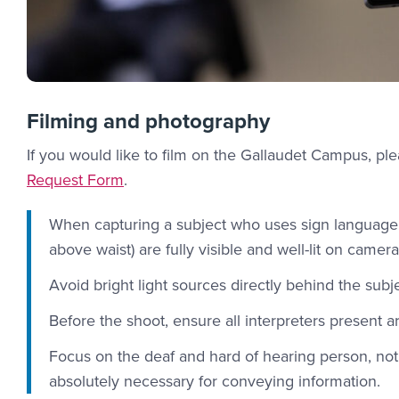
Filming and photography
If you would like to film on the Gallaudet Campus, p
Request Form
.
When capturing a subject who uses sign language, 
above waist) are fully visible and well-lit on camera
Avoid bright light sources directly behind the subje
Before the shoot, ensure all interpreters present 
Focus on the deaf and hard of hearing person, not 
absolutely necessary for conveying information.