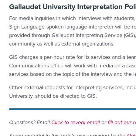
Gallaudet University Interpretation Pol
For media inquiries in which interviews with students, 
Sign Language‐spoken language interpreter will be req
provided through Gallaudet Interpreting Service (GIS),
community as well as external organizations.
GIS charges a per‐hour rate for its services and a tea
Communications office will work with media on a case
services based on the topic of the interview and the 
Other external requests for interpreting services, incl
University, should be directed to GIS.
Email Link #2
Questions? Email
Click to reveal email
or
fill out our
Some material in this article was provided by the
Nat