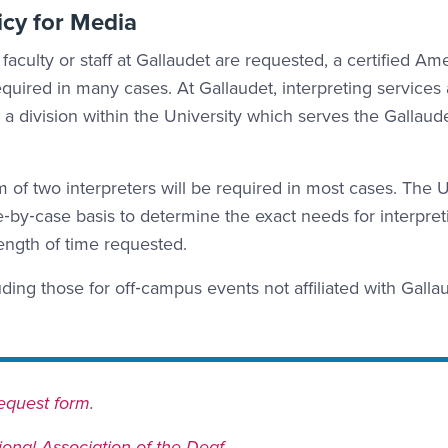
icy for Media
faculty or staff at Gallaudet are requested, a certified Am
uired in many cases. At Gallaudet, interpreting services 
 a division within the University which serves the Gallaud
m of two interpreters will be required in most cases. The U
‐by‐case basis to determine the exact needs for interpret
length of time requested.
uding those for off‐campus events not affiliated with Galla
 request form
.
ional Association of the Deaf
.