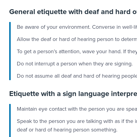
General etiquette with deaf and hard o
Be aware of your environment. Converse in well‐lit
Allow the deaf or hard of hearing person to deter
To get a person’s attention, wave your hand. If th
Do not interrupt a person when they are signing.
Do not assume all deaf and hard of hearing people 
Etiquette with a sign language interpr
Maintain eye contact with the person you are speak
Speak to the person you are talking with as if the i
deaf or hard of hearing person something.