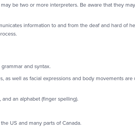
ere may be two or more interpreters. Be aware that they ma
mmunicates information to and from the deaf and hard of h
process.
wn grammar and syntax.
, as well as facial expressions and body movements are 
and an alphabet (finger spelling).
n the US and many parts of Canada.