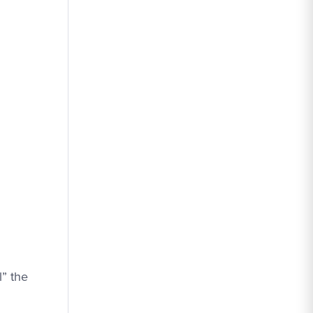
l” the