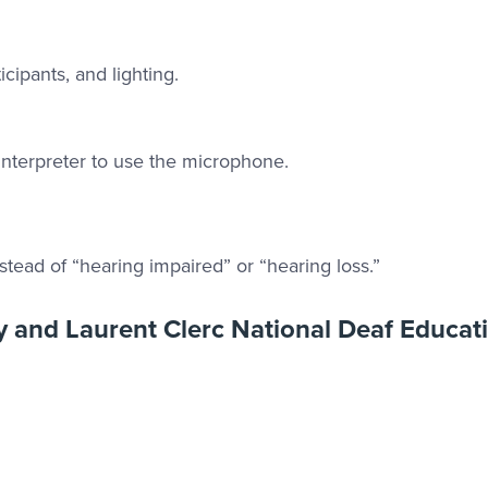
cipants, and lighting.
interpreter to use the microphone.
nstead of “hearing impaired” or “hearing loss.”
ty and Laurent Clerc National Deaf Educat