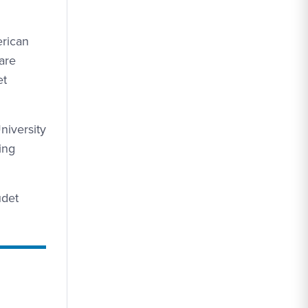
erican
are
et
niversity
ing
udet