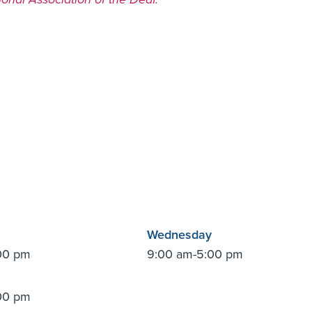
Wednesday
00 pm
9:00 am-5:00 pm
00 pm