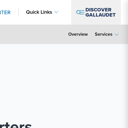
DISCOVER
Quick Links
GALLAUDET
Overview
Services
rters