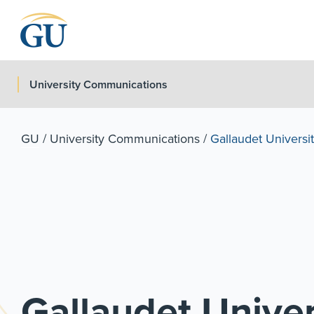
Skip to Navigation
Skip to Main Content
Skip to Footer
University Communications
GU
/
University Communications
/
Gallaudet Universit
Gallaudet Univer