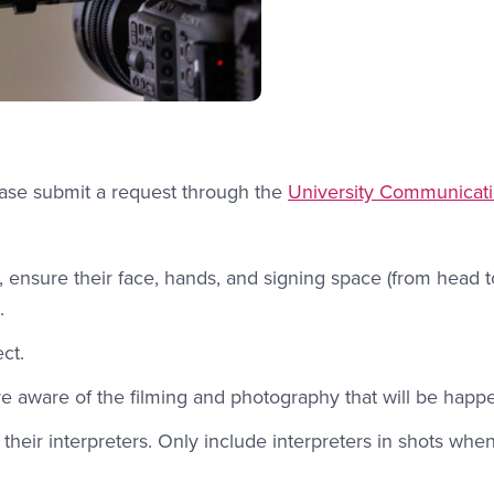
lease submit a request through the
University Communicat
ensure their face, hands, and signing space (from head to
.
ct.
are aware of the filming and photography that will be happ
their interpreters. Only include interpreters in shots whe