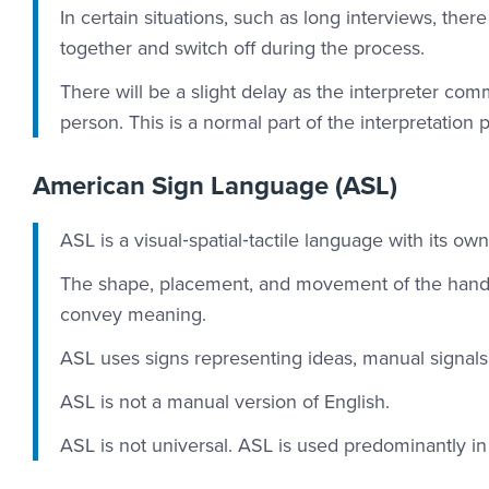
In certain situations, such as long interviews, th
together and switch off during the process.
There will be a slight delay as the interpreter co
person. This is a normal part of the interpretation 
American Sign Language (ASL)
ASL is a visual‐spatial‐tactile language with its o
The shape, placement, and movement of the hands
convey meaning.
ASL uses signs representing ideas, manual signals, 
ASL is not a manual version of English.
ASL is not universal. ASL is used predominantly i