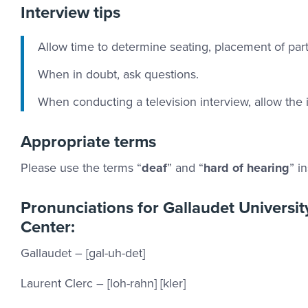
Interview tips
Allow time to determine seating, placement of parti
When in doubt, ask questions.
When conducting a television interview, allow the 
Appropriate terms
Please use the terms “
deaf
” and “
hard of hearing
” i
Pronunciations for Gallaudet Universi
Center:
Gallaudet – [gal-uh-det]
Laurent Clerc – [loh-rahn] [kler]