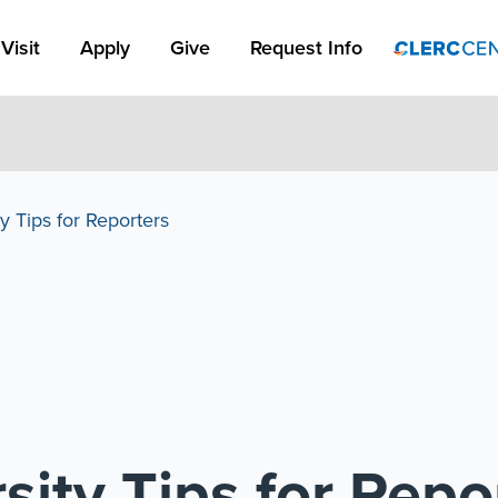
Apply Link #1
Visit
Apply
Give
Request Info
y Tips for Reporters
sity Tips for Repo