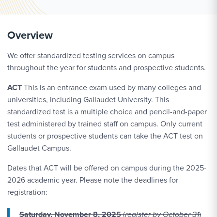
Overview
We offer standardized testing services on campus
throughout the year for students and prospective students.
ACT
This is an entrance exam used by many colleges and
universities, including Gallaudet University. This
standardized test is a multiple choice and pencil-and-paper
test administered by trained staff on campus. Only current
students or prospective students can take the ACT test on
Gallaudet Campus.
Dates that ACT will be offered on campus during the 2025-
2026 academic year. Please note the deadlines for
registration:
Saturday, November 8, 2025
(
register by October 31
)