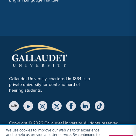
English Language Institute
Gallaudet University, chartered in 1864, is a
private university for deaf and hard of
hearing students.
YouTube Link
Instagram Link
Twitter Link
Copyright © 2026 Gallaudet University. All rights reserved.
We use cookies to improve our web visitors' experience
Accessibility
Anti-Discrimination Statement
Cookie Consent Notice
and to help us provide a better service. By continuing to