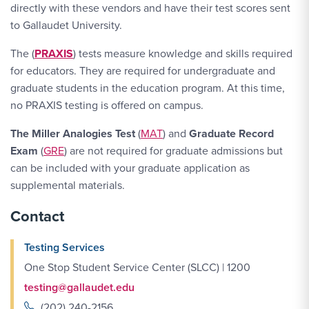
directly with these vendors and have their test scores sent
to Gallaudet University.
The (
PRAXIS
) tests measure knowledge and skills required
for educators. They are required for undergraduate and
graduate students in the education program. At this time,
no PRAXIS testing is offered on campus.
The Miller Analogies Test
(
MAT
) and
Graduate Record
Exam
(
GRE
) are not required for graduate admissions but
can be included with your graduate application as
supplemental materials.
Contact
Testing Services
One Stop Student Service Center (SLCC) | 1200
testing@gallaudet.edu
(202) 240-2156