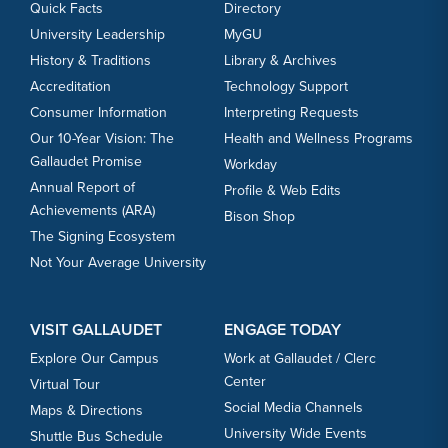
Quick Facts
Directory
University Leadership
MyGU
History & Traditions
Library & Archives
Accreditation
Technology Support
Consumer Information
Interpreting Requests
Our 10-Year Vision: The
Health and Wellness Programs
Gallaudet Promise
Workday
Annual Report of
Profile & Web Edits
Achievements (ARA)
Bison Shop
The Signing Ecosystem
Not Your Average University
VISIT GALLAUDET
ENGAGE TODAY
Explore Our Campus
Work at Gallaudet / Clerc
Center
Virtual Tour
Social Media Channels
Maps & Directions
University Wide Events
Shuttle Bus Schedule