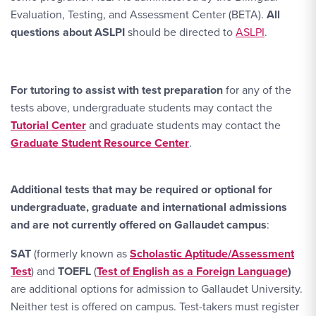
Evaluation, Testing, and Assessment Center (BETA).
All
questions about ASLPI
should be directed to
ASLPI
.
For tutoring to assist with test preparation
for any of the
tests above, undergraduate students may contact the
Tutorial Center
and graduate students may contact the
Graduate Student Resource Center
.
Additional tests that may be required or optional for
undergraduate, graduate and international admissions
and are not currently offered on Gallaudet campus
:
SAT
(formerly known as
Scholastic Aptitude/Assessment
Test
) and
TOEFL
(
Test of English as a Foreign Language
)
are additional options for admission to Gallaudet University.
Neither test is offered on campus. Test-takers must register