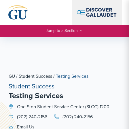
Skip to Navigation
Skip to Main Content
Skip to Footer
DISCOVER
GALLAUDET
Jump to a Section
GU
/
Student Success
/
Testing Services
Student Success
Testing Services
One Stop Student Service Center (SLCC) 1200
(202) 240-2156
(202) 240-2156
Email Link #1
Email Us