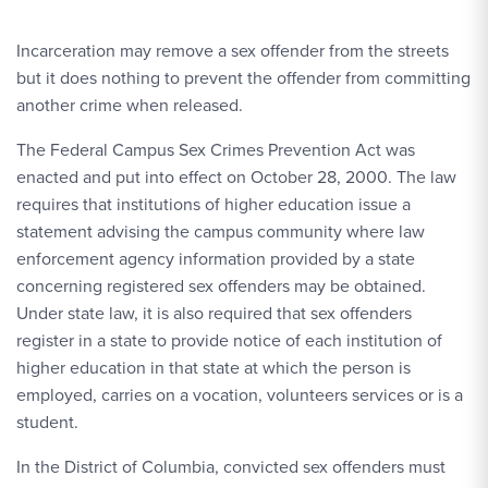
Incarceration may remove a sex offender from the streets
but it does nothing to prevent the offender from committing
another crime when released.
The Federal Campus Sex Crimes Prevention Act was
enacted and put into effect on October 28, 2000. The law
requires that institutions of higher education issue a
statement advising the campus community where law
enforcement agency information provided by a state
concerning registered sex offenders may be obtained.
Under state law, it is also required that sex offenders
register in a state to provide notice of each institution of
higher education in that state at which the person is
employed, carries on a vocation, volunteers services or is a
student.
In the District of Columbia, convicted sex offenders must