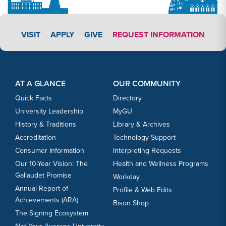
APPLY LINK #3
VISIT
APPLY
GIVE
REQUEST INFORMATION
Footer Content
Footer Content
AT A GLANCE
OUR COMMUNITY
Quick Facts
Directory
University Leadership
MyGU
History & Traditions
Library & Archives
Accreditation
Technology Support
Consumer Information
Interpreting Requests
Our 10-Year Vision: The
Health and Wellness Programs
Gallaudet Promise
Workday
Annual Report of
Profile & Web Edits
Achievements (ARA)
Bison Shop
The Signing Ecosystem