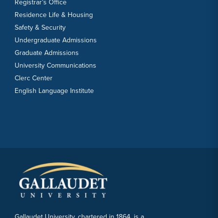
Registrar’s Office
Residence Life & Housing
Safety & Security
Undergraduate Admissions
Graduate Admissions
University Communications
Clerc Center
English Language Institute
Gallaudet University, chartered in 1864, is a