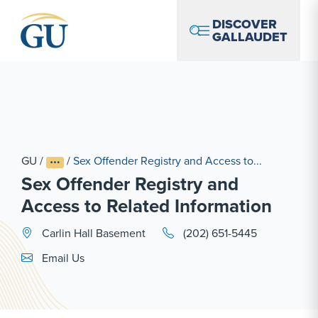
Skip to Navigation
Skip to Main Content
Skip to Footer
DISCOVER
GALLAUDET
GU
/
/
Sex Offender Registry and Access to...
Sex Offender Registry and
Access to Related Information
Carlin Hall Basement
(202) 651-5445
Email Link #1
Email Us