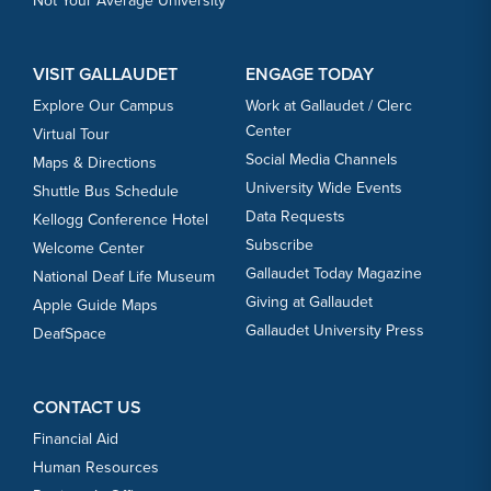
Not Your Average University
VISIT GALLAUDET
ENGAGE TODAY
Explore Our Campus
Work at Gallaudet / Clerc
Center
Virtual Tour
Social Media Channels
Maps & Directions
University Wide Events
Shuttle Bus Schedule
Data Requests
Kellogg Conference Hotel
Subscribe
Welcome Center
Gallaudet Today Magazine
National Deaf Life Museum
Giving at Gallaudet
Apple Guide Maps
Gallaudet University Press
DeafSpace
CONTACT US
Financial Aid
Human Resources