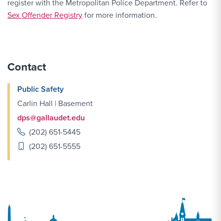
register with the Metropolitan Police Department. Refer to
Sex Offender Registry
for more information.
Contact
Public Safety
Carlin Hall | Basement
dps@gallaudet.edu
(202) 651-5445
(202) 651-5555