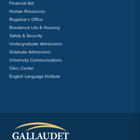
Financial Aid
Human Resources
Registrar’s Office
Residence Life & Housing
Safety & Security
Undergraduate Admissions
Graduate Admissions
University Communications
Clerc Center
English Language Institute