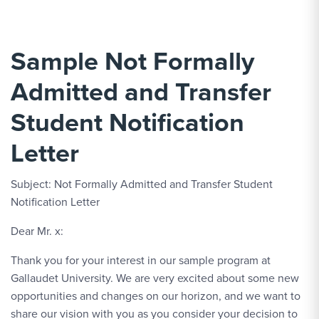
Sample Not Formally
Admitted and Transfer
Student Notification
Letter
Subject: Not Formally Admitted and Transfer Student
Notification Letter
Dear Mr. x:
Thank you for your interest in our sample program at
Gallaudet University. We are very excited about some new
opportunities and changes on our horizon, and we want to
share our vision with you as you consider your decision to