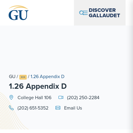
Skip to Navigation
Skip to Main Content
Skip to Footer
DISCOVER
GALLAUDET
GU
/
/
1.26 Appendix D
1.26 Appendix D
College Hall 106
(202) 250-2284
Email Link #1
(202) 651-5352
Email Us