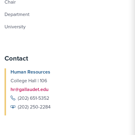
Chair
Department
University
Contact
Human Resources
College Hall | 106
hr@gallaudet.edu
(202) 651-5352
(202) 250-2284