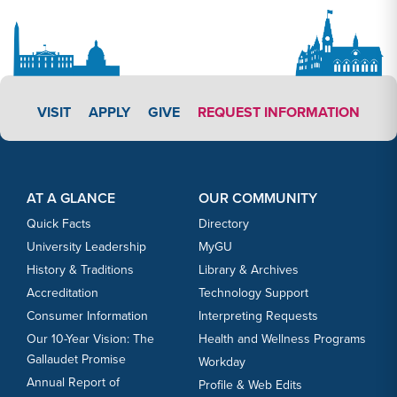
APPLY LINK #3
VISIT
APPLY
GIVE
REQUEST INFORMATION
Footer Content
Footer Content
AT A GLANCE
OUR COMMUNITY
Quick Facts
Directory
University Leadership
MyGU
History & Traditions
Library & Archives
Accreditation
Technology Support
Consumer Information
Interpreting Requests
Our 10-Year Vision: The
Health and Wellness Programs
Gallaudet Promise
Workday
Annual Report of
Profile & Web Edits