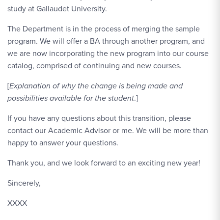
study at Gallaudet University.
The Department is in the process of merging the sample
program. We will offer a BA through another program, and
we are now incorporating the new program into our course
catalog, comprised of continuing and new courses.
[
Explanation of why the change is being made and
possibilities available for the student
.]
If you have any questions about this transition, please
contact our Academic Advisor or me. We will be more than
happy to answer your questions.
Thank you, and we look forward to an exciting new year!
Sincerely,
XXXX