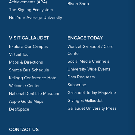
Achievements (ARA)
Bison Shop
The Signing Ecosystem
Not Your Average University
VISIT GALLAUDET
ENGAGE TODAY
Explore Our Campus
Work at Gallaudet / Clerc
Center
Virtual Tour
Social Media Channels
Maps & Directions
University Wide Events
Shuttle Bus Schedule
Data Requests
Kellogg Conference Hotel
Subscribe
Welcome Center
Gallaudet Today Magazine
National Deaf Life Museum
Giving at Gallaudet
Apple Guide Maps
Gallaudet University Press
DeafSpace
CONTACT US