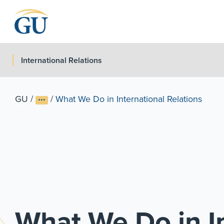
Skip to Navigation
Skip to Main Content
Skip to Footer
International Relations
GU
/
/
What We Do in International Relations
What We Do in In