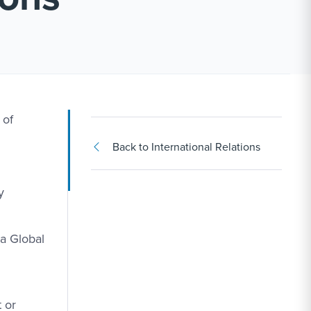
 of
Back to International Relations
y
a Global
 or