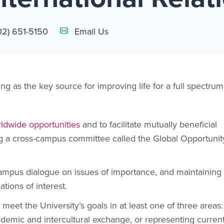
Email Link #1
02) 651-5150
Email Us
ing as the key source for improving life for a full spectrum
ldwide opportunities
and to facilitate mutually beneficial
ng a cross-campus committee called the Global Opportunit
ampus dialogue on issues of importance, and maintaining 
tions of interest.
 meet the University’s goals in at least one of three areas:
demic and intercultural exchange, or representing current