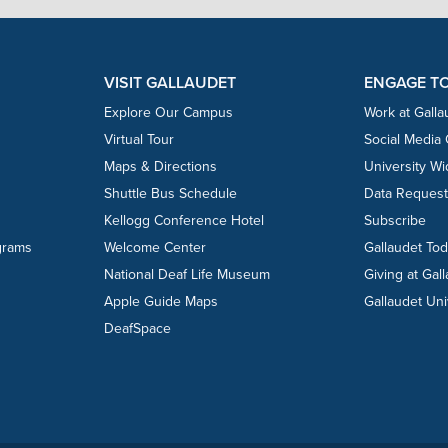
VISIT GALLAUDET
ENGAGE T
Explore Our Campus
Work at Galla
Virtual Tour
Social Media
Maps & Directions
University W
Shuttle Bus Schedule
Data Reques
Kellogg Conference Hotel
Subscribe
grams
Welcome Center
Gallaudet To
National Deaf Life Museum
Giving at Gal
Apple Guide Maps
Gallaudet Uni
DeafSpace