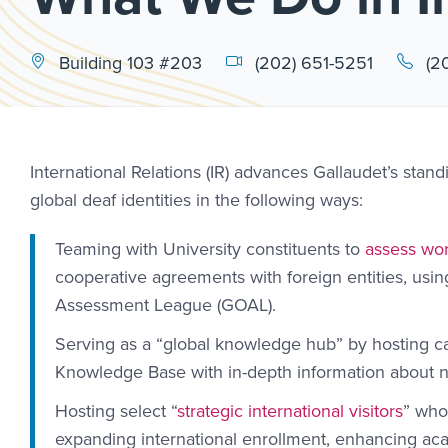
Building 103 #203
(202) 651-5251
(2
International Relations (IR) advances Gallaudet’s stand
global deaf identities in the following ways:
Teaming with University constituents to
assess wor
cooperative agreements with foreign entities, usi
Assessment League (GOAL).
Serving as a “global knowledge hub” by hosting c
Knowledge Base with in-depth information about na
Hosting select “
strategic international visitors
” who
expanding international enrollment, enhancing aca