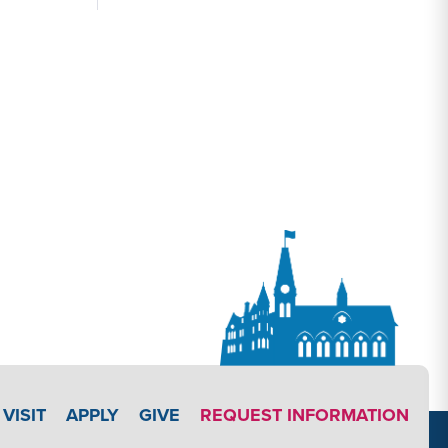
APPLY LINK #3
VISIT
APPLY
GIVE
REQUEST INFORMATION