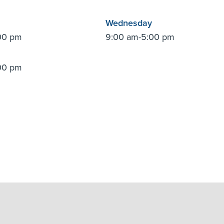
Wednesday
00 pm
9:00 am-5:00 pm
00 pm