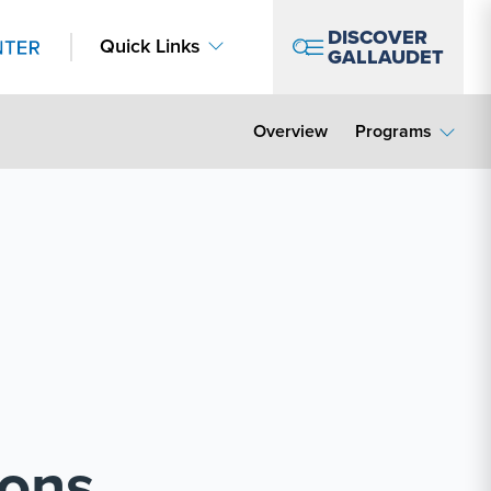
DISCOVER
Quick Links
GALLAUDET
Overview
Programs
ions