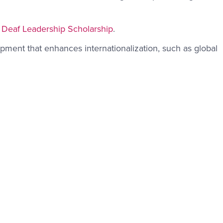
 Deaf Leadership Scholarship
.
pment that enhances internationalization, such as global