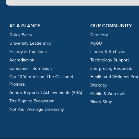
Footer Content
Footer Content
AT A GLANCE
OUR COMMUNITY
Quick Facts
Directory
University Leadership
MyGU
History & Traditions
Library & Archives
Accreditation
Technology Support
Consumer Information
Interpreting Requests
Our 10-Year Vision: The Gallaudet
Health and Wellness Pro
Promise
Workday
Annual Report of Achievements (ARA)
Profile & Web Edits
The Signing Ecosystem
Bison Shop
Not Your Average University