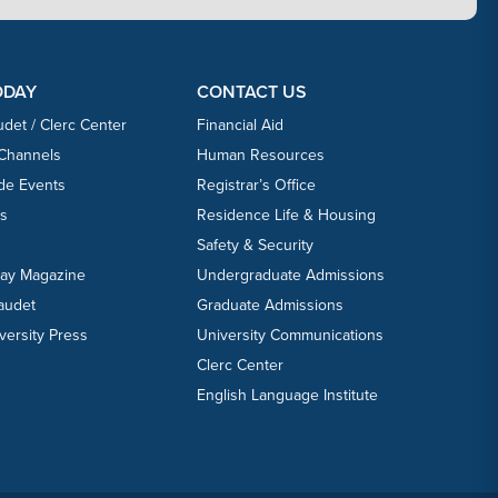
ODAY
CONTACT US
udet / Clerc Center
Financial Aid
 Channels
Human Resources
ide Events
Registrar’s Office
ts
Residence Life & Housing
Safety & Security
day Magazine
Undergraduate Admissions
laudet
Graduate Admissions
versity Press
University Communications
Clerc Center
English Language Institute