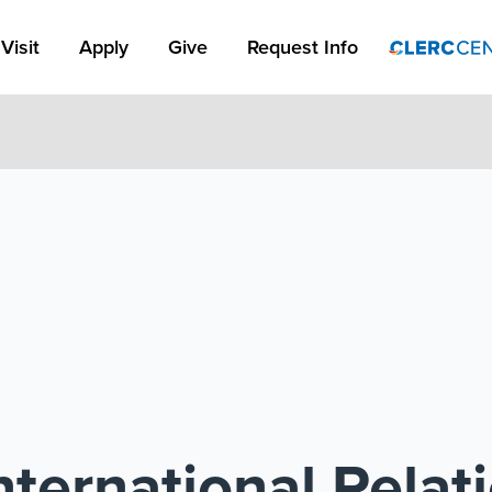
Apply Link #1
Visit
Apply
Give
Request Info
ternational Relat