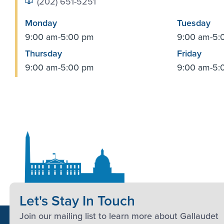
(202) 651-5251
Monday
Tuesday
9:00 am-5:00 pm
9:00 am-5:
Thursday
Friday
9:00 am-5:00 pm
9:00 am-5:
Let's Stay In Touch
Join our mailing list to learn more about Gallaudet