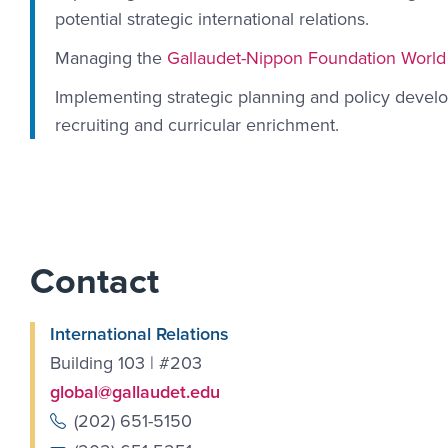
potential strategic international relations.
Managing the
Gallaudet-Nippon Foundation World
Implementing strategic planning and policy develo
recruiting and curricular enrichment.
Contact
International Relations
Building 103 | #203
global@gallaudet.edu
(202) 651-5150