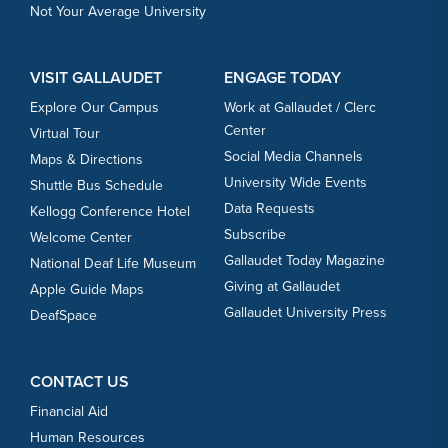
Not Your Average University
VISIT GALLAUDET
ENGAGE TODAY
Explore Our Campus
Work at Gallaudet / Clerc
Center
Virtual Tour
Social Media Channels
Maps & Directions
University Wide Events
Shuttle Bus Schedule
Data Requests
Kellogg Conference Hotel
Subscribe
Welcome Center
Gallaudet Today Magazine
National Deaf Life Museum
Giving at Gallaudet
Apple Guide Maps
Gallaudet University Press
DeafSpace
CONTACT US
Financial Aid
Human Resources