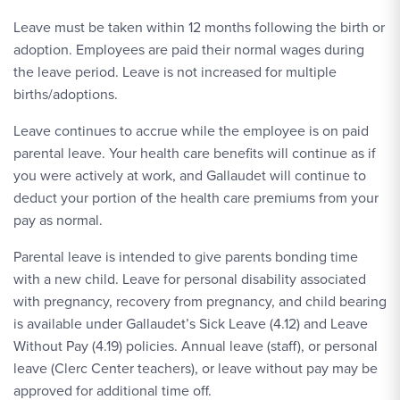
Leave must be taken within 12 months following the birth or
adoption. Employees are paid their normal wages during
the leave period. Leave is not increased for multiple
births/adoptions.
Leave continues to accrue while the employee is on paid
parental leave. Your health care benefits will continue as if
you were actively at work, and Gallaudet will continue to
deduct your portion of the health care premiums from your
pay as normal.
Parental leave is intended to give parents bonding time
with a new child. Leave for personal disability associated
with pregnancy, recovery from pregnancy, and child bearing
is available under Gallaudet’s Sick Leave (4.12) and Leave
Without Pay (4.19) policies. Annual leave (staff), or personal
leave (Clerc Center teachers), or leave without pay may be
approved for additional time off.