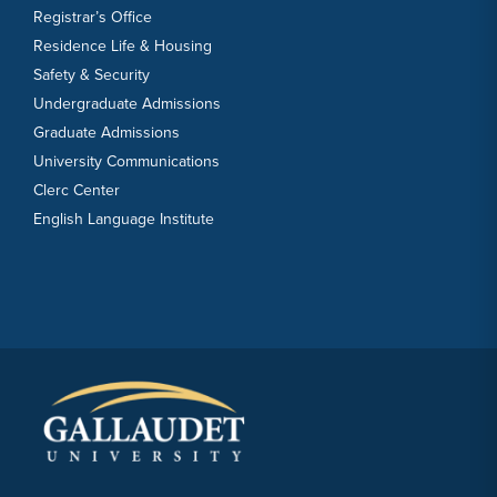
Registrar’s Office
Residence Life & Housing
Safety & Security
Undergraduate Admissions
Graduate Admissions
University Communications
Clerc Center
English Language Institute