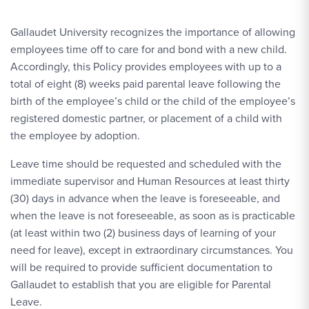
Gallaudet University recognizes the importance of allowing
employees time off to care for and bond with a new child.
Accordingly, this Policy provides employees with up to a
total of eight (8) weeks paid parental leave following the
birth of the employee’s child or the child of the employee’s
registered domestic partner, or placement of a child with
the employee by adoption.
Leave time should be requested and scheduled with the
immediate supervisor and Human Resources at least thirty
(30) days in advance when the leave is foreseeable, and
when the leave is not foreseeable, as soon as is practicable
(at least within two (2) business days of learning of your
need for leave), except in extraordinary circumstances. You
will be required to provide sufficient documentation to
Gallaudet to establish that you are eligible for Parental
Leave.