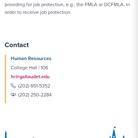
providing for job protection, e.g., the FMLA or DCFMLA, in
order to receive job protection.
Contact
Human Resources
College Hall | 106
hr@gallaudet.edu
(202) 651-5352
(202) 250-2284