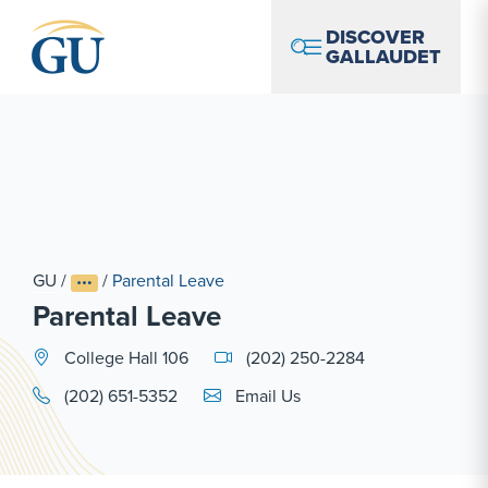
Skip to Navigation
Skip to Main Content
Skip to Footer
DISCOVER
GALLAUDET
GU
/
/
Parental Leave
Parental Leave
College Hall 106
(202) 250-2284
Email Link #1
(202) 651-5352
Email Us