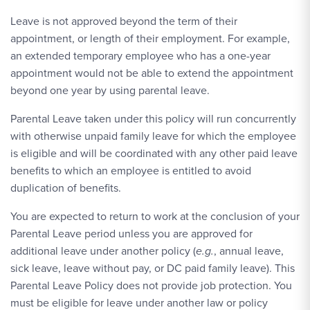
Leave is not approved beyond the term of their
appointment, or length of their employment. For example,
an extended temporary employee who has a one-year
appointment would not be able to extend the appointment
beyond one year by using parental leave.
Parental Leave taken under this policy will run concurrently
with otherwise unpaid family leave for which the employee
is eligible and will be coordinated with any other paid leave
benefits to which an employee is entitled to avoid
duplication of benefits.
You are expected to return to work at the conclusion of your
Parental Leave period unless you are approved for
additional leave under another policy (
e.g.
, annual leave,
sick leave, leave without pay, or DC paid family leave). This
Parental Leave Policy does not provide job protection. You
must be eligible for leave under another law or policy