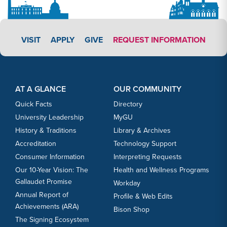
APPLY LINK #3
VISIT
APPLY
GIVE
REQUEST INFORMATION
Footer Content
Footer Content
AT A GLANCE
OUR COMMUNITY
Quick Facts
Directory
University Leadership
MyGU
History & Traditions
Library & Archives
Accreditation
Technology Support
Consumer Information
Interpreting Requests
Our 10-Year Vision: The
Health and Wellness Programs
Gallaudet Promise
Workday
Annual Report of
Profile & Web Edits
Achievements (ARA)
Bison Shop
The Signing Ecosystem