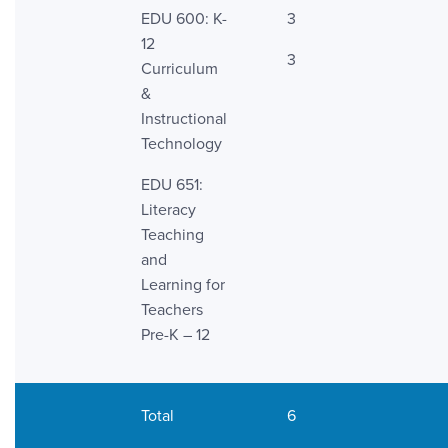
EDU 600: K-
3
12
3
Curriculum
&
Instructional
Technology
EDU 651:
Literacy
Teaching
and
Learning for
Teachers
Pre-K – 12
Total
6