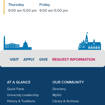
Thursday
Friday
9:00 am-5:00 pm
9:00 am-5:00 pm
APPLY LINK #4
VISIT
APPLY
GIVE
REQUEST INFORMATION
Footer Content
Footer Content
AT A GLANCE
OUR COMMUNITY
Quick Facts
Directory
University Leadership
MyGU
History & Traditions
Library & Archives