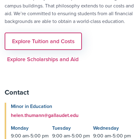
campus buildings. That philosophy extends to our costs and
aid. We’re committed to ensuring students from all financial
backgrounds are able to obtain a world-class education.
Explore Tuition and Costs
Explore Scholarships and Aid
Contact
Minor in Education
helen.thumann@gallaudet.edu
Monday
Tuesday
Wednesday
9:00 am-5:00 pm
9:00 am-5:00 pm
9:00 am-5:00 pm