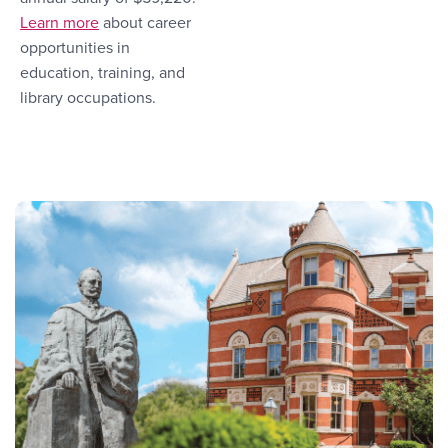
More Link #1
Learn more
about career
opportunities in
education, training, and
library occupations.