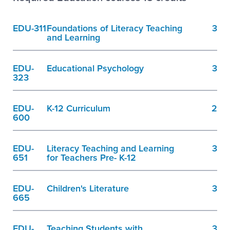
EDU-311
Foundations of Literacy Teaching
3
and Learning
EDU-
Educational Psychology
3
323
EDU-
K-12 Curriculum
2
600
EDU-
Literacy Teaching and Learning
3
651
for Teachers Pre- K-12
EDU-
Children's Literature
3
665
EDU-
Teaching Students with
3