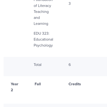
3
of Literacy
Teaching
and
Learning
EDU 323:
Educational
Psychology
Total
6
Year
Fall
Credits
2