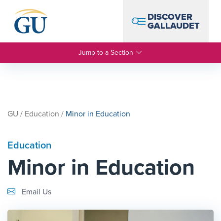
Skip to Navigation
Skip to Main Content
Skip to Footer
DISCOVER
GALLAUDET
Jump to a Section
GU
/
Education
/
Minor in Education
Education
Minor in Education
Email Link #1
Email Us