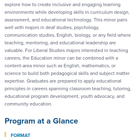
explore how to create inclusive and engaging learning
environments while developing skills in curriculum design,
assessment, and educational technology. This minor pairs
well with majors in deaf studies, psychology,
communication studies, English, biology, or any field where
teaching, mentoring, and educational leadership are
valuable. For Liberal Studies majors interested in teaching
careers, the Education minor can be combined with a
content-area minor such as English, mathematics, or
science to build both pedagogical skills and subject matter
expertise. Graduates are prepared to apply educational
principles in careers spanning classroom teaching, tutoring,
educational program development, youth advocacy, and
community education.
Program at a Glance
FORMAT