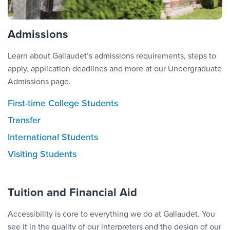
Admissions
Learn about Gallaudet’s admissions requirements, steps to
apply, application deadlines and more at our Undergraduate
Admissions page.
First-time College Students
Transfer
International Students
Visiting Students
Tuition and Financial Aid
Accessibility is core to everything we do at Gallaudet. You
see it in the quality of our interpreters and the design of our