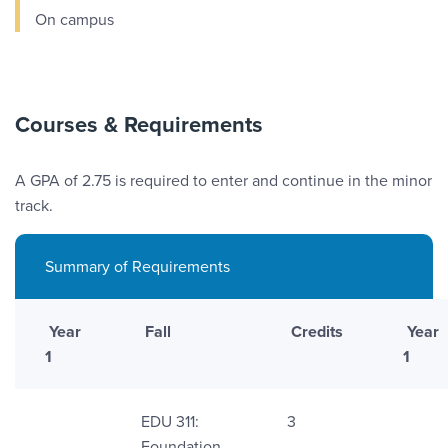
On campus
Courses & Requirements
A GPA of 2.75 is required to enter and continue in the minor
track.
Summary of Requirements
Year
Fall
Credits
Year
1
1
EDU 311:
3
Foundation