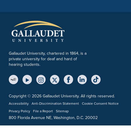
Gallaudet University, chartered in 1864, is a
private university for deaf and hard of
hearing students.
YouTube Link
Instagram Link
Twitter Link
Copyright © 2026 Gallaudet University. All rights reserved.
Accessibility
Anti-Discrimination Statement
Cookie Consent Notice
Privacy Policy
File a Report
Sitemap
800 Florida Avenue NE, Washington, D.C. 20002