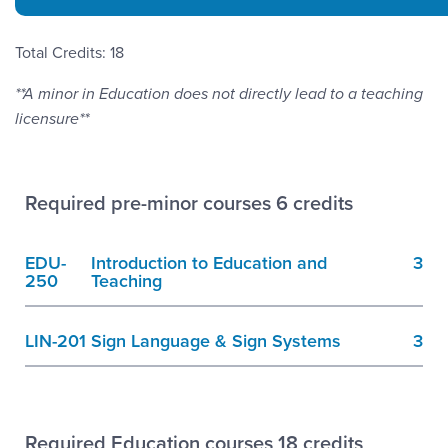
Total Credits: 18
**A minor in Education does not directly lead to a teaching
licensure**
Required pre-minor courses 6 credits
EDU-
Introduction to Education and
3
250
Teaching
LIN-201
Sign Language & Sign Systems
3
Required Education courses 18 credits