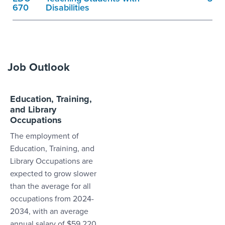
670
Disabilities
Job Outlook
Education, Training,
and Library
Occupations
The employment of
Education, Training, and
Library Occupations are
expected to grow slower
than the average for all
occupations from 2024-
2034, with an average
annual salary of $59,220.