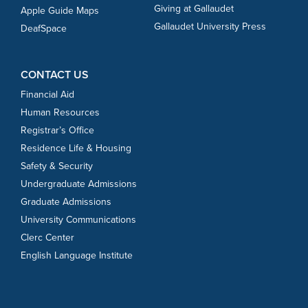
Giving at Gallaudet
Apple Guide Maps
Gallaudet University Press
DeafSpace
CONTACT US
Financial Aid
Human Resources
Registrar’s Office
Residence Life & Housing
Safety & Security
Undergraduate Admissions
Graduate Admissions
University Communications
Clerc Center
English Language Institute