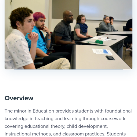
Overview
The minor in Education provides students with foundational
knowledge in teaching and learning through coursework
covering educational theory, child development,
instructional methods, and classroom practices. Students