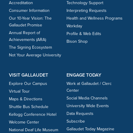
Accreditation
Technology Support
Consumer Information
Interpreting Requests
Our 10-Year Vision: The
Health and Wellness Programs
Gallaudet Promise
Workday
Annual Report of
Profile & Web Edits
Achievements (ARA)
Bison Shop
The Signing Ecosystem
Not Your Average University
VISIT GALLAUDET
ENGAGE TODAY
Explore Our Campus
Work at Gallaudet / Clerc
Center
Virtual Tour
Social Media Channels
Maps & Directions
University Wide Events
Shuttle Bus Schedule
Data Requests
Kellogg Conference Hotel
Subscribe
Welcome Center
Gallaudet Today Magazine
National Deaf Life Museum