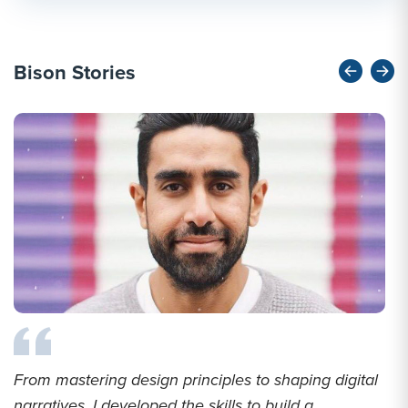
Bison Stories
From mastering design principles to shaping digital
narratives, I developed the skills to build a...