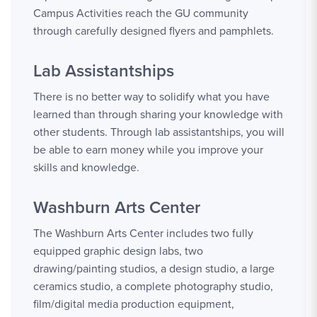
Campus Activities reach the GU community
through carefully designed flyers and pamphlets.
Lab Assistantships
There is no better way to solidify what you have
learned than through sharing your knowledge with
other students. Through lab assistantships, you will
be able to earn money while you improve your
skills and knowledge.
Washburn Arts Center
The Washburn Arts Center includes two fully
equipped graphic design labs, two
drawing/painting studios, a design studio, a large
ceramics studio, a complete photography studio,
film/digital media production equipment,