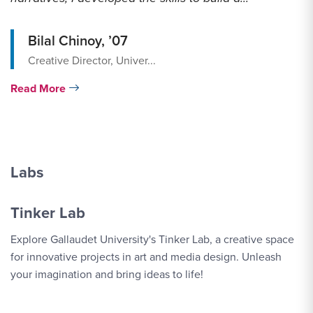
Bilal Chinoy, ’07
Creative Director, Univer...
Read More
Labs
Tinker Lab
Explore Gallaudet University's Tinker Lab, a creative space
for innovative projects in art and media design. Unleash
your imagination and bring ideas to life!