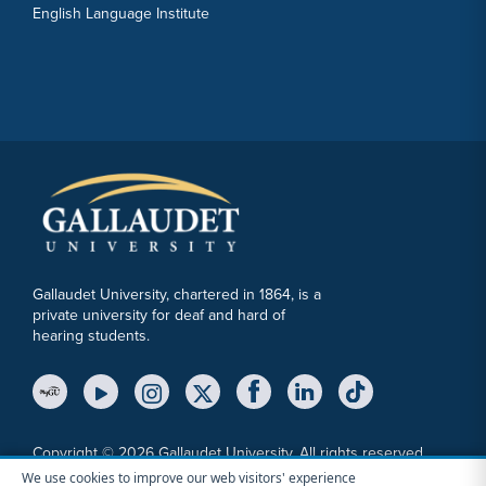
English Language Institute
Gallaudet University, chartered in 1864, is a
private university for deaf and hard of
hearing students.
YouTube Link
Instagram Link
Twitter Link
Copyright © 2026 Gallaudet University. All rights reserved.
We use cookies to improve our web visitors' experience
Accessibility
Anti-Discrimination Statement
Cookie Consent Notice