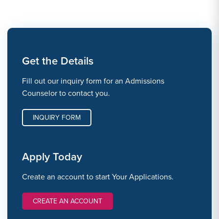
Get the Details
Fill out our inquiry form for an Admissions
Counselor to contact you.
INQUIRY FORM
Apply Today
Create an account to start Your Applications.
CREATE AN ACCOUNT