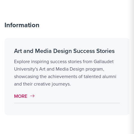
Information
Art and Media Design Success Stories
Explore inspiring success stories from Gallaudet
University's Art and Media Design program,
showcasing the achievements of talented alumni
and their creative journeys.
MORE LINK #14
MORE