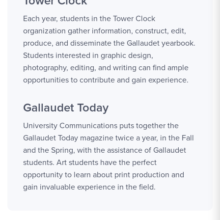
Tower Clock
Each year, students in the Tower Clock
organization gather information, construct, edit,
produce, and disseminate the Gallaudet yearbook.
Students interested in graphic design,
photography, editing, and writing can find ample
opportunities to contribute and gain experience.
Gallaudet Today
University Communications puts together the
Gallaudet Today magazine twice a year, in the Fall
and the Spring, with the assistance of Gallaudet
students. Art students have the perfect
opportunity to learn about print production and
gain invaluable experience in the field.