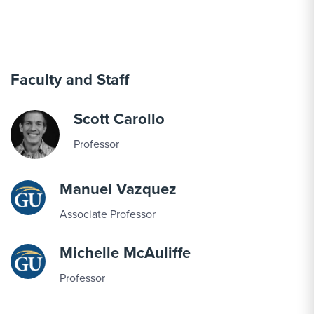
Faculty and Staff
Scott Carollo
Professor
Manuel Vazquez
Associate Professor
Michelle McAuliffe
Professor