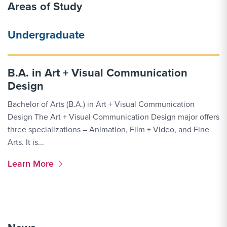
Areas of Study
Undergraduate
B.A. in Art + Visual Communication
Design
Bachelor of Arts (B.A.) in Art + Visual Communication
Design The Art + Visual Communication Design major offers
three specializations – Animation, Film + Video, and Fine
Arts. It is...
More Link #1
Learn More