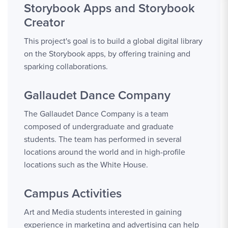
Storybook Apps and Storybook
Creator
This project's goal is to build a global digital library
on the Storybook apps, by offering training and
sparking collaborations.
Gallaudet Dance Company
The Gallaudet Dance Company is a team
composed of undergraduate and graduate
students. The team has performed in several
locations around the world and in high-profile
locations such as the White House.
Campus Activities
Art and Media students interested in gaining
experience in marketing and advertising can help