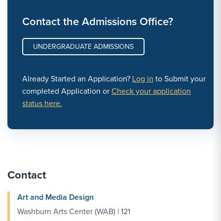
Contact the Admissions Office?
UNDERGRADUATE ADMISSIONS
Already Started an Application?
Log in
to Submit your
completed Application or
Check your application
status here.
Contact
Art and Media Design
Washburn Arts Center (WAB) | 121