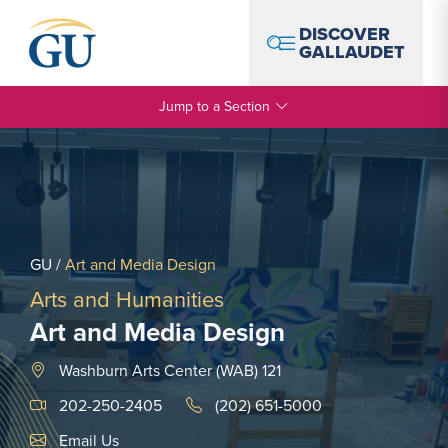
Skip to Navigation
Skip to Main Content
Skip to Footer
DISCOVER
GALLAUDET
Jump to a Section
GU
/
Art and Media Design
Arts and Humanities
Art and Media Design
Washburn Arts Center (WAB) 121
202-250-2405
(202) 651-5000
Email Link #1
Email Us