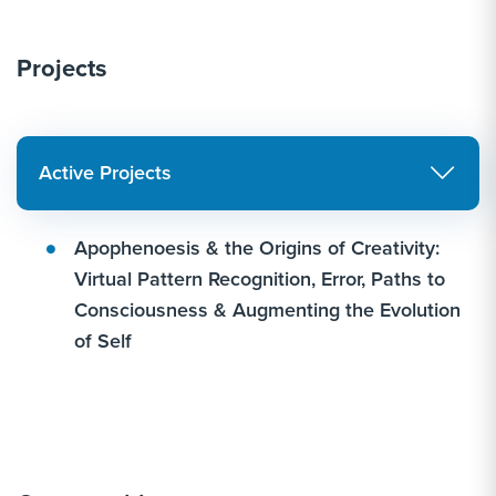
Projects
Active Projects
Apophenoesis & the Origins of Creativity:
Virtual Pattern Recognition, Error, Paths to
Consciousness & Augmenting the Evolution
of Self