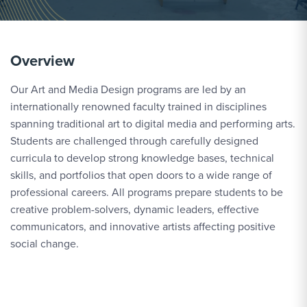
Overview
Our Art and Media Design programs are led by an
internationally renowned faculty trained in disciplines
spanning traditional art to digital media and performing arts.
Students are challenged through carefully designed
curricula to develop strong knowledge bases, technical
skills, and portfolios that open doors to a wide range of
professional careers. All programs prepare students to be
creative problem-solvers, dynamic leaders, effective
communicators, and innovative artists affecting positive
social change.