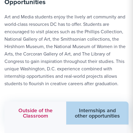
Opportunities
Art and Media students enjoy the lively art community and
world-class resources DC has to offer. Students are
encouraged to visit places such as the Phillips Collection,
National Gallery of Art, the Smithsonian collections, the
Hirshhorn Museum, the National Museum of Women in the
Arts, the Corcoran Gallery of Art, and The Library of
Congress to gain inspiration throughout their studies. This
unique Washington, D.C. experience combined with
internship opportunities and real-world projects allows
students to flourish in creative careers after graduation.
Outside of the
Internships and
Classroom
other opportunities