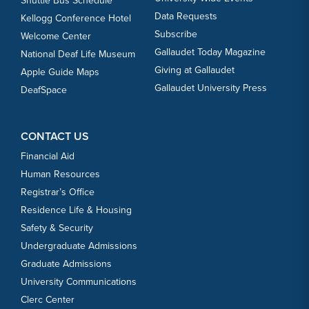
Shuttle Bus Schedule
Data Requests
Kellogg Conference Hotel
Subscribe
Welcome Center
Gallaudet Today Magazine
National Deaf Life Museum
Giving at Gallaudet
Apple Guide Maps
Gallaudet University Press
DeafSpace
CONTACT US
Financial Aid
Human Resources
Registrar’s Office
Residence Life & Housing
Safety & Security
Undergraduate Admissions
Graduate Admissions
University Communications
Clerc Center