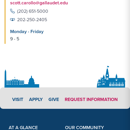
scott.carollo@gallaudet.edu
(202) 651-5000
202-250-2405
Monday - Friday
9 - 5
APPLY LINK #5
VISIT
APPLY
GIVE
REQUEST INFORMATION
Footer Content
Footer Content
AT A GLANCE
OUR COMMUNITY