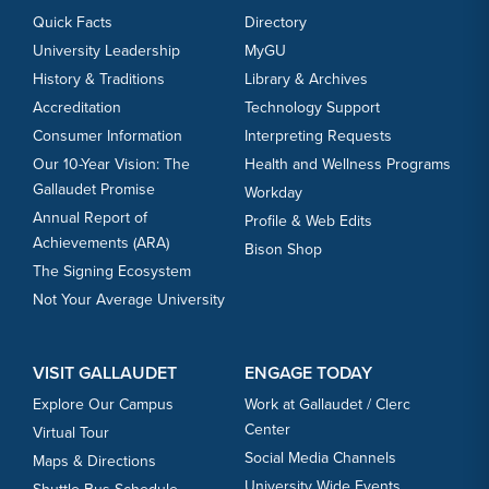
Quick Facts
Directory
University Leadership
MyGU
History & Traditions
Library & Archives
Accreditation
Technology Support
Consumer Information
Interpreting Requests
Our 10-Year Vision: The
Health and Wellness Programs
Gallaudet Promise
Workday
Annual Report of
Profile & Web Edits
Achievements (ARA)
Bison Shop
The Signing Ecosystem
Not Your Average University
VISIT GALLAUDET
ENGAGE TODAY
Explore Our Campus
Work at Gallaudet / Clerc
Center
Virtual Tour
Social Media Channels
Maps & Directions
University Wide Events