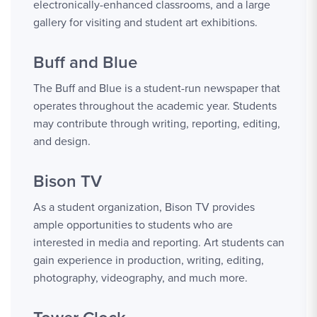
electronically-enhanced classrooms, and a large
gallery for visiting and student art exhibitions.
Buff and Blue
The Buff and Blue is a student-run newspaper that
operates throughout the academic year. Students
may contribute through writing, reporting, editing,
and design.
Bison TV
As a student organization, Bison TV provides
ample opportunities to students who are
interested in media and reporting. Art students can
gain experience in production, writing, editing,
photography, videography, and much more.