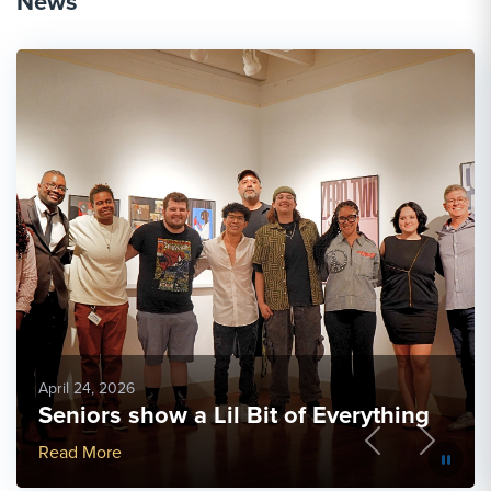
News
April 24, 2026
Seniors show a Lil Bit of Everything
Previous
Next
More Link #3
Read More