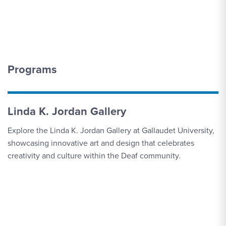
Programs
Linda K. Jordan Gallery
Explore the Linda K. Jordan Gallery at Gallaudet University,
showcasing innovative art and design that celebrates
creativity and culture within the Deaf community.