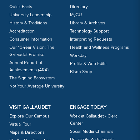
Quick Facts
Directory
University Leadership
MyGU
History & Traditions
Library & Archives
Accreditation
Technology Support
Consumer Information
Interpreting Requests
Our 10-Year Vision: The
Health and Wellness Programs
Gallaudet Promise
Workday
Annual Report of
Profile & Web Edits
Achievements (ARA)
Bison Shop
The Signing Ecosystem
Not Your Average University
VISIT GALLAUDET
ENGAGE TODAY
Explore Our Campus
Work at Gallaudet / Clerc
Center
Virtual Tour
Social Media Channels
Maps & Directions
University Wide Events