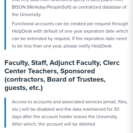
BISON (Workday/PeopleSoft) as centralized database of
the University.
Functional accounts can be created per request through
HelpDesk with default of one year expiration date which
can be extended by request. If the expiration date need
to be less than one year, please notify HelpDesk.
Faculty, Staff, Adjunct Faculty, Clerc
Center Teachers, Sponsored
(contractors, Board of Trustees,
guests, etc.)
Access to accounts and associated services (email, files,
etc.) will be disabled and the data maintained for 30
days after the account holder leaves the University.
After which, the account will be deleted.