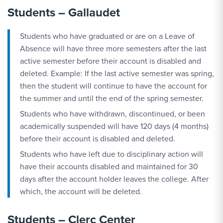
Students – Gallaudet
Students who have graduated or are on a Leave of
Absence will have three more semesters after the last
active semester before their account is disabled and
deleted. Example: If the last active semester was spring,
then the student will continue to have the account for
the summer and until the end of the spring semester.
Students who have withdrawn, discontinued, or been
academically suspended will have 120 days (4 months)
before their account is disabled and deleted.
Students who have left due to disciplinary action will
have their accounts disabled and maintained for 30
days after the account holder leaves the college. After
which, the account will be deleted.
Students – Clerc Center