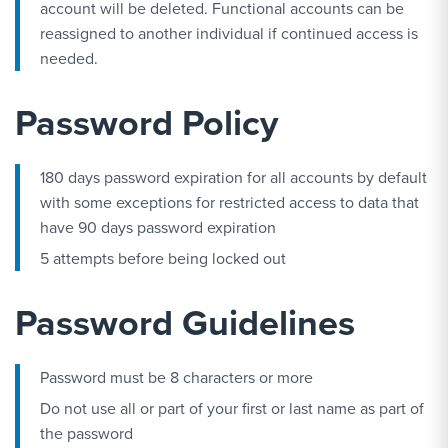
account will be deleted. Functional accounts can be
reassigned to another individual if continued access is
needed.
Password Policy
180 days password expiration for all accounts by default
with some exceptions for restricted access to data that
have 90 days password expiration
5 attempts before being locked out
Password Guidelines
Password must be 8 characters or more
Do not use all or part of your first or last name as part of
the password