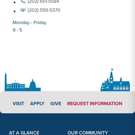
(202) 651-5584
(202) 559-5370
Monday - Friday
9 - 5
APPLY LINK #3
VISIT
APPLY
GIVE
REQUEST INFORMATION
Footer Content
Footer Content
AT A GLANCE
OUR COMMUNITY