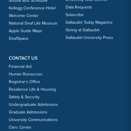
Shuttle Bus Schedule
Data Requests
Kellogg Conference Hotel
Subscribe
Welcome Center
Gallaudet Today Magazine
National Deaf Life Museum
Giving at Gallaudet
Apple Guide Maps
Gallaudet University Press
DeafSpace
CONTACT US
Financial Aid
Human Resources
Registrar’s Office
Residence Life & Housing
Safety & Security
Undergraduate Admissions
Graduate Admissions
University Communications
Clerc Center