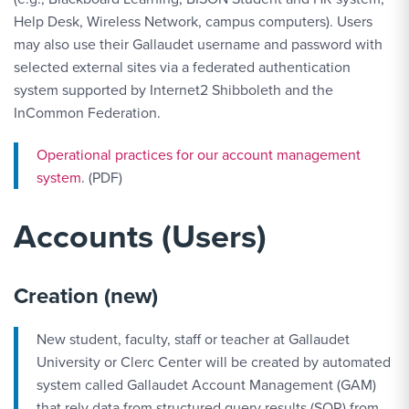
Help Desk, Wireless Network, campus computers). Users
may also use their Gallaudet username and password with
selected external sites via a federated authentication
system supported by Internet2 Shibboleth and the
InCommon Federation.
Operational practices for our account management
system
. (PDF)
Accounts (Users)
Creation (new)
New student, faculty, staff or teacher at Gallaudet
University or Clerc Center will be created by automated
system called Gallaudet Account Management (GAM)
that rely data from structured query results (SQR) from