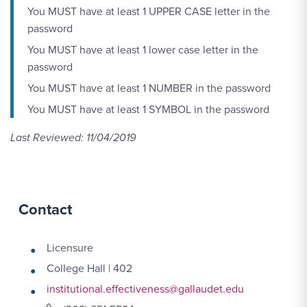
You MUST have at least 1 UPPER CASE letter in the
password
You MUST have at least 1 lower case letter in the
password
You MUST have at least 1 NUMBER in the password
You MUST have at least 1 SYMBOL in the password
Last Reviewed: 11/04/2019
Contact
Licensure
College Hall | 402
institutional.effectiveness@gallaudet.edu