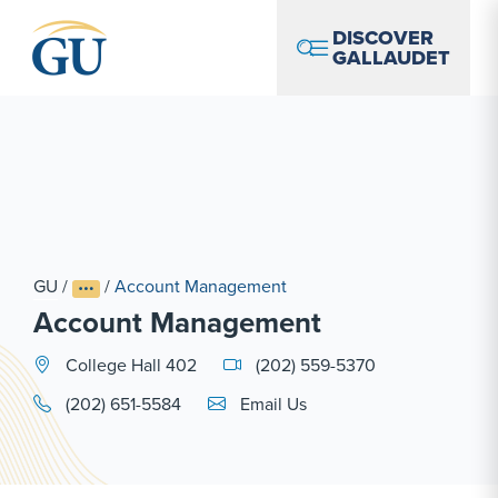
Skip to Navigation
Skip to Main Content
Skip to Footer
DISCOVER
GALLAUDET
GU
/
/
Account Management
Account Management
College Hall 402
(202) 559-5370
Email Link #1
(202) 651-5584
Email Us