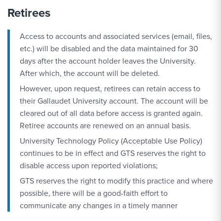
Retirees
Access to accounts and associated services (email, files,
etc.) will be disabled and the data maintained for 30
days after the account holder leaves the University.
After which, the account will be deleted.
However, upon request, retirees can retain access to
their Gallaudet University account. The account will be
cleared out of all data before access is granted again.
Retiree accounts are renewed on an annual basis.
University Technology Policy (Acceptable Use Policy)
continues to be in effect and GTS reserves the right to
disable access upon reported violations;
GTS reserves the right to modify this practice and where
possible, there will be a good-faith effort to
communicate any changes in a timely manner