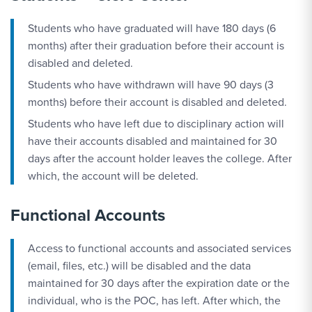
Students who have graduated will have 180 days (6
months) after their graduation before their account is
disabled and deleted.
Students who have withdrawn will have 90 days (3
months) before their account is disabled and deleted.
Students who have left due to disciplinary action will
have their accounts disabled and maintained for 30
days after the account holder leaves the college. After
which, the account will be deleted.
Functional Accounts
Access to functional accounts and associated services
(email, files, etc.) will be disabled and the data
maintained for 30 days after the expiration date or the
individual, who is the POC, has left. After which, the