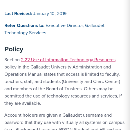
Last Revised:
January 10, 2019
Refer Questions to:
Executive Director, Gallaudet
Technology Services
Policy
Section
2.22 Use of Information Technology Resources
policy in the Gallaudet University Administration and
Operations Manual states that access is limited to faculty,
teachers, staff, and students (University and Clerc Center)
and members of the Board of Trustees. Others may be
permitted the use of technology resources and services, if
they are available.
Account holders are given a Gallaudet username and
password that they use with virtually all systems on campus
(e.g., Blackboard Learning, BISON Student and HR system,