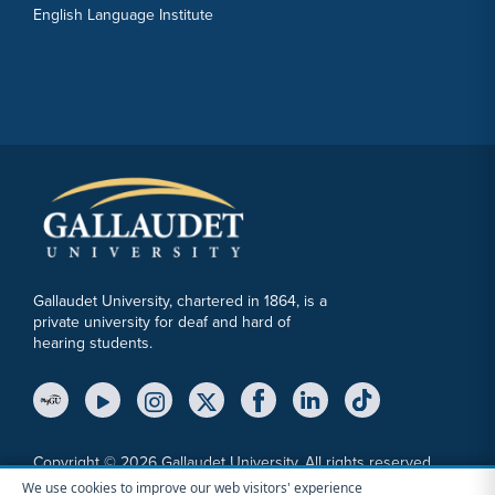
English Language Institute
Gallaudet University, chartered in 1864, is a
private university for deaf and hard of
hearing students.
YouTube Link
Instagram Link
Twitter Link
Copyright © 2026 Gallaudet University. All rights reserved.
We use cookies to improve our web visitors' experience
Accessibility
Anti-Discrimination Statement
Cookie Consent Notice