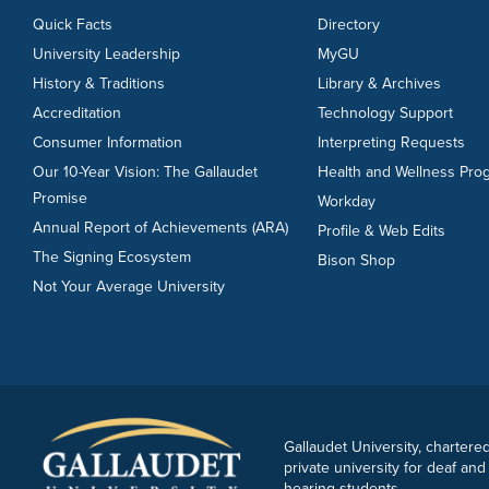
Quick Facts
Directory
University Leadership
MyGU
History & Traditions
Library & Archives
Accreditation
Technology Support
Consumer Information
Interpreting Requests
Our 10-Year Vision: The Gallaudet
Health and Wellness Pro
Promise
Workday
Annual Report of Achievements (ARA)
Profile & Web Edits
The Signing Ecosystem
Bison Shop
Not Your Average University
Gallaudet University, chartered
private university for deaf and
hearing students.