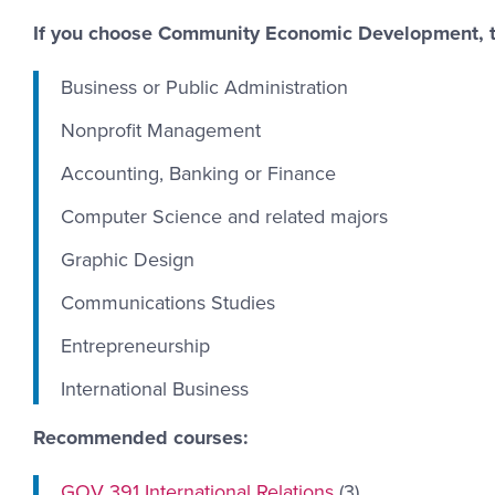
If you choose Community Economic Development, ta
Business or Public Administration
Nonprofit Management
Accounting, Banking or Finance
Computer Science and related majors
Graphic Design
Communications Studies
Entrepreneurship
International Business
Recommended courses:
GOV 391 International Relations
(3)