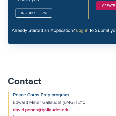
CREATE
INQUIRY FORM
Already Started an Application?
Log in
to Submit yo
Contact
Peace Corps Prep program
Edward Miner Gallaudet (EMG) | 210
david.penna@gallaudet.edu