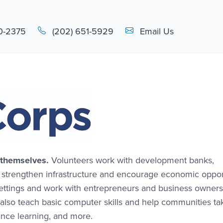
Email Link #1
0-2375
(202) 651-5929
Email Us
 themselves.
Volunteers work with development banks,
o strengthen infrastructure and encourage economic oppor
settings and work with entrepreneurs and business owners
also teach basic computer skills and help communities ta
nce learning, and more.