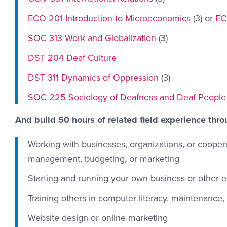
ECO 201 Introduction to Microeconomics
(3) or
EC
SOC 313 Work and Globalization
(3)
DST 204 Deaf Culture
DST 311 Dynamics of Oppression
(3)
SOC 225 Sociology of Deafness and Deaf People
And build 50 hours of related field experience thro
Working with businesses, organizations, or cooper
management, budgeting, or marketing
Starting and running your own business or other en
Training others in computer literacy, maintenance,
Website design or online marketing