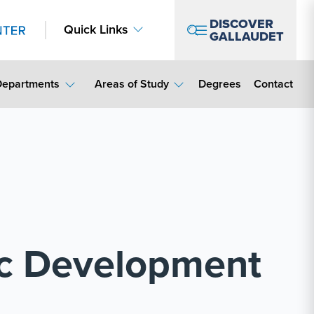
DISCOVER
Quick Links
GALLAUDET
Contact Lin
Departments
Areas of Study
Degrees
Contact
c Development