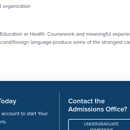
 organization
n Education or Health. Coursework and meaningful experie
second/foreign language-produce some of the strongest ca
Today
Contact the
Admissions Office?
 account to start Your
ons.
UNDERGRADUATE