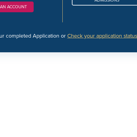
ADMISSIONS
 AN ACCOUNT
ur completed Application or
Check your application status