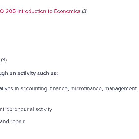
O 205 Introduction to Economics
(3)
(3)
ugh an activity such as:
atives in accounting, finance, microfinance, management, 
trepreneurial activity
 and repair