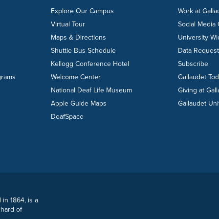
Explore Our Campus
Work at Galla
Virtual Tour
Social Media
Maps & Directions
University W
Shuttle Bus Schedule
Data Reques
Kellogg Conference Hotel
Subscribe
grams
Welcome Center
Gallaudet To
National Deaf Life Museum
Giving at Gal
Apple Guide Maps
Gallaudet Uni
DeafSpace
 in 1864, is a
 hard of