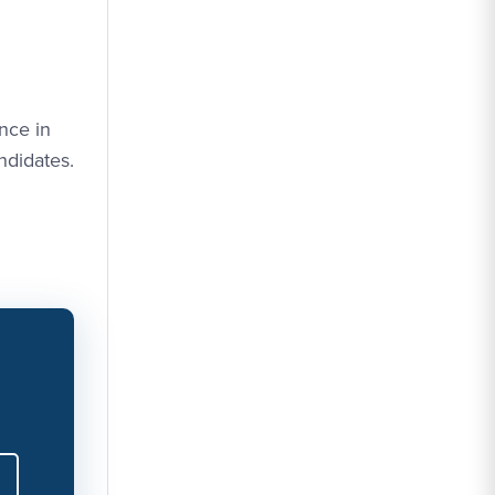
nce in
ndidates.