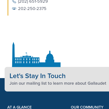
(202) 651-5929
202-250-2375
Let's Stay In Touch
Join our mailing list to learn more about Gallaudet
Footer Content
Footer Content
AT A GLANCE
OUR COMMUNITY