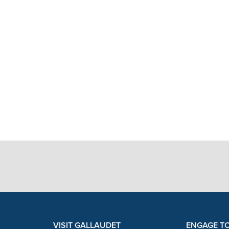
VISIT GALLAUDET
ENGAGE T