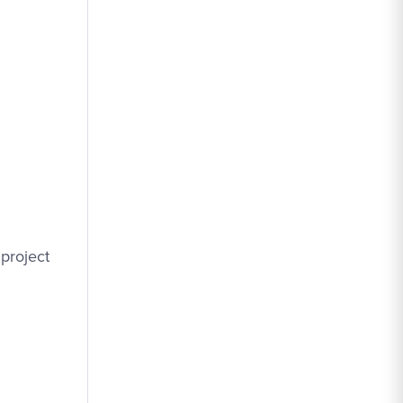
project