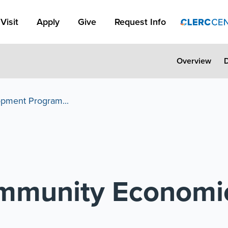
Apply Link #1
Visit
Apply
Give
Request Info
Overview
pment Program...
mmunity Economi