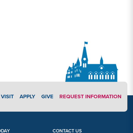
APPLY LINK #4
VISIT
APPLY
GIVE
REQUEST INFORMATION
ODAY
CONTACT US