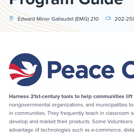
Edward Miner Gallaudet (EMG) 210
202-25
Harness 21st-century tools to help communities lift
nongovernmental organizations, and municipalities t
in communities. They frequently teach in classroom 
develop and market their products. Some Volunteers 
advantage of technologies such as e-commerce, dista