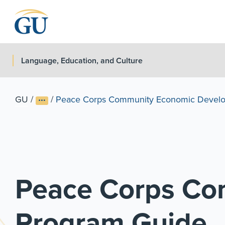
Skip to Navigation
Skip to Main Content
Skip to Footer
Language, Education, and Culture
GU
/
/
Peace Corps Community Economic Develo
Peace Corps Co
Program Guide