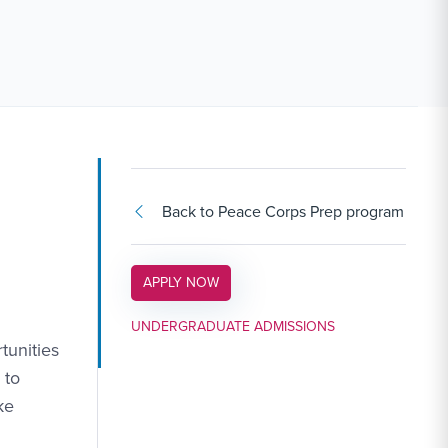
Back to Peace Corps Prep program
APPLY LINK #3
APPLY NOW
UNDERGRADUATE ADMISSIONS
tunities
 to
ke