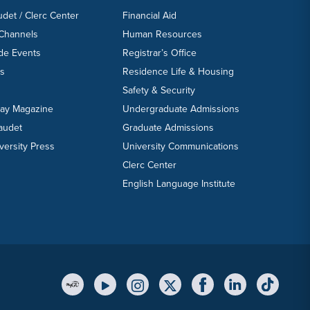
udet / Clerc Center
Financial Aid
 Channels
Human Resources
ide Events
Registrar’s Office
ts
Residence Life & Housing
Safety & Security
day Magazine
Undergraduate Admissions
laudet
Graduate Admissions
versity Press
University Communications
Clerc Center
English Language Institute
YouTube Link
Instagram Link
Twitter Link