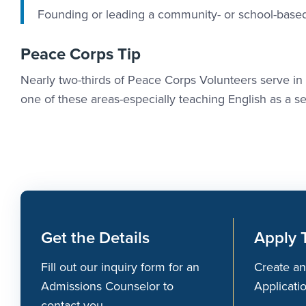
Founding or leading a community- or school-based
Peace Corps Tip
Nearly two-thirds of Peace Corps Volunteers serve i
one of these areas-especially teaching English as a 
Get the Details
Apply 
Fill out our inquiry form for an
Create an
Admissions Counselor to
Applicati
contact you.