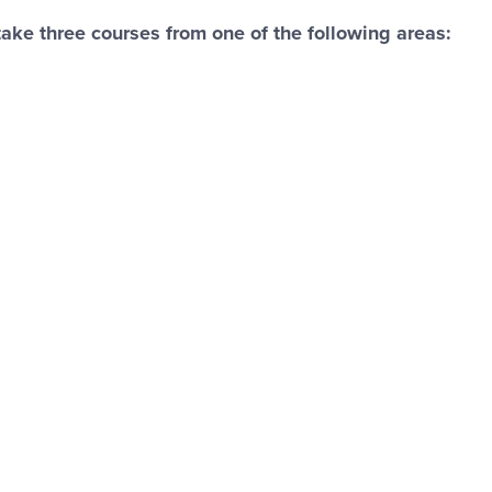
ke three courses from one of the following areas: