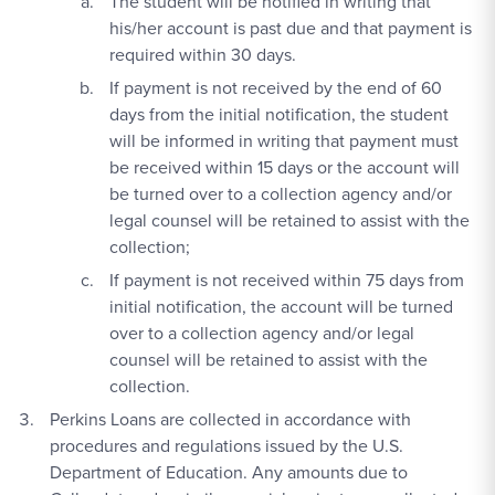
The student will be notified in writing that
his/her account is past due and that payment is
required within 30 days.
If payment is not received by the end of 60
days from the initial notification, the student
will be informed in writing that payment must
be received within 15 days or the account will
be turned over to a collection agency and/or
legal counsel will be retained to assist with the
collection;
If payment is not received within 75 days from
initial notification, the account will be turned
over to a collection agency and/or legal
counsel will be retained to assist with the
collection.
Perkins Loans are collected in accordance with
procedures and regulations issued by the U.S.
Department of Education. Any amounts due to