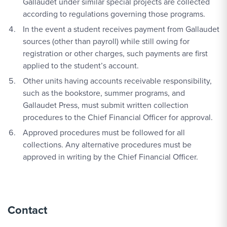
Gallaudet under similar special projects are collected
according to regulations governing those programs.
In the event a student receives payment from Gallaudet
sources (other than payroll) while still owing for
registration or other charges, such payments are first
applied to the student’s account.
Other units having accounts receivable responsibility,
such as the bookstore, summer programs, and
Gallaudet Press, must submit written collection
procedures to the Chief Financial Officer for approval.
Approved procedures must be followed for all
collections. Any alternative procedures must be
approved in writing by the Chief Financial Officer.
Contact