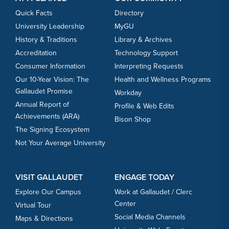
Quick Facts
Directory
University Leadership
MyGU
History & Traditions
Library & Archives
Accreditation
Technology Support
Consumer Information
Interpreting Requests
Our 10-Year Vision: The
Health and Wellness Programs
Gallaudet Promise
Workday
Annual Report of
Profile & Web Edits
Achievements (ARA)
Bison Shop
The Signing Ecosystem
Not Your Average University
VISIT GALLAUDET
ENGAGE TODAY
Explore Our Campus
Work at Gallaudet / Clerc
Center
Virtual Tour
Social Media Channels
Maps & Directions