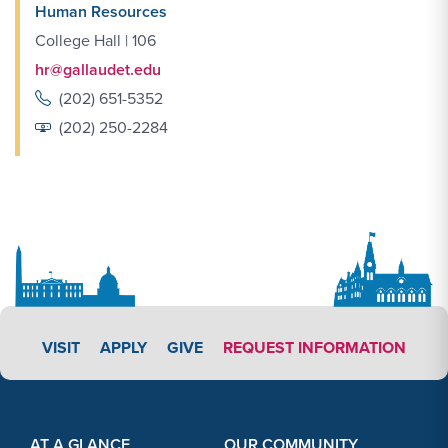
Human Resources
College Hall | 106
hr@gallaudet.edu
(202) 651-5352
(202) 250-2284
APPLY LINK #3
VISIT
APPLY
GIVE
REQUEST INFORMATION
Footer Content
Footer Content
AT A GLANCE
OUR COMMUNITY