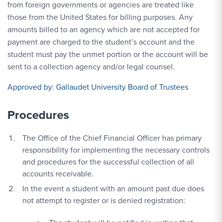
from foreign governments or agencies are treated like
those from the United States for billing purposes. Any
amounts billed to an agency which are not accepted for
payment are charged to the student’s account and the
student must pay the unmet portion or the account will be
sent to a collection agency and/or legal counsel.
Approved by:
Gallaudet University Board of Trustees
Procedures
The Office of the Chief Financial Officer has primary
responsibility for implementing the necessary controls
and procedures for the successful collection of all
accounts receivable.
In the event a student with an amount past due does
not attempt to register or is denied registration: