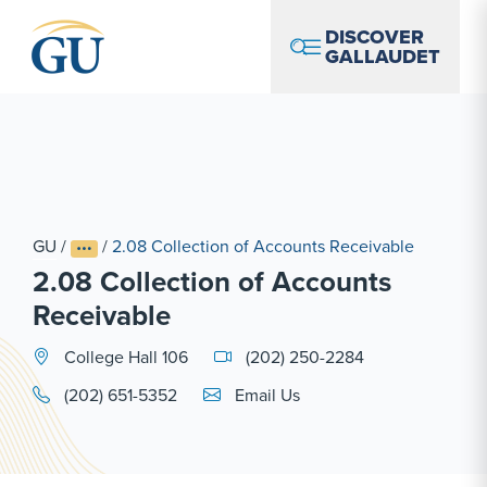
Skip to Navigation
Skip to Main Content
Skip to Footer
DISCOVER
GALLAUDET
GU
/
/
2.08 Collection of Accounts Receivable
2.08 Collection of Accounts
Receivable
College Hall 106
(202) 250-2284
Email Link #1
(202) 651-5352
Email Us