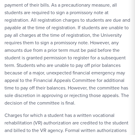
payment of their bills. As a precautionary measure, all
students are required to sign a promissory note at
registration. All registration charges to students are due and
payable at the time of registration. If students are unable to
pay all charges at the time of registration, the University
requires them to sign a promissory note. However, any
amounts due from a prior term must be paid before the
student is granted permission to register for a subsequent
term. Students who are unable to pay off prior balances
because of a major, unexpected financial emergency may
appeal to the Financial Appeals Committee for additional
time to pay off their balances. However, the committee has
sole discretion in approving or rejecting those appeals. The
decision of the committee is final.
Charges for which a student has a written vocational
rehabilitation (VR) authorization are credited to the student
and billed to the VR agency. Formal written authorizations