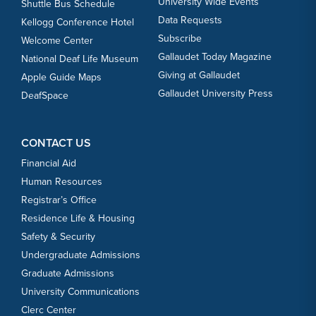
University Wide Events
Shuttle Bus Schedule
Data Requests
Kellogg Conference Hotel
Subscribe
Welcome Center
Gallaudet Today Magazine
National Deaf Life Museum
Giving at Gallaudet
Apple Guide Maps
Gallaudet University Press
DeafSpace
CONTACT US
Financial Aid
Human Resources
Registrar’s Office
Residence Life & Housing
Safety & Security
Undergraduate Admissions
Graduate Admissions
University Communications
Clerc Center