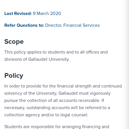
Last Revised:
9 March 2020
Refer Questions to:
Director, Financial Services
Scope
This policy applies to students and to all offices and
divisions of Gallaudet University.
Policy
In order to provide for the financial strength and continued
solvency of the University, Gallaudet must vigorously
pursue the collection of all accounts receivable. If
necessary, outstanding accounts will be referred to a
collection agency and/or to legal counsel.
Students are responsible for arranging financing and