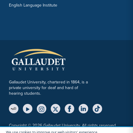
English Language Institute
Gallaudet University, chartered in 1864, is a
private university for deaf and hard of
hearing students.
YouTube Link
Instagram Link
Twitter Link
Copyright © 2026 Gallaudet University. All rights reserved.
We use cookies to improve our web visitors' experience