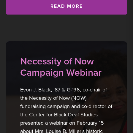
READ MORE
Necessity of Now
Campaign Webinar
Evon J. Black, ’87 & G-’96, co-chair of
the Necessity of Now (NOW)
fundraising campaign and co-director of
the Center for Black Deaf Studies
presented a webinar on February 15
about Mrs. Louise B. Miller’s historic