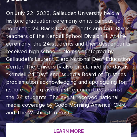
On July 22, 2023, Gallaudet University held a
historic graduation ceremony on its campus to
honor the 24 Black Deaf students and four Black
teachers of the Kendall School Division II. At the
ceremony, the 24 students and their descendants
received high school diplomas conferred by
Gallaudet’s Laurent Clerc National Deaf Education
Center. The University also proclaimed the day as
“Kendall 24 Day” and issued a Board of Trustees
proclamation acknowledging and apologizing for
its role in the grave injustice committed against
the 24 students. The event received national
media coverage by Good Morning America, CNN,
and The Washington Post.
LEARN MORE