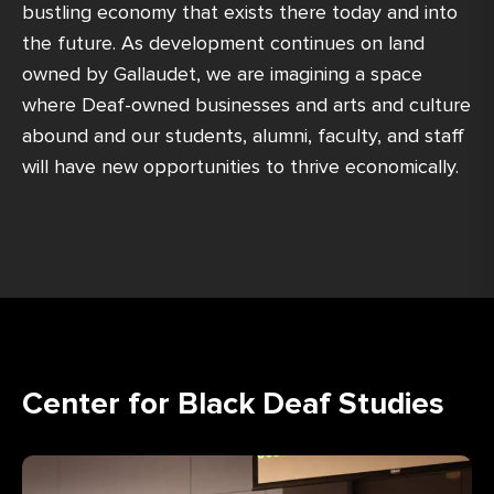
bustling economy that exists there today and into
the future. As development continues on land
owned by Gallaudet, we are imagining a space
where Deaf-owned businesses and arts and culture
abound and our students, alumni, faculty, and staff
will have new opportunities to thrive economically.
Center for Black Deaf Studies