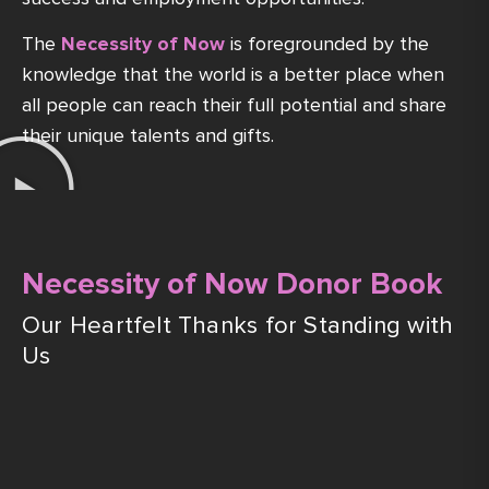
The
Necessity of Now
is foregrounded by the
knowledge that the world is a better place when
all people can reach their full potential and share
their unique talents and gifts.
Necessity of Now Donor Book
Our Heartfelt Thanks for Standing with
Us