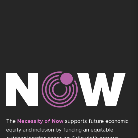
The
Necessity of Now
supports future economic
equity and inclusion by funding an equitable