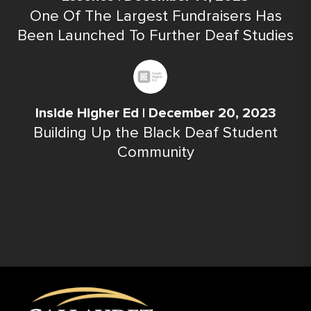
One Of The Largest Fundraisers Has
Been Launched To Further Deaf Studies
Inside Higher Ed | December 20, 2023
Building Up the Black Deaf Student
Community