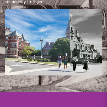
community to thrive.