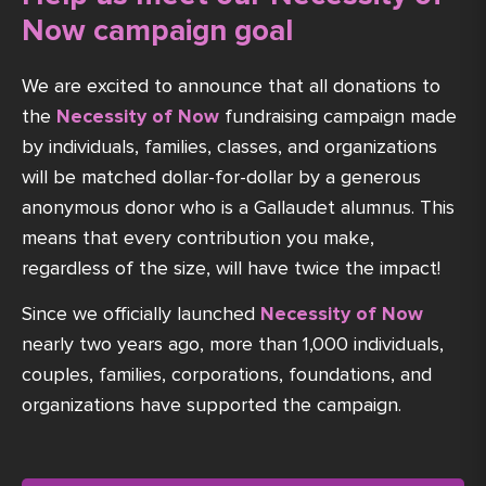
Now campaign goal
We are excited to announce that all donations to
the
Necessity of Now
fundraising campaign made
by individuals, families, classes, and organizations
will be matched dollar-for-dollar by a generous
anonymous donor who is a Gallaudet alumnus. This
means that every contribution you make,
regardless of the size, will have twice the impact!
Since we officially launched
Necessity of Now
nearly two years ago, more than 1,000 individuals,
couples, families, corporations, foundations, and
organizations have supported the campaign.