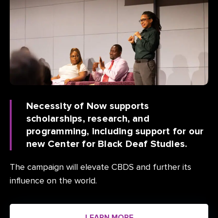
Necessity of Now supports
scholarships, research, and
programming, including support for our
new Center for Black Deaf Studies.
The campaign will elevate CBDS and further its
influence on the world.
LEARN MORE