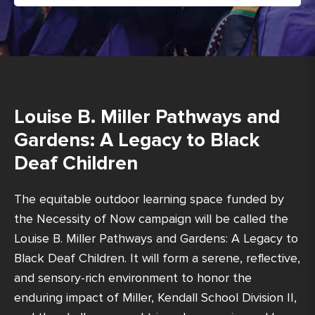
Louise B. Miller Pathways and
Gardens: A Legacy to Black
Deaf Children
The equitable outdoor learning space funded by
the Necessity of Now campaign will be called the
Louise B. Miller Pathways and Gardens: A Legacy to
Black Deaf Children. It will form a serene, reflective,
and sensory-rich environment to honor the
enduring impact of Miller, Kendall School Division II,