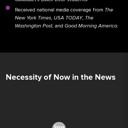
Received national media coverage from
The
New York Times
,
USA TODAY
,
The
Washington Post
, and
Good Morning America
.
Necessity of Now in the News