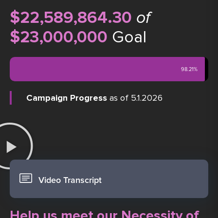
$22,589,864.30
of
$23,000,000
Goal
98.21%
Campaign Progress
as of 5.1.2026
Video Transcript
Help us meet our Necessity of