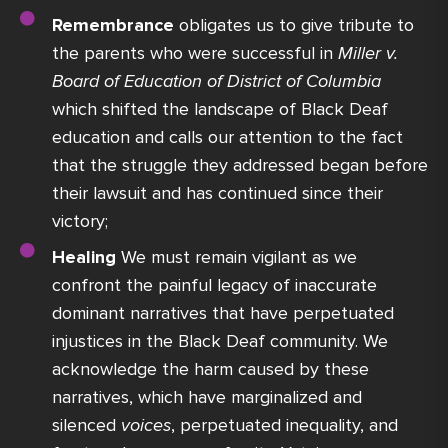
Remembrance
obligates us to give tribute to
the parents who were successful in
Miller v.
Board of Education of District of Columbia
which shifted the landscape of Black Deaf
education and calls our attention to the fact
that the struggle they addressed began before
their lawsuit and has continued since their
victory;
Healing
We must remain vigilant as we
confront the painful legacy of inaccurate
dominant narratives that have perpetuated
injustices in the Black Deaf community. We
acknowledge the harm caused by these
narratives, which have marginalized and
silenced
voices
, perpetuated inequality, and