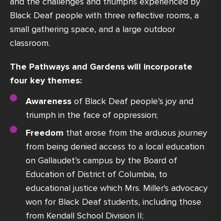
and the challenges and triumphs experienced by
Black Deaf people with three reflective rooms, a
small gathering space, and a large outdoor
classroom.
The Pathways and Gardens will incorporate
four key themes:
Awareness
of Black Deaf people’s joy and
triumph in the face of oppression;
Freedom
that arose from the arduous journey
from being denied access to a local education
on Gallaudet’s campus by the Board of
Education of District of Columbia, to
educational justice which Mrs. Miller's advocacy
won for Black Deaf students, including those
from Kendall School Division II;