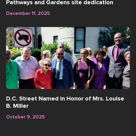
Pathways and Gardens site dedication
December 11, 2025
D.C. Street Named in Honor of Mrs. Louise
B. Miller
October 9, 2025