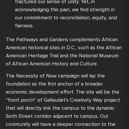
fractured our sense of unity. Yet, in
acknowledging this pain, we find strength in
our commitment to reconciliation, equity, and
fairness.
The Pathways and Gardens complements African
American historical sites in D.C., such as the African
American Heritage Trail and the National Museum
of African American History and Culture.
The Necessity of Now campaign will lay the
foundation as the first anchor of a broader
economic development effort. The site will be the
“front porch” of Gallaudet’s Creativity Way project
that will directly link the campus to the dynamic
Sixth Street corridor adjacent to campus. Our
community will have a deeper connection to the