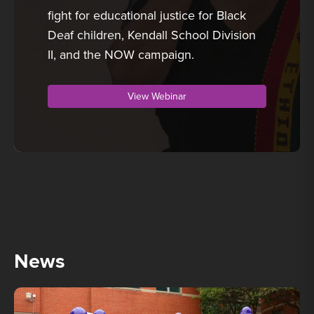
fight for educational justice for Black
Deaf children, Kendall School Division
II, and the NOW campaign.
View Webinar
News