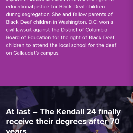
educational justice for Black Deaf children
during segregation. She and fellow parents of
Black Deaf children in Washington, D.C. won a
civil lawsuit against the District of Columbia
Board of Education for the right of Black Deaf
children to attend the local school for the deaf
on Gallaudet’s campus.
At last – The Kendall 24 finally
receive their degrees after 70
years