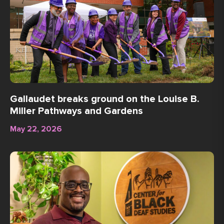
Gallaudet breaks ground on the Louise B.
Miller Pathways and Gardens
May 22, 2026