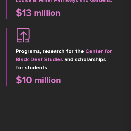
Louise B. Miller Pathways and Gardens:
$
13
 million
Programs, research for the
Center for
Black Deaf Studies
and scholarships
for students
$
10
 million