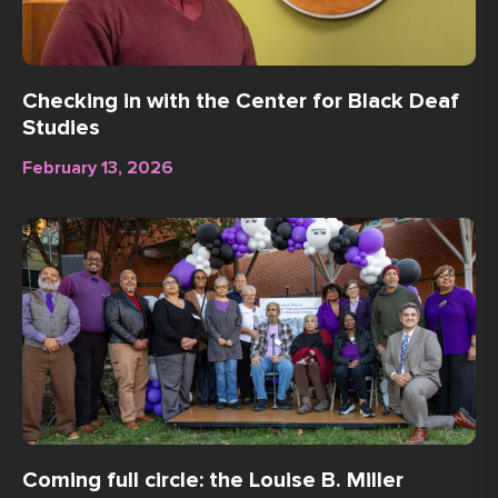
Checking in with the Center for Black Deaf
Studies
February 13, 2026
Coming full circle: the Louise B. Miller