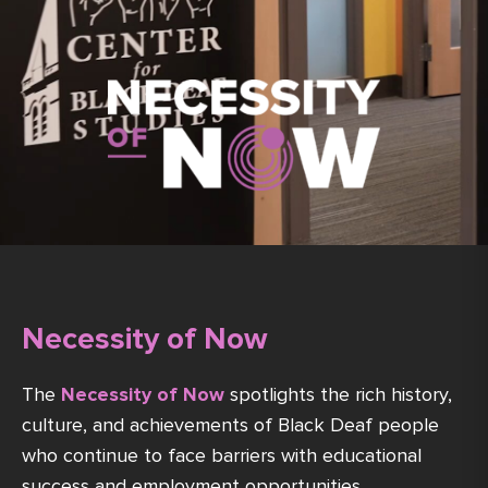
Necessity of Now
The
Necessity of Now
spotlights the rich history,
culture, and achievements of Black Deaf people
who continue to face barriers with educational
success and employment opportunities.