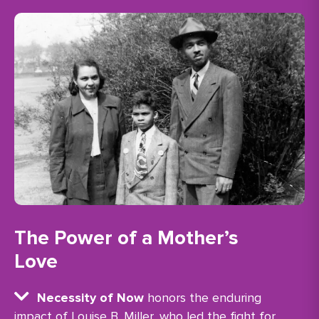
The Power of a Mother’s
Love
Necessity of Now
honors the enduring
impact of Louise B. Miller, who led the fight for