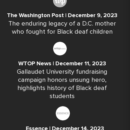
The Washington Post | December 9, 2023
The enduring legacy of a D.C. mother
who fought for Black deaf children
WTOP News | December 11, 2023
Gallaudet University fundraising
campaign honors unsung hero,
highlights history of Black deaf
students
Essence | December 14, 2023