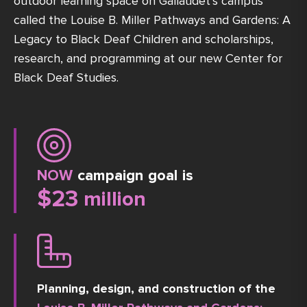
outdoor learning space on Gallaudet’s campus
called the Louise B. Miller Pathways and Gardens: A
Legacy to Black Deaf Children and scholarships,
research, and programming at our new Center for
Black Deaf Studies.
NOW
campaign goal is
$
23
 million
Planning, design, and construction of the