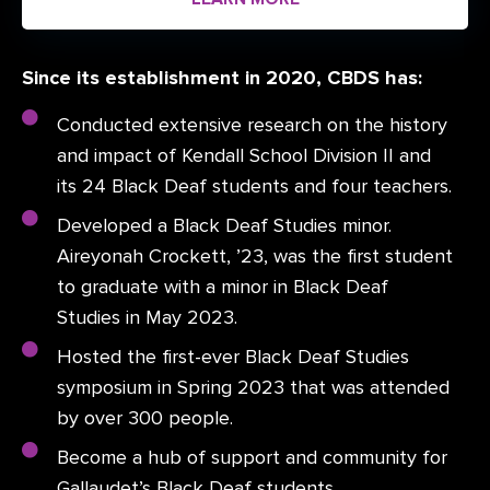
Since its establishment in 2020, CBDS has:
Conducted extensive research on the history
and impact of Kendall School Division II and
its 24 Black Deaf students and four teachers.
Developed a Black Deaf Studies minor.
Aireyonah Crockett, ’23, was the first student
to graduate with a minor in Black Deaf
Studies in May 2023.
Hosted the first-ever Black Deaf Studies
symposium in Spring 2023 that was attended
by over 300 people.
Become a hub of support and community for
Gallaudet’s Black Deaf students.