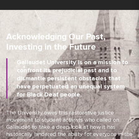
Acknowledging Our Past,
Investing in the Future
Gallaudet University is on a mission to
confront its prejudicial past and to
dismantle persistent obstacles that
have perpetuated an unequal system
for Black Deaf people.
The University owes this restorative justice
movement to student activists who called on
Gallaudet to take a deep look at how it has
historically hindered the ability for everyone in the