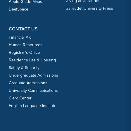
Giving at Gallaudet
Apple Guide Maps
Gallaudet University Press
DeafSpace
CONTACT US
Financial Aid
Human Resources
Registrar’s Office
Residence Life & Housing
Safety & Security
Undergraduate Admissions
Graduate Admissions
University Communications
Clerc Center
English Language Institute