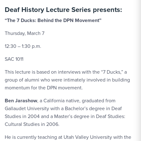
Deaf History Lecture Series presents:
“The 7 Ducks: Behind the DPN Movement”
Thursday, March 7
12:30 – 1:30 p.m.
SAC 1011
This lecture is based on interviews with the “7 Ducks,” a
group of alumni who were intimately involved in building
momentum for the DPN movement.
Ben Jarashow
, a California native, graduated from
Gallaudet University with a Bachelor’s degree in Deaf
Studies in 2004 and a Master’s degree in Deaf Studies:
Cultural Studies in 2006.
He is currently teaching at Utah Valley University with the