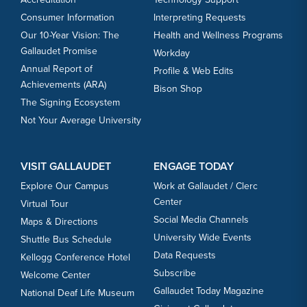
Consumer Information
Interpreting Requests
Our 10-Year Vision: The
Health and Wellness Programs
Gallaudet Promise
Workday
Annual Report of
Profile & Web Edits
Achievements (ARA)
Bison Shop
The Signing Ecosystem
Not Your Average University
VISIT GALLAUDET
ENGAGE TODAY
Explore Our Campus
Work at Gallaudet / Clerc
Center
Virtual Tour
Social Media Channels
Maps & Directions
University Wide Events
Shuttle Bus Schedule
Data Requests
Kellogg Conference Hotel
Subscribe
Welcome Center
Gallaudet Today Magazine
National Deaf Life Museum