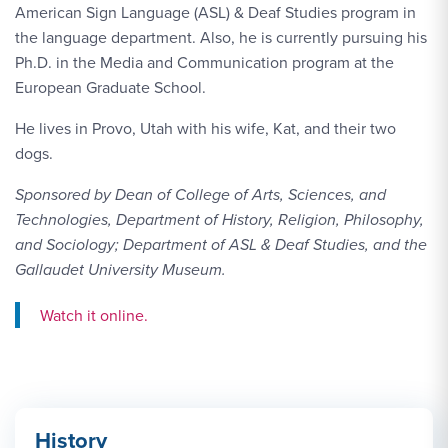
American Sign Language (ASL) & Deaf Studies program in
the language department. Also, he is currently pursuing his
Ph.D. in the Media and Communication program at the
European Graduate School.
He lives in Provo, Utah with his wife, Kat, and their two
dogs.
Sponsored by Dean of College of Arts, Sciences, and
Technologies, Department of History, Religion, Philosophy,
and Sociology; Department of ASL & Deaf Studies, and the
Gallaudet University Museum.
Watch Link #1: https://www.youtube.com/watch?v=59jU-
Watch it online.
History