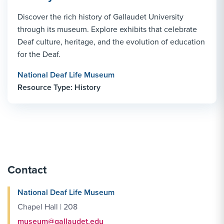
Discover the rich history of Gallaudet University
through its museum. Explore exhibits that celebrate
Deaf culture, heritage, and the evolution of education
for the Deaf.
National Deaf Life Museum
Resource Type: History
Contact
National Deaf Life Museum
Chapel Hall | 208
museum@gallaudet.edu