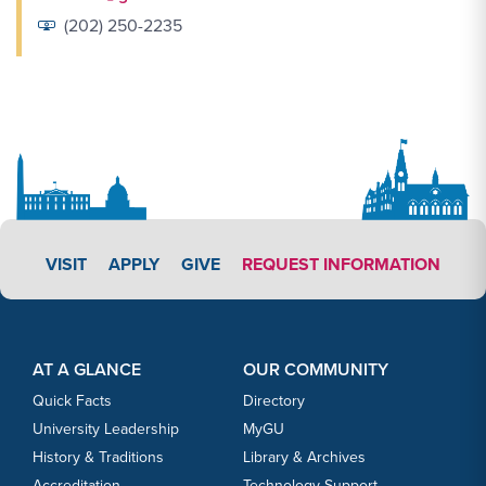
(202) 250-2235
APPLY LINK #3
VISIT
APPLY
GIVE
REQUEST INFORMATION
Footer Content
Footer Content
AT A GLANCE
OUR COMMUNITY
Quick Facts
Directory
University Leadership
MyGU
History & Traditions
Library & Archives
Accreditation
Technology Support