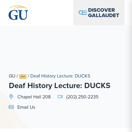
Skip to Navigation
Skip to Main Content
Skip to Footer
DISCOVER
GALLAUDET
GU
/
/
Deaf History Lecture: DUCKS
Deaf History Lecture: DUCKS
Chapel Hall 208
(202) 250-2235
Email Link #1
Email Us