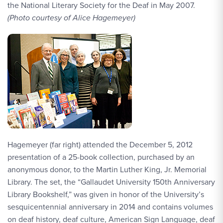
the National Literary Society for the Deaf in May 2007.
(Photo courtesy of Alice Hagemeyer)
Hagemeyer (far right) attended the December 5, 2012
presentation of a 25-book collection, purchased by an
anonymous donor, to the Martin Luther King, Jr. Memorial
Library. The set, the “Gallaudet University 150th Anniversary
Library Bookshelf,” was given in honor of the University’s
sesquicentennial anniversary in 2014 and contains volumes
on deaf history, deaf culture, American Sign Language, deaf