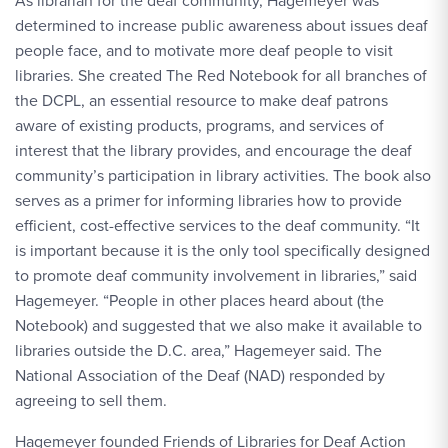
As librarian for the deaf community, Hagemeyer was
determined to increase public awareness about issues deaf
people face, and to motivate more deaf people to visit
libraries. She created The Red Notebook for all branches of
the DCPL, an essential resource to make deaf patrons
aware of existing products, programs, and services of
interest that the library provides, and encourage the deaf
community’s participation in library activities. The book also
serves as a primer for informing libraries how to provide
efficient, cost-effective services to the deaf community. “It
is important because it is the only tool specifically designed
to promote deaf community involvement in libraries,” said
Hagemeyer. “People in other places heard about (the
Notebook) and suggested that we also make it available to
libraries outside the D.C. area,” Hagemeyer said. The
National Association of the Deaf (NAD) responded by
agreeing to sell them.
Hagemeyer founded Friends of Libraries for Deaf Action