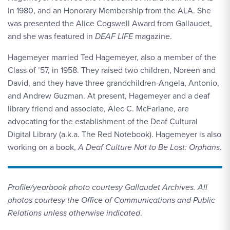
in 1980, and an Honorary Membership from the ALA. She
was presented the Alice Cogswell Award from Gallaudet,
and she was featured in
DEAF LIFE
magazine.
Hagemeyer married Ted Hagemeyer, also a member of the
Class of ’57, in 1958. They raised two children, Noreen and
David, and they have three grandchildren-Angela, Antonio,
and Andrew Guzman. At present, Hagemeyer and a deaf
library friend and associate, Alec C. McFarlane, are
advocating for the establishment of the Deaf Cultural
Digital Library (a.k.a. The Red Notebook). Hagemeyer is also
working on a book,
A Deaf Culture Not to Be Lost: Orphans
.
Profile/yearbook photo courtesy Gallaudet Archives. All
photos courtesy the Office of Communications and Public
Relations unless otherwise indicated
.