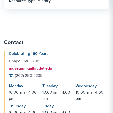
Resource Type: History
Contact
Celebrating 150 Years!
Chapel Hall | 208
museum@gallaudet.edu
(202) 250-2235
Monday
Tuesday
Wednesday
10:00 am - 4:00
10:00 am - 4:00
10:00 am - 4:00
pm
pm
pm
Thursday
Friday
10:00 am - 4:00
10:00 am - 4:00