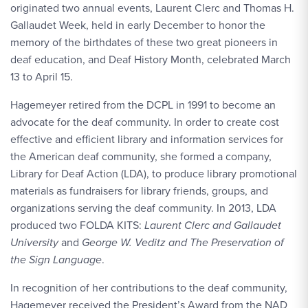
originated two annual events, Laurent Clerc and Thomas H.
Gallaudet Week, held in early December to honor the
memory of the birthdates of these two great pioneers in
deaf education, and Deaf History Month, celebrated March
13 to April 15.
Hagemeyer retired from the DCPL in 1991 to become an
advocate for the deaf community. In order to create cost
effective and efficient library and information services for
the American deaf community, she formed a company,
Library for Deaf Action (LDA), to produce library promotional
materials as fundraisers for library friends, groups, and
organizations serving the deaf community. In 2013, LDA
produced two FOLDA KITS:
Laurent Clerc and Gallaudet
University
and
George W. Veditz and The Preservation of
the Sign Language
.
In recognition of her contributions to the deaf community,
Hagemeyer received the President’s Award from the NAD