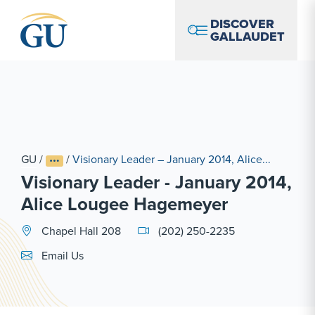
Skip to Navigation
Skip to Main Content
Skip to Footer
DISCOVER
GALLAUDET
GU
/
/
Visionary Leader – January 2014, Alice...
Visionary Leader - January 2014,
Alice Lougee Hagemeyer
Chapel Hall 208
(202) 250-2235
Email Link #1
Email Us