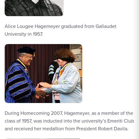
Alice Lougee Hagemeyer graduated from Gallaudet
University in 1957.
During Homecoming 2007, Hagemeyer, as a member of the
class of 1957, was inducted into the university’s Emeriti Club
and received her medallion from President Robert Davila.