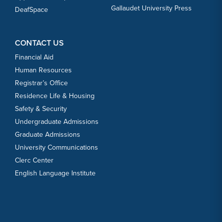
Gallaudet University Press
DeafSpace
CONTACT US
Financial Aid
Human Resources
Registrar’s Office
Residence Life & Housing
Safety & Security
Undergraduate Admissions
Graduate Admissions
University Communications
Clerc Center
English Language Institute