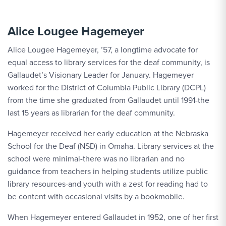
Alice Lougee Hagemeyer
Alice Lougee Hagemeyer, ’57, a longtime advocate for
equal access to library services for the deaf community, is
Gallaudet’s Visionary Leader for January. Hagemeyer
worked for the District of Columbia Public Library (DCPL)
from the time she graduated from Gallaudet until 1991-the
last 15 years as librarian for the deaf community.
Hagemeyer received her early education at the Nebraska
School for the Deaf (NSD) in Omaha. Library services at the
school were minimal-there was no librarian and no
guidance from teachers in helping students utilize public
library resources-and youth with a zest for reading had to
be content with occasional visits by a bookmobile.
When Hagemeyer entered Gallaudet in 1952, one of her first