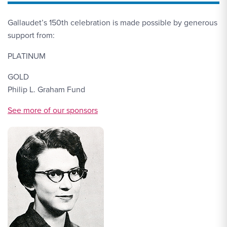
Gallaudet’s 150th celebration is made possible by generous
support from:
PLATINUM
GOLD
Philip L. Graham Fund
More Link Sponsors
See more of our sponsors