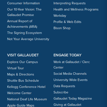
Consumer Information
Interpreting Requests
Our 10-Year Vision: The
Health and Wellness Programs
Gallaudet Promise
Workday
Annual Report of
Profile & Web Edits
Achievements (ARA)
Bison Shop
The Signing Ecosystem
Not Your Average University
VISIT GALLAUDET
ENGAGE TODAY
Explore Our Campus
Work at Gallaudet / Clerc
Center
Virtual Tour
Social Media Channels
Maps & Directions
University Wide Events
Shuttle Bus Schedule
Data Requests
Kellogg Conference Hotel
Subscribe
Welcome Center
Gallaudet Today Magazine
National Deaf Life Museum
Giving at Gallaudet
Apple Guide Maps