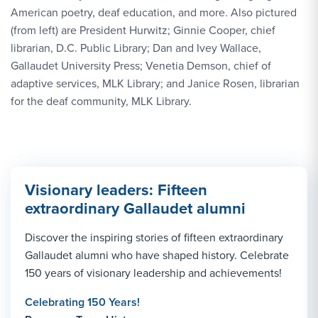
American poetry, deaf education, and more. Also pictured
(from left) are President Hurwitz; Ginnie Cooper, chief
librarian, D.C. Public Library; Dan and Ivey Wallace,
Gallaudet University Press; Venetia Demson, chief of
adaptive services, MLK Library; and Janice Rosen, librarian
for the deaf community, MLK Library.
Visionary leaders: Fifteen
extraordinary Gallaudet alumni
Discover the inspiring stories of fifteen extraordinary
Gallaudet alumni who have shaped history. Celebrate
150 years of visionary leadership and achievements!
Celebrating 150 Years!