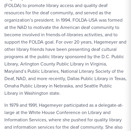
(FOLDA) to promote library access and quality deaf
resources for the deaf community, and served as the
organization’s president. In 1994, FOLDA-USA was formed
at the NAD to motivate the American deaf community to
become involved in friends-of-libraries activities, and to
support the FOLDA goal. For over 20 years, Hagemeyer and
other library friends have been presenting deaf cultural
programs at the public library sponsored by the D.C. Public
Library, Arlington County Public Library in Virginia,
Maryland’s Public Libraries, National Literary Society of the
Deaf, NAD, and more recently, Dallas Public Library in Texas,
Omaha Public Library in Nebraska, and Seattle Public
Library in Washington state.
In 1979 and 1991, Hagemeyer participated as a delegate-at-
large at the White House Conference on Library and
Information Services, where she pushed for quality library
and information services for the deaf community. She also