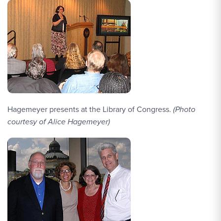
Hagemeyer presents at the Library of Congress.
(Photo
courtesy of Alice Hagemeyer)