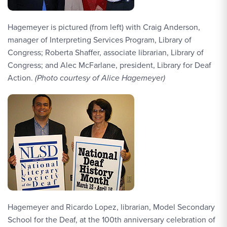
Hagemeyer is pictured (from left) with Craig Anderson,
manager of Interpreting Services Program, Library of
Congress; Roberta Shaffer, associate librarian, Library of
Congress; and Alec McFarlane, president, Library for Deaf
Action.
(Photo courtesy of Alice Hagemeyer)
Hagemeyer and Ricardo Lopez, librarian, Model Secondary
School for the Deaf, at the 100th anniversary celebration of