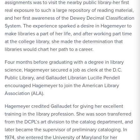
assignments was to visit the nearby public library-her first
real exposure to such a large repository of reading material,
and her first awareness of the Dewey Decimal Classification
System. The experience sparked a desire in Hagemeyer to
make libraries a part of her life, and after working part time
at the college library, she made the determination that
libraries would chart her path to a career.
Four months before graduating with a degree in library
science, Hagemeyer secured a job as clerk at the D.C.
Public Library, and Gallaudet Librarian Lucille Pendell
encouraged Hagemeyer to join the American Library
Association (ALA).
Hagemeyer credited Gallaudet for giving her excellent
training in the library profession. She was soon transferred
from the DCPL’s art division to the catalog department, and
later became the supervisor of preliminary cataloging. In
1974, she entered the University of Maryland for her