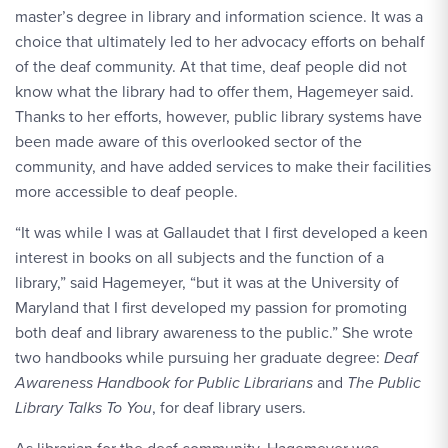
master’s degree in library and information science. It was a
choice that ultimately led to her advocacy efforts on behalf
of the deaf community. At that time, deaf people did not
know what the library had to offer them, Hagemeyer said.
Thanks to her efforts, however, public library systems have
been made aware of this overlooked sector of the
community, and have added services to make their facilities
more accessible to deaf people.
“It was while I was at Gallaudet that I first developed a keen
interest in books on all subjects and the function of a
library,” said Hagemeyer, “but it was at the University of
Maryland that I first developed my passion for promoting
both deaf and library awareness to the public.” She wrote
two handbooks while pursuing her graduate degree:
Deaf
Awareness Handbook for Public Librarians
and
The Public
Library Talks To You
, for deaf library users.