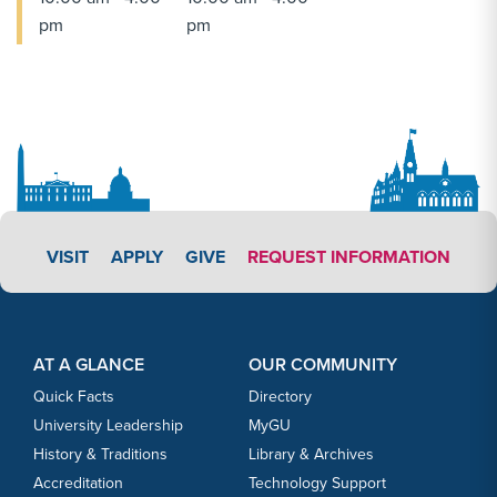
pm
pm
APPLY LINK #3
VISIT
APPLY
GIVE
REQUEST INFORMATION
Footer Content
Footer Content
AT A GLANCE
OUR COMMUNITY
Quick Facts
Directory
University Leadership
MyGU
History & Traditions
Library & Archives
Accreditation
Technology Support