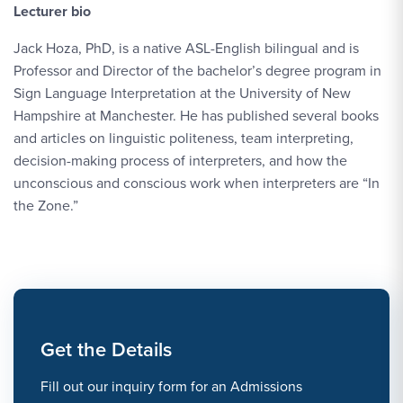
Lecturer bio
Jack Hoza, PhD, is a native ASL-English bilingual and is
Professor and Director of the bachelor’s degree program in
Sign Language Interpretation at the University of New
Hampshire at Manchester. He has published several books
and articles on linguistic politeness, team interpreting,
decision-making process of interpreters, and how the
unconscious and conscious work when interpreters are “In
the Zone.”
Get the Details
Fill out our inquiry form for an Admissions