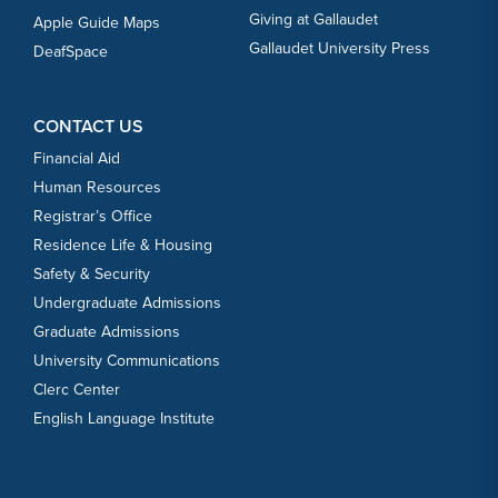
Giving at Gallaudet
Apple Guide Maps
Gallaudet University Press
DeafSpace
CONTACT US
Financial Aid
Human Resources
Registrar’s Office
Residence Life & Housing
Safety & Security
Undergraduate Admissions
Graduate Admissions
University Communications
Clerc Center
English Language Institute