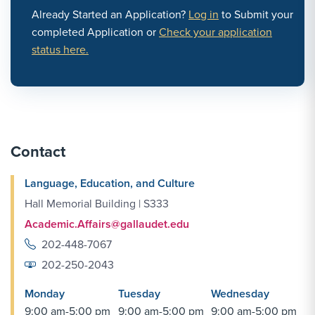
Already Started an Application?
Log in
to Submit your
completed Application or
Check your application
status here.
Contact
Language, Education, and Culture
Hall Memorial Building | S333
Academic.Affairs@gallaudet.edu
202-448-7067
202-250-2043
Monday
Tuesday
Wednesday
9:00 am-5:00 pm
9:00 am-5:00 pm
9:00 am-5:00 pm