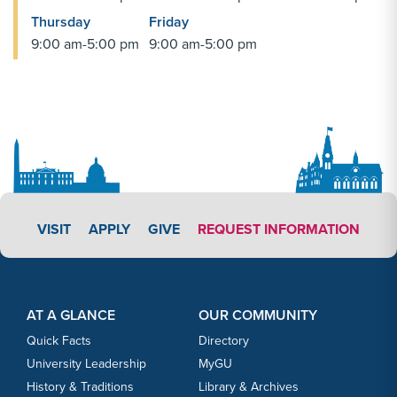
Thursday
Friday
9:00 am-5:00 pm
9:00 am-5:00 pm
APPLY LINK #5
VISIT
APPLY
GIVE
REQUEST INFORMATION
Footer Content
Footer Content
AT A GLANCE
OUR COMMUNITY
Quick Facts
Directory
University Leadership
MyGU
History & Traditions
Library & Archives