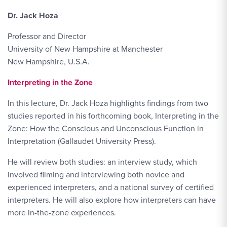
Dr. Jack Hoza
Professor and Director
University of New Hampshire at Manchester
New Hampshire, U.S.A.
Interpreting in the Zone
In this lecture, Dr. Jack Hoza highlights findings from two
studies reported in his forthcoming book, Interpreting in the
Zone: How the Conscious and Unconscious Function in
Interpretation (Gallaudet University Press).
He will review both studies: an interview study, which
involved filming and interviewing both novice and
experienced interpreters, and a national survey of certified
interpreters. He will also explore how interpreters can have
more in-the-zone experiences.