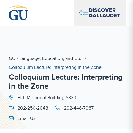
Skip to Navigation
Skip to Main Content
Skip to Footer
DISCOVER
GALLAUDET
GU
/
Language, Education, and Cu...
/
Colloquium Lecture: Interpreting in the Zone
Colloquium Lecture: Interpreting
in the Zone
Hall Memorial Building S333
202-250-2043
202-448-7067
Email Link #1
Email Us