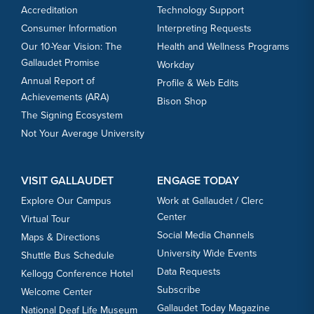
Accreditation
Technology Support
Consumer Information
Interpreting Requests
Our 10-Year Vision: The
Health and Wellness Programs
Gallaudet Promise
Workday
Annual Report of
Profile & Web Edits
Achievements (ARA)
Bison Shop
The Signing Ecosystem
Not Your Average University
VISIT GALLAUDET
ENGAGE TODAY
Explore Our Campus
Work at Gallaudet / Clerc
Center
Virtual Tour
Social Media Channels
Maps & Directions
University Wide Events
Shuttle Bus Schedule
Data Requests
Kellogg Conference Hotel
Subscribe
Welcome Center
Gallaudet Today Magazine
National Deaf Life Museum