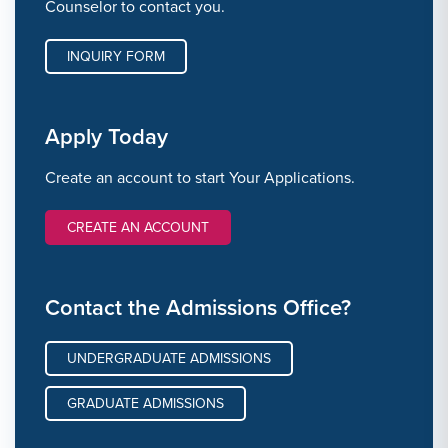
Counselor to contact you.
INQUIRY FORM
Apply Today
Create an account to start Your Applications.
CREATE AN ACCOUNT
Contact the Admissions Office?
UNDERGRADUATE ADMISSIONS
GRADUATE ADMISSIONS