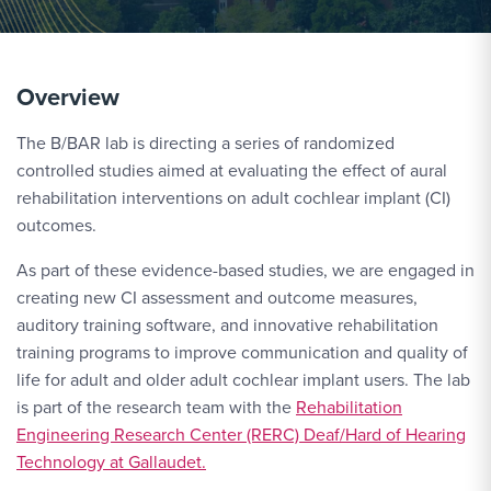
Overview
The B/BAR lab is directing a series of randomized
controlled studies aimed at evaluating the effect of aural
rehabilitation interventions on adult cochlear implant (CI)
outcomes.
As part of these evidence-based studies, we are engaged in
creating new CI assessment and outcome measures,
auditory training software, and innovative rehabilitation
training programs to improve communication and quality of
life for adult and older adult cochlear implant users. The lab
is part of the research team with the
Rehabilitation
Engineering Research Center (RERC) Deaf/Hard of Hearing
Technology at Gallaudet.