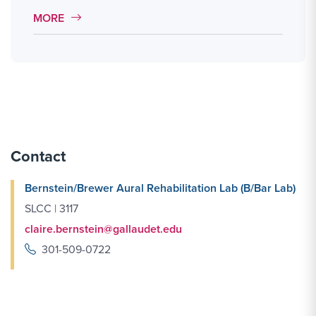
MORE LINK #1
MORE
Contact
Bernstein/Brewer Aural Rehabilitation Lab (B/Bar Lab)
SLCC | 3117
claire.bernstein@gallaudet.edu
301-509-0722