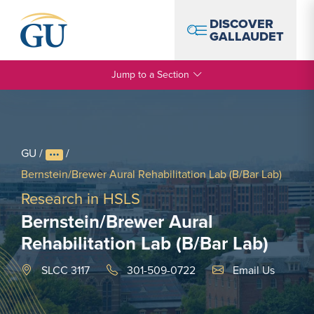
Skip to Navigation
Skip to Main Content
Skip to Footer
DISCOVER
GALLAUDET
Jump to a Section
GU
/
/
Bernstein/Brewer Aural Rehabilitation Lab (B/Bar Lab)
Research in HSLS
Bernstein/Brewer Aural
Rehabilitation Lab (B/Bar Lab)
Email Link #1
SLCC 3117
301-509-0722
Email Us