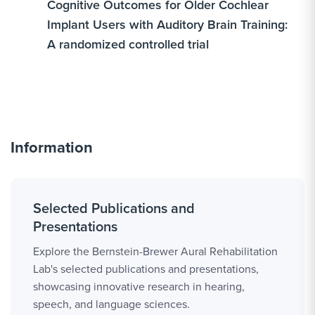
Cognitive Outcomes for Older Cochlear
Implant Users with Auditory Brain Training:
A randomized controlled trial
Information
Selected Publications and
Presentations
Explore the Bernstein-Brewer Aural Rehabilitation
Lab's selected publications and presentations,
showcasing innovative research in hearing,
speech, and language sciences.