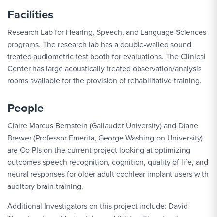
Facilities
Research Lab for Hearing, Speech, and Language Sciences
programs. The research lab has a double-walled sound
treated audiometric test booth for evaluations. The Clinical
Center has large acoustically treated observation/analysis
rooms available for the provision of rehabilitative training.
People
Claire Marcus Bernstein (Gallaudet University) and Diane
Brewer (Professor Emerita, George Washington University)
are Co-PIs on the current project looking at optimizing
outcomes speech recognition, cognition, quality of life, and
neural responses for older adult cochlear implant users with
auditory brain training.
Additional Investigators on this project include: David