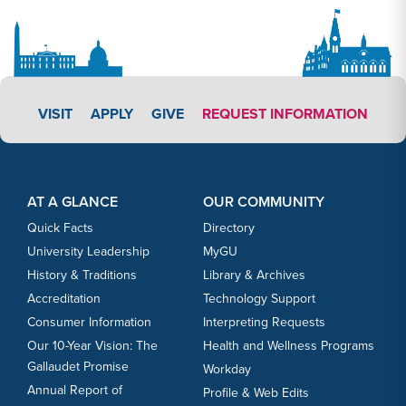
APPLY LINK #3
VISIT
APPLY
GIVE
REQUEST INFORMATION
Footer Content
Footer Content
AT A GLANCE
OUR COMMUNITY
Quick Facts
Directory
University Leadership
MyGU
History & Traditions
Library & Archives
Accreditation
Technology Support
Consumer Information
Interpreting Requests
Our 10-Year Vision: The
Health and Wellness Programs
Gallaudet Promise
Workday
Annual Report of
Profile & Web Edits