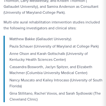
Thornton, Larry Medwetsky, and Kristen Thornton (
Gallaudet University), and Samira Anderson as Consultant
(University of Maryland-College Park).
Multi-site aural rehabilitation intervention studies included
the following investigators and clinical sites:
Matthew Bakke (Gallaudet University)
Paula Schauer (University of Maryland at College Park)
Anne Olson and Karah Gottschalk (University of
Kentucky Health Sciences Center)
Cassandra Bosworth, Jaclyn Spitzer, and Elizabeth
Machmer (Columbia University Medical Center)
Nancy Muscato and Kailey Introcaso (University of South
Florida)
Gina Stillitano, Rachel Vovos, and Sarah Sydlowski (The
Cleveland Clinic)