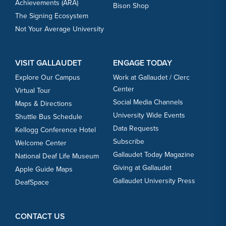
Achievements (ARA)
Bison Shop
The Signing Ecosystem
Not Your Average University
VISIT GALLAUDET
ENGAGE TODAY
Explore Our Campus
Work at Gallaudet / Clerc
Center
Virtual Tour
Social Media Channels
Maps & Directions
University Wide Events
Shuttle Bus Schedule
Data Requests
Kellogg Conference Hotel
Subscribe
Welcome Center
Gallaudet Today Magazine
National Deaf Life Museum
Giving at Gallaudet
Apple Guide Maps
Gallaudet University Press
DeafSpace
CONTACT US