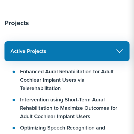
Projects
Active Projects
Enhanced Aural Rehabilitation for Adult
Cochlear Implant Users via
Telerehabilitation
Intervention using Short-Term Aural
Rehabilitation to Maximize Outcomes for
Adult Cochlear Implant Users
Optimizing Speech Recognition and