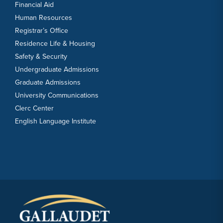
Financial Aid
Human Resources
Registrar’s Office
Residence Life & Housing
Safety & Security
Undergraduate Admissions
Graduate Admissions
University Communications
Clerc Center
English Language Institute