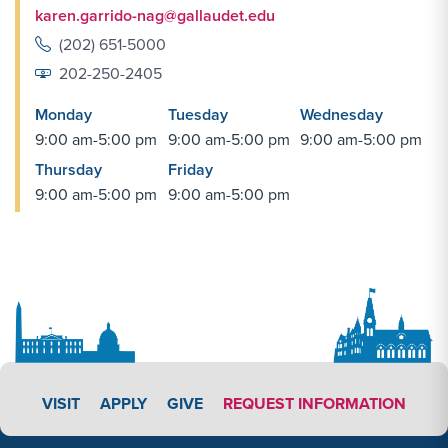
karen.garrido-nag@gallaudet.edu
(202) 651-5000
202-250-2405
Monday
Tuesday
Wednesday
9:00 am-5:00 pm
9:00 am-5:00 pm
9:00 am-5:00 pm
Thursday
Friday
9:00 am-5:00 pm
9:00 am-5:00 pm
APPLY LINK #4
VISIT
APPLY
GIVE
REQUEST INFORMATION