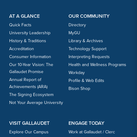
Footer Content
Footer Content
AT A GLANCE
OUR COMMUNITY
Quick Facts
Directory
University Leadership
MyGU
History & Traditions
Library & Archives
Accreditation
Technology Support
Consumer Information
Interpreting Requests
Our 10-Year Vision: The
Health and Wellness Programs
Gallaudet Promise
Workday
Annual Report of
Profile & Web Edits
Achievements (ARA)
Bison Shop
The Signing Ecosystem
Not Your Average University
VISIT GALLAUDET
ENGAGE TODAY
Explore Our Campus
Work at Gallaudet / Clerc