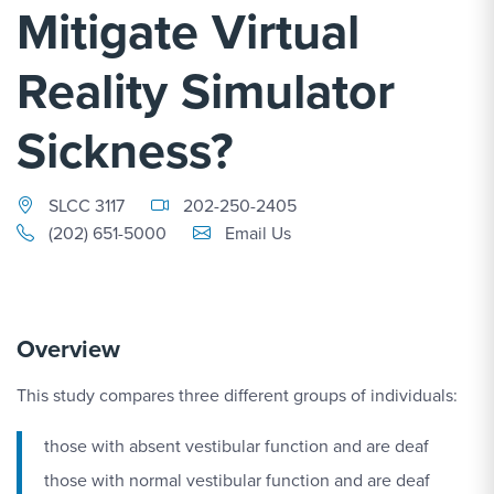
Mitigate Virtual
Reality Simulator
Sickness?
SLCC 3117
202-250-2405
Email Link #1
(202) 651-5000
Email Us
Overview
This study compares three different groups of individuals:
those with absent vestibular function and are deaf
those with normal vestibular function and are deaf