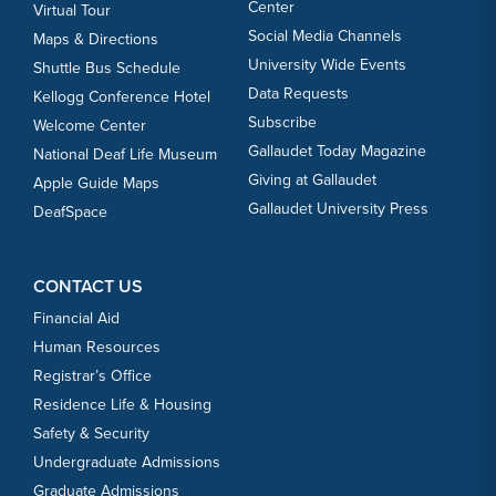
Center
Virtual Tour
Social Media Channels
Maps & Directions
University Wide Events
Shuttle Bus Schedule
Data Requests
Kellogg Conference Hotel
Subscribe
Welcome Center
Gallaudet Today Magazine
National Deaf Life Museum
Giving at Gallaudet
Apple Guide Maps
Gallaudet University Press
DeafSpace
CONTACT US
Financial Aid
Human Resources
Registrar’s Office
Residence Life & Housing
Safety & Security
Undergraduate Admissions
Graduate Admissions