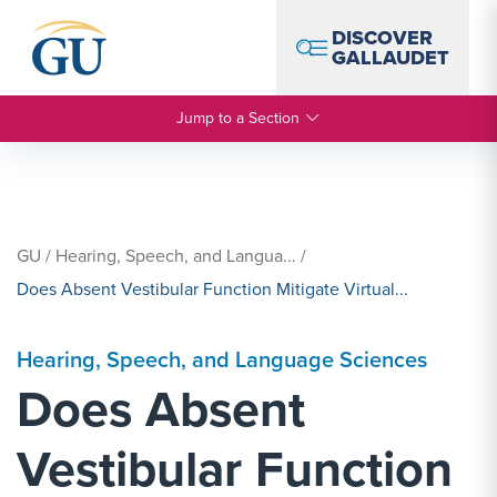
Skip to Navigation
Skip to Main Content
Skip to Footer
DISCOVER
GALLAUDET
Jump to a Section
GU
/
Hearing, Speech, and Langua...
/
Does Absent Vestibular Function Mitigate Virtual...
Hearing, Speech, and Language Sciences
Does Absent
Vestibular Function