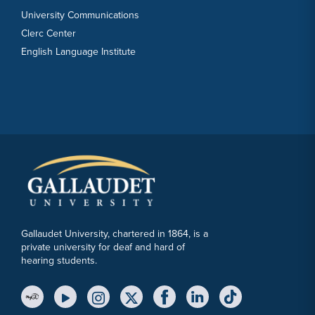
University Communications
Clerc Center
English Language Institute
Gallaudet University, chartered in 1864, is a
private university for deaf and hard of
hearing students.
YouTube Link
Instagram Link
Twitter Link