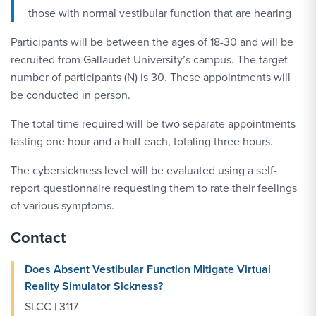
those with normal vestibular function that are hearing
Participants will be between the ages of 18-30 and will be
recruited from Gallaudet University’s campus. The target
number of participants (N) is 30. These appointments will
be conducted in person.
The total time required will be two separate appointments
lasting one hour and a half each, totaling three hours.
The cybersickness level will be evaluated using a self-
report questionnaire requesting them to rate their feelings
of various symptoms.
Contact
Does Absent Vestibular Function Mitigate Virtual
Reality Simulator Sickness?
SLCC | 3117