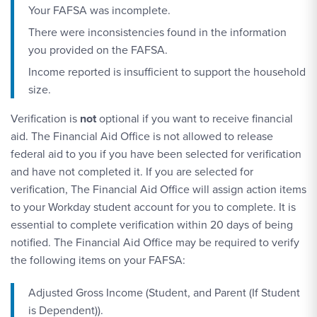
Your FAFSA was incomplete.
There were inconsistencies found in the information
you provided on the FAFSA.
Income reported is insufficient to support the household
size.
Verification is
not
optional if you want to receive financial
aid. The Financial Aid Office is not allowed to release
federal aid to you if you have been selected for verification
and have not completed it. If you are selected for
verification, The Financial Aid Office will assign action items
to your Workday student account for you to complete. It is
essential to complete verification within 20 days of being
notified. The Financial Aid Office may be required to verify
the following items on your FAFSA:
Adjusted Gross Income (Student, and Parent (If Student
is Dependent)).