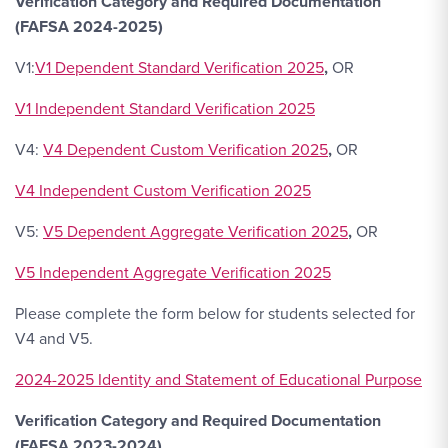
Verification Category and Required Documentation
(FAFSA 2024-2025)
V1:
V1 Dependent Standard Verification 2025
,
OR
V1 Independent Standard Verification 2025
V4:
V4 Dependent Custom Verification 2025
,
OR
V4 Independent Custom Verification 2025
V5:
V5 Dependent Aggregate Verification 2025
,
OR
V5 Independent Aggregate Verification 2025
Please complete the form below for students selected for
V4 and V5.
2024-2025 Identity and Statement of Educational Purpose
Verification Category and Required Documentation
(FAFSA 2023-2024)