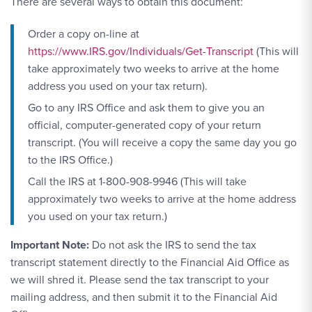
There are several ways to obtain this document:
Order a copy on-line at
https://www.IRS.gov/Individuals/Get-Transcript
(This will
take approximately two weeks to arrive at the home
address you used on your tax return).
Go to any IRS Office and ask them to give you an
official, computer-generated copy of your return
transcript. (You will receive a copy the same day you go
to the IRS Office.)
Call the IRS at 1-800-908-9946 (This will take
approximately two weeks to arrive at the home address
you used on your tax return.)
Important Note:
Do not ask the IRS to send the tax
transcript statement directly to the Financial Aid Office as
we will shred it. Please send the tax transcript to your
mailing address, and then submit it to the Financial Aid