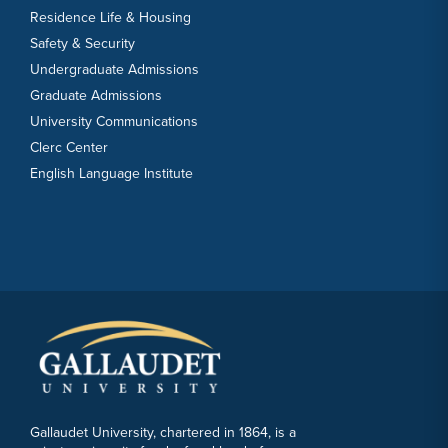
Residence Life & Housing
Safety & Security
Undergraduate Admissions
Graduate Admissions
University Communications
Clerc Center
English Language Institute
Gallaudet University, chartered in 1864, is a