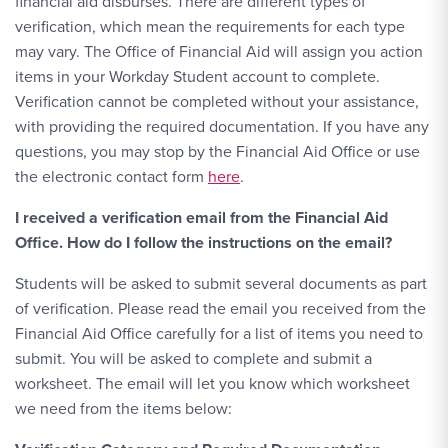
financial aid disburses. There are different types of
verification, which mean the requirements for each type
may vary. The Office of Financial Aid will assign you action
items in your Workday Student account to complete.
Verification cannot be completed without your assistance,
with providing the required documentation. If you have any
questions, you may stop by the Financial Aid Office or use
the electronic contact form
here
.
I received a verification email from the Financial Aid
Office. How do I follow the instructions on the email?
Students will be asked to submit several documents as part
of verification. Please read the email you received from the
Financial Aid Office carefully for a list of items you need to
submit. You will be asked to complete and submit a
worksheet. The email will let you know which worksheet
we need from the items below: