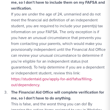
me, so I don’t have to include them on my FAFSA and
verification.
If you are under the age of 24, unmarried and do not
meet the financial aid definition of an independent
student, you are required to include your parent(s) tax
information on your FAFSA. The only exception is if
you have an unusual circumstance that prevents you
from contacting your parents, which would make you
provisionally independent until the Financial Aid Office
can review your unusual circumstance to determine if
you’re eligible for an independent status (not
guaranteed). To help determine if you are a dependent
Apply Link #3
or independent student, review this link:
https://studentaid.gov/apply-for-aid/fafsa/filling-
out/dependency
.
The Financial Aid Office will complete verification for
me, so I don’t have to do anything.
This is false, and the worst thing you can do! By
ignoring the action items assigned to you in Workday