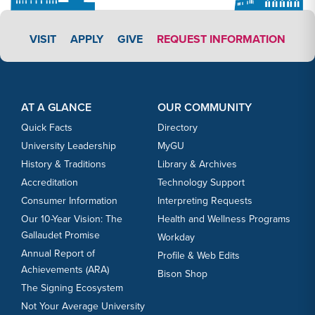
APPLY LINK #4
VISIT
APPLY
GIVE
REQUEST INFORMATION
Footer Content
Footer Content
AT A GLANCE
OUR COMMUNITY
Quick Facts
Directory
University Leadership
MyGU
History & Traditions
Library & Archives
Accreditation
Technology Support
Consumer Information
Interpreting Requests
Our 10-Year Vision: The
Health and Wellness Programs
Gallaudet Promise
Workday
Annual Report of
Profile & Web Edits
Achievements (ARA)
Bison Shop
The Signing Ecosystem
Not Your Average University