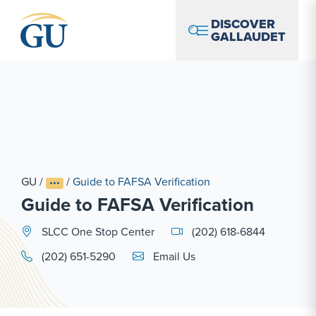
Skip to Navigation
Skip to Main Content
Skip to Footer
DISCOVER
GALLAUDET
GU
/
/
Guide to FAFSA Verification
Guide to FAFSA Verification
SLCC One Stop Center
(202) 618-6844
Email Link #1
(202) 651-5290
Email Us