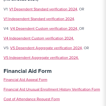
V1:
V1 Dependent Standard verification 2024,
OR
V1 Independent Standard verification 2024
.
V4:
V4 Dependent Custom verification 2024,
OR
V4 Independent Custom verification 2024.
V5:
V5 Dependent Aggregate verification 2024,
OR
V5 Independent Aggregate verification 2024.
Financial Aid Form
Financial Aid Appeal Form
Financial Aid Unusual Enrollment History Verification Form
Cost of Attendance Request Form