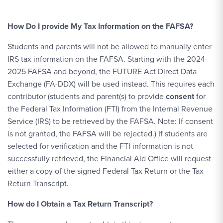
How Do I provide My Tax Information on the FAFSA?
Students and parents will not be allowed to manually enter
IRS tax information on the FAFSA. Starting with the 2024-
2025 FAFSA and beyond, the FUTURE Act Direct Data
Exchange (FA-DDX) will be used instead. This requires each
contributor (students and parent(s) to provide
consent
for
the Federal Tax Information (FTI) from the Internal Revenue
Service (IRS) to be retrieved by the FAFSA. Note: If consent
is not granted, the FAFSA will be rejected.) If students are
selected for verification and the FTI information is not
successfully retrieved, the Financial Aid Office will request
either a copy of the signed Federal Tax Return or the Tax
Return Transcript.
How do I Obtain a Tax Return Transcript?