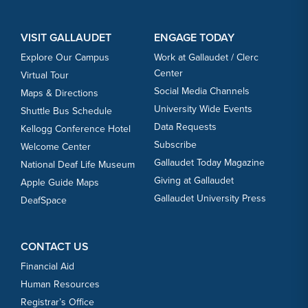
VISIT GALLAUDET
ENGAGE TODAY
Explore Our Campus
Work at Gallaudet / Clerc
Center
Virtual Tour
Social Media Channels
Maps & Directions
University Wide Events
Shuttle Bus Schedule
Data Requests
Kellogg Conference Hotel
Subscribe
Welcome Center
Gallaudet Today Magazine
National Deaf Life Museum
Giving at Gallaudet
Apple Guide Maps
Gallaudet University Press
DeafSpace
CONTACT US
Financial Aid
Human Resources
Registrar’s Office