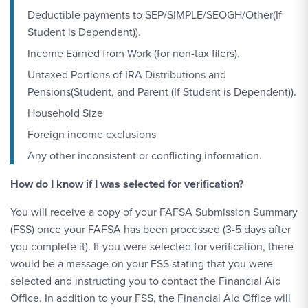
Deductible payments to SEP/SIMPLE/SEOGH/Other(If
Student is Dependent)).
Income Earned from Work (for non-tax filers).
Untaxed Portions of IRA Distributions and
Pensions(Student, and Parent (If Student is Dependent)).
Household Size
Foreign income exclusions
Any other inconsistent or conflicting information.
How do I know if I was selected for verification?
You will receive a copy of your FAFSA Submission Summary
(FSS) once your FAFSA has been processed (3-5 days after
you complete it). If you were selected for verification, there
would be a message on your FSS stating that you were
selected and instructing you to contact the Financial Aid
Office. In addition to your FSS, the Financial Aid Office will