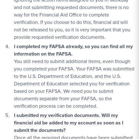
and not submitting requested documents, there is no
way for the Financial Aid Office to complete
verification. If you choose to do this, financial aid will
not be released to you, so it is very important that you
provide requested verification documents.
I completed my FAFSA already, so you can find all my
information on the FAFSA.
You still need to submit additional items, even though
you completed your FAFSA. Your FAFSA was submitted
to the U.S. Department of Education, and the U.S.
Department of Education selected you for verification
based on your FAFSA. We need you to submit
documents separate from your FAFSA, so the
verification process can be completed.
I submitted my verification documents. Will my
financial aid be added to my account as soon as I
submit the documents?
Once all the required documents have been submitted,