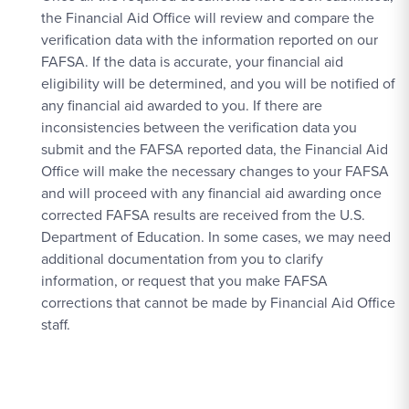
the Financial Aid Office will review and compare the
verification data with the information reported on our
FAFSA. If the data is accurate, your financial aid
eligibility will be determined, and you will be notified of
any financial aid awarded to you. If there are
inconsistencies between the verification data you
submit and the FAFSA reported data, the Financial Aid
Office will make the necessary changes to your FAFSA
and will proceed with any financial aid awarding once
corrected FAFSA results are received from the U.S.
Department of Education. In some cases, we may need
additional documentation from you to clarify
information, or request that you make FAFSA
corrections that cannot be made by Financial Aid Office
staff.