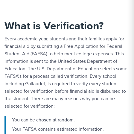
What is Verification?
Every academic year, students and their families apply for
financial aid by submitting a Free Application for Federal
Student Aid (FAFSA) to help meet college expenses. This
information is sent to the United States Department of
Education. The U.S. Department of Education selects some
FAFSA’s for a process called verification. Every school,
including Gallaudet, is required to verify every student
selected for verification before financial aid is disbursed to
the student. There are many reasons why you can be
selected for verification:
You can be chosen at random.
Your FAFSA contains estimated information.