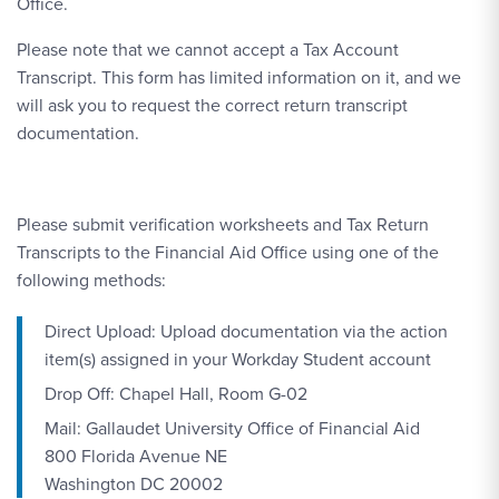
Office.
Please note that we cannot accept a Tax Account
Transcript. This form has limited information on it, and we
will ask you to request the correct return transcript
documentation.
Please submit verification worksheets and Tax Return
Transcripts to the Financial Aid Office using one of the
following methods:
Direct Upload: Upload documentation via the action
item(s) assigned in your Workday Student account
Drop Off: Chapel Hall, Room G-02
Mail: Gallaudet University Office of Financial Aid
800 Florida Avenue NE
Washington DC 20002