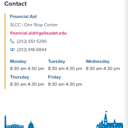
Contact
Financial Aid
SLCC | One Stop Center
financial.aid@gallaudet.edu
(202) 651-5290
(202) 618-6844
Monday
Tuesday
Wednesday
8:30 am-4:30 pm
8:30 am-4:30 pm
8:30 am-4:30 pm
Thursday
Friday
8:30 am-4:30 pm
8:30 am-4:30 pm