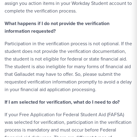
assign you action items in your Workday Student account to
complete the verification process.
What happens if I do not provide the verification
information requested?
Participation in the verification process is not optional. If the
student does not provide the verification documentation,
the student is not eligible for federal or state financial aid.
The student is also ineligible for many forms of financial aid
that Gallaudet may have to offer. So, please submit the
requested verification information promptly to avoid a delay
in your financial aid application processing.
If I am selected for verification, what do I need to do?
If your Free Application for Federal Student Aid (FAFSA)
was selected for verification, participation in the verification
process is mandatory and must occur before Federal