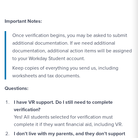
Important Notes:
Once verification begins, you may be asked to submit
additional documentation. If we need additional
documentation, additional action items will be assigned
to your Workday Student account.
Keep copies of everything you send us, including
worksheets and tax documents.
Questions:
I have VR support. Do I still need to complete
verification?
Yes! All students selected for verification must
complete it if they want financial aid, including VR.
I don’t live with my parents, and they don’t support