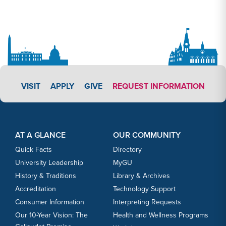
APPLY LINK #4
VISIT
APPLY
GIVE
REQUEST INFORMATION
Footer Content
Footer Content
AT A GLANCE
OUR COMMUNITY
Quick Facts
Directory
University Leadership
MyGU
History & Traditions
Library & Archives
Accreditation
Technology Support
Consumer Information
Interpreting Requests
Our 10-Year Vision: The
Health and Wellness Programs