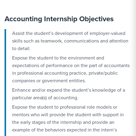
Accounting Internship Objectives
Assist the student’s development of employer-valued
skills such as teamwork, communications and attention
to detail.
Expose the student to the environment and
expectations of performance on the part of accountants
in professional accounting practice, private/public
companies or government entities.
Enhance and/or expand the student’s knowledge of a
particular area(s) of accounting.
Expose the student to professional role models or
mentors who will provide the student with support in
the early stages of the internship and provide an
example of the behaviors expected in the intern’s