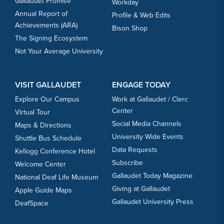
Gallaudet Promise
Workday
Annual Report of
Profile & Web Edits
Achievements (ARA)
Bison Shop
The Signing Ecosystem
Not Your Average University
VISIT GALLAUDET
ENGAGE TODAY
Explore Our Campus
Work at Gallaudet / Clerc
Center
Virtual Tour
Social Media Channels
Maps & Directions
University Wide Events
Shuttle Bus Schedule
Data Requests
Kellogg Conference Hotel
Subscribe
Welcome Center
Gallaudet Today Magazine
National Deaf Life Museum
Giving at Gallaudet
Apple Guide Maps
Gallaudet University Press
DeafSpace