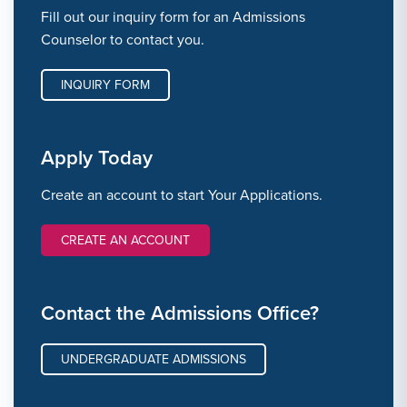
Fill out our inquiry form for an Admissions
Counselor to contact you.
INQUIRY FORM
Apply Today
Create an account to start Your Applications.
CREATE AN ACCOUNT
Contact the Admissions Office?
UNDERGRADUATE ADMISSIONS