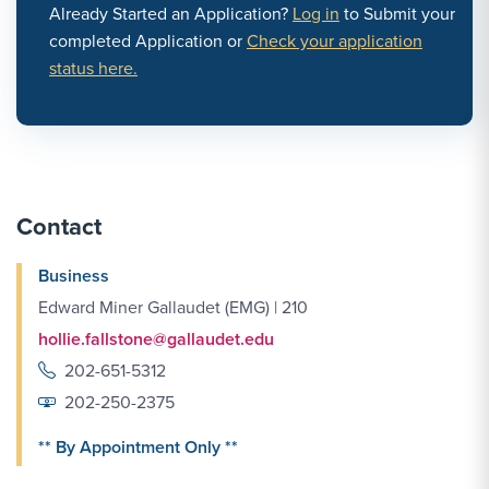
Already Started an Application?
Log in
to Submit your
completed Application or
Check your application
status here.
Contact
Business
Edward Miner Gallaudet (EMG) | 210
hollie.fallstone@gallaudet.edu
202-651-5312
202-250-2375
** By Appointment Only **