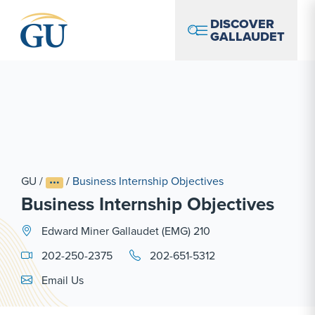
Skip to Navigation
Skip to Main Content
Skip to Footer
DISCOVER
GALLAUDET
GU
/
/
Business Internship Objectives
Business Internship Objectives
Edward Miner Gallaudet (EMG) 210
202-250-2375
202-651-5312
Email Link #1
Email Us