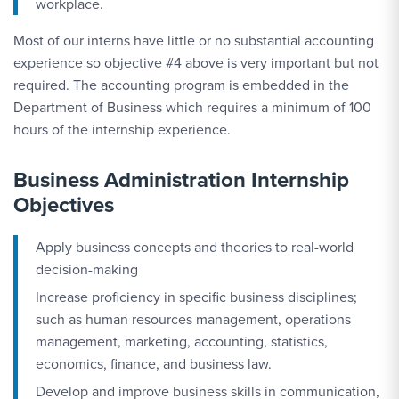
workplace.
Most of our interns have little or no substantial accounting
experience so objective #4 above is very important but not
required. The accounting program is embedded in the
Department of Business which requires a minimum of 100
hours of the internship experience.
Business Administration Internship
Objectives
Apply business concepts and theories to real-world
decision-making
Increase proficiency in specific business disciplines;
such as human resources management, operations
management, marketing, accounting, statistics,
economics, finance, and business law.
Develop and improve business skills in communication,