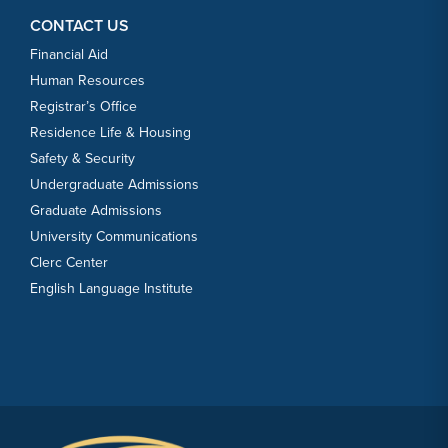
CONTACT US
Financial Aid
Human Resources
Registrar’s Office
Residence Life & Housing
Safety & Security
Undergraduate Admissions
Graduate Admissions
University Communications
Clerc Center
English Language Institute