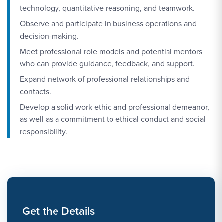
technology, quantitative reasoning, and teamwork.
Observe and participate in business operations and
decision-making.
Meet professional role models and potential mentors
who can provide guidance, feedback, and support.
Expand network of professional relationships and
contacts.
Develop a solid work ethic and professional demeanor,
as well as a commitment to ethical conduct and social
responsibility.
Get the Details