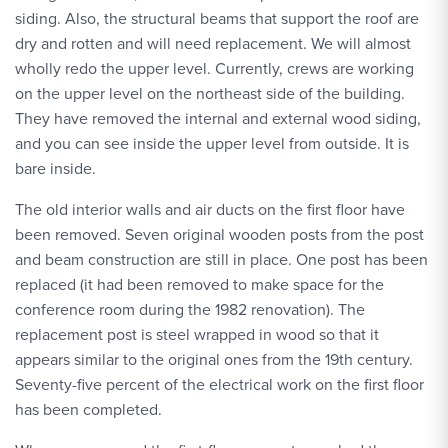
siding. Also, the structural beams that support the roof are
dry and rotten and will need replacement. We will almost
wholly redo the upper level. Currently, crews are working
on the upper level on the northeast side of the building.
They have removed the internal and external wood siding,
and you can see inside the upper level from outside. It is
bare inside.
The old interior walls and air ducts on the first floor have
been removed. Seven original wooden posts from the post
and beam construction are still in place. One post has been
replaced (it had been removed to make space for the
conference room during the 1982 renovation). The
replacement post is steel wrapped in wood so that it
appears similar to the original ones from the 19th century.
Seventy-five percent of the electrical work on the first floor
has been completed.