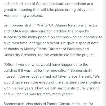
a cherished icon of Gallaudet culture and tradition at a
grand re-opening that will take place during this year’s
Homecoming weekend.
Sam Sonnenstrahl, ’79 & G-’84, Alumni Relations director
and GUAA executive director, credited the project’s
success to the many people on campus who collaborated to
give their time, energy, and talent. He gave a special note
of thanks to Mickey Fields, Director of Facilities and
University Architect, for the work he did for the project.
“Often, I wonder what would have happened to the
building if it was not for the renovation,” Sonnenstrahl
mused. If the renovation had not taken place, he said, “We
would have seen the effects of the structure’s deterioration
within a few years. Now, we can say it is structurally sound
and will be this way for many more years.”
Sonnenstrahl also praised Patner Construction, Inc. for