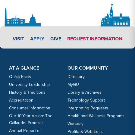
APPLY LINK #3
VISIT
APPLY
GIVE
REQUEST INFORMATION
Footer Content
Footer Content
AT A GLANCE
OUR COMMUNITY
Quick Facts
Directory
University Leadership
MyGU
History & Traditions
Library & Archives
Accreditation
Technology Support
Consumer Information
Interpreting Requests
Our 10-Year Vision: The
Health and Wellness Programs
Gallaudet Promise
Workday
Annual Report of
Profile & Web Edits