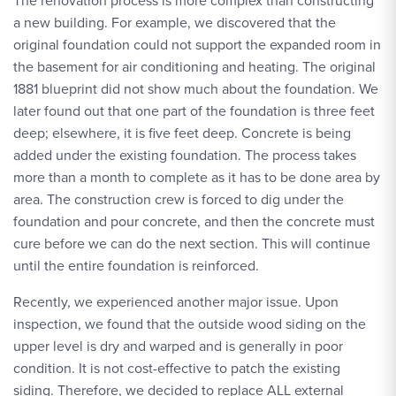
The renovation process is more complex than constructing
a new building. For example, we discovered that the
original foundation could not support the expanded room in
the basement for air conditioning and heating. The original
1881 blueprint did not show much about the foundation. We
later found out that one part of the foundation is three feet
deep; elsewhere, it is five feet deep. Concrete is being
added under the existing foundation. The process takes
more than a month to complete as it has to be done area by
area. The construction crew is forced to dig under the
foundation and pour concrete, and then the concrete must
cure before we can do the next section. This will continue
until the entire foundation is reinforced.
Recently, we experienced another major issue. Upon
inspection, we found that the outside wood siding on the
upper level is dry and warped and is generally in poor
condition. It is not cost-effective to patch the existing
siding. Therefore, we decided to replace ALL external