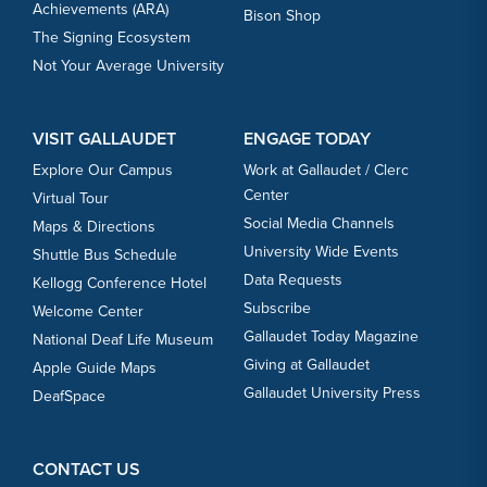
Achievements (ARA)
Bison Shop
The Signing Ecosystem
Not Your Average University
VISIT GALLAUDET
ENGAGE TODAY
Explore Our Campus
Work at Gallaudet / Clerc
Center
Virtual Tour
Social Media Channels
Maps & Directions
University Wide Events
Shuttle Bus Schedule
Data Requests
Kellogg Conference Hotel
Subscribe
Welcome Center
Gallaudet Today Magazine
National Deaf Life Museum
Giving at Gallaudet
Apple Guide Maps
Gallaudet University Press
DeafSpace
CONTACT US