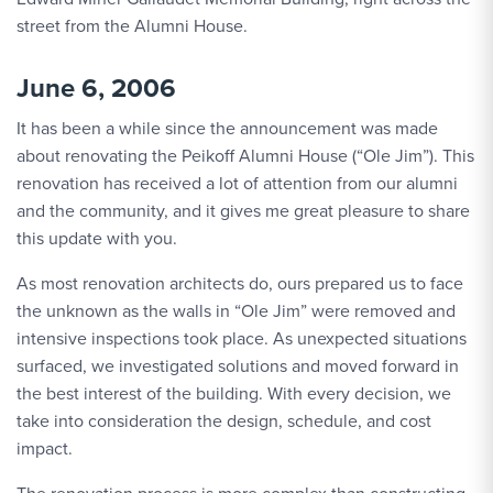
street from the Alumni House.
June 6, 2006
It has been a while since the announcement was made
about renovating the Peikoff Alumni House (“Ole Jim”). This
renovation has received a lot of attention from our alumni
and the community, and it gives me great pleasure to share
this update with you.
As most renovation architects do, ours prepared us to face
the unknown as the walls in “Ole Jim” were removed and
intensive inspections took place. As unexpected situations
surfaced, we investigated solutions and moved forward in
the best interest of the building. With every decision, we
take into consideration the design, schedule, and cost
impact.