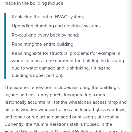
made in the building include:
Replacing the entire HVAC system;
Upgrading plumbing and electrical systems;
Re-caulking every brick by hand;
Repainting the entire building;
Repairing exterior structural problems (for example, a
wood column at one corner of the building is decaying
due to water damage and is shrinking, tilting the
building’s upper portion).
The exterior renovation includes restoring the building’s
façade and east entry porch, incorporating a more
historically accurate rail for the wheelchair access ramp and
historic wooden window frames and leaded-glass windows,
and repair or replacing damaged or missing slate roofing.
Currently, the Alumni Relations staff is housed in the
Edward Miner Gallaudet Memorial Building, right across the