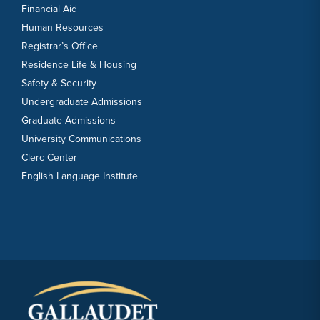
Financial Aid
Human Resources
Registrar’s Office
Residence Life & Housing
Safety & Security
Undergraduate Admissions
Graduate Admissions
University Communications
Clerc Center
English Language Institute