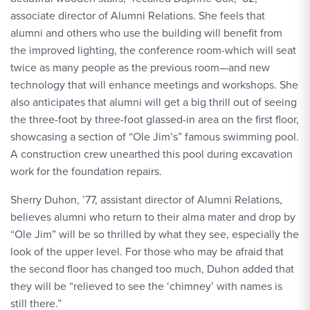
associate director of Alumni Relations. She feels that
alumni and others who use the building will benefit from
the improved lighting, the conference room-which will seat
twice as many people as the previous room—and new
technology that will enhance meetings and workshops. She
also anticipates that alumni will get a big thrill out of seeing
the three-foot by three-foot glassed-in area on the first floor,
showcasing a section of “Ole Jim’s” famous swimming pool.
A construction crew unearthed this pool during excavation
work for the foundation repairs.
Sherry Duhon, ’77, assistant director of Alumni Relations,
believes alumni who return to their alma mater and drop by
“Ole Jim” will be so thrilled by what they see, especially the
look of the upper level. For those who may be afraid that
the second floor has changed too much, Duhon added that
they will be “relieved to see the ‘chimney’ with names is
still there.”