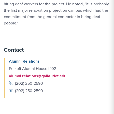
hiring deaf workers for the project. He noted, “It is probably
the first major renovation project on campus which had the
commitment from the general contractor in hiring deaf
people.”
Contact
Alumni Relations
Peikoff Alumni House | 102
alumni.relations@gallaudet.edu
(202) 250-2590
(202) 250-2590