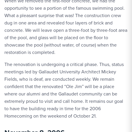
When we removed the first-floor concrete, we had the
opportunity to see a portion of the famous swimming pool.
What a pleasant surprise that was! The construction crew
dug in one area and revealed four layers of brick and
concrete. We will leave open a three-foot by three-foot area
of the pool, and glass will be placed on the floor to
showcase the pool (without water, of course) when the
restoration is completed.
The renovation is undergoing a critical phase. Thus, status
meetings led by Gallaudet University Architect Mickey
Fields, who is deaf, are conducted weekly. We remain
confident that the renovated “Ole Jim” will be a place
where our alumni and the Gallaudet community can be
extremely proud to visit and call home. It remains our goal
to have the building ready in time for the 2006
Homecoming on the weekend of October 21.