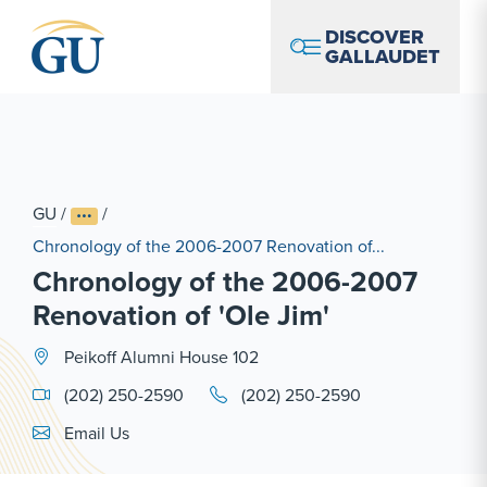
Skip to Navigation
Skip to Main Content
Skip to Footer
DISCOVER
GALLAUDET
GU
/
/
Chronology of the 2006-2007 Renovation of...
Chronology of the 2006-2007
Renovation of 'Ole Jim'
Peikoff Alumni House 102
(202) 250-2590
(202) 250-2590
Email Link #1
Email Us