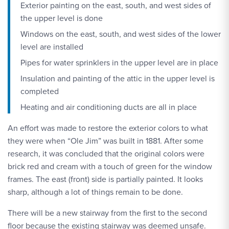
Exterior painting on the east, south, and west sides of
the upper level is done
Windows on the east, south, and west sides of the lower
level are installed
Pipes for water sprinklers in the upper level are in place
Insulation and painting of the attic in the upper level is
completed
Heating and air conditioning ducts are all in place
An effort was made to restore the exterior colors to what
they were when “Ole Jim” was built in 1881. After some
research, it was concluded that the original colors were
brick red and cream with a touch of green for the window
frames. The east (front) side is partially painted. It looks
sharp, although a lot of things remain to be done.
There will be a new stairway from the first to the second
floor because the existing stairway was deemed unsafe.