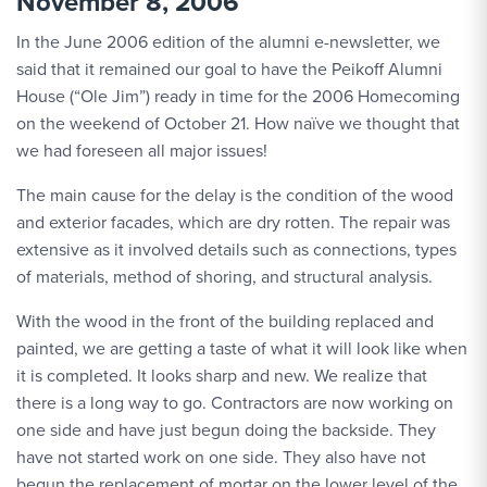
November 8, 2006
In the June 2006 edition of the alumni e-newsletter, we
said that it remained our goal to have the Peikoff Alumni
House (“Ole Jim”) ready in time for the 2006 Homecoming
on the weekend of October 21. How naïve we thought that
we had foreseen all major issues!
The main cause for the delay is the condition of the wood
and exterior facades, which are dry rotten. The repair was
extensive as it involved details such as connections, types
of materials, method of shoring, and structural analysis.
With the wood in the front of the building replaced and
painted, we are getting a taste of what it will look like when
it is completed. It looks sharp and new. We realize that
there is a long way to go. Contractors are now working on
one side and have just begun doing the backside. They
have not started work on one side. They also have not
begun the replacement of mortar on the lower level of the