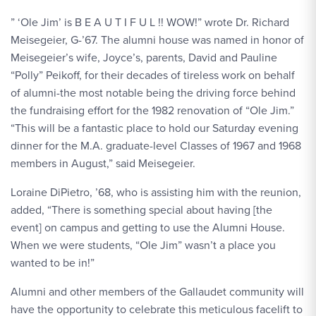
” ‘Ole Jim’ is B E A U T I F U L !! WOW!” wrote Dr. Richard
Meisegeier, G-’67. The alumni house was named in honor of
Meisegeier’s wife, Joyce’s, parents, David and Pauline
“Polly” Peikoff, for their decades of tireless work on behalf
of alumni-the most notable being the driving force behind
the fundraising effort for the 1982 renovation of “Ole Jim.”
“This will be a fantastic place to hold our Saturday evening
dinner for the M.A. graduate-level Classes of 1967 and 1968
members in August,” said Meisegeier.
Loraine DiPietro, ’68, who is assisting him with the reunion,
added, “There is something special about having [the
event] on campus and getting to use the Alumni House.
When we were students, “Ole Jim” wasn’t a place you
wanted to be in!”
Alumni and other members of the Gallaudet community will
have the opportunity to celebrate this meticulous facelift to