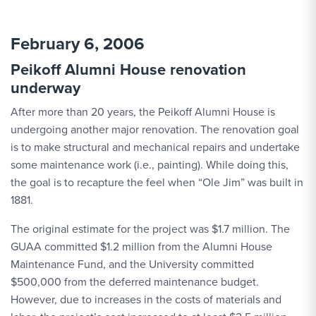
February 6, 2006
Peikoff Alumni House renovation
underway
After more than 20 years, the Peikoff Alumni House is
undergoing another major renovation. The renovation goal
is to make structural and mechanical repairs and undertake
some maintenance work (i.e., painting). While doing this,
the goal is to recapture the feel when “Ole Jim” was built in
1881.
The original estimate for the project was $1.7 million. The
GUAA committed $1.2 million from the Alumni House
Maintenance Fund, and the University committed
$500,000 from the deferred maintenance budget.
However, due to increases in the costs of materials and