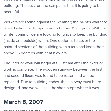
building. The buzz on the campus is that it is going to be
beautiful.
Workers are racing against the weather; the paint’s warranty
is void when the temperature is below 35 degrees. With the
winter coming, we are looking for ways to keep the building
(inside and outside) warm. One option is to cover the
painted sections of the building with a tarp and keep them
above 35 degrees with heat blowers.
The interior work will begin at full steam after the exterior
work is complete. The wooden stairway between the first
and second floors was found to be rotten and will be
replaced. Due to building codes, the stairway must be re-
designed, and we will lose the short steps where it was.
March 8, 2007
At the beginning, the University was warned that it would