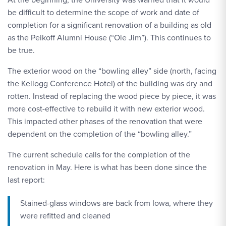
be difficult to determine the scope of work and date of
completion for a significant renovation of a building as old
as the Peikoff Alumni House (“Ole Jim”). This continues to
be true.
The exterior wood on the “bowling alley” side (north, facing
the Kellogg Conference Hotel) of the building was dry and
rotten. Instead of replacing the wood piece by piece, it was
more cost-effective to rebuild it with new exterior wood.
This impacted other phases of the renovation that were
dependent on the completion of the “bowling alley.”
The current schedule calls for the completion of the
renovation in May. Here is what has been done since the
last report:
Stained-glass windows are back from Iowa, where they
were refitted and cleaned