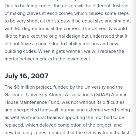
Due to building codes, the design will be different. Instead
of making curves at each corner, which caused some steps
to be very short, all the steps will be equal size and straight,
with 90-degree turns at the corners. The University would
like to have kept the original design but understood that it
did not have a choice due to liability reasons and new
building codes. When it gets warmer, we will replace the
mortar between bricks in the lower level.
July 16, 2007
The $6 million project, funded by the University and the
Gallaudet University Alumni Association’s (GUAA) Alumni
House Maintenance Fund, was not without its difficulties
and unexpected turns–all internal and external wood siding
as well as structural beams supporting the roof had to be
replaced, which delayed completion of the project, and
new building codes required that the stairway from the first