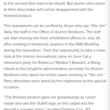
to the second floor had to be rebuilt. But alumni who return
to their alma mater will not be disappointed with the
finished product.
This assessment can be verified by those who use “Ole Jim”
daily, the staff in the Office of Alumni Relations. The staff
will start moving into their refurbished offices on July 24
after working in temporary quarters in the EMG Building
during the renovation. Their first opportunity to take a close
look at the interior renovations came on June 1 at a
retirement party for Rebecca (“Bobbie”) Boswell, a fitting
tribute to the longtime administrative secretary for Alumni
Relations who spent her entire career working in “Ole Jim.”
Party attendees were awed by the makeovers at this special
occasion.
“The finished product gave me goosebumps as I went
inside and saw the GUAA logo on the carpet and the
beautiful wooden stairs,” recalled Daphne Cox, ’82,