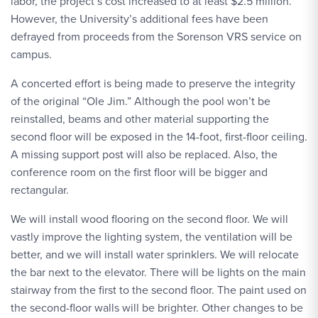
labor, the project’s cost increased to at least $2.5 million.
However, the University’s additional fees have been
defrayed from proceeds from the Sorenson VRS service on
campus.
A concerted effort is being made to preserve the integrity
of the original “Ole Jim.” Although the pool won’t be
reinstalled, beams and other material supporting the
second floor will be exposed in the 14-foot, first-floor ceiling.
A missing support post will also be replaced. Also, the
conference room on the first floor will be bigger and
rectangular.
We will install wood flooring on the second floor. We will
vastly improve the lighting system, the ventilation will be
better, and we will install water sprinklers. We will relocate
the bar next to the elevator. There will be lights on the main
stairway from the first to the second floor. The paint used on
the second-floor walls will be brighter. Other changes to be