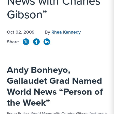
News with Charles
Gibson”
Oct 02, 2009
By
Rhea Kennedy
Share
Andy Bonheyo,
Gallaudet Grad Named
World News “Person of
the Week”
Every Friday,
World News with Charles Gibson
features a