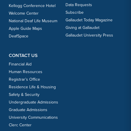
Data Requests
Kellogg Conference Hotel
Subscribe
Welcome Center
Gallaudet Today Magazine
National Deaf Life Museum
Giving at Gallaudet
Apple Guide Maps
Gallaudet University Press
DeafSpace
CONTACT US
Financial Aid
Human Resources
Registrar’s Office
Residence Life & Housing
Safety & Security
Undergraduate Admissions
Graduate Admissions
University Communications
Clerc Center