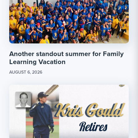
Another standout summer for Family
Learning Vacation
AUGUST 6, 2026