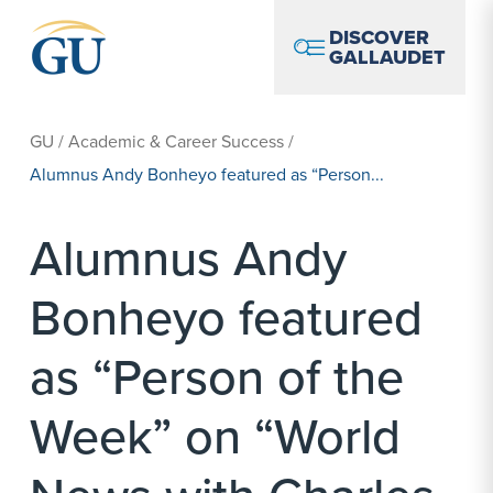
Skip to Navigation
Skip to Main Content
Skip to Footer
DISCOVER
GALLAUDET
GU
/
Academic & Career Success
/
Alumnus Andy Bonheyo featured as “Person...
Alumnus Andy
Bonheyo featured
as “Person of the
Week” on “World