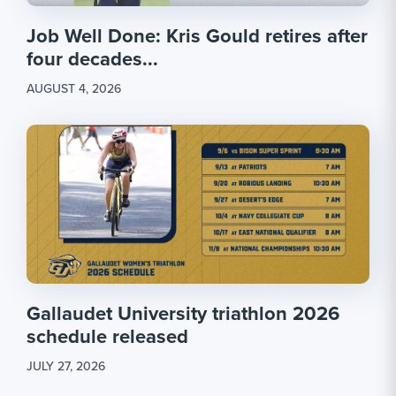
Job Well Done: Kris Gould retires after
four decades...
AUGUST 4, 2026
Gallaudet University triathlon 2026
schedule released
JULY 27, 2026