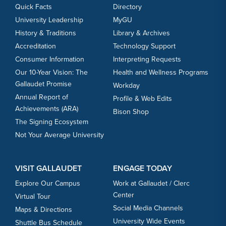
Quick Facts
Directory
University Leadership
MyGU
History & Traditions
Library & Archives
Accreditation
Technology Support
Consumer Information
Interpreting Requests
Our 10-Year Vision: The
Health and Wellness Programs
Gallaudet Promise
Workday
Annual Report of
Profile & Web Edits
Achievements (ARA)
Bison Shop
The Signing Ecosystem
Not Your Average University
VISIT GALLAUDET
ENGAGE TODAY
Explore Our Campus
Work at Gallaudet / Clerc
Center
Virtual Tour
Social Media Channels
Maps & Directions
University Wide Events
Shuttle Bus Schedule