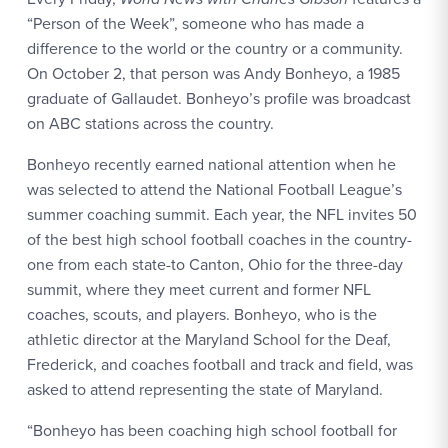
“Person of the Week”, someone who has made a
difference to the world or the country or a community.
On October 2, that person was Andy Bonheyo, a 1985
graduate of Gallaudet. Bonheyo’s profile was broadcast
on ABC stations across the country.
Bonheyo recently earned national attention when he
was selected to attend the National Football League’s
summer coaching summit. Each year, the NFL invites 50
of the best high school football coaches in the country-
one from each state-to Canton, Ohio for the three-day
summit, where they meet current and former NFL
coaches, scouts, and players. Bonheyo, who is the
athletic director at the Maryland School for the Deaf,
Frederick, and coaches football and track and field, was
asked to attend representing the state of Maryland.
“Bonheyo has been coaching high school football for