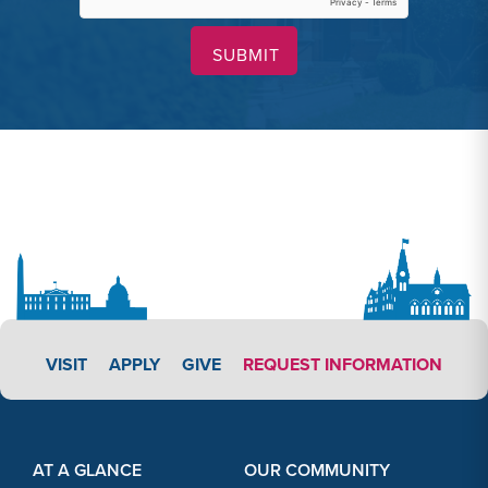
APPLY LINK #3
VISIT
APPLY
GIVE
REQUEST INFORMATION
Footer Content
Footer Content
AT A GLANCE
OUR COMMUNITY