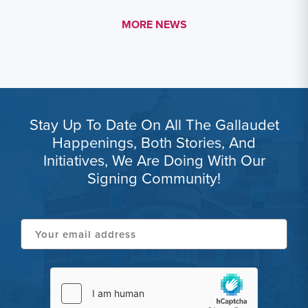
MORE LINK #1
MORE NEWS
Stay Up To Date On All The Gallaudet
Happenings, Both Stories, And
Initiatives, We Are Doing With Our
Signing Community!
Your
email
address
hCaptcha
(Required)
(Required)