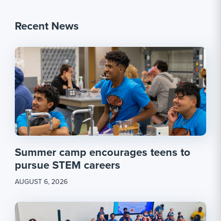
Recent News
Summer camp encourages teens to
pursue STEM careers
AUGUST 6, 2026