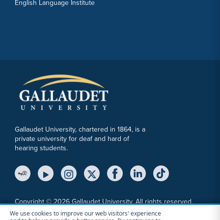
English Language Institute
Gallaudet University, chartered in 1864, is a
private university for deaf and hard of
hearing students.
YouTube Link
Instagram Link
Twitter Link
Copyright © 2026 Gallaudet University. All rights reserved.
We use cookies to improve our web visitors' experience
Accessibility
Anti-Discrimination Statement
Cookie Consent Notice