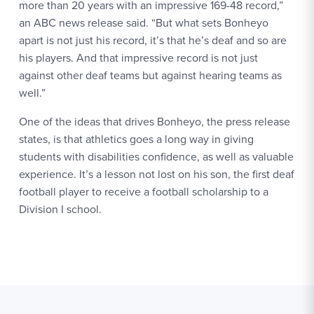
more than 20 years with an impressive 169-48 record,”
an ABC news release said. “But what sets Bonheyo
apart is not just his record, it’s that he’s deaf and so are
his players. And that impressive record is not just
against other deaf teams but against hearing teams as
well.”
One of the ideas that drives Bonheyo, the press release
states, is that athletics goes a long way in giving
students with disabilities confidence, as well as valuable
experience. It’s a lesson not lost on his son, the first deaf
football player to receive a football scholarship to a
Division I school.