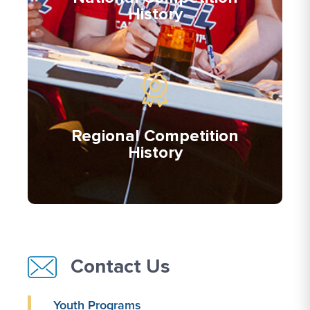
History
Regional Competition
History
Contact Us
Youth Programs