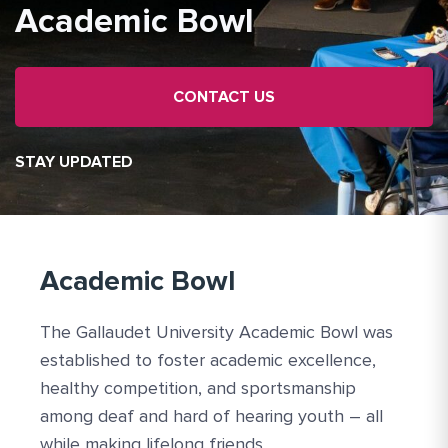
Academic Bowl
CONTACT US
STAY UPDATED
Academic Bowl
The Gallaudet University Academic Bowl was
established to foster academic excellence,
healthy competition, and sportsmanship
among deaf and hard of hearing youth – all
while making lifelong friends.