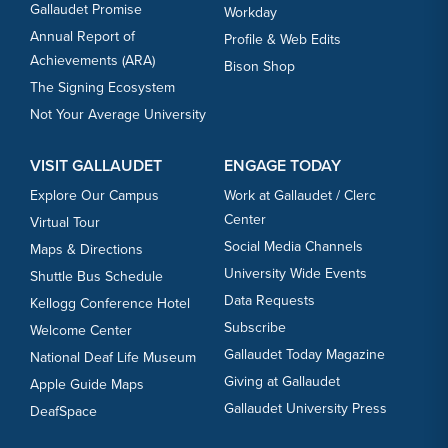
Gallaudet Promise
Workday
Annual Report of
Profile & Web Edits
Achievements (ARA)
Bison Shop
The Signing Ecosystem
Not Your Average University
VISIT GALLAUDET
ENGAGE TODAY
Explore Our Campus
Work at Gallaudet / Clerc
Center
Virtual Tour
Social Media Channels
Maps & Directions
University Wide Events
Shuttle Bus Schedule
Data Requests
Kellogg Conference Hotel
Subscribe
Welcome Center
Gallaudet Today Magazine
National Deaf Life Museum
Giving at Gallaudet
Apple Guide Maps
Gallaudet University Press
DeafSpace