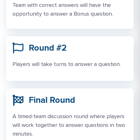
Team with correct answers will have the
opportunity to answer a Bonus question.
Round #2
Players will take turns to answer a question.
Final Round​
A timed-team discussion round where players
will work together to answer questions in two
minutes.