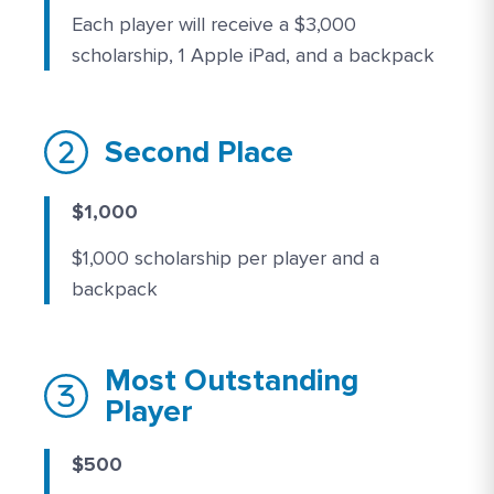
Each player will receive a $3,000
scholarship, 1 Apple iPad, and a backpack
Second Place
$1,000
$1,000 scholarship per player and a
backpack
Most Outstanding
Player
$500