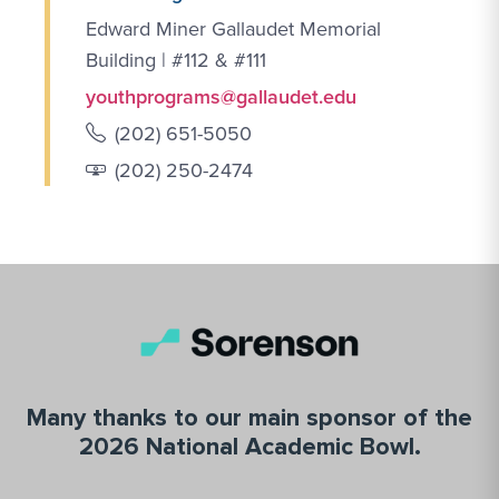
Edward Miner Gallaudet Memorial
Building | #112 & #111
youthprograms@gallaudet.edu
(202) 651-5050
(202) 250-2474
Many thanks to our main sponsor of the
2026 National Academic Bowl.