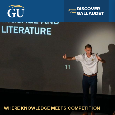
Skip to Navigation
Skip to Main Content
Skip to Footer
DISCOVER
GALLAUDET
WHERE KNOWLEDGE MEETS COMPETITION