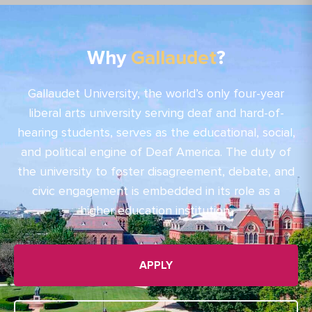
Why
Gallaudet
?
Gallaudet University, the world’s only four-year
liberal arts university serving deaf and hard-of-
hearing students, serves as the educational, social,
and political engine of Deaf America. The duty of
the university to foster disagreement, debate, and
civic engagement is embedded in its role as a
higher education institution.
APPLY