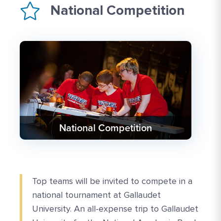
National Competition
National Competition
Top teams will be invited to compete in a
national tournament at Gallaudet
University. An all-expense trip to Gallaudet