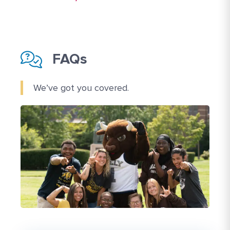
FAQs
We’ve got you covered.