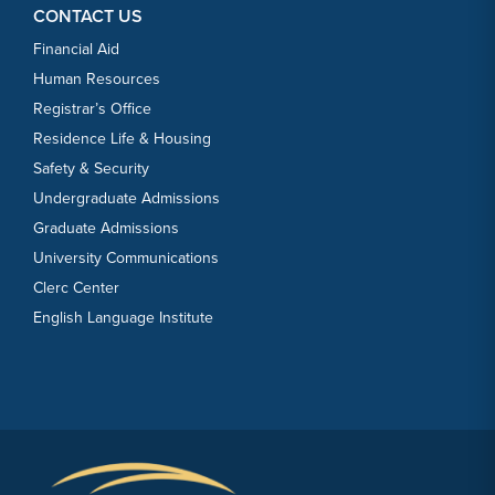
CONTACT US
Financial Aid
Human Resources
Registrar’s Office
Residence Life & Housing
Safety & Security
Undergraduate Admissions
Graduate Admissions
University Communications
Clerc Center
English Language Institute