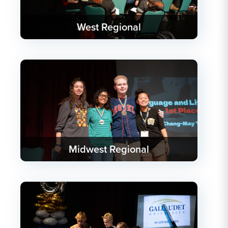
West Regional
Midwest Regional