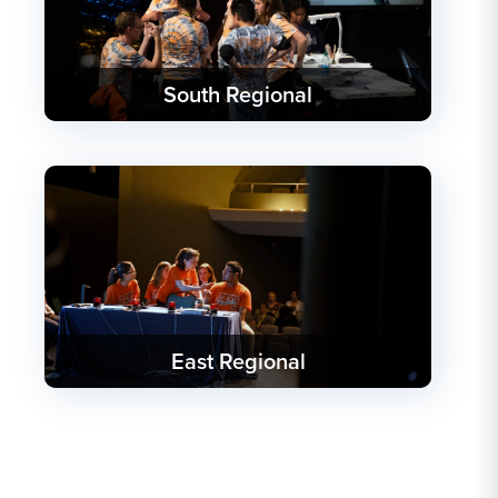
South Regional
East Regional