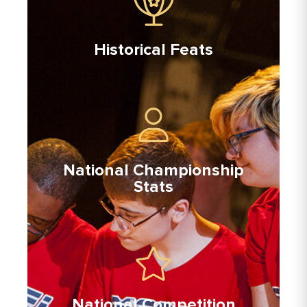
Historical Feats
National Championship
Stats
National Competition