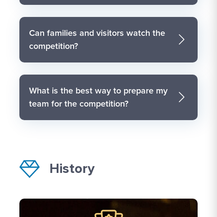
Can families and visitors watch the
competition?
What is the best way to prepare my
team for the competition?
History