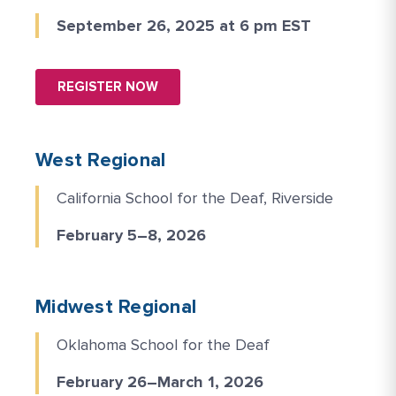
September 26, 2025 at 6 pm EST
REGISTER NOW
West Regional
California School for the Deaf, Riverside
February 5–8, 2026
Midwest Regional
Oklahoma School for the Deaf
February 26–March 1, 2026