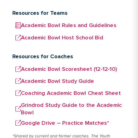
Resources for Teams
Academic Bowl Rules and Guidelines
Academic Bowl Host School Bid
Resources for Coaches
Academic Bowl Scoresheet (12-12-10)
Academic Bowl Study Guide
Coaching Academic Bowl Cheat Sheet
Grindrod Study Guide to the Academic
Bowl
Google Drive – Practice Matches*
*Shared by current and former coaches. The Youth