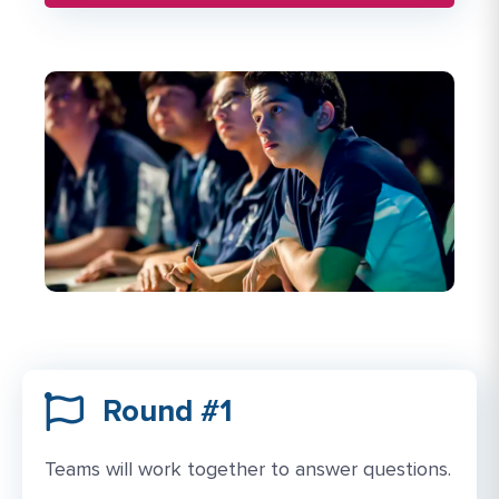
Round #1
Teams will work together to answer questions.