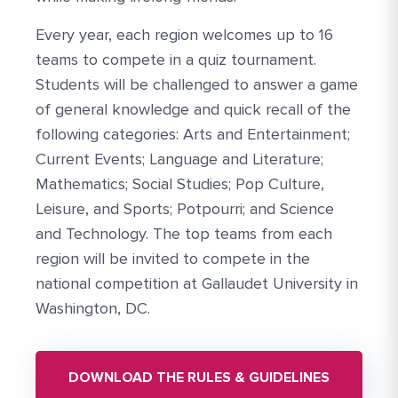
Every year, each region welcomes up to 16
teams to compete in a quiz tournament.
Students will be challenged to answer a game
of general knowledge and quick recall of the
following categories: Arts and Entertainment;
Current Events; Language and Literature;
Mathematics; Social Studies; Pop Culture,
Leisure, and Sports; Potpourri; and Science
and Technology. The top teams from each
region will be invited to compete in the
national competition at Gallaudet University in
Washington, DC.
DOWNLOAD THE RULES & GUIDELINES