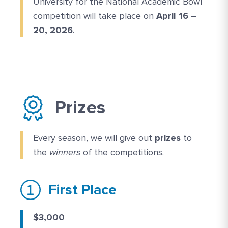
University for the National Academic Bowl
competition will take place on
April 16 –
20, 2026
.
Prizes
Every season, we will give out
prizes
to
the
winners
of the competitions.
First Place
$3,000