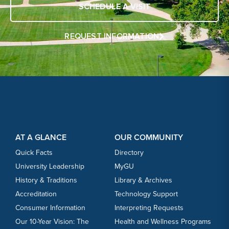
SCHEDULE A VISIT
REQUEST INFORMATION
Footer Content
Footer Content
AT A GLANCE
OUR COMMUNITY
Quick Facts
Directory
University Leadership
MyGU
History & Traditions
Library & Archives
Accreditation
Technology Support
Consumer Information
Interpreting Requests
Our 10-Year Vision: The
Health and Wellness Programs