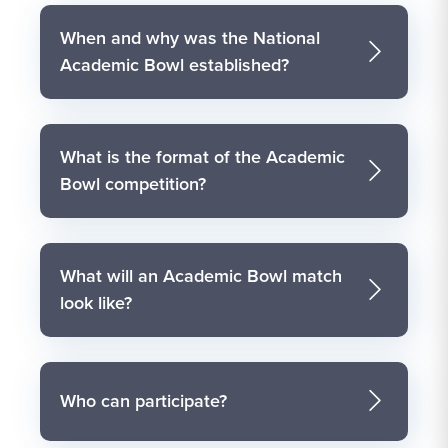
When and why was the National
Academic Bowl established?
What is the format of the Academic
Bowl competition?
What will an Academic Bowl match
look like?
Who can participate?