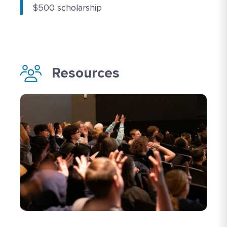
$500 scholarship
Resources