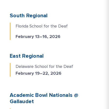
South Regional
Florida School for the Deaf
February 13–16, 2026
East Regional
Delaware School for the Deaf
February 19–22, 2026
Academic Bowl Nationals @
Gallaudet