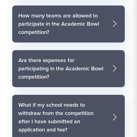
How many teams are allowed to
participate in the Academic Bowl
competition?
Are there expenses for
participating in the Academic Bowl
competition?
What if my school needs to
withdraw from the competition
after I have submitted an
application and fee?