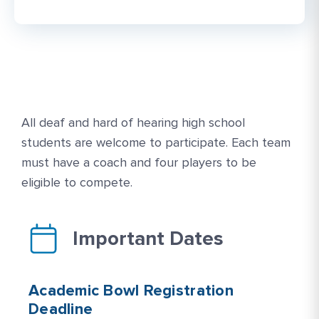
All deaf and hard of hearing high school
students are welcome to participate. Each team
must have a coach and four players to be
eligible to compete.
Important Dates
Academic Bowl Registration
Deadline