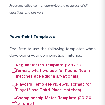
Programs office cannot guarantee the accuracy of all
questions and answers.
PowerPoint Templates
Feel free to use the following templates when
developing your own practice matches.
Regular Match Template (12-12-10
format, what we use for Round Robin
matches at Regionals/Nationals)
Playoffs Template (16-16-10 format for
Playoff and Third Place matches)
Championship Match Template (20-20-
15 format)