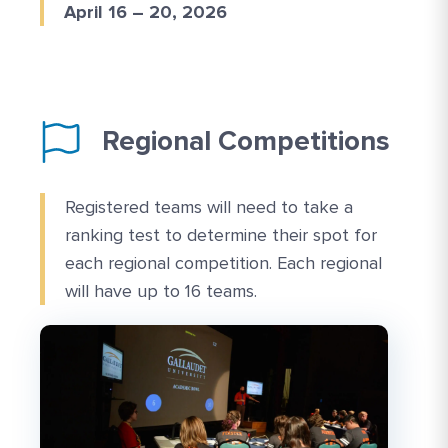
April 16 – 20, 2026
Regional Competitions
Registered teams will need to take a
ranking test to determine their spot for
each regional competition. Each regional
will have up to 16 teams.