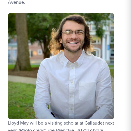
Avenue.
Lloyd May will be a visiting scholar at Gallaudet next
year.
(Photo credit: Joe Brenckle, 2020)
Above