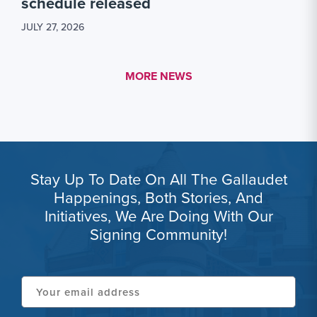
schedule released
JULY 27, 2026
MORE LINK #1
MORE NEWS
Stay Up To Date On All The Gallaudet
Happenings, Both Stories, And
Initiatives, We Are Doing With Our
Signing Community!
Your
email