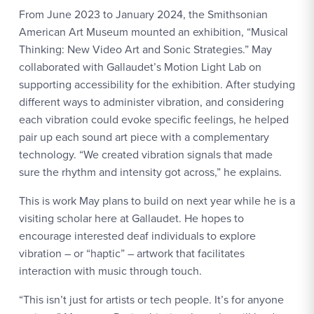
From June 2023 to January 2024, the Smithsonian
American Art Museum mounted an exhibition, “Musical
Thinking: New Video Art and Sonic Strategies.” May
collaborated with Gallaudet’s Motion Light Lab on
supporting accessibility for the exhibition. After studying
different ways to administer vibration, and considering
each vibration could evoke specific feelings, he helped
pair up each sound art piece with a complementary
technology. “We created vibration signals that made
sure the rhythm and intensity got across,” he explains.
This is work May plans to build on next year while he is a
visiting scholar here at Gallaudet. He hopes to
encourage interested deaf individuals to explore
vibration – or “haptic” – artwork that facilitates
interaction with music through touch.
“This isn’t just for artists or tech people. It’s for anyone