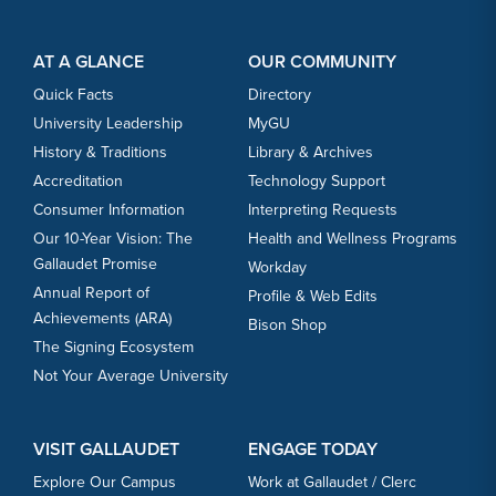
Footer Content
Footer Content
AT A GLANCE
OUR COMMUNITY
Quick Facts
Directory
University Leadership
MyGU
History & Traditions
Library & Archives
Accreditation
Technology Support
Consumer Information
Interpreting Requests
Our 10-Year Vision: The
Health and Wellness Programs
Gallaudet Promise
Workday
Annual Report of
Profile & Web Edits
Achievements (ARA)
Bison Shop
The Signing Ecosystem
Not Your Average University
VISIT GALLAUDET
ENGAGE TODAY
Explore Our Campus
Work at Gallaudet / Clerc