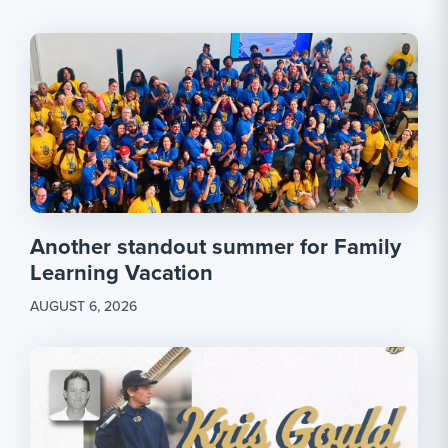
Another standout summer for Family
Learning Vacation
AUGUST 6, 2026