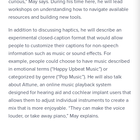
curious,” May says. During his time here, he will lead
workshops on understanding how to navigate available
resources and building new tools.
In addition to discussing haptics, he will describe an
experimental closed-caption format that would allow
people to customize their captions for non-speech
information such as music or sound effects. For
example, people could choose to have music described
in emotional terms (“Happy Upbeat Music”) or
categorized by genre (“Pop Music”). He will also talk
about Attune, an online music playback system
designed for hearing aid and cochlear implant users that
allows them to adjust individual instruments to create a
mix that is more enjoyable. “They can make the voice
louder, or take away piano,” May explains.