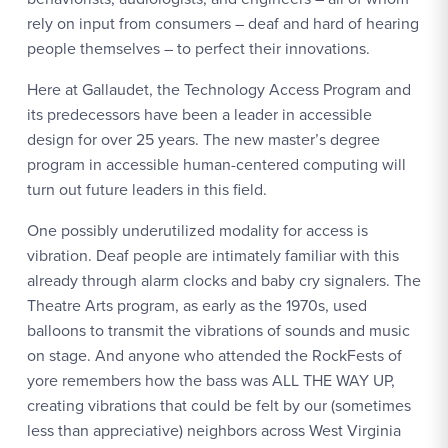
rely on input from consumers – deaf and hard of hearing
people themselves – to perfect their innovations.
Here at Gallaudet, the Technology Access Program and
its predecessors have been a leader in accessible
design for over 25 years. The new master’s degree
program in accessible human-centered computing will
turn out future leaders in this field.
One possibly underutilized modality for access is
vibration. Deaf people are intimately familiar with this
already through alarm clocks and baby cry signalers. The
Theatre Arts program, as early as the 1970s, used
balloons to transmit the vibrations of sounds and music
on stage. And anyone who attended the RockFests of
yore remembers how the bass was ALL THE WAY UP,
creating vibrations that could be felt by our (sometimes
less than appreciative) neighbors across West Virginia