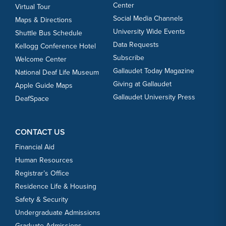
Center
Virtual Tour
Social Media Channels
Maps & Directions
University Wide Events
Shuttle Bus Schedule
Data Requests
Kellogg Conference Hotel
Subscribe
Welcome Center
Gallaudet Today Magazine
National Deaf Life Museum
Giving at Gallaudet
Apple Guide Maps
Gallaudet University Press
DeafSpace
CONTACT US
Financial Aid
Human Resources
Registrar’s Office
Residence Life & Housing
Safety & Security
Undergraduate Admissions
Graduate Admissions