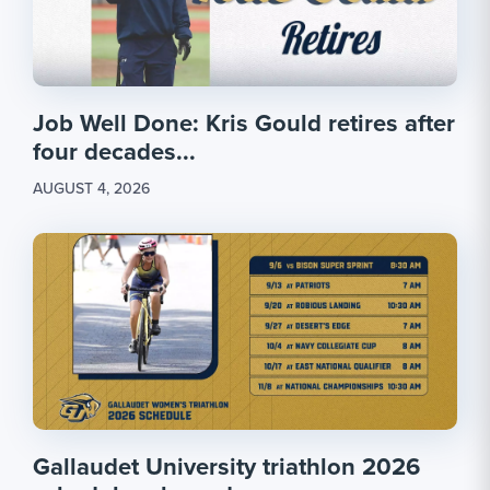
Job Well Done: Kris Gould retires after
four decades...
AUGUST 4, 2026
Gallaudet University triathlon 2026