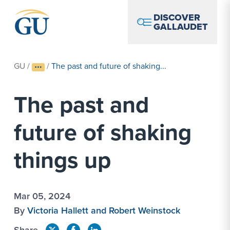
Skip to Navigation
Skip to Main Content
Skip to Footer
DISCOVER
GALLAUDET
GU
/
/
The past and future of shaking...
The past and
future of shaking
things up
Mar 05, 2024
By
Victoria Hallett and Robert Weinstock
Share