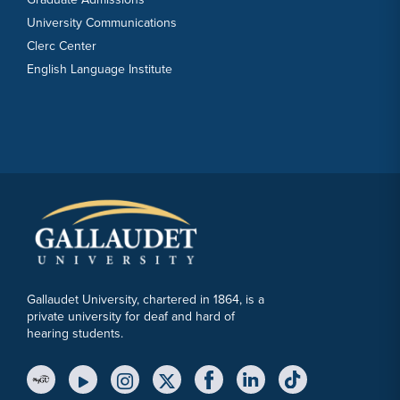
University Communications
Clerc Center
English Language Institute
Gallaudet University, chartered in 1864, is a
private university for deaf and hard of
hearing students.
YouTube Link
Instagram Link
Twitter Link