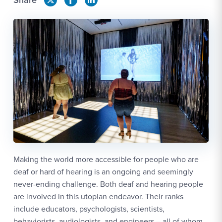
Making the world more accessible for people who are
deaf or hard of hearing is an ongoing and seemingly
never-ending challenge. Both deaf and hearing people
are involved in this utopian endeavor. Their ranks
include educators, psychologists, scientists,
behaviorists, audiologists, and engineers – all of whom