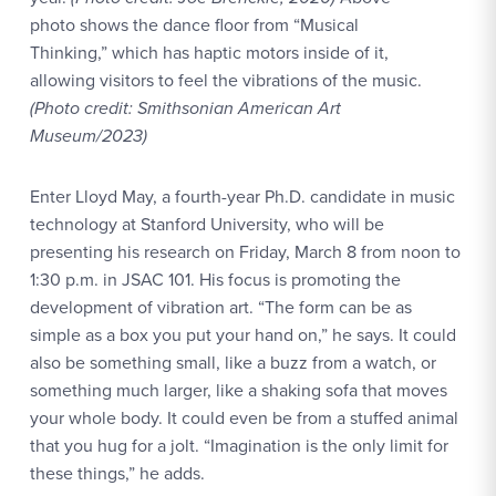
photo shows the dance floor from “Musical
Thinking,” which has haptic motors inside of it,
allowing visitors to feel the vibrations of the music.
(Photo credit: Smithsonian American Art
Museum/2023)
Enter Lloyd May, a fourth-year Ph.D. candidate in music
technology at Stanford University, who will be
presenting his research on Friday, March 8 from noon to
1:30 p.m. in JSAC 101. His focus is promoting the
development of vibration art. “The form can be as
simple as a box you put your hand on,” he says. It could
also be something small, like a buzz from a watch, or
something much larger, like a shaking sofa that moves
your whole body. It could even be from a stuffed animal
that you hug for a jolt. “Imagination is the only limit for
these things,” he adds.