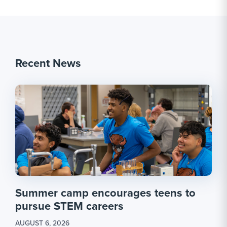
Recent News
Summer camp encourages teens to
pursue STEM careers
AUGUST 6, 2026