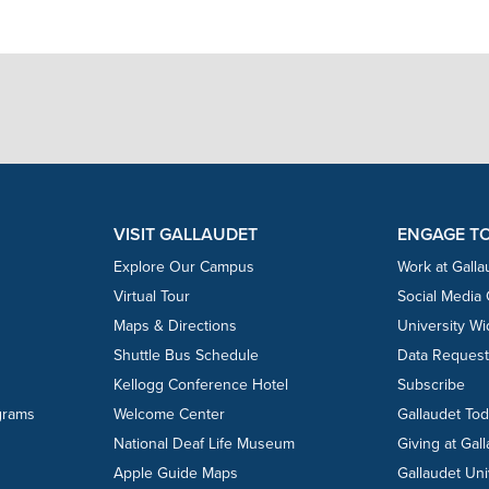
VISIT GALLAUDET
ENGAGE T
Explore Our Campus
Work at Galla
Virtual Tour
Social Media
Maps & Directions
University W
Shuttle Bus Schedule
Data Reques
Kellogg Conference Hotel
Subscribe
grams
Welcome Center
Gallaudet To
National Deaf Life Museum
Giving at Gal
Apple Guide Maps
Gallaudet Uni