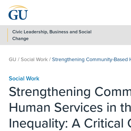
Skip to Navigation
Skip to Main Content
Skip to Footer
Civic Leadership, Business and Social
Change
GU
/
Social Work
/
Strengthening Community-Based H
Social Work
Strengthening Comm
Human Services in th
Inequality: A Critical