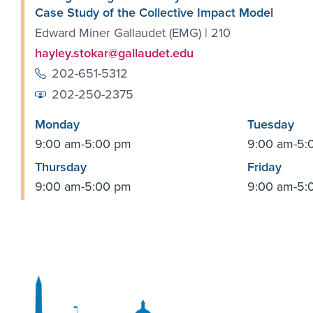
Case Study of the Collective Impact Model
Edward Miner Gallaudet (EMG) | 210
hayley.stokar@gallaudet.edu
202-651-5312
202-250-2375
Monday
Tuesday
9:00 am-5:00 pm
9:00 am-5:
Thursday
Friday
9:00 am-5:00 pm
9:00 am-5: