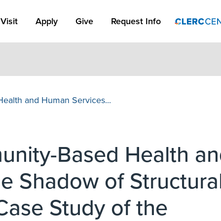
Apply Link #1
Visit
Apply
Give
Request Info
ealth and Human Services...
unity-Based Health an
e Shadow of Structura
 Case Study of the