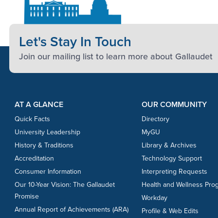
Let's Stay In Touch
Join our mailing list to learn more about Gallaudet
Footer Content
Footer Content
AT A GLANCE
OUR COMMUNITY
Quick Facts
Directory
University Leadership
MyGU
History & Traditions
Library & Archives
Accreditation
Technology Support
Consumer Information
Interpreting Requests
Our 10-Year Vision: The Gallaudet
Health and Wellness Pro
Promise
Workday
Annual Report of Achievements (ARA)
Profile & Web Edits