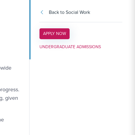
Back to Social Work
APPLY LINK #3
APPLY NOW
UNDERGRADUATE ADMISSIONS
-wide
progress.
g, given
he