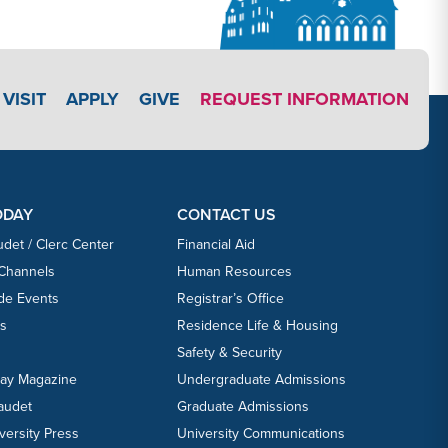
APPLY LINK #4
VISIT
APPLY
GIVE
REQUEST INFORMATION
ODAY
CONTACT US
udet / Clerc Center
Financial Aid
 Channels
Human Resources
ide Events
Registrar’s Office
ts
Residence Life & Housing
Safety & Security
day Magazine
Undergraduate Admissions
laudet
Graduate Admissions
versity Press
University Communications