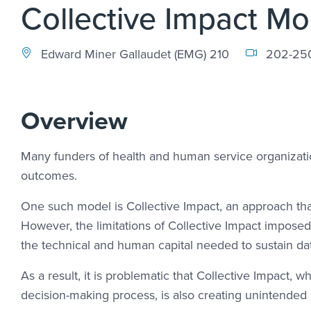
Collective Impact Mo
Edward Miner Gallaudet (EMG) 210
202-25
Overview
Many funders of health and human service organizati
outcomes.
One such model is Collective Impact, an approach tha
However, the limitations of Collective Impact impose
the technical and human capital needed to sustain da
As a result, it is problematic that Collective Impact, 
decision-making process, is also creating unintended b