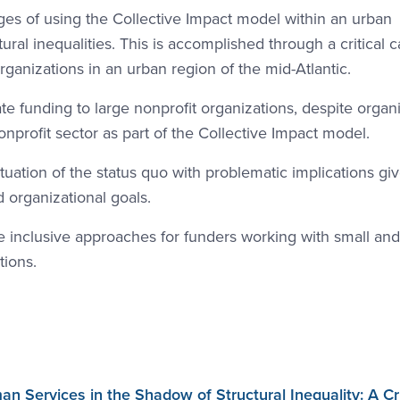
nges of using the Collective Impact model within an urban
ral inequalities. This is accomplished through a critical 
ganizations in an urban region of the mid-Atlantic.
e funding to large nonprofit organizations, despite organi
onprofit sector as part of the Collective Impact model.
uation of the status quo with problematic implications gi
nd organizational goals.
 inclusive approaches for funders working with small and
ions.
Services in the Shadow of Structural Inequality: A Cri