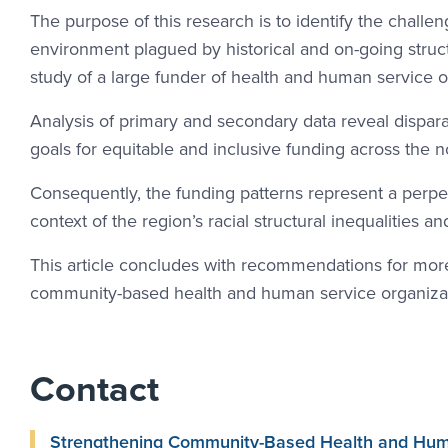
The purpose of this research is to identify the challe
environment plagued by historical and on-going structu
study of a large funder of health and human service or
Analysis of primary and secondary data reveal disparat
goals for equitable and inclusive funding across the n
Consequently, the funding patterns represent a perpet
context of the region’s racial structural inequalities a
This article concludes with recommendations for more
community-based health and human service organizat
Contact
Strengthening Community-Based Health and Human 