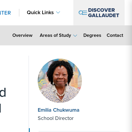
DISCOVER
Quick Links
GALLAUDET
Contact Lin
Overview
Areas of Study
Degrees
Contact
d
l
Emilia Chukwuma
School Director