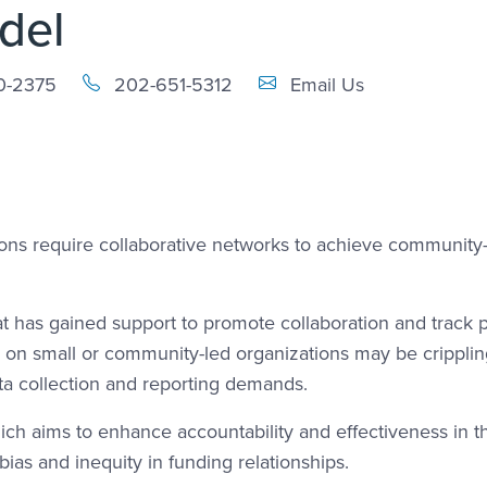
del
Email Link #1
0-2375
202-651-5312
Email Us
ons require collaborative networks to achieve community
t has gained support to promote collaboration and track 
d on small or community-led organizations may be cripplin
ta collection and reporting demands.
which aims to enhance accountability and effectiveness in t
ias and inequity in funding relationships.