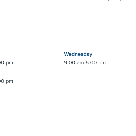
Wednesday
00 pm
9:00 am-5:00 pm
00 pm