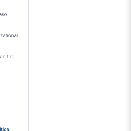
case
zational
ven the
tical