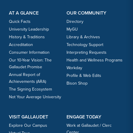
Footer Content
Footer Content
AT A GLANCE
OUR COMMUNITY
Quick Facts
Directory
University Leadership
MyGU
History & Traditions
Library & Archives
Accreditation
Technology Support
Consumer Information
Interpreting Requests
Our 10-Year Vision: The
Health and Wellness Programs
Gallaudet Promise
Workday
Annual Report of
Profile & Web Edits
Achievements (ARA)
Bison Shop
The Signing Ecosystem
Not Your Average University
VISIT GALLAUDET
ENGAGE TODAY
Explore Our Campus
Work at Gallaudet / Clerc
Center