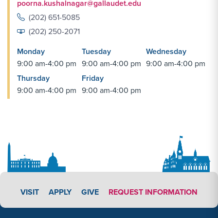
poorna.kushalnagar@gallaudet.edu
(202) 651-5085
(202) 250-2071
Monday
Tuesday
Wednesday
9:00 am-4:00 pm
9:00 am-4:00 pm
9:00 am-4:00 pm
Thursday
Friday
9:00 am-4:00 pm
9:00 am-4:00 pm
APPLY LINK #3
VISIT
APPLY
GIVE
REQUEST INFORMATION